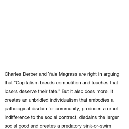
Charles Derber and Yale Magrass are right in arguing
that “Capitalism breeds competition and teaches that
losers deserve their fate.”
But it also does more. It
creates an unbridled individualism that embodies a
pathological disdain for community, produces a cruel
indifference to the social contract, disdains the larger
social good and creates a predatory sink-or-swim