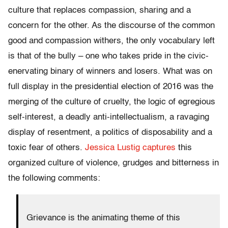
culture that replaces compassion, sharing and a
concern for the other. As the discourse of the common
good and compassion withers, the only vocabulary left
is that of the bully – one who takes pride in the civic-
enervating binary of winners and losers. What was on
full display in the presidential election of 2016 was the
merging of the culture of cruelty, the logic of egregious
self-interest, a deadly anti-intellectualism, a ravaging
display of resentment, a politics of disposability and a
toxic fear of others.
Jessica Lustig captures
this
organized culture of violence, grudges and bitterness in
the following comments:
Grievance is the animating theme of this