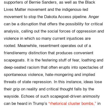
supporters of Bernie Sanders, as well as the Black
Lives Matter movement and the indigenous-led
movement to stop the Dakota Access pipeline. Anger
can be a disruption that offers the possibility for critical
analysis, calling out the social forces of oppression and
violence in which so many current injustices are
rooted. Meanwhile, resentment operates out of a
friend/enemy distinction that produces convenient
scapegoats. It is the festering stuff of fear, loathing and
deep-seated racism that often erupts into spectacles of
spontaneous violence, hate-mongering and implied
threats of state repression. In this instance, ideas lose
their grip on reality and critical thought falls by the
wayside. Echoes of such scapegoat-driven animosity
can be heard in Trump’s
“rhetorical cluster bombs,”
in