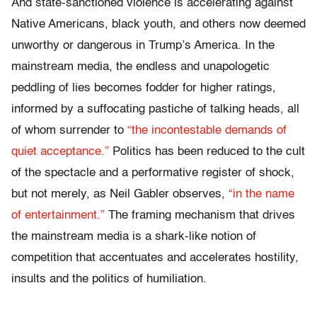
And state-sanctioned violence is accelerating against
Native Americans, black youth, and others now deemed
unworthy or dangerous in Trump’s America.
In the
mainstream media, the endless and unapologetic
peddling of lies becomes fodder for higher ratings,
informed by a suffocating pastiche of talking heads, all
of whom surrender to
“the incontestable demands of
quiet acceptance.”
Politics has been reduced to the cult
of the spectacle and a performative register of shock,
but not merely, as Neil Gabler observes,
“in the name
of entertainment.”
The framing mechanism that drives
the mainstream media is a shark-like notion of
competition that accentuates and accelerates hostility,
insults and the politics of humiliation.