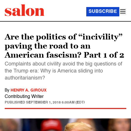
SUBSCRIBE
Are the politics of “incivility”
paving the road to an
American fascism? Part 1 of 2
Complaints about civility avoid the big questions of
the Trump era: Why is America sliding into
authoritarianism?
By
HENRY A. GIROUX
Contributing Writer
PUBLISHED
SEPTEMBER 1, 2018 6:00AM (EDT)