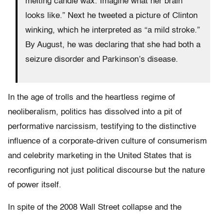
melting candle wax. Imagine what her brain
looks like.” Next he tweeted a picture of Clinton
winking, which he interpreted as “a mild stroke.”
By August, he was declaring that she had both a
seizure disorder and Parkinson’s disease.
In the age of trolls and the heartless regime of
neoliberalism, politics has dissolved into a pit of
performative narcissism, testifying to the distinctive
influence of a corporate-driven culture of consumerism
and celebrity marketing in the United States that is
reconfiguring not just political discourse but the nature
of power itself.
In spite of the 2008 Wall Street collapse and the