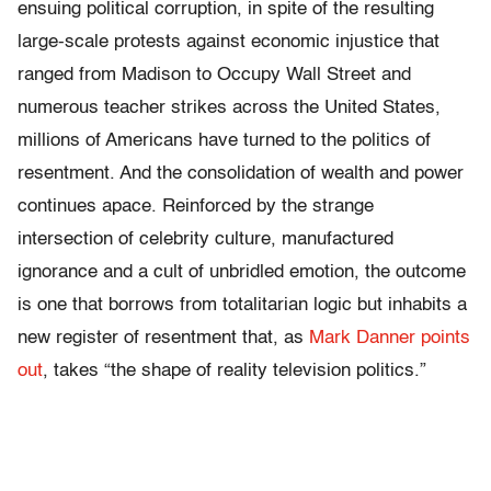
ensuing political corruption, in spite of the resulting
large-scale protests against economic injustice that
ranged from Madison to Occupy Wall Street and
numerous teacher strikes across the United States,
millions of Americans have turned to the politics of
resentment. And the consolidation of wealth and power
continues apace. Reinforced by the strange
intersection of celebrity culture, manufactured
ignorance and a cult of unbridled emotion, the outcome
is one that borrows from totalitarian logic but inhabits a
new register of resentment that, as
Mark Danner points
out
, takes “the shape of reality television politics.”