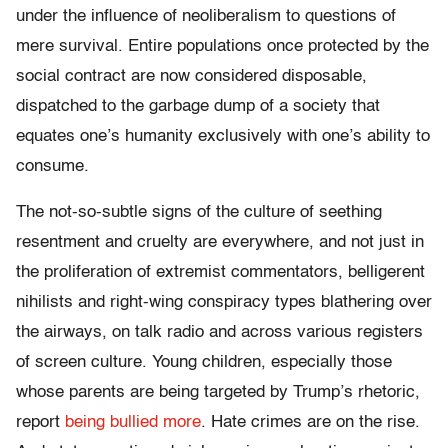
under the influence of neoliberalism to questions of
mere survival. Entire populations once protected by the
social contract are now considered disposable,
dispatched to the garbage dump of a society that
equates one’s humanity exclusively with one’s ability to
consume.
The not-so-subtle signs of the culture of seething
resentment and cruelty are everywhere, and not just in
the proliferation of extremist commentators, belligerent
nihilists and right-wing conspiracy types blathering over
the airways, on talk radio and across various registers
of screen culture. Young children, especially those
whose parents are being targeted by Trump’s rhetoric,
report
being bullied more
. Hate crimes are on the rise.