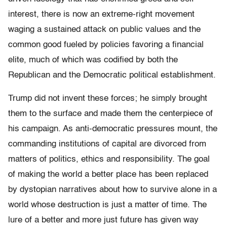
interest, there is now an extreme-right movement
waging a sustained attack on public values and the
common good fueled by policies favoring a financial
elite, much of which was codified by both the
Republican and the Democratic political establishment.
Trump did not invent these forces; he simply brought
them to the surface and made them the centerpiece of
his campaign. As anti-democratic pressures mount, the
commanding institutions of capital are divorced from
matters of politics, ethics and responsibility. The goal
of making the world a better place has been replaced
by dystopian narratives about how to survive alone in a
world whose destruction is just a matter of time. The
lure of a better and more just future has given way