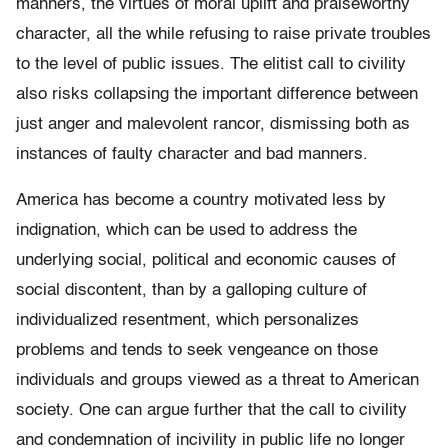
manners, the virtues of moral uplift and praiseworthy
character, all the while refusing to raise private troubles
to the level of public issues. The elitist call to civility
also risks collapsing the important difference between
just anger and malevolent rancor, dismissing both as
instances of faulty character and bad manners.
America has become a country motivated less by
indignation, which can be used to address the
underlying social, political and economic causes of
social discontent, than by a galloping culture of
individualized resentment, which personalizes
problems and tends to seek vengeance on those
individuals and groups viewed as a threat to American
society. One can argue further that the call to civility
and condemnation of incivility in public life no longer