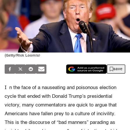
(Getty/Rick Loomis)
save
I
n the face of a nauseating and poisonous election
cycle that ended with Donald Trump’s presidential
victory, many commentators are quick to argue that
Americans have fallen prey to a culture of incivility.
This is the discourse of “bad manners” parading as