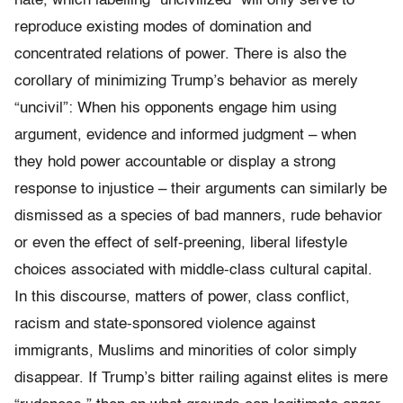
hate, which labelling “uncivilized” will only serve to
reproduce existing modes of domination and
concentrated relations of power. There is also the
corollary of minimizing Trump’s behavior as merely
“uncivil”: When his opponents engage him using
argument, evidence and informed judgment – when
they hold power accountable or display a strong
response to injustice – their arguments can similarly be
dismissed as a species of bad manners, rude behavior
or even the effect of self-preening, liberal lifestyle
choices associated with middle-class cultural capital.
In this discourse, matters of power, class conflict,
racism and state-sponsored violence against
immigrants, Muslims and minorities of color simply
disappear. If Trump’s bitter railing against elites is mere