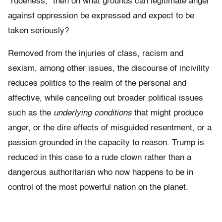
“rudeness,” then on what grounds can legitimate anger
against oppression be expressed and expect to be
taken seriously?
Removed from the injuries of class, racism and
sexism, among other issues, the discourse of incivility
reduces politics to the realm of the personal and
affective, while canceling out broader political issues
such as the
underlying conditions
that might produce
anger, or the dire effects of misguided resentment, or a
passion grounded in the capacity to reason. Trump is
reduced in this case to a rude clown rather than a
dangerous authoritarian who now happens to be in
control of the most powerful nation on the planet.