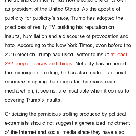
the trolling community has now elected one of its own
as president of the United States. As the apostle of
publicity for publicity’s sake, Trump has adopted the
practices of reality TV, building his reputation on
insults, humiliation and a discourse of provocation and
hate. According to the
New York Times
, even before the
2016 election Trump had used Twitter to insult
at least
282 people, places and things
.
Not only has he honed
the technique of trolling, he has also made it a crucial
resource in upping the ratings for the mainstream
media which, it seems, are insatiable when it comes to
covering Trump’s insults.
Criticizing the pernicious trolling produced by political
extremists should not suggest a generalized indictment
of the internet and social media since they have also