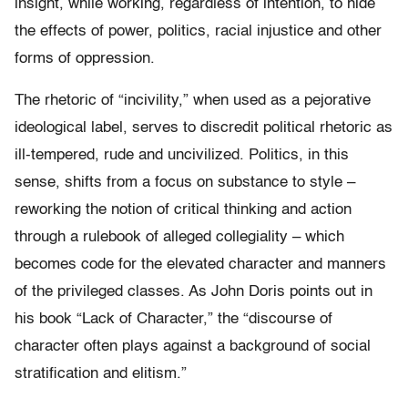
insight, while working, regardless of intention, to hide
the effects of power, politics, racial injustice and other
forms of oppression.
The rhetoric of “incivility,” when used as a pejorative
ideological label, serves to discredit political rhetoric as
ill-tempered, rude and uncivilized. Politics, in this
sense, shifts from a focus on substance to style –
reworking the notion of critical thinking and action
through a rulebook of alleged collegiality – which
becomes code for the elevated character and manners
of the privileged classes. As John Doris points out in
his book “Lack of Character,” the “discourse of
character often plays against a background of social
stratification and elitism.”