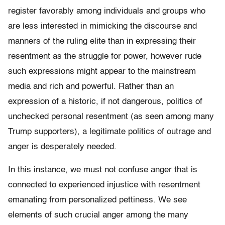
register favorably among individuals and groups who
are less interested in mimicking the discourse and
manners of the ruling elite than in expressing their
resentment as the struggle for power, however rude
such expressions might appear to the mainstream
media and rich and powerful. Rather than an
expression of a historic, if not dangerous, politics of
unchecked personal resentment (as seen among many
Trump supporters), a legitimate politics of outrage and
anger is desperately needed.
In this instance, we must not confuse anger that is
connected to experienced injustice with resentment
emanating from personalized pettiness. We see
elements of such crucial anger among the many