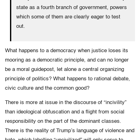
state as a fourth branch of government, powers
which some of them are clearly eager to test
out.
What happens to a democracy when justice loses its
mooring as a democratic principle, and can no longer
be a moral guidepost, let alone a central organizing
principle of politics? What happens to rational debate,
civic culture and the common good?
There is more at issue in the discourse of “incivility”
than ideological obfuscation and a flight from social
responsibility on the part of the dominant classes.
There is the reality of Trump’s language of violence and