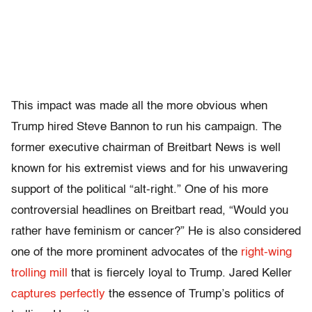
This impact was made all the more obvious when
Trump hired Steve Bannon to run his campaign. The
former executive chairman of Breitbart News is well
known for his extremist views and for his unwavering
support of the political “alt-right.” One of his more
controversial headlines on Breitbart read, “Would you
rather have feminism or cancer?” He is also considered
one of the more prominent advocates of the
right-wing
trolling mill
that is fiercely loyal to Trump.
Jared Keller
captures perfectly
the essence of Trump’s politics of