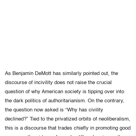
As Benjamin DeMott has similarly pointed out, the
discourse of incivility does not raise the crucial
question of why American society is tipping over into
the dark politics of authoritarianism. On the contrary,
the question now asked is “Why has civility
declined?”
Tied to the privatized orbits of neoliberalism,
this is a discourse that trades chiefly in promoting good