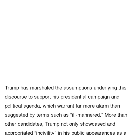
Trump has marshaled the assumptions underlying this
discourse to support his presidential campaign and
political agenda, which warrant far more alarm than
suggested by terms such as “ill-mannered.” More than
other candidates, Trump not only showcased and
appropriated “incivility” in his public appearances as a