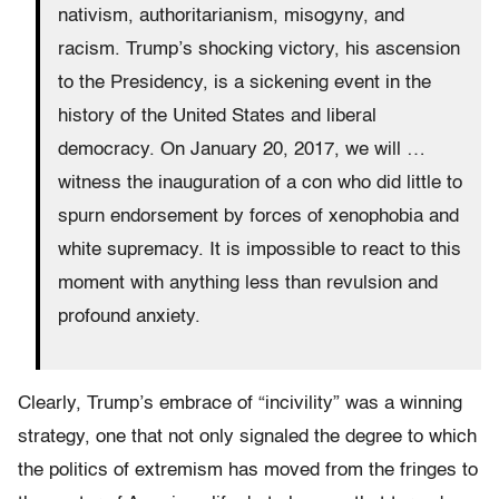
nativism, authoritarianism, misogyny, and
racism. Trump’s shocking victory, his ascension
to the Presidency, is a sickening event in the
history of the United States and liberal
democracy. On January 20, 2017, we will …
witness the inauguration of a con who did little to
spurn endorsement by forces of xenophobia and
white supremacy. It is impossible to react to this
moment with anything less than revulsion and
profound anxiety.
Clearly, Trump’s embrace of “incivility” was a winning
strategy, one that not only signaled the degree to which
the politics of extremism has moved from the fringes to