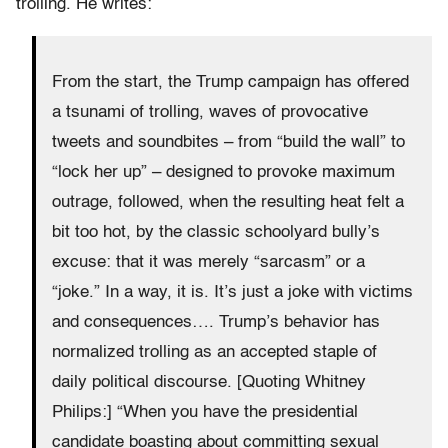
trolling. He writes:
From the start, the Trump campaign has offered
a tsunami of trolling, waves of provocative
tweets and soundbites – from “build the wall” to
“lock her up” – designed to provoke maximum
outrage, followed, when the resulting heat felt a
bit too hot, by the classic schoolyard bully’s
excuse: that it was merely “sarcasm” or a
“joke.” In a way, it is. It’s just a joke with victims
and consequences…. Trump’s behavior has
normalized trolling as an accepted staple of
daily political discourse. [Quoting Whitney
Philips:] “When you have the presidential
candidate boasting about committing sexual