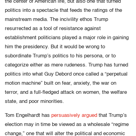
the center of American life, but also one that turned
politics into a spectacle that feeds the ratings of the
mainstream media. The incivility ethos Trump
resurrected as a tool of resistance against
establishment politicians played a major role in gaining
him the presidency. But it would be wrong to
subordinate Trump’s politics to his persona, or to
categorize either as mere rudeness. Trump has turned
politics into what Guy Debord once called a “perpetual
motion machine” built on fear, anxiety, the war on
terror, and a full-fledged attack on women, the welfare
state, and poor minorities.
Tom Engelhardt has
persuasively argued
that Trump’s
election may in time be viewed as a wholesale “regime
change,” one that will alter the political and economic