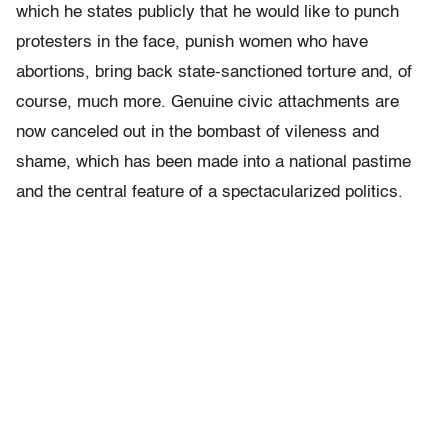
which he states publicly that he would like to punch
protesters in the face, punish women who have
abortions, bring back state-sanctioned torture and, of
course, much more.
Genuine civic attachments are
now canceled out in the bombast of vileness and
shame, which has been made into a national pastime
and the central feature of a spectacularized politics.