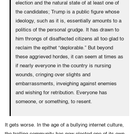
election and the natural state of at least one of
the candidates; Trump is a public figure whose
ideology, such as it is, essentially amounts
to a
politics of the personal grudge. It has drawn to
him throngs of disaffected citizens all
too glad to
reclaim the epithet “deplorable.” But beyond
these aggrieved hordes, it can
seem at times as
if nearly everyone in the country is nursing
wounds, cringing over
slights and
embarrassments, inveighing against enemies
and wishing for retribution.
Everyone has
someone, or something, to resent.
It gets worse. In the age of a bullying internet culture,