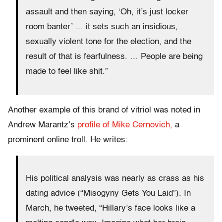
assault and then saying, ‘Oh, it’s just locker
room banter’ … it sets such an insidious,
sexually violent tone for the election, and the
result of that is fearfulness. … People are being
made to feel like shit.”
Another example of this brand of vitriol was noted in
Andrew Marantz’s
profile of Mike Cernovich,
a
prominent online troll. He writes:
His political analysis was nearly as crass as his
dating advice (“Misogyny Gets You Laid”).
In
March, he tweeted, “Hillary’s face looks like a