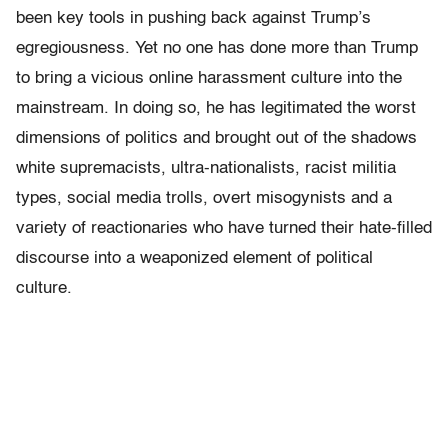
been key tools in pushing back against Trump’s
egregiousness. Yet no one has done more than Trump
to bring a vicious online harassment culture into the
mainstream. In doing so, he has legitimated the worst
dimensions of politics and brought out of the shadows
white supremacists, ultra-nationalists, racist militia
types, social media trolls, overt misogynists and a
variety of reactionaries who have turned their hate-filled
discourse into a weaponized element of political
culture.