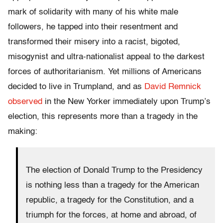
mark of solidarity with many of his white male
followers, he tapped into their resentment and
transformed their misery into a racist, bigoted,
misogynist and ultra-nationalist appeal to the darkest
forces of authoritarianism. Yet millions of Americans
decided to live in Trumpland, and as
David Remnick
observed
in the New Yorker immediately upon Trump’s
election, this represents more than a tragedy in the
making:
The election of Donald Trump to the Presidency
is nothing less than a tragedy for the American
republic, a tragedy for the Constitution, and a
triumph for the forces, at home and abroad, of