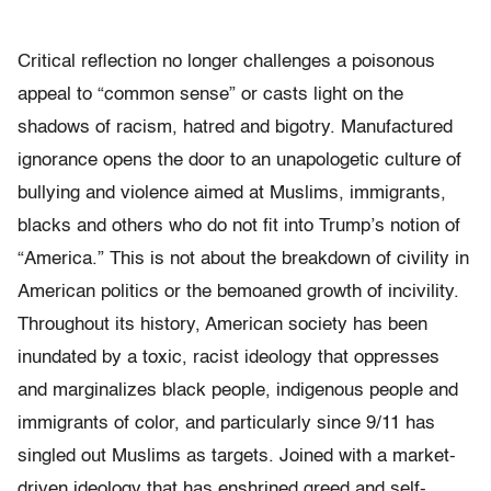
Critical reflection no longer challenges a poisonous
appeal to “common sense” or casts light on the
shadows of racism, hatred and bigotry. Manufactured
ignorance opens the door to an unapologetic culture of
bullying and violence aimed at Muslims, immigrants,
blacks and others who do not fit into Trump’s notion of
“America.”
This is not about the breakdown of civility in
American politics or the bemoaned growth of incivility.
Throughout its history, American society has been
inundated by a toxic, racist ideology that oppresses
and marginalizes black people, indigenous people and
immigrants of color, and particularly since 9/11 has
singled out Muslims as targets. Joined with a market-
driven ideology that has enshrined greed and self-