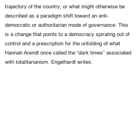
trajectory of the country, or what might otherwise be
described as a paradigm shift toward an anti-
democratic or authoritarian mode of governance. This
is a change that points to a democracy spiraling out of
control and a prescription for the unfolding of what
Hannah Arendt once called the “dark times” associated
with totalitarianism. Engelhardt writes: