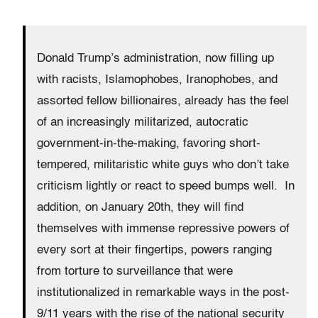
Donald Trump’s administration, now filling up
with racists, Islamophobes, Iranophobes, and
assorted fellow billionaires, already has the feel
of an increasingly militarized, autocratic
government-in-the-making, favoring short-
tempered, militaristic white guys who don’t take
criticism lightly or react to speed bumps well. In
addition, on January 20th, they will find
themselves with immense repressive powers of
every sort at their fingertips, powers ranging
from torture to surveillance that were
institutionalized in remarkable ways in the post-
9/11 years with the rise of the national security