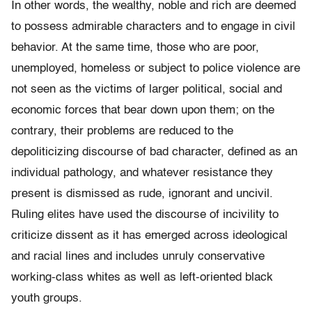
In other words, the wealthy, noble and rich are deemed
to possess admirable characters and to engage in civil
behavior. At the same time, those who are poor,
unemployed, homeless or subject to police violence are
not seen as the victims of larger political, social and
economic forces that bear down upon them; on the
contrary, their problems are reduced to the
depoliticizing discourse of bad character, defined as an
individual pathology, and whatever resistance they
present is dismissed as rude, ignorant and uncivil.
Ruling elites have used the discourse of incivility to
criticize dissent as it has emerged across ideological
and racial lines and includes unruly conservative
working-class whites as well as left-oriented black
youth groups.