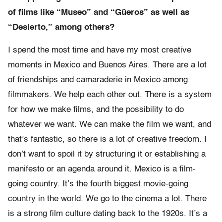
of films like “Museo” and “Güeros” as well as
“Desierto,” among others?
I spend the most time and have my most creative
moments in Mexico and Buenos Aires. There are a lot
of friendships and camaraderie in Mexico among
filmmakers. We help each other out. There is a system
for how we make films, and the possibility to do
whatever we want. We can make the film we want, and
that’s fantastic, so there is a lot of creative freedom. I
don’t want to spoil it by structuring it or establishing a
manifesto or an agenda around it. Mexico is a film-
going country. It’s the fourth biggest movie-going
country in the world. We go to the cinema a lot. There
is a strong film culture dating back to the 1920s. It’s a