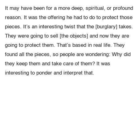
It may have been for a more deep, spiritual, or profound
reason. It was the offering he had to do to protect those
pieces. It’s an interesting twist that the [burglary] takes.
They were going to sell [the objects] and now they are
going to protect them. That’s based in real life. They
found all the pieces, so people are wondering: Why did
they keep them and take care of them? It was
interesting to ponder and interpret that.