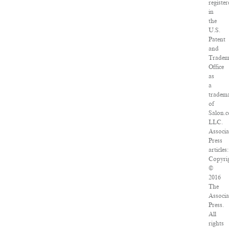
registe
in
the
U.S.
Patent
and
Tradem
Office
as
a
tradem
of
Salon.
LLC.
Associa
Press
articles:
Copyri
©
2016
The
Associa
Press.
All
rights