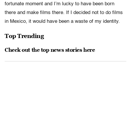
fortunate moment and I’m lucky to have been born
there and make films there. If I decided not to do films
in Mexico, it would have been a waste of my identity.
Top Trending
Check out the top news stories here