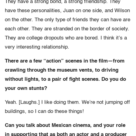
They have a strong bond, a strong friendship. They
have these personalities, Juan on one side, and Wilson
on the other. The only type of friends they can have are
each other. They are stranded on the border of society.
They are college dropouts who are bored. I think it’s a
very interesting relationship.
There are a few “action” scenes in the film—from
crawling through the museum vents, to driving
without lights, to a pair of fight scenes. Do you do
your own stunts?
Yeah. [Laughs.] I like doing them. We’re not jumping off
buildings, so I can do these things!
Can you talk about Mexican cinema, and your role
in supporting that as both an actor and a producer