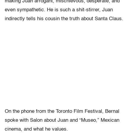
making Juan arrogant, mischievous, desperate, and
even sympathetic. He is such a shit-stirrer, Juan
indirectly tells his cousin the truth about Santa Claus.
On the phone from the Toronto Film Festival, Bernal
spoke with Salon about Juan and “Museo,” Mexican
cinema, and what he values.