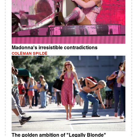
Madonna's irresistible contradictions
COLEMAN SPILDE
The golden ambition of "Legally Blonde"