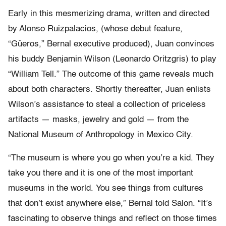
Early in this mesmerizing drama, written and directed
by Alonso Ruizpalacios, (whose debut feature,
“Güeros,” Bernal executive produced), Juan convinces
his buddy Benjamin Wilson (Leonardo Oritzgris) to play
“William Tell.” The outcome of this game reveals much
about both characters. Shortly thereafter, Juan enlists
Wilson’s assistance to steal a collection of priceless
artifacts — masks, jewelry and gold — from the
National Museum of Anthropology in Mexico City.
“The museum is where you go when you’re a kid. They
take you there and it is one of the most important
museums in the world. You see things from cultures
that don’t exist anywhere else,” Bernal told Salon. “It’s
fascinating to observe things and reflect on those times