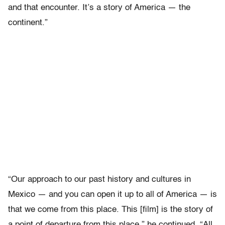
and that encounter. It’s a story of America — the
continent.”
“Our approach to our past history and cultures in
Mexico — and you can open it up to all of America — is
that we come from this place. This [film] is the story of
a point of departure from this place,” he continued. “All