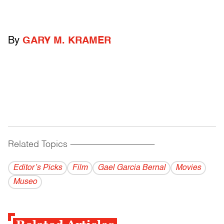
By
GARY M. KRAMER
Related Topics
------------------------------------------
Editor’s Picks
Film
Gael Garcia Bernal
Movies
Museo