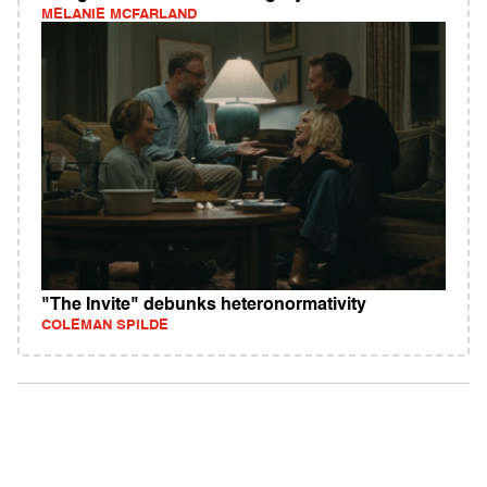
MELANIE MCFARLAND
"The Invite" debunks heteronormativity
COLEMAN SPILDE