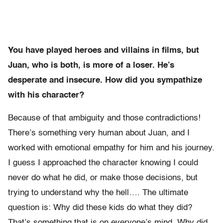
You have played heroes and villains in films, but
Juan, who is both, is more of a loser. He’s
desperate and insecure. How did you sympathize
with his character?
Because of that ambiguity and those contradictions!
There’s something very human about Juan, and I
worked with emotional empathy for him and his journey.
I guess I approached the character knowing I could
never do what he did, or make those decisions, but
trying to understand why the hell…. The ultimate
question is: Why did these kids do what they did?
That’s something that is on everyone’s mind. Why did