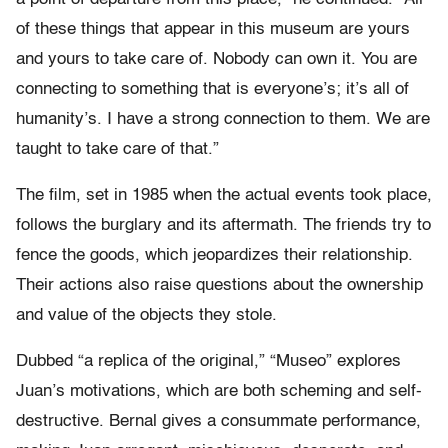
of these things that appear in this museum are yours
and yours to take care of. Nobody can own it. You are
connecting to something that is everyone’s; it’s all of
humanity’s. I have a strong connection to them. We are
taught to take care of that.”
The film, set in 1985 when the actual events took place,
follows the burglary and its aftermath. The friends try to
fence the goods, which jeopardizes their relationship.
Their actions also raise questions about the ownership
and value of the objects they stole.
Dubbed “a replica of the original,” “Museo” explores
Juan’s motivations, which are both scheming and self-
destructive. Bernal gives a consummate performance,