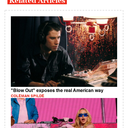
Related Articles
"Blow Out" exposes the real American way
COLEMAN SPILDE