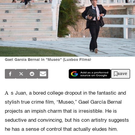
Gael García Bernal in "Museo" (Luxbox Films)
save
A
s Juan, a bored college dropout in the fantastic and
stylish true crime film, “Museo,” Gael García Bernal
projects an impish charm that is irresistible. He is
seductive and convincing, but his con artistry suggests
he has a sense of control that actually eludes him.