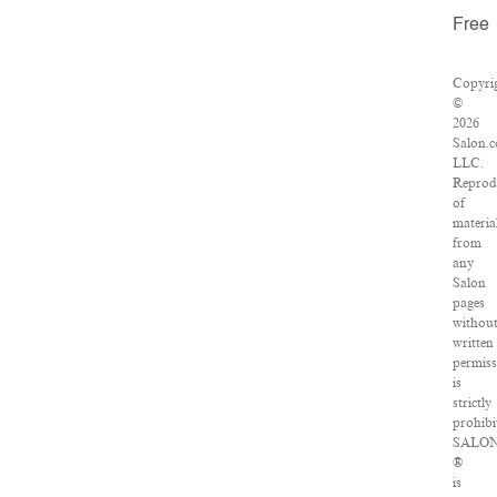
Free
Copyri
©
2026
Salon.
LLC.
Reprod
of
materia
from
any
Salon
pages
withou
written
permis
is
strictly
prohibi
SALO
®
is