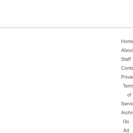
Hom
Abou
Staff
Conta
Priva
Ter
of
Servi
Archi
Go
Ad