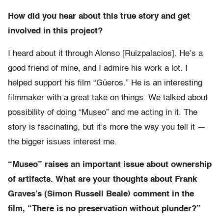
How did you hear about this true story and get
involved in this project?
I heard about it through Alonso [Ruizpalacios]. He’s a
good friend of mine, and I admire his work a lot. I
helped support his film “Güeros.” He is an interesting
filmmaker with a great take on things. We talked about
possibility of doing “Museo” and me acting in it. The
story is fascinating, but it’s more the way you tell it —
the bigger issues interest me.
“Museo” raises an important issue about ownership
of artifacts. What are your thoughts about Frank
Graves’s (Simon Russell Beale) comment in the
film, “There is no preservation without plunder?”