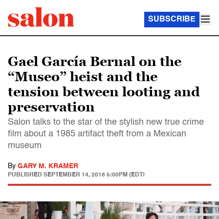
SUBSCRIBE
Gael García Bernal on the
“Museo” heist and the
tension between looting and
preservation
Salon talks to the star of the stylish new true crime
film about a 1985 artifact theft from a Mexican
museum
By
GARY M. KRAMER
PUBLISHED
SEPTEMBER 14, 2018 5:00PM (EDT)