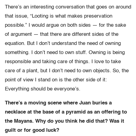
There’s an interesting conversation that goes on around
that issue, “Looting is what makes preservation
possible.” I would argue on both sides — for the sake
of argument — that there are different sides of the
equation. But I don’t understand the need of owning
something. I don’t need to own stuff. Owning is being
responsible and taking care of things. I love to take
care of a plant, but I don’t need to own objects. So, the
point of view I stand on is the other side of it:
Everything should be everyone’s.
There’s a moving scene where Juan buries a
necklace at the base of a pyramid as an offering to
the Mayans. Why do you think he did that? Was it
guilt or for good luck?