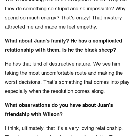
they do something so stupid and so impossible? Why
spend so much energy? That’s crazy! That mystery
attracted me and made me feel empathy.
What about Juan’s family? He has a complicated
relationship with them. Is he the black sheep?
He has that kind of destructive nature. We see him
taking the most uncomfortable route and making the
worst decisions. That’s something that comes into play
especially when the resolution comes along.
What observations do you have about Juan’s
friendship with Wilson?
I think, ultimately, that it’s a very loving relationship.