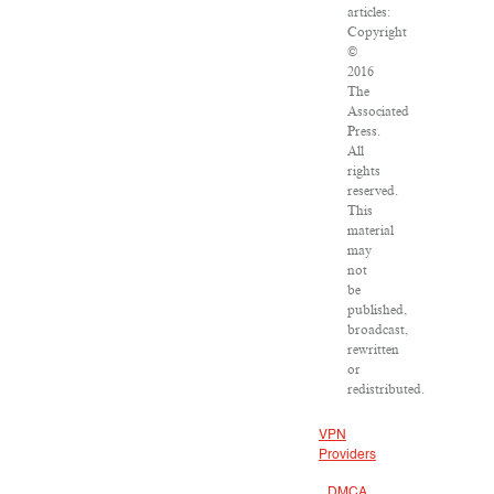
articles:
Copyright
©
2016
The
Associated
Press.
All
rights
reserved.
This
material
may
not
be
published,
broadcast,
rewritten
or
redistributed.
VPN
Providers
DMCA