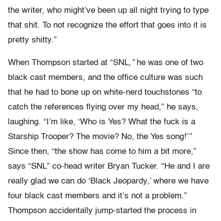
the writer, who might’ve been up all night trying to type
that shit. To not recognize the effort that goes into it is
pretty shitty.”
When Thompson started at “SNL
,”
he was one of two
black cast members, and the office culture was such
that he had to bone up on white-nerd touchstones “to
catch the references flying over my head,” he says,
laughing. “I’m like, ‘Who is Yes? What the fuck is a
Starship Trooper? The movie? No, the Yes song!’ ”
Since then, “the show has come to him a bit more,”
says “SNL” co-head writer Bryan Tucker. “He and I are
really glad we can do ‘Black Jeopardy,’ where we have
four black cast members and it’s not a problem.”
Thompson accidentally jump-started the process in