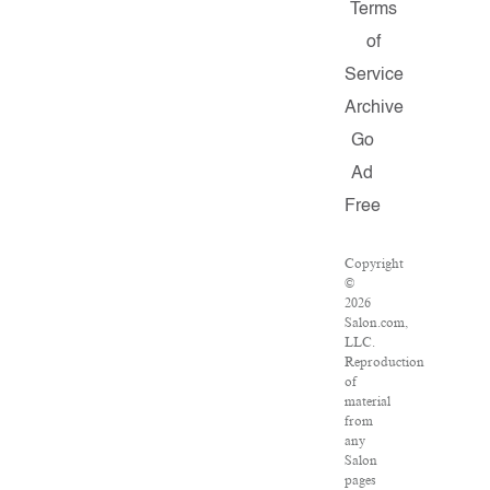
Terms
of
Service
Archive
Go
Ad
Free
Copyright
©
2026
Salon.com,
LLC.
Reproduction
of
material
from
any
Salon
pages