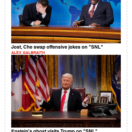
Jost, Che swap offensive jokes on "SNL"
ALEX GALBRAITH
Epstein's ghost visits Trump on "SNL"