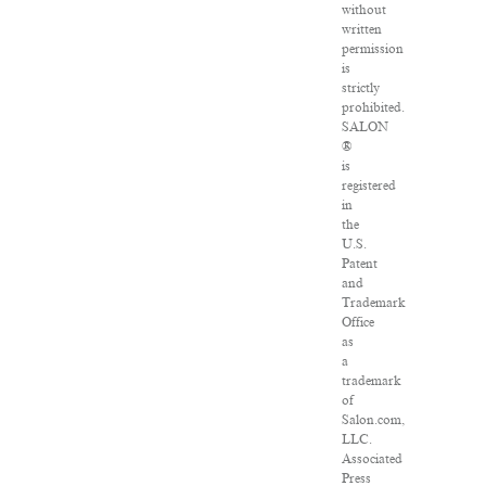
without
written
permission
is
strictly
prohibited.
SALON
®
is
registered
in
the
U.S.
Patent
and
Trademark
Office
as
a
trademark
of
Salon.com,
LLC.
Associated
Press