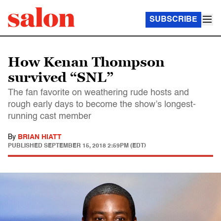
SUBSCRIBE
How Kenan Thompson
survived “SNL”
The fan favorite on weathering rude hosts and
rough early days to become the show’s longest-
running cast member
By
BRIAN HIATT
PUBLISHED
SEPTEMBER 15, 2018 2:59PM (EDT)