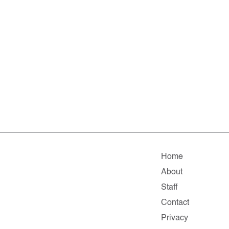
Home
About
Staff
Contact
Privacy