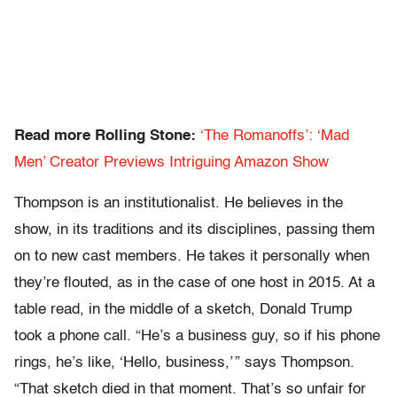
Read more Rolling Stone:
‘The Romanoffs’: ‘Mad
Men’ Creator Previews Intriguing Amazon Show
Thompson is an institutionalist. He believes in the
show, in its traditions and its disciplines, passing them
on to new cast members. He takes it personally when
they’re flouted, as in the case of one host in 2015. At a
table read, in the middle of a sketch, Donald Trump
took a phone call. “He’s a business guy, so if his phone
rings, he’s like, ‘Hello, business,’ ” says Thompson.
“That sketch died in that moment. That’s so unfair for