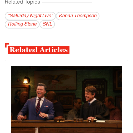
Related Topics
------------------------------------------
"Saturday Night Live"
Kenan Thompson
Rolling Stone
SNL
Related Articles