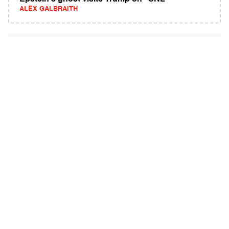
ALEX GALBRAITH