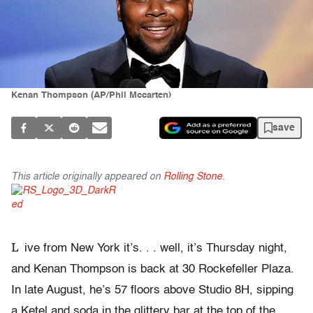
Kenan Thompson (AP/Phil Mccarten)
save
This article originally appeared on
Rolling Stone
.
L
ive from New York it’s. . . well, it’s Thursday night,
and Kenan Thompson is back at 30 Rockefeller Plaza.
In late August, he’s 57 floors above Studio 8H, sipping
a Ketel and soda in the glittery bar at the top of the