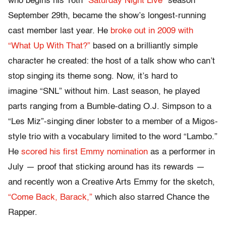
who begins his 16th “
Saturday Night Live
” season
September 29th, became the show’s longest-running
cast member last year. He
broke out in 2009 with
“What Up With That?”
based on a brilliantly simple
character he created: the host of a talk show who can’t
stop singing its theme song. Now, it’s hard to
imagine “SNL” without him. Last season, he played
parts ranging from a Bumble-dating O.J. Simpson to a
“Les Miz”-singing diner lobster to a member of a Migos-
style trio with a vocabulary limited to the word “Lambo.”
He
scored his first Emmy nomination
as a performer in
July — proof that sticking around has its rewards —
and recently won a Creative Arts Emmy for the sketch,
“Come Back, Barack,”
which also starred Chance the
Rapper.