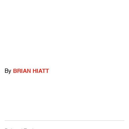
By
BRIAN HIATT