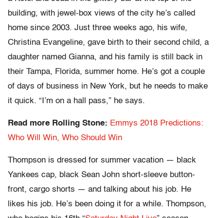
building, with jewel-box views of the city he’s called
home since 2003. Just three weeks ago, his wife,
Christina Evangeline, gave birth to their second child, a
daughter named Gianna, and his family is still back in
their Tampa, Florida, summer home. He’s got a couple
of days of business in New York, but he needs to make
it quick. “I’m on a hall pass,” he says.
Read more Rolling Stone:
Emmys 2018 Predictions:
Who Will Win, Who Should Win
Thompson is dressed for summer vacation — black
Yankees cap, black Sean John short-sleeve button-
front, cargo shorts — and talking about his job. He
likes his job. He’s been doing it for a while. Thompson,