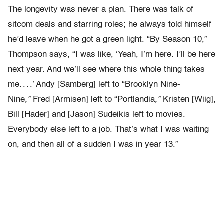
The longevity was never a plan. There was talk of
sitcom deals and starring roles; he always told himself
he’d leave when he got a green light. “By Season 10,”
Thompson says, “I was like, ‘Yeah, I’m here. I’ll be here
next year. And we’ll see where this whole thing takes
me. . . .’ Andy [Samberg] left to “Brooklyn Nine-
Nine
,”
Fred [Armisen] left to “Portlandia
,”
Kristen [Wiig],
Bill [Hader] and [Jason] Sudeikis left to movies.
Everybody else left to a job. That’s what I was waiting
on, and then all of a sudden I was in year 13.”