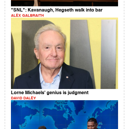
"SNL": Kavanaugh, Hegseth walk into bar
ALEX GALBRAITH
Lorne Michaels' genius is judgment
DAVID DALEY