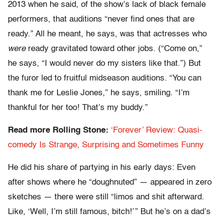
2013 when he said, of the show’s lack of black female
performers, that auditions “never find ones that are
ready.” All he meant, he says, was that actresses who
were
ready gravitated toward other jobs. (“Come on,”
he says, “I would never do my sisters like that.”) But
the furor led to fruitful midseason auditions. “You can
thank me for Leslie Jones,” he says, smiling. “I’m
thankful for her too! That’s my buddy.”
Read more Rolling Stone:
‘Forever’ Review: Quasi-
comedy Is Strange, Surprising and Sometimes Funny
He did his share of partying in his early days: Even
after shows where he “doughnuted” — appeared in zero
sketches — there were still “limos and shit afterward.
Like, ‘Well, I’m still famous, bitch!’ ” But he’s on a dad’s