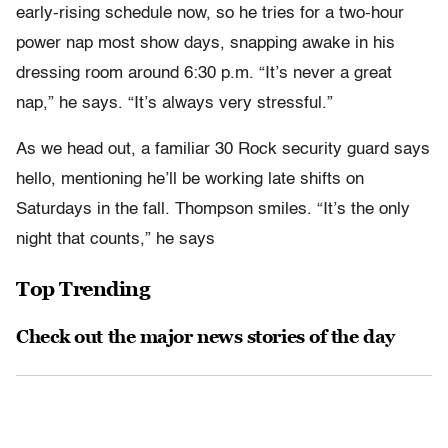
early-rising schedule now, so he tries for a two-hour
power nap most show days, snapping awake in his
dressing room around 6:30 p.m. “It’s never a great
nap,” he says. “It’s always very stressful.”
As we head out, a familiar 30 Rock security guard says
hello, mentioning he’ll be working late shifts on
Saturdays in the fall. Thompson smiles. “It’s the only
night that counts,” he says
Top Trending
Check out the major news stories of the day