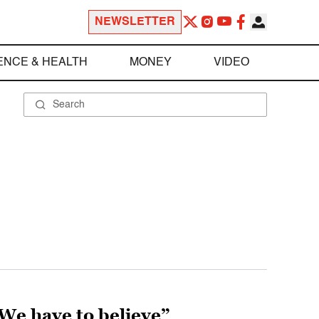
NEWSLETTER
ENCE & HEALTH
MONEY
VIDEO
 “We have to believe”