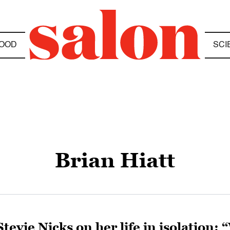
OOD
SCI
Brian Hiatt
Stevie Nicks on her life in isolation: