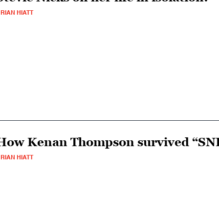
RIAN HIATT
How Kenan Thompson survived “SN
RIAN HIATT