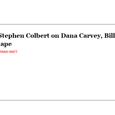
Stephen Colbert on Dana Carvey, Bill
tape
RIAN HIATT