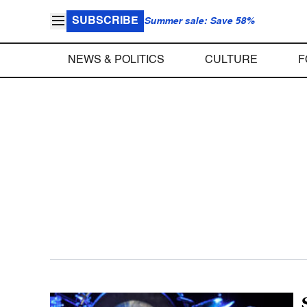
SUBSCRIBE
Summer sale: Save 58%
NEWS & POLITICS
CULTURE
F