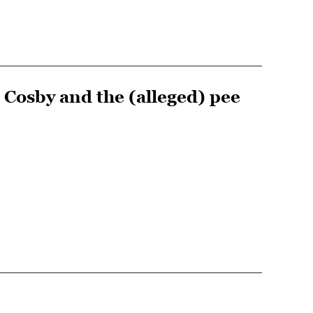
 Cosby and the (alleged) pee