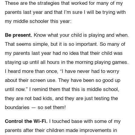
These are the strategies that worked for many of my
parents last year and that I’m sure I will be trying with
my middle schooler this year:
Be present.
Know what your child is playing and when.
That seems simple, but it is so important. So many of
my parents last year had no idea that their child was
staying up until all hours in the morning playing games.
I heard more than once, “I have never had to worry
about their screen use. They have been so good up
until now.” I remind them that this is middle school,
they are not bad kids, and they are just testing the
boundaries — so set them!
Control the Wi-Fi.
I touched base with some of my
parents after their children made improvements in