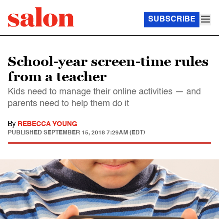
SUBSCRIBE
School-year screen-time rules
from a teacher
Kids need to manage their online activities — and
parents need to help them do it
By
REBECCA YOUNG
PUBLISHED
SEPTEMBER 15, 2018 7:29AM (EDT)