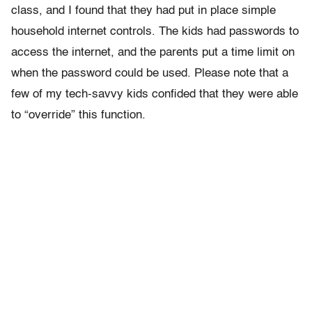
class, and I found that they had put in place simple
household internet controls. The kids had passwords to
access the internet, and the parents put a time limit on
when the password could be used. Please note that a
few of my tech-savvy kids confided that they were able
to “override” this function.