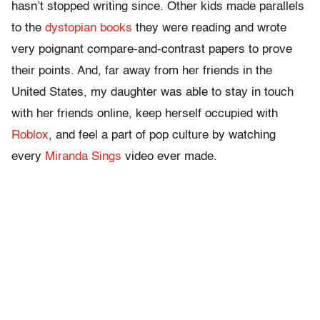
hasn’t stopped writing since. Other kids made parallels
to the
dystopian books
they were reading and wrote
very poignant compare-and-contrast papers to prove
their points. And, far away from her friends in the
United States, my daughter was able to stay in touch
with her friends online, keep herself occupied with
Roblox
, and feel a part of pop culture by watching
every
Miranda Sings
video ever made.