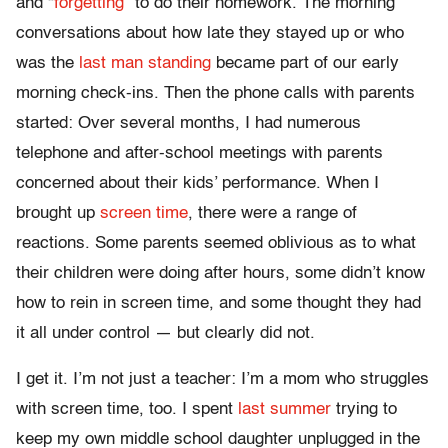
and “
forgetting
” to do their homework. The morning
conversations about how late they stayed up or who
was the
last man standing
became part of our early
morning check-ins. Then the phone calls with parents
started: Over several months, I had numerous
telephone and after-school meetings with parents
concerned about their kids’ performance. When I
brought up
screen time
, there were a range of
reactions. Some parents seemed oblivious as to what
their children were doing after hours, some didn’t know
how to rein in screen time, and some thought they had
it all under control — but clearly did not.
I get it. I’m not just a teacher: I’m a mom who struggles
with screen time, too. I spent
last summer
trying to
keep my own middle school daughter unplugged in the