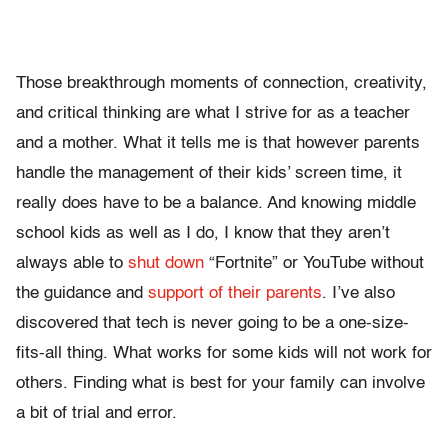
Those breakthrough moments of connection, creativity,
and critical thinking are what I strive for as a teacher
and a mother. What it tells me is that however parents
handle the management of their kids’ screen time, it
really does have to be a balance. And knowing middle
school kids as well as I do, I know that they aren’t
always able to
shut down
“Fortnite” or YouTube without
the guidance and
support of their parents
. I’ve also
discovered that tech is never going to be a one-size-
fits-all thing. What works for some kids will not work for
others. Finding what is best for your family can involve
a bit of trial and error.