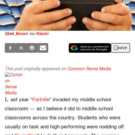
(
Matt_Brown
via
iStock
)
save
This post originally appeared on
Common Sense Media
.
L
ast year “
Fortnite
” invaded my middle school
classroom — as I believe it did to middle school
classrooms across the country. Students who were
usually on task and high-performing were nodding off