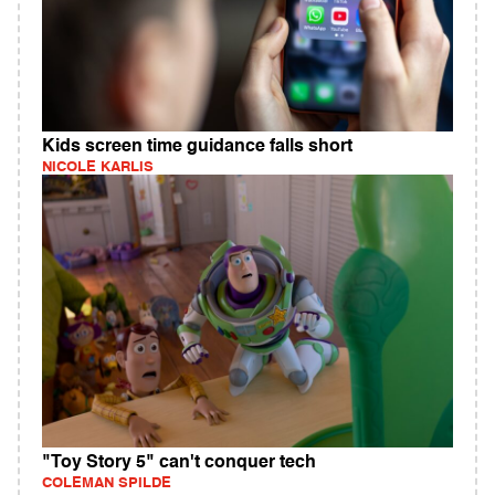
Kids screen time guidance falls short
NICOLE KARLIS
"Toy Story 5" can't conquer tech
COLEMAN SPILDE