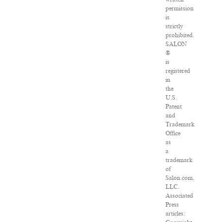
permission
is
strictly
prohibited.
SALON
®
is
registered
in
the
U.S.
Patent
and
Trademark
Office
as
a
trademark
of
Salon.com,
LLC.
Associated
Press
articles: