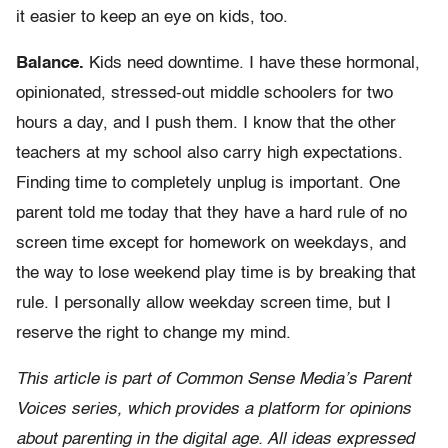
it easier to keep an eye on kids, too.
Balance.
Kids need downtime. I have these hormonal,
opinionated, stressed-out middle schoolers for two
hours a day, and I push them. I know that the other
teachers at my school also carry high expectations.
Finding time to completely unplug is important. One
parent told me today that they have a hard rule of no
screen time except for homework on weekdays, and
the way to lose weekend play time is by breaking that
rule. I personally allow weekday screen time, but I
reserve the right to change my mind.
This article is part of Common Sense Media’s Parent
Voices series, which provides a platform for opinions
about parenting in the digital age. All ideas expressed