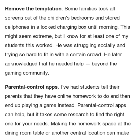
Remove the temptation.
Some families took all
screens out of the children’s bedrooms and stored
cellphones in a locked charging box until morning. This
might seem extreme, but I know for at least one of my
students this worked. He was struggling socially and
trying so hard to fit in with a certain crowd. He later
acknowledged that he needed help — beyond the
gaming community.
Parental-control apps.
I’ve had students tell their
parents that they have online homework to do and then
end up playing a game instead. Parental-control apps
can help, but it takes some research to find the right
one for your needs. Making the homework space at the
dining room table or another central location can make