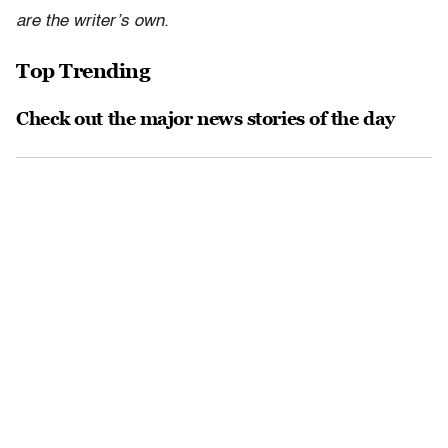
are the writer’s own.
Top Trending
Check out the major news stories of the day