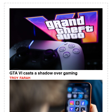
GTA VI casts a shadow over gaming
TROY FARAH