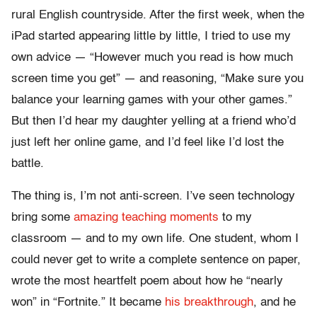
rural English countryside. After the first week, when the
iPad started appearing little by little, I tried to use my
own advice — “However much you read is how much
screen time you get” — and reasoning, “Make sure you
balance your learning games with your other games.”
But then I’d hear my daughter yelling at a friend who’d
just left her online game, and I’d feel like I’d lost the
battle.
The thing is, I’m not anti-screen. I’ve seen technology
bring some
amazing teaching moments
to my
classroom — and to my own life. One student, whom I
could never get to write a complete sentence on paper,
wrote the most heartfelt poem about how he “nearly
won” in “Fortnite.” It became
his breakthrough
, and he