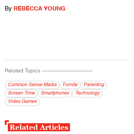
By
REBECCA YOUNG
Related Topics
------------------------------------------
Common Sense Media
Fornite
Parenting
Screen Time
Smartphones
Technology
Video Games
Related Articles