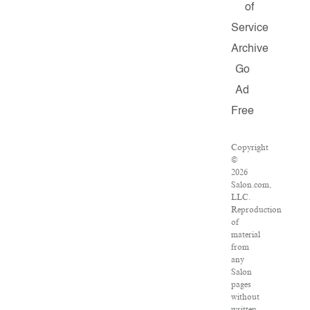
of
Service
Archive
Go
Ad
Free
Copyright
©
2026
Salon.com,
LLC.
Reproduction
of
material
from
any
Salon
pages
without
written