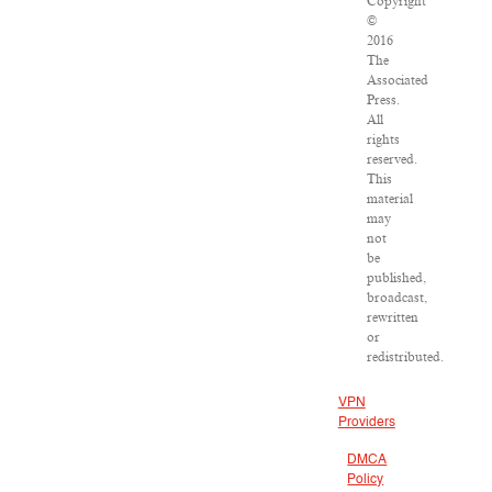
Copyright
©
2016
The
Associated
Press.
All
rights
reserved.
This
material
may
not
be
published,
broadcast,
rewritten
or
redistributed.
VPN
Providers
DMCA
Policy