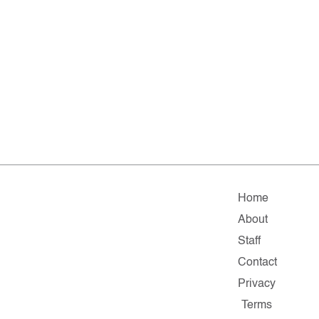
Home
About
Staff
Contact
Privacy
Terms