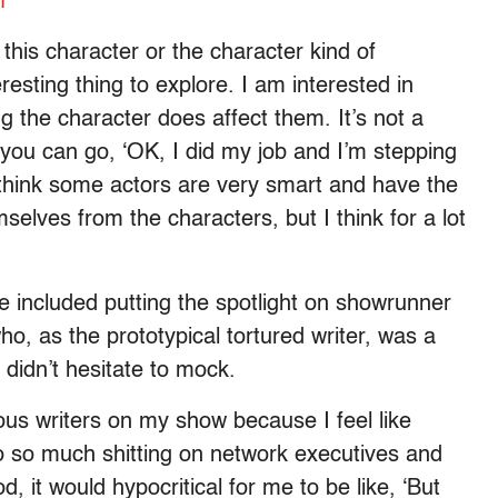
f
 this character or the character kind of
nteresting thing to explore. I am interested in
g the character does affect them. It’s not a
 you can go, ‘OK, I did my job and I’m stepping
I think some actors are very smart and have the
elves from the characters, but I think for a lot
lve included putting the spotlight on showrunner
o, as the prototypical tortured writer, was a
didn’t hesitate to mock.
ous writers on my show because I feel like
e do so much shitting on network executives and
d, it would hypocritical for me to be like, ‘But