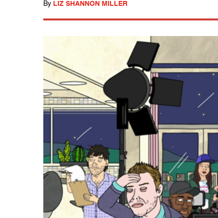
By
LIZ SHANNON MILLER