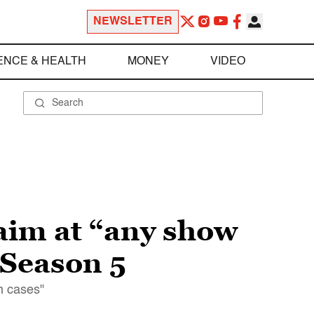
NEWSLETTER
ENCE & HEALTH
MONEY
VIDEO
aim at “any show
 Season 5
n cases"