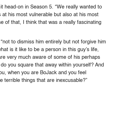
it head-on in Season 5. “We really wanted to
at his most vulnerable but also at his most
 of that, I think that was a really fascinating
“not to dismiss him entirely but not forgive him
t is it like to be a person in this guy’s life,
are very much aware of some of his perhaps
w do you square that away within yourself? And
you, when you are BoJack and you feel
 terrible things that are inexcusable?”