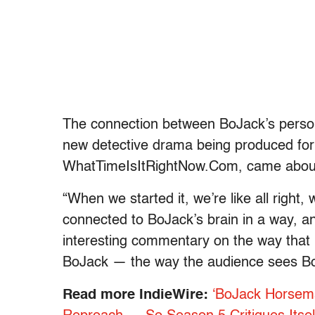
The connection between BoJack’s persona
new detective drama being produced for
WhatTimeIsItRightNow.Com
, came about
“When we started it, we’re like all right, 
connected to BoJack’s brain in a way, and
interesting commentary on the way that 
BoJack — the way the audience sees Bo
Read more IndieWire:
‘BoJack Horsem