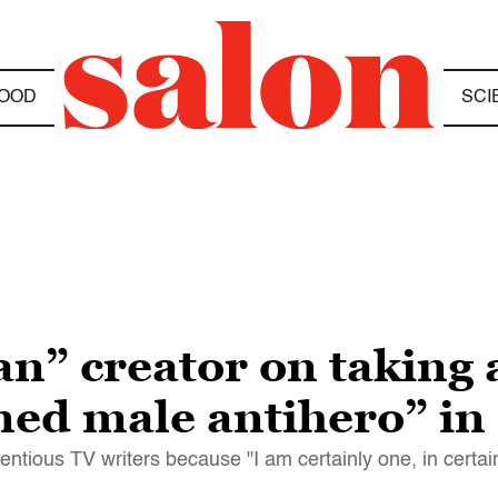
OOD
SCI
” creator on taking 
ed male antihero” in
entious TV writers because "I am certainly one, in certai