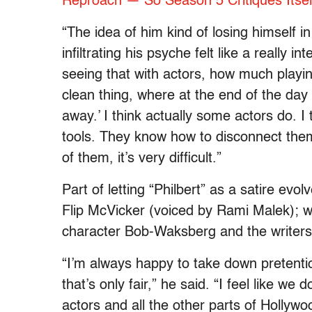
Reproach — So Season 5 Critiques Itsel
“The idea of him kind of losing himself in
infiltrating his psyche felt like a really i
seeing that with actors, how much playin
clean thing, where at the end of the day
away.’ I think actually some actors do. 
tools. They know how to disconnect thems
of them, it’s very difficult.”
Part of letting “Philbert” as a satire evo
Flip McVicker (voiced by Rami Malek); wh
character Bob-Waksberg and the writers 
“I’m always happy to take down pretenti
that’s only fair,” he said. “I feel like w
actors and all the other parts of Hollywoo