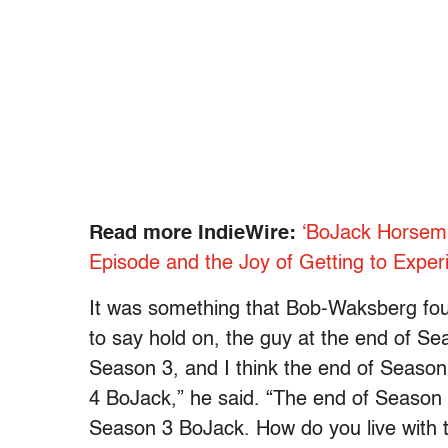
Read more IndieWire:
‘BoJack Horsema
Episode and the Joy of Getting to Expe
It was something that Bob-Waksberg foun
to say hold on, the guy at the end of Se
Season 3, and I think the end of Seaso
4 BoJack,” he said. “The end of Season 
Season 3 BoJack. How do you live with t