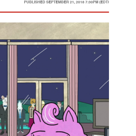
PUBLISHED
SEPTEMBER 21, 2018 7:30PM (EDT)