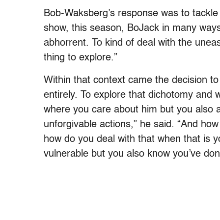
Bob-Waksberg’s response was to tackle 
show, this season, BoJack in many ways 
abhorrent. To kind of deal with the unease
thing to explore.”
Within that context came the decision to 
entirely. To explore that dichotomy and wha
where you care about him but you also 
unforgivable actions,” he said. “And ho
how do you deal with that when that is 
vulnerable but you also know you’ve done