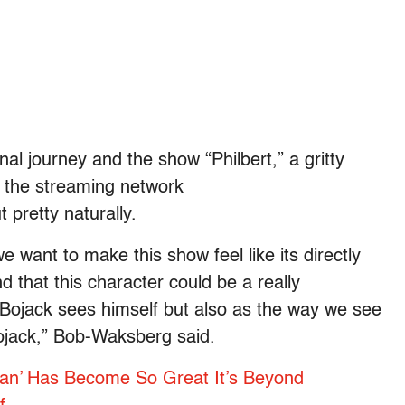
l journey and the show “Philbert,” a gritty
 the streaming network
 pretty naturally.
we want to make this show feel like its directly
 that this character could be a really
Bojack sees himself but also as the way we see
jack,” Bob-Waksberg said.
an’ Has Become So Great It’s Beyond