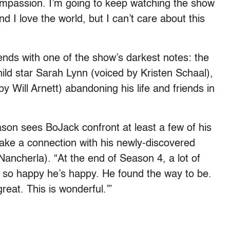
ompassion. I’m going to keep watching the show
d I love the world, but I can’t care about this
 ends with one of the show’s darkest notes: the
ild star Sarah Lynn (voiced by Kristen Schaal),
y Will Arnett) abandoning his life and friends in
ason sees BoJack confront at least a few of his
ake a connection with his newly-discovered
Nancherla). “At the end of Season 4, a lot of
m so happy he’s happy. He found the way to be.
reat. This is wonderful.’”