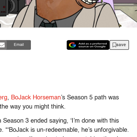
save
Email
erg
,
BoJack Horseman
’s Season 5 path was
 the way you might think.
n Season 3 ended saying, ‘I’m done with this
e. “‘BoJack is un-redeemable, he’s unforgivable.