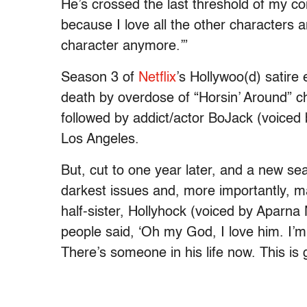
He’s crossed the last threshold of my c
because I love all the other characters an
character anymore.’”
Season 3 of
Netflix
’s Hollywoo(d) satire
death by overdose of “Horsin’ Around” ch
followed by addict/actor BoJack (voiced b
Los Angeles.
But, cut to one year later, and a new se
darkest issues and, more importantly, m
half-sister, Hollyhock (voiced by Aparna 
people said, ‘Oh my God, I love him. I’
There’s someone in his life now. This is g