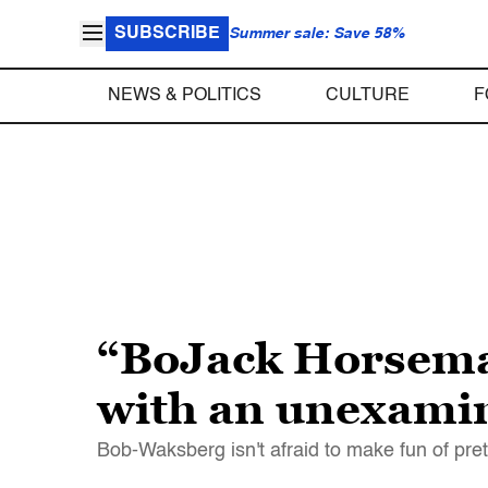
SUBSCRIBE
Summer sale: Save 58%
NEWS & POLITICS
CULTURE
F
“BoJack Horseman
with an unexamin
Bob-Waksberg isn't afraid to make fun of pret