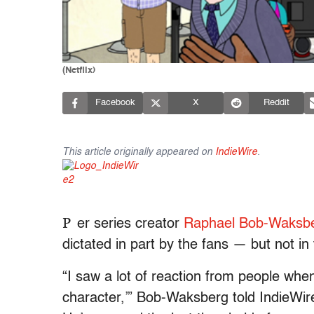
(Netflix)
Facebook
X
Reddit
This article originally appeared on
IndieWire
.
P
er series creator
Raphael Bob-Waksb
dictated in part by the fans — but not in
“I saw a lot of reaction from people whe
character,’” Bob-Waksberg told IndieWir