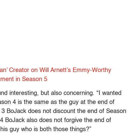
n’ Creator on Will Arnett’s Emmy-Worthy
riment in Season 5
d interesting, but also concerning. “I wanted
ason 4 is the same as the guy at the end of
n 3 BoJack does not discount the end of Season
4 BoJack also does not forgive the end of
his guy who is both those things?”