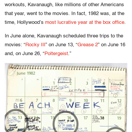
workouts, Kavanaugh, like millions of other Americans
that year, went to the movies. In fact, 1982 was, at the
time, Hollywood’s
most lucrative year at the box office
.
In June alone, Kavanaugh scheduled three trips to the
movies: “
Rocky III
” on June 13, “
Grease 2
” on June 16
and, on June 26, “
Poltergeist
.”