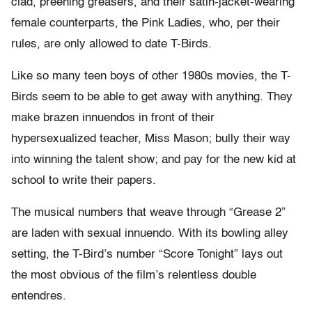
clad, preening greasers, and their satin-jacket-wearing
female counterparts, the Pink Ladies, who, per their
rules, are only allowed to date T-Birds.
Like so many teen boys of other 1980s movies, the T-
Birds seem to be able to get away with anything. They
make brazen innuendos in front of their
hypersexualized teacher, Miss Mason; bully their way
into winning the talent show; and pay for the new kid at
school to write their papers.
The musical numbers that weave through “Grease 2”
are laden with sexual innuendo. With its bowling alley
setting, the T-Bird’s number “Score Tonight” lays out
the most obvious of the film’s relentless double
entendres.