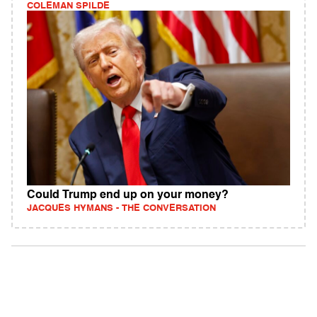
COLEMAN SPILDE
Could Trump end up on your money?
JACQUES HYMANS - THE CONVERSATION