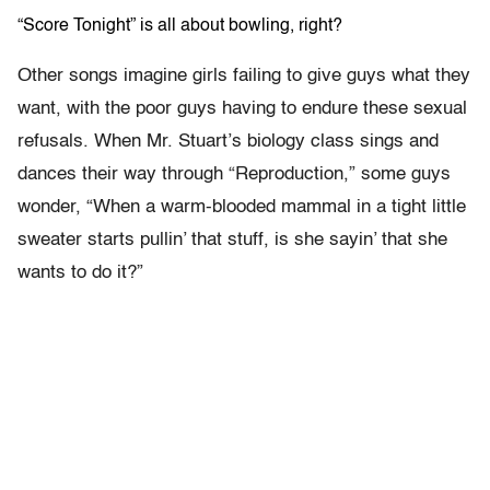
“Score Tonight” is all about bowling, right?
Other songs imagine girls failing to give guys what they
want, with the poor guys having to endure these sexual
refusals. When Mr. Stuart’s biology class sings and
dances their way through “Reproduction,” some guys
wonder, “When a warm-blooded mammal in a tight little
sweater starts pullin’ that stuff, is she sayin’ that she
wants to do it?”