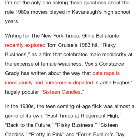
I’m not the only one asking these questions about the
role 1980s movies played in Kavanaugh’s high school
years.
Writing for The New York Times, Ginia Bellafante
recently explored
Tom Cruise’s 1983 hit, “Risky
Business,” as a film that celebrates male mediocrity at
the expense of female weakness. Vox’s Constance
Grady has written about the way that
date rape is
innocuously and humorously depicted
in John Hughes’
hugely popular “
Sixteen Candles
.”
In the 1980s, the teen coming-of-age flick was almost a
genre of its own. “Fast Times at Ridgemont High,”
“Back to the Future,” “Risky Business,” “Sixteen
Candles,” “Pretty in Pink” and “Ferris Bueller’s Day