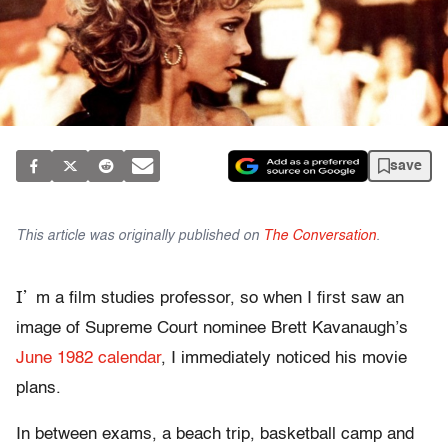
save
This article was originally published on
The Conversation
.
I’
m a film studies professor, so when I first saw an
image of Supreme Court nominee Brett Kavanaugh’s
June 1982 calendar
, I immediately noticed his movie
plans.
In between exams, a beach trip, basketball camp and