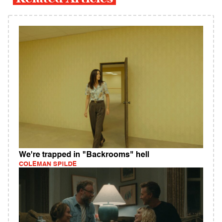
We're trapped in "Backrooms" hell
COLEMAN SPILDE