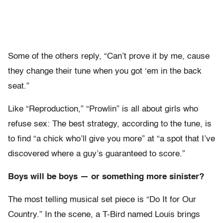
Some of the others reply, “Can’t prove it by me, cause
they change their tune when you got ‘em in the back
seat.”
Like “Reproduction,” “Prowlin” is all about girls who
refuse sex: The best strategy, according to the tune, is
to find “a chick who’ll give you more” at “a spot that I’ve
discovered where a guy’s guaranteed to score.”
Boys will be boys — or something more sinister?
The most telling musical set piece is “Do It for Our
Country.” In the scene, a T-Bird named Louis brings