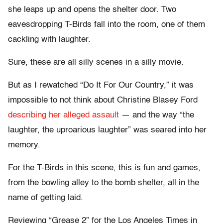
she leaps up and opens the shelter door. Two
eavesdropping T-Birds fall into the room, one of them
cackling with laughter.
Sure, these are all silly scenes in a silly movie.
But as I rewatched “Do It For Our Country,” it was
impossible to not think about Christine Blasey Ford
describing her alleged assault
— and the way “the
laughter, the uproarious laughter” was seared into her
memory.
For the T-Birds in this scene, this is fun and games,
from the bowling alley to the bomb shelter, all in the
name of getting laid.
Reviewing “Grease 2” for the Los Angeles Times in