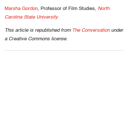
Marsha Gordon
, Professor of Film Studies,
North
Carolina State University
This article is republished from
The Conversation
under
a Creative Commons license.