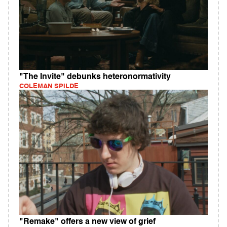
"The Invite" debunks heteronormativity
COLEMAN SPILDE
"Remake" offers a new view of grief