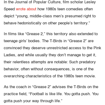
In the Journal of Popular Culture, film scholar Lesley
Speed
wrote about
how 1980s teen comedies often
depict “young, middle-class men’s presumed right to
behave hedonistically on other people’s territory.”
In films like “Grease 2,” this territory also extended to
teenage girls’ bodies. The T-Birds in “Grease 2” are
convinced they deserve unrestricted access to the Pink
Ladies, and while usually they don’t manage to get it,
their relentless attempts are notable: Such predatory
behavior, often without consequences, is one of the
overarching characteristics of the 1980s teen movie.
As the coach in “Grease 2” advises the T-Birds on the
practice field, “Football is like life. You gotta push. You
gotta push your way through life.”