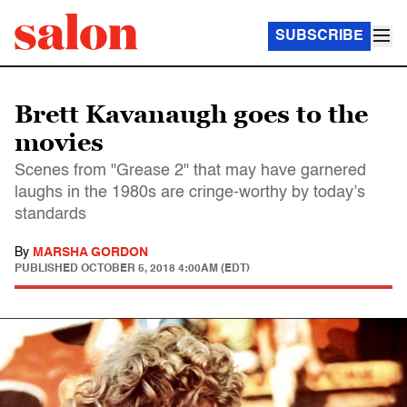
SUBSCRIBE
Brett Kavanaugh goes to the
movies
Scenes from "Grease 2" that may have garnered
laughs in the 1980s are cringe-worthy by today’s
standards
By
MARSHA GORDON
PUBLISHED
OCTOBER 5, 2018 4:00AM (EDT)