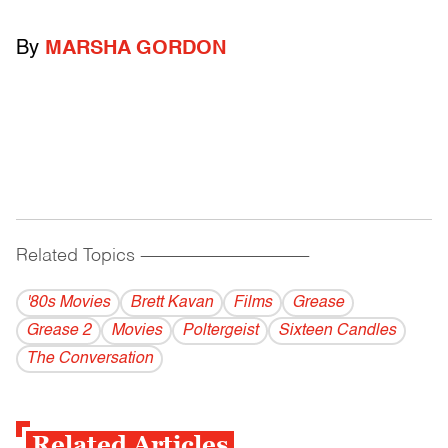
By
MARSHA GORDON
Related Topics
------------------------------------------
'80s Movies
Brett Kavan
Films
Grease
Grease 2
Movies
Poltergeist
Sixteen Candles
The Conversation
Related Articles