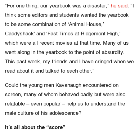
“For one thing, our yearbook was a disaster,”
he said
. “I
think some editors and students wanted the yearbook
to be some combination of ‘Animal House,’
Caddyshack’ and ‘Fast Times at Ridgemont High,’
which were all recent movies at that time. Many of us
went along in the yearbook to the point of absurdity.
This past week, my friends and I have cringed when we
read about it and talked to each other.”
Could the young men Kavanaugh encountered on
screen, many of whom behaved badly but were also
relatable – even popular – help us to understand the
male culture of his adolescence?
It’s all about the “score”