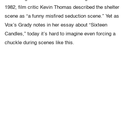
1982, film critic Kevin Thomas described the shelter
scene as “a funny misfired seduction scene.” Yet as
Vox’s Grady notes in her essay about “Sixteen
Candles,” today it’s hard to imagine even forcing a
chuckle during scenes like this.