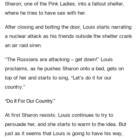
Sharon, one of the Pink Ladies, into a fallout shelter,
where he tries to have sex with her.
After closing and bolting the door, Louis starts narrating
a nuclear attack as his friends outside the shelter crank
an air raid siren.
“The Russians are attacking – get down!” Louis
proclaims, as he pushes Sharon onto a bed, gets on
top of her and starts to sing, “Let’s do it for our
country.”
“Do It For Our Country.”
At first Sharon resists; Louis continues to try to
persuade her, and she starts to warm to the idea. But
just as it seems that Louis is going to have his way,