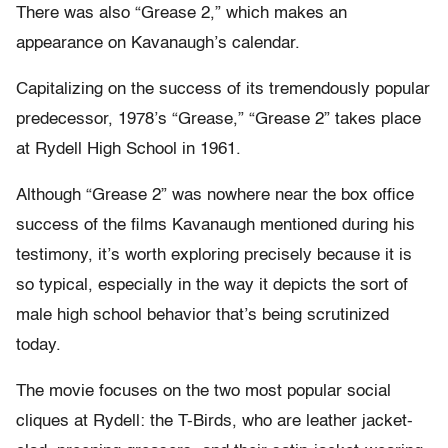
There was also “Grease 2,” which makes an
appearance on Kavanaugh’s calendar.
Capitalizing on the success of its tremendously popular
predecessor, 1978’s “Grease,” “Grease 2” takes place
at Rydell High School in 1961.
Although “Grease 2” was nowhere near the box office
success of the films Kavanaugh mentioned during his
testimony, it’s worth exploring precisely because it is
so typical, especially in the way it depicts the sort of
male high school behavior that’s being scrutinized
today.
The movie focuses on the two most popular social
cliques at Rydell: the T-Birds, who are leather jacket-