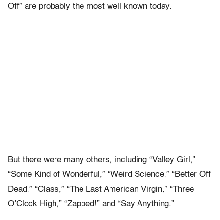
Off” are probably the most well known today.
But there were many others, including “Valley Girl,”
“Some Kind of Wonderful,” “Weird Science,” “Better Off
Dead,” “Class,” “The Last American Virgin,” “Three
O’Clock High,” “Zapped!” and “Say Anything.”