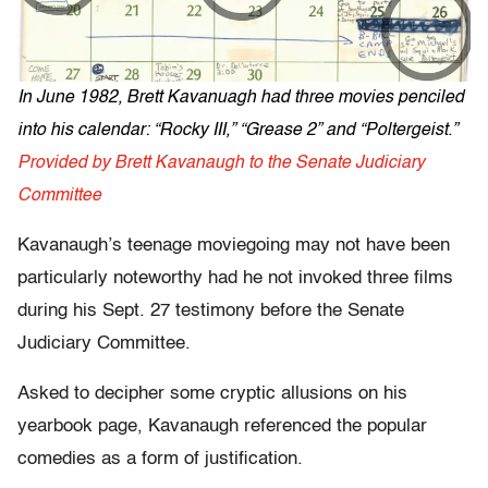
In June 1982, Brett Kavanuagh had three movies penciled
into his calendar: “Rocky III,” “Grease 2” and “Poltergeist.”
Provided by Brett Kavanaugh to the Senate Judiciary
Committee
Kavanaugh’s teenage moviegoing may not have been
particularly noteworthy had he not invoked three films
during his Sept. 27 testimony before the Senate
Judiciary Committee.
Asked to decipher some cryptic allusions on his
yearbook page, Kavanaugh referenced the popular
comedies as a form of justification.