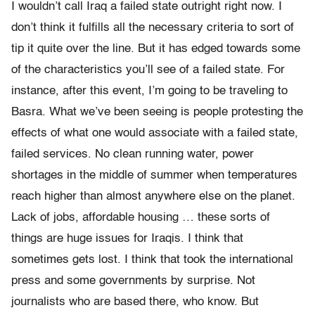
I wouldn’t call Iraq a failed state outright right now. I
don’t think it fulfills all the necessary criteria to sort of
tip it quite over the line. But it has edged towards some
of the characteristics you’ll see of a failed state. For
instance, after this event, I’m going to be traveling to
Basra. What we’ve been seeing is people protesting the
effects of what one would associate with a failed state,
failed services. No clean running water, power
shortages in the middle of summer when temperatures
reach higher than almost anywhere else on the planet.
Lack of jobs, affordable housing … these sorts of
things are huge issues for Iraqis. I think that
sometimes gets lost. I think that took the international
press and some governments by surprise. Not
journalists who are based there, who know. But