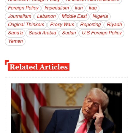
American Foreign Policy
American Interventionism
Foreign Policy
Imperialism
Iran
Iraq
Journalism
Lebanon
Middle East
Nigeria
Original Thinkers
Proxy Wars
Reporting
Riyadh
Sana'a
Saudi Arabia
Sudan
U.S Foreign Policy
Yemen
Related Articles