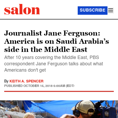
SUBSCRIBE
Journalist Jane Ferguson:
America is on Saudi Arabia’s
side in the Middle East
After 10 years covering the Middle East, PBS
correspondent Jane Ferguson talks about what
Americans don't get
By
KEITH A. SPENCER
PUBLISHED
OCTOBER 15, 2018 6:00AM (EDT)