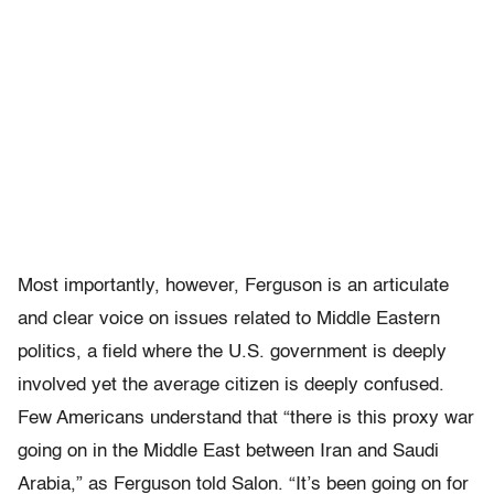
Most importantly, however, Ferguson is an articulate
and clear voice on issues related to Middle Eastern
politics, a field where the U.S. government is deeply
involved yet the average citizen is deeply confused.
Few Americans understand that “there is this proxy war
going on in the Middle East between Iran and Saudi
Arabia,” as Ferguson told Salon. “It’s been going on for