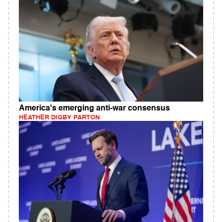
America's emerging anti-war consensus
HEATHER DIGBY PARTON