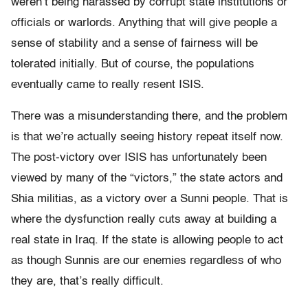
weren’t being harassed by corrupt state institutions or
officials or warlords. Anything that will give people a
sense of stability and a sense of fairness will be
tolerated initially. But of course, the populations
eventually came to really resent ISIS.
There was a misunderstanding there, and the problem
is that we’re actually seeing history repeat itself now.
The post-victory over ISIS has unfortunately been
viewed by many of the “victors,” the state actors and
Shia militias, as a victory over a Sunni people. That is
where the dysfunction really cuts away at building a
real state in Iraq. If the state is allowing people to act
as though Sunnis are our enemies regardless of who
they are, that’s really difficult.