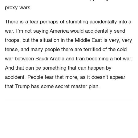
proxy wars.
There is a fear perhaps of stumbling accidentally into a
war. I’m not saying America would accidentally send
troops, but the situation in the Middle East is very, very
tense, and many people there are terrified of the cold
war between Saudi Arabia and Iran becoming a hot war.
And that can be something that can happen by
accident. People fear that more, as it doesn’t appear
that Trump has some secret master plan.