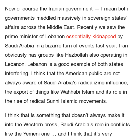
Now of course the Iranian government — I mean both
governments meddled massively in sovereign states’
affairs across the Middle East. Recently we saw the
prime minister of Lebanon
essentially kidnapped
by
Saudi Arabia in a bizarre turn of events last year. Iran
obviously has groups like Hezbollah also operating in
Lebanon. Lebanon is a good example of both states
interfering. I think that the American public are not
always aware of Saudi Arabia’s radicalizing influence,
the export of things like Wahhabi Islam and its role in
the rise of radical Sunni Islamic movements.
I think that is something that doesn’t always make it
into the Western press, Saudi Arabia’s role in conflicts
like the Yemeni one … and I think that it’s very