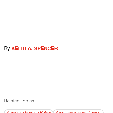
By
KEITH A. SPENCER
Related Topics
------------------------------------------