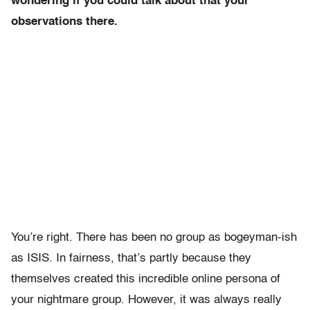
wondering if you could talk about that your
observations there.
You’re right. There has been no group as bogeyman-ish
as ISIS. In fairness, that’s partly because they
themselves created this incredible online persona of
your nightmare group. However, it was always really