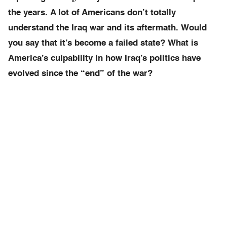
the years.
A lot of Americans don’t totally
understand the Iraq war and its aftermath. Would
you say that it’s become a failed state? What is
America’s culpability in how Iraq’s politics have
evolved since the “end” of the war?