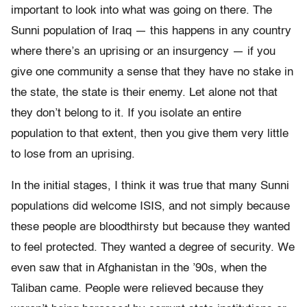
important to look into what was going on there. The
Sunni population of Iraq — this happens in any country
where there’s an uprising or an insurgency — if you
give one community a sense that they have no stake in
the state, the state is their enemy. Let alone not that
they don’t belong to it. If you isolate an entire
population to that extent, then you give them very little
to lose from an uprising.
In the initial stages, I think it was true that many Sunni
populations did welcome ISIS, and not simply because
these people are bloodthirsty but because they wanted
to feel protected. They wanted a degree of security. We
even saw that in Afghanistan in the ’90s, when the
Taliban came. People were relieved because they