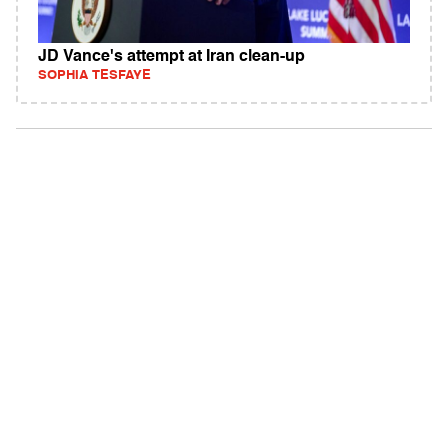
JD Vance's attempt at Iran clean-up
SOPHIA TESFAYE