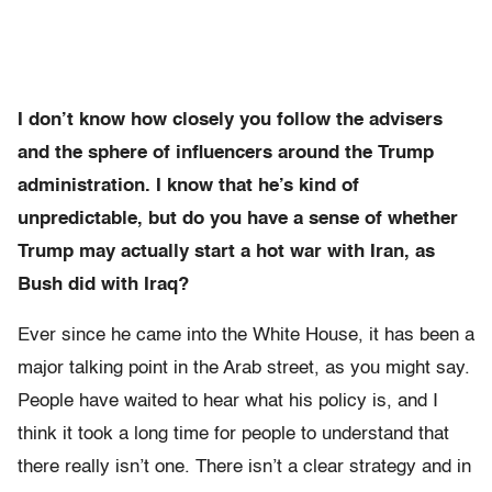
I don’t know how closely you follow the advisers
and the sphere of influencers around the Trump
administration. I know that he’s kind of
unpredictable, but do you have a sense of whether
Trump may actually start a hot war with Iran, as
Bush did with Iraq?
Ever since he came into the White House, it has been a
major talking point in the Arab street, as you might say.
People have waited to hear what his policy is, and I
think it took a long time for people to understand that
there really isn’t one. There isn’t a clear strategy and in