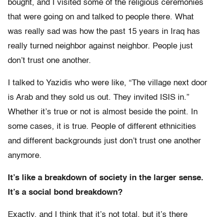
bought, and I visited some of the religious ceremonies
that were going on and talked to people there. What
was really sad was how the past 15 years in Iraq has
really turned neighbor against neighbor. People just
don’t trust one another.
I talked to Yazidis who were like, “The village next door
is Arab and they sold us out. They invited ISIS in.”
Whether it’s true or not is almost beside the point. In
some cases, it is true. People of different ethnicities
and different backgrounds just don’t trust one another
anymore.
It’s like a breakdown of society in the larger sense.
It’s a social bond breakdown?
Exactly, and I think that it’s not total, but it’s there