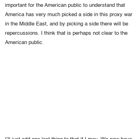
important for the American public to understand that
America has very much picked a side in this proxy war
in the Middle East, and by picking a side there will be
repercussions. I think that is perhaps not clear to the
American public.