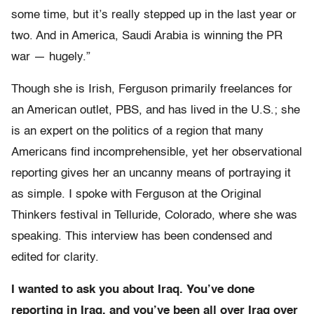
some time, but it’s really stepped up in the last year or
two. And in America, Saudi Arabia is winning the PR
war — hugely.”
Though she is Irish, Ferguson primarily freelances for
an American outlet, PBS, and has lived in the U.S.; she
is an expert on the politics of a region that many
Americans find incomprehensible, yet her observational
reporting gives her an uncanny means of portraying it
as simple. I spoke with Ferguson at the Original
Thinkers festival in Telluride, Colorado, where she was
speaking. This interview has been condensed and
edited for clarity.
I wanted to ask you about Iraq. You’ve done
reporting in Iraq, and you’ve been all over Iraq over