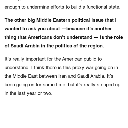
enough to undermine efforts to build a functional state.
The other big Middle Eastern political issue that I
wanted to ask you about —because it’s another
thing that Americans don’t understand — is the role
of Saudi Arabia in the politics of the region.
It’s really important for the American public to
understand. I think there is this proxy war going on in
the Middle East between Iran and Saudi Arabia. It’s
been going on for some time, but it’s really stepped up
in the last year or two.