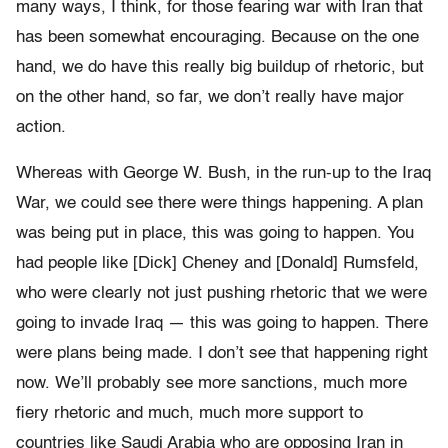
many ways, I think, for those fearing war with Iran that
has been somewhat encouraging. Because on the one
hand, we do have this really big buildup of rhetoric, but
on the other hand, so far, we don’t really have major
action.
Whereas with George W. Bush, in the run-up to the Iraq
War, we could see there were things happening. A plan
was being put in place, this was going to happen. You
had people like [Dick] Cheney and [Donald] Rumsfeld,
who were clearly not just pushing rhetoric that we were
going to invade Iraq — this was going to happen. There
were plans being made. I don’t see that happening right
now. We’ll probably see more sanctions, much more
fiery rhetoric and much, much more support to
countries like Saudi Arabia who are opposing Iran in