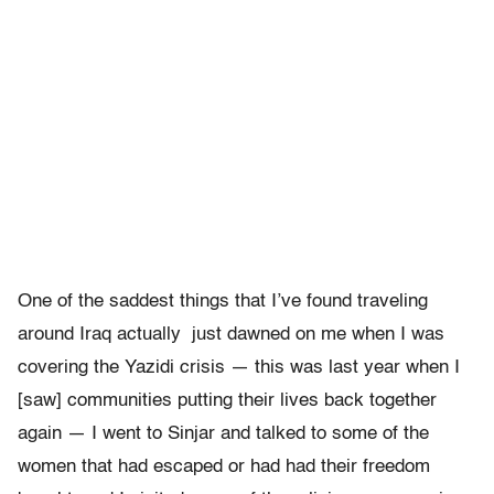
One of the saddest things that I’ve found traveling
around Iraq actually just dawned on me when I was
covering the Yazidi crisis — this was last year when I
[saw] communities putting their lives back together
again — I went to Sinjar and talked to some of the
women that had escaped or had had their freedom