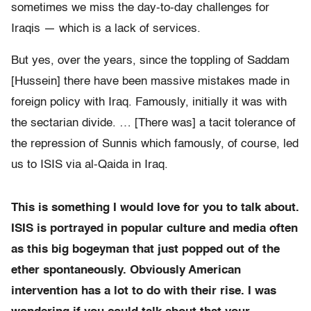
sometimes we miss the day-to-day challenges for
Iraqis — which is a lack of services.
But yes, over the years, since the toppling of Saddam
[Hussein] there have been massive mistakes made in
foreign policy with Iraq. Famously, initially it was with
the sectarian divide. … [There was] a tacit tolerance of
the repression of Sunnis which famously, of course, led
us to ISIS via al-Qaida in Iraq.
This is something I would love for you to talk about.
ISIS is portrayed in popular culture and media often
as this big bogeyman that just popped out of the
ether spontaneously. Obviously American
intervention has a lot to do with their rise. I was