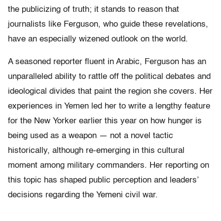
the publicizing of truth; it stands to reason that
journalists like Ferguson, who guide these revelations,
have an especially wizened outlook on the world.
A seasoned reporter fluent in Arabic, Ferguson has an
unparalleled ability to rattle off the political debates and
ideological divides that paint the region she covers. Her
experiences in Yemen led her to write a lengthy feature
for the New Yorker earlier this year on how hunger is
being used as a weapon — not a novel tactic
historically, although re-emerging in this cultural
moment among military commanders. Her reporting on
this topic has shaped public perception and leaders’
decisions regarding the Yemeni civil war.