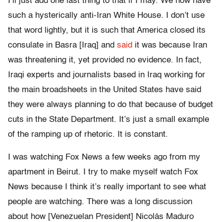
I’ll just add one last thing to that if I may. We now have
such a hysterically anti-Iran White House. I don’t use
that word lightly, but it is such that America closed its
consulate in Basra [Iraq] and
said
it was because Iran
was threatening it, yet provided no evidence. In fact,
Iraqi experts and journalists based in Iraq working for
the main broadsheets in the United States have said
they were always planning to do that because of budget
cuts in the State Department. It’s just a small example
of the ramping up of rhetoric. It is constant.
I was watching Fox News a few weeks ago from my
apartment in Beirut. I try to make myself watch Fox
News because I think it’s really important to see what
people are watching. There was a long discussion
about how [Venezuelan President] Nicolás Maduro