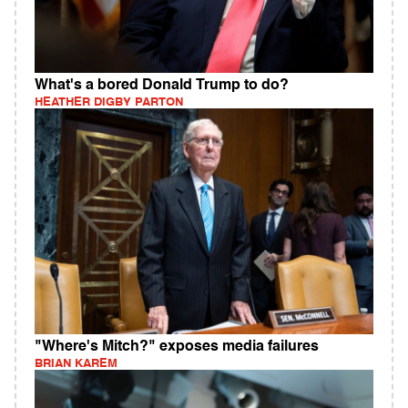
What's a bored Donald Trump to do?
HEATHER DIGBY PARTON
"Where's Mitch?" exposes media failures
BRIAN KAREM