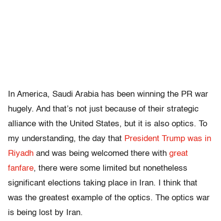
In America, Saudi Arabia has been winning the PR war
hugely. And that’s not just because of their strategic
alliance with the United States, but it is also optics. To
my understanding, the day that
President Trump was in
Riyadh
and was being welcomed there with
great
fanfare
, there were some limited but nonetheless
significant elections taking place in Iran. I think that
was the greatest example of the optics. The optics war
is being lost by Iran.