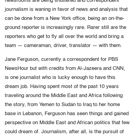
newsrooms are being shuttered and correspondent
journalism is waning in favor of news and analysis that
can be done from a New York office, being an on-the-
ground reporter is increasingly rare. Rarer still are the
reporters who get to fly all over the world and bring a
team — cameraman, driver, translator — with them.
Jane Ferguson, currently a correspondent for PBS
NewsHour but with credits from Al-Jazeera and CNN,
is one journalist who is lucky enough to have this
dream job. Having spent most of the past 10 years
traveling around the Middle East and Africa following
the story, from Yemen to Sudan to Iraq to her home
base in Lebanon, Ferguson has seen things and gained
perspective on Middle East and African politics that few
could dream of. Journalism, after all, is the pursuit of