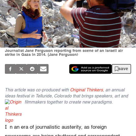
Journalist Jane Ferguson reporting from scene of an Israeli air
strike in Gaza in 2014. (Jane Ferguson)
save
This article was co-produced with
Original Thinkers
, an annual
ideas festival in Telluride, Colorado that brings speakers, art and
filmmakers together to create new paradigms.
I
n an era of journalistic austerity, as foreign