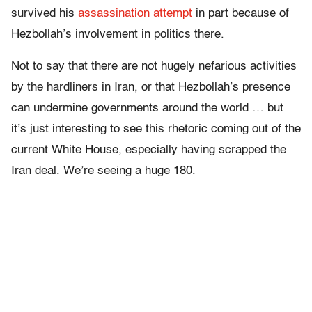
survived his
assassination attempt
in part because of
Hezbollah’s involvement in politics there.
Not to say that there are not hugely nefarious activities
by the hardliners in Iran, or that Hezbollah’s presence
can undermine governments around the world … but
it’s just interesting to see this rhetoric coming out of the
current White House, especially having scrapped the
Iran deal. We’re seeing a huge 180.