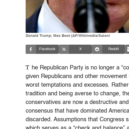
Donald Trump; Max Boot (AP/Wikimedia/Salon)
Facebook
X
Reddit
T
he Republican Party is no longer a “c
given Republicans and other movement c
worst temptations and excesses. Rather
tradition and being averse to change, 
conservatives are now a destructive and
consensus that have dominated American 
discarded. Assumptions that Congress 
which serves as a “check and balance” a