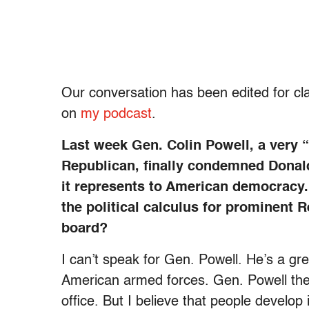
Our
conversation has been edited for cla
on
my podcast
.
Last week Gen. Colin Powell, a very “
Republican, finally condemned Donal
it represents to American democracy. 
the political calculus for prominent 
board?
I can’t speak for Gen. Powell. He’s a gr
American armed forces. Gen. Powell the
office. But I believe that people develop 