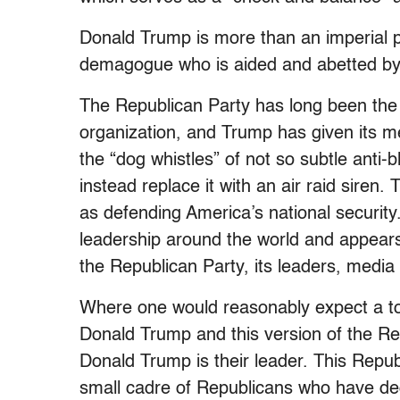
Donald Trump is more than an imperial p
demagogue who is aided and abetted by 
The Republican Party has long been the U
organization, and Trump has given its 
the “dog whistles” of not so subtle anti-
instead replace it with an air raid siren
as defending America’s national securi
leadership around the world and appears
the Republican Party, its leaders, media 
Where one would reasonably expect a tor
Donald Trump and this version of the Re
Donald Trump is their leader. This Repub
small cadre of Republicans who have dec