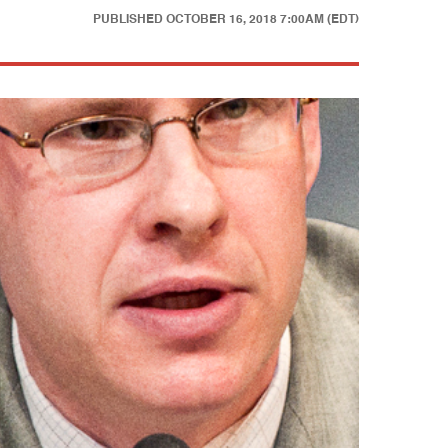
PUBLISHED
OCTOBER 16, 2018 7:00AM (EDT)