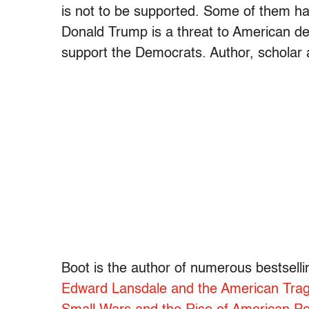
is not to be supported. Some of them hav
Donald Trump is a threat to American de
support the Democrats. Author, scholar 
Boot is the author of numerous bestselli
Edward Lansdale and the American Trag