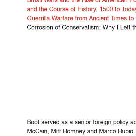
Small Wars and the Rise of American P
and the Course of History, 1500 to Toda
Guerrilla Warfare from Ancient Times to
Corrosion of Conservatism: Why I Left t
Boot served as a senior foreign policy a
McCain, Mitt Romney and Marco Rubio. In