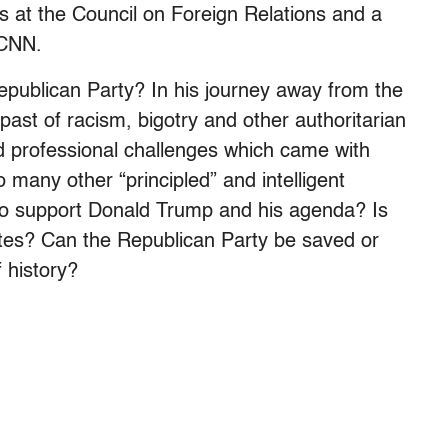
es at the Council on Foreign Relations and a
 CNN.
publican Party? In his journey away from the
past of racism, bigotry and other authoritarian
 professional challenges which came with
many other “principled” and intelligent
to support Donald Trump and his agenda? Is
ates? Can the Republican Party be saved or
f history?