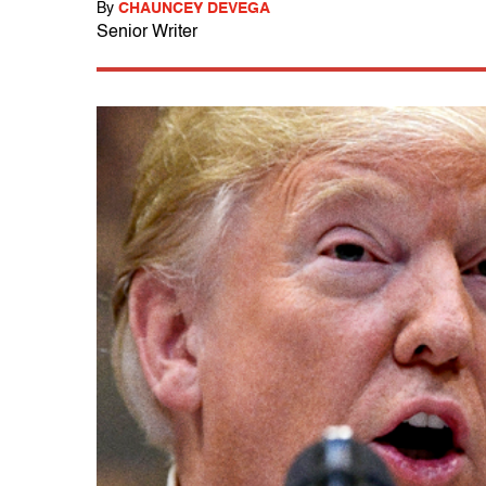
By
CHAUNCEY DEVEGA
Senior Writer