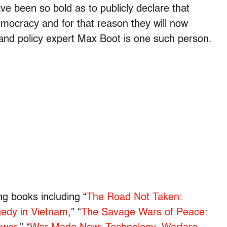
e been so bold as to publicly declare that
mocracy and for that reason they will now
and policy expert Max Boot is one such person.
ng books including “
The Road Not Taken:
edy in Vietnam
,” “
The Savage Wars of Peace: