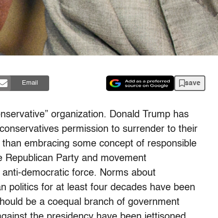
save
Email
onservative” organization. Donald Trump has
onservatives permission to surrender to their
 than embracing some concept of responsible
the Republican Party and movement
 anti-democratic force. Norms about
politics for at least four decades have been
should be a coequal branch of government
gainst the presidency have been jettisoned.