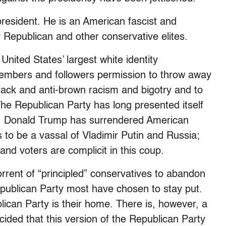
resident. He is an American fascist and
Republican and other conservative elites.
nited States’ largest white identity
members and followers permission to throw away
black and anti-brown racism and bigotry and to
. The Republican Party has long presented itself
ty. Donald Trump has surrendered American
 to be a vassal of Vladimir Putin and Russia;
and voters are complicit in this coup.
rent of “principled” conservatives to abandon
publican Party most have chosen to stay put.
lican Party is their home. There is, however, a
ided that this version of the Republican Party