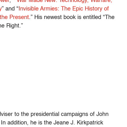
ower
,” “
War Made New: Technology, Warfare,
y
” and “
Invisible Armies: The Epic History of
 the Present
.” His newest book is entitled “The
he Right.”
dviser to the presidential campaigns of John
 addition, he is the Jeane J. Kirkpatrick