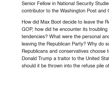
Senior Fellow in National Security Studi
contributor to the Washington Post and
How did Max Boot decide to leave the Re
GOP, how did he encounter its troubling 
tendencies? What were the personal and
leaving the Republican Party? Why do so 
Republicans and conservatives choose 
Donald Trump a traitor to the United St
should it be thrown into the refuse pile o