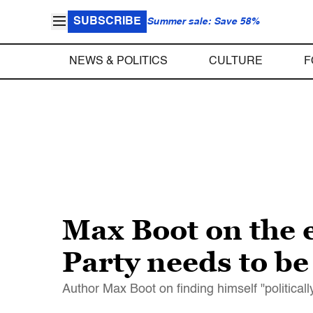
SUBSCRIBE
Summer sale: Save 58%
NEWS & POLITICS
CULTURE
F
Max Boot on the 
Party needs to b
Author Max Boot on finding himself "politica