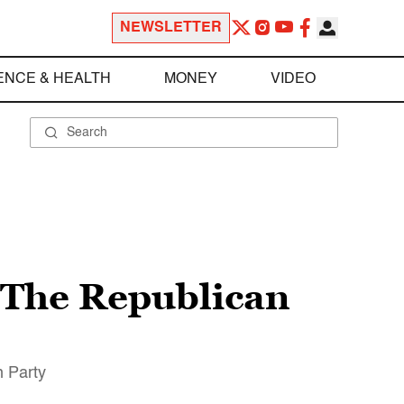
NEWSLETTER
ENCE & HEALTH
MONEY
VIDEO
“The Republican
n Party