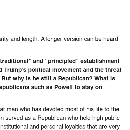
rity and length. A longer version can be heard
traditional” and “principled” establishment
d Trump’s political movement and the threat
But why is he still a Republican? What is
Republicans such as Powell to stay on
eat man who has devoted most of his life to the
n served as a Republican who held high public
institutional and personal loyalties that are very