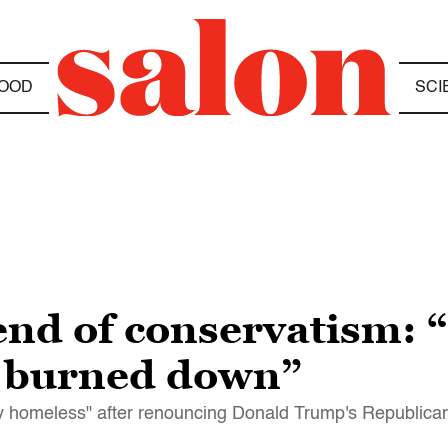
OOD
SCI
end of conservatism: 
e burned down”
lly homeless" after renouncing Donald Trump's Republica