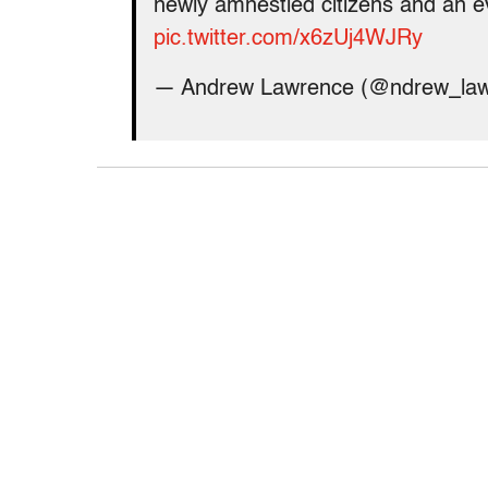
newly amnestied citizens and an e
pic.twitter.com/x6zUj4WJRy
— Andrew Lawrence (@ndrew_la