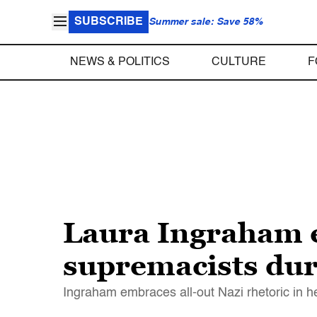
SUBSCRIBE
Summer sale: Save 58%
NEWS & POLITICS
CULTURE
F
Laura Ingraham e
supremacists du
Ingraham embraces all-out Nazi rhetoric in h