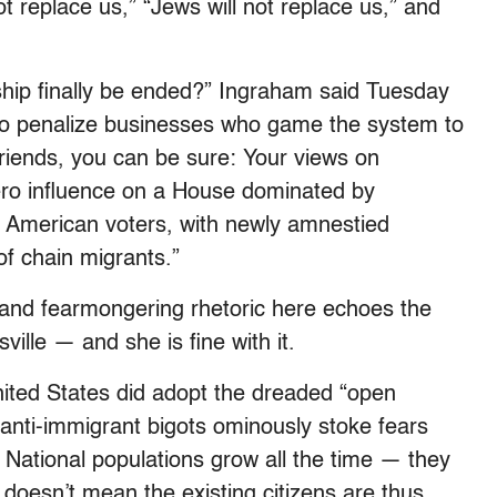
t replace us,” “Jews will not replace us,” and
enship finally be ended?” Ingraham said Tuesday
 to penalize businesses who game the system to
riends, you can be sure: Your views on
ero influence on a House dominated by
 American voters, with newly amnestied
of chain migrants.”
 and fearmongering rhetoric here echoes the
ville — and she is fine with it.
United States did adopt the dreaded “open
 anti-immigrant bigots ominously stoke fears
. National populations grow all the time — they
doesn’t mean the existing citizens are thus