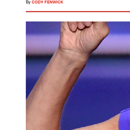
By
CODY FENWICK