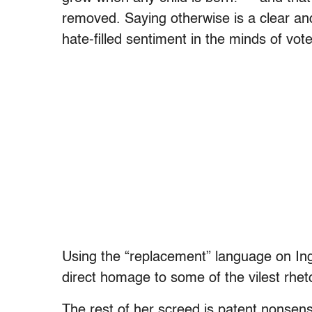
removed. Saying otherwise is a clear and
hate-filled sentiment in the minds of vote
Using the “replacement” language on Ingr
direct homage to some of the vilest rheto
The rest of her screed is patent nonsense.