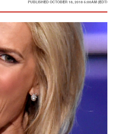
PUBLISHED
OCTOBER 18, 2018 5:00AM (EDT)