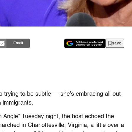
save
Email
trying to be subtle — she’s embracing all-out
n immigrants.
 Angle” Tuesday night, the host echoed the
ched in Charlottesville, Virginia, a little over a