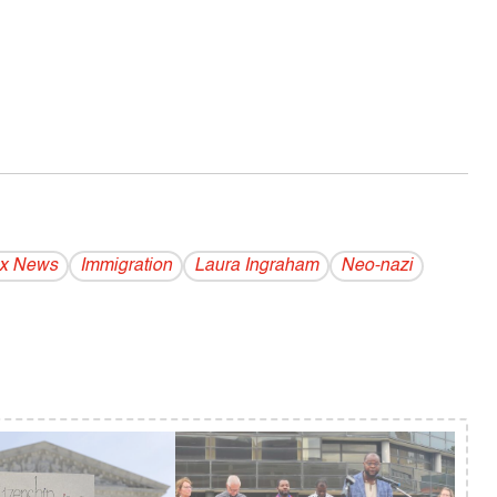
x News
Immigration
Laura Ingraham
Neo-nazi