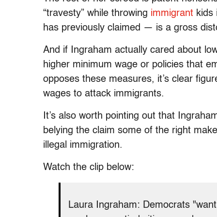
“travesty” while throwing
immigrant
kids 
has previously claimed — is a gross dist
And if Ingraham actually cared about lo
higher minimum wage or policies that 
opposes these measures, it’s clear figure
wages to attack immigrants.
It’s also worth pointing out that Ingraha
belying the claim some of the right make t
illegal immigration.
Watch the clip below:
Laura Ingraham: Democrats "want 