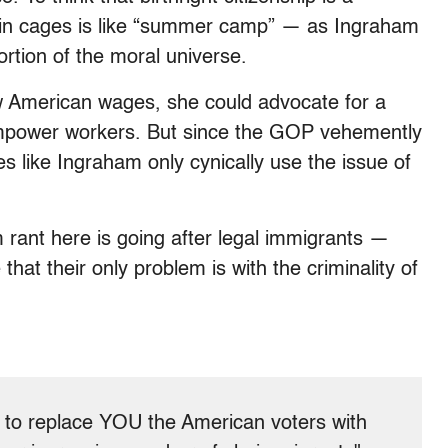
in cages is like “summer camp” — as Ingraham
ortion of the moral universe.
w American wages, she could advocate for a
empower workers. But since the GOP vehemently
s like Ingraham only cynically use the issue of
m rant here is going after legal immigrants —
hat their only problem is with the criminality of
to replace YOU the American voters with