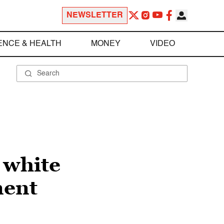
NEWSLETTER
ENCE & HEALTH
MONEY
VIDEO
 white
ment