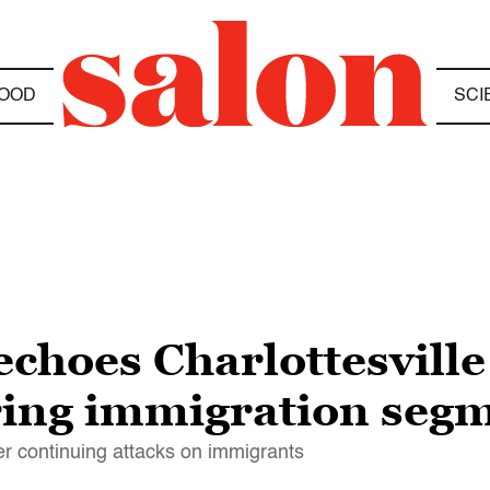
OOD
SCI
choes Charlottesville
ring immigration seg
er continuing attacks on immigrants