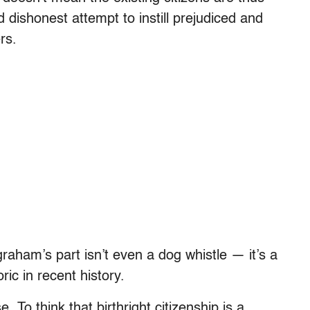
 dishonest attempt to instill prejudiced and
rs.
aham’s part isn’t even a dog whistle — it’s a
ric in recent history.
 To think that birthright citizenship is a