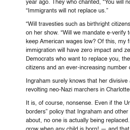
year ago. They who chanted, “You will no
“Immigrants will not replace us.”
“Will travesties such as birthright citiz
on her show. “Will we mandate e-verify
keep American wages low? Of this, my f
immigration will have zero impact and z
Democrats who want to replace you, the
citizens and an ever-increasing number 
Ingraham surely knows that her divisive
revolting neo-Nazi marchers in Charlottes
It is, of course, nonsense. Even if the 
borders” policy that Ingraham and other
about, no one is actually being replaced
grow when any child is born! — and that 