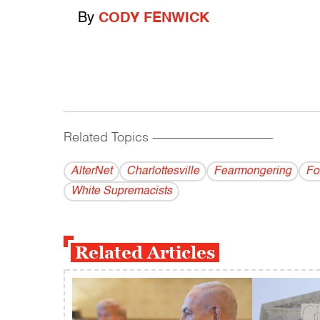
By
CODY FENWICK
Related Topics
------------------------------------------
AlterNet
Charlottesville
Fearmongering
Fo
White Supremacists
Related Articles