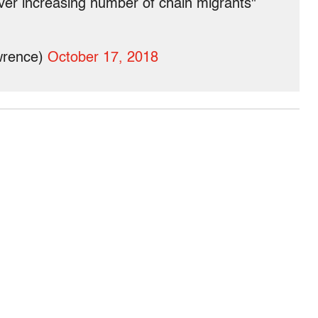
ver increasing number of chain migrants"
wrence)
October 17, 2018