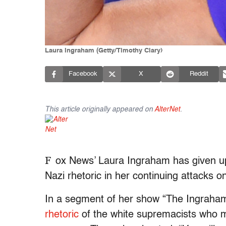
Laura Ingraham (Getty/Timothy Clary)
Facebook
X
Reddit
This article originally appeared on
AlterNet
.
F
ox News’ Laura Ingraham has given up 
Nazi rhetoric in her continuing attacks o
In a segment of her show “The Ingraham
rhetoric
of the white supremacists who mar