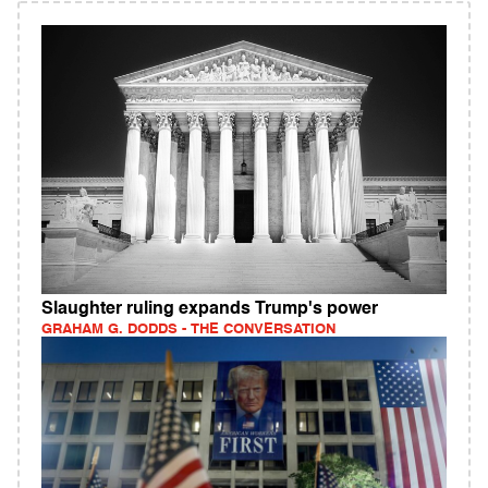
Slaughter ruling expands Trump's power
GRAHAM G. DODDS - THE CONVERSATION