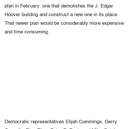
plan in February: one that demolishes the J. Edgar
Hoover building and construct a new one in its place.
That newer plan would be considerably more expensive
and time consuming.
Democratic representatives Elijah Cummings, Gerry