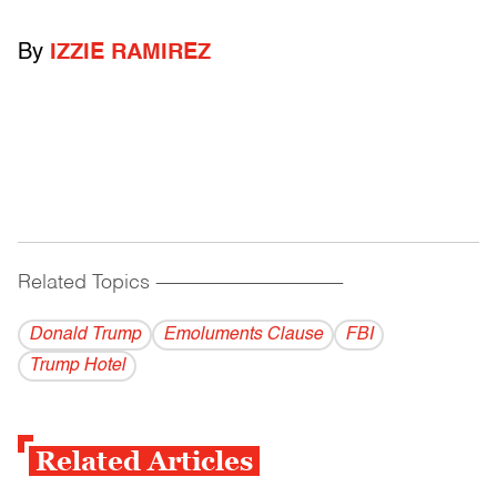
By
IZZIE RAMIREZ
Related Topics
------------------------------------------
Donald Trump
Emoluments Clause
FBI
Trump Hotel
Related Articles