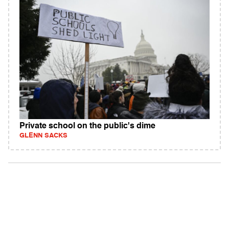
Private school on the public's dime
GLENN SACKS