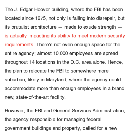
The J. Edgar Hoover building, where the FBI has been
located since 1975, not only is falling into disrepair, but
its brutalist architecture — made to exude strength —
is actually impacting its ability to meet modern security
requirements.
There’s not even enough space for the
entire agency; almost 10,000 employees are spread
throughout 14 locations in the D.C. area alone. Hence,
the plan to relocate the FBI to somewhere more
suburban, likely in Maryland, where the agency could
accommodate more than enough employees in a brand
new, state-of-the-art facility.
However, the FBI and General Services Administration,
the agency responsible for managing federal
government buildings and property, called for a new