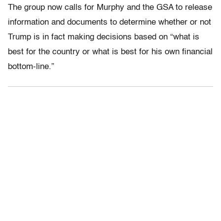
The group now calls for Murphy and the GSA to release
information and documents to determine whether or not
Trump is in fact making decisions based on “what is
best for the country or what is best for his own financial
bottom-line.”