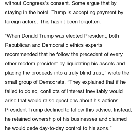
without Congress’s consent. Some argue that by
staying in the hotel, Trump is accepting payment by
foreign actors. This hasn’t been forgotten.
“When Donald Trump was elected President, both
Republican and Democratic ethics experts
recommended that he follow the precedent of every
other modem president by liquidating his assets and
placing the proceeds into a truly blind trust,” wrote the
small group of Democrats. “They explained that if he
failed to do so, conflicts of interest inevitably would
arise that would raise questions about his actions.
President Trump declined to follow this advice. Instead,
he retained ownership of his businesses and claimed
he would cede day-to-day control to his sons.”