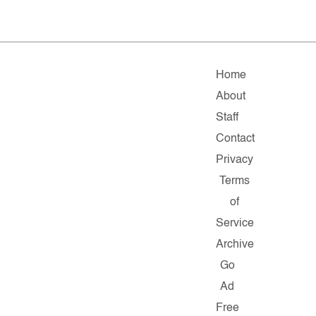
Home
About
Staff
Contact
Privacy
Terms
of
Service
Archive
Go
Ad
Free