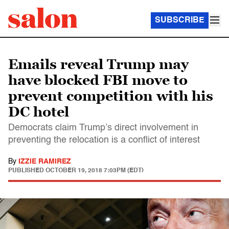
SUBSCRIBE
Emails reveal Trump may
have blocked FBI move to
prevent competition with his
DC hotel
Democrats claim Trump’s direct involvement in
preventing the relocation is a conflict of interest
By
IZZIE RAMIREZ
PUBLISHED
OCTOBER 19, 2018 7:03PM (EDT)