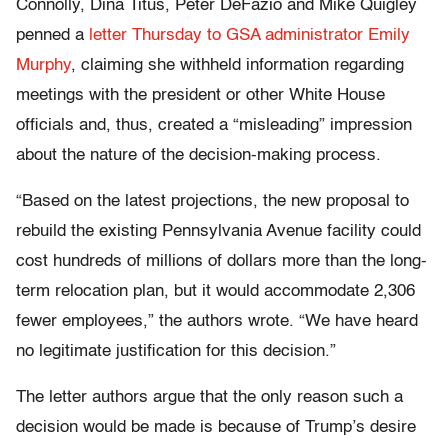
Connolly, Dina Titus, Peter DeFazio and Mike Quigley
penned a
letter Thursday to GSA administrator Emily
Murphy
, claiming she withheld information regarding
meetings with the president or other White House
officials and, thus, created a “misleading” impression
about the nature of the decision-making process.
“Based on the latest projections, the new proposal to
rebuild the existing Pennsylvania Avenue facility could
cost hundreds of millions of dollars more than the long-
term relocation plan, but it would accommodate 2,306
fewer employees,” the authors wrote. “We have heard
no legitimate justification for this decision.”
The letter authors argue that the only reason such a
decision would be made is because of Trump’s desire