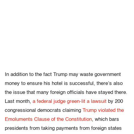
In addition to the fact Trump may waste government
money to ensure his hotel is successful, there’s also
the issue that many foreign officials have stayed there.
Last month,
a federal judge green-lit a lawsuit
by 200
congressional democrats claiming
Trump violated the
Emoluments Clause of the Constitution
, which bars
presidents from taking payments from foreign states