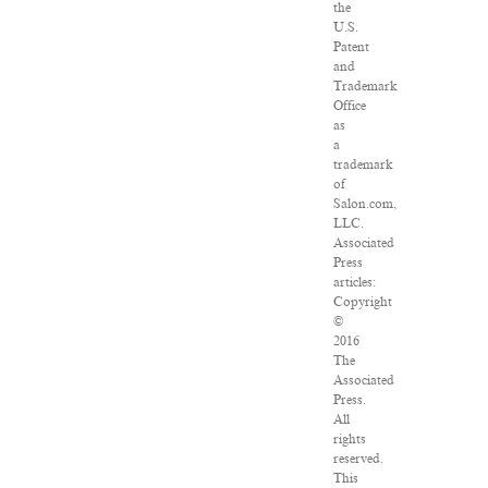
the
U.S.
Patent
and
Trademark
Office
as
a
trademark
of
Salon.com,
LLC.
Associated
Press
articles:
Copyright
©
2016
The
Associated
Press.
All
rights
reserved.
This