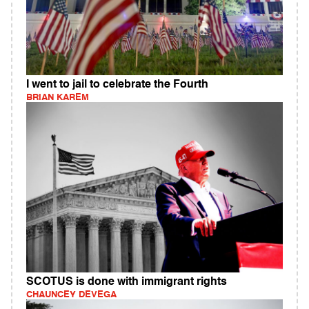
I went to jail to celebrate the Fourth
BRIAN KAREM
SCOTUS is done with immigrant rights
CHAUNCEY DEVEGA