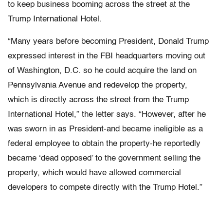
to keep business booming across the street at the
Trump International Hotel.
“Many years before becoming President, Donald Trump
expressed interest in the FBI headquarters moving out
of Washington, D.C. so he could acquire the land on
Pennsylvania Avenue and redevelop the property,
which is directly across the street from the Trump
International Hotel,” the letter says. “However, after he
was sworn in as President-and became ineligible as a
federal employee to obtain the property-he reportedly
became ‘dead opposed’ to the government selling the
property, which would have allowed commercial
developers to compete directly with the Trump Hotel.”