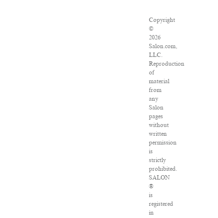
Copyright
©
2026
Salon.com,
LLC.
Reproduction
of
material
from
any
Salon
pages
without
written
permission
is
strictly
prohibited.
SALON
®
is
registered
in