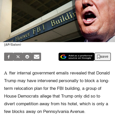
(AP/Salon)
save
A
fter internal government emails revealed that Donald
Trump may have intervened personally to block a long-
term relocation plan for the FBI building, a group of
House Democrats allege that Trump only did so to
divert competition away from his hotel, which is only a
few blocks away on Pennsylvania Avenue.