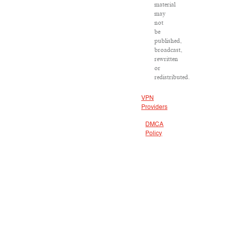
material
may
not
be
published,
broadcast,
rewritten
or
redistributed.
VPN
Providers
DMCA
Policy