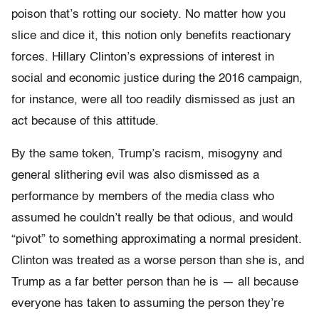
poison that’s rotting our society. No matter how you
slice and dice it, this notion only benefits reactionary
forces. Hillary Clinton’s expressions of interest in
social and economic justice during the 2016 campaign,
for instance, were all too readily dismissed as just an
act because of this attitude.
By the same token, Trump’s racism, misogyny and
general slithering evil was also dismissed as a
performance by members of the media class who
assumed he couldn’t really be that odious, and would
“pivot” to something approximating a normal president.
Clinton was treated as a worse person than she is, and
Trump as a far better person than he is — all because
everyone has taken to assuming the person they’re