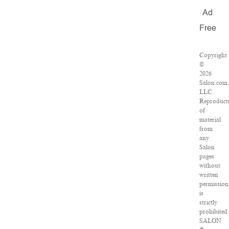
Ad
Free
Copyright
©
2026
Salon.com,
LLC.
Reproduct
of
material
from
any
Salon
pages
without
written
permission
is
strictly
prohibited.
SALON