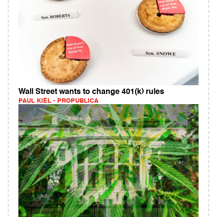
Wall Street wants to change 401(k) rules
PAUL KIEL - PROPUBLICA