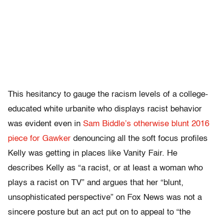
This hesitancy to gauge the racism levels of a college-
educated white urbanite who displays racist behavior
was evident even in
Sam Biddle’s otherwise blunt 2016
piece for Gawker
denouncing all the soft focus profiles
Kelly was getting in places like Vanity Fair. He
describes Kelly as “a racist, or at least a woman who
plays a racist on TV” and argues that her “blunt,
unsophisticated perspective” on Fox News was not a
sincere posture but an act put on to appeal to “the