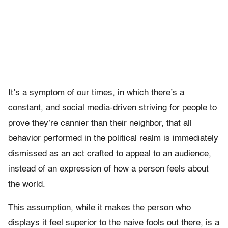
It’s a symptom of our times, in which there’s a
constant, and social media-driven striving for people to
prove they’re cannier than their neighbor, that all
behavior performed in the political realm is immediately
dismissed as an act crafted to appeal to an audience,
instead of an expression of how a person feels about
the world.
This assumption, while it makes the person who
displays it feel superior to the naive fools out there, is a