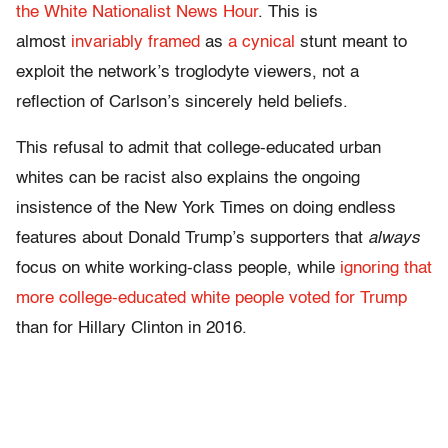
the White Nationalist News Hour
. This is
almost
invariably framed
as
a cynical
stunt meant to
exploit the network’s troglodyte viewers, not a
reflection of Carlson’s sincerely held beliefs.
This refusal to admit that college-educated urban
whites can be racist also explains the ongoing
insistence of the New York Times on doing endless
features about Donald Trump’s supporters that
always
focus on white working-class people, while
ignoring that
more college-educated white people voted for Trump
than for Hillary Clinton in 2016.