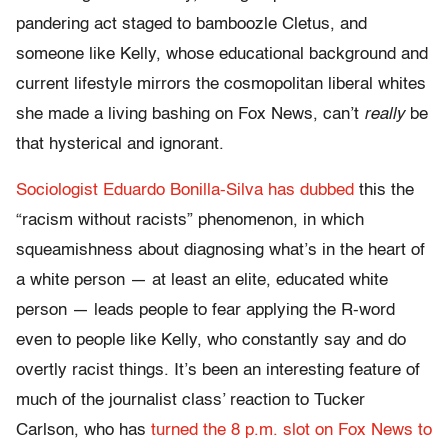
pandering act staged to bamboozle Cletus, and
someone like Kelly, whose educational background and
current lifestyle mirrors the cosmopolitan liberal whites
she made a living bashing on Fox News, can’t
really
be
that hysterical and ignorant.
Sociologist Eduardo Bonilla-Silva has dubbed
this the
“racism without racists” phenomenon, in which
squeamishness about diagnosing what’s in the heart of
a white person — at least an elite, educated white
person — leads people to fear applying the R-word
even to people like Kelly, who constantly say and do
overtly racist things. It’s been an interesting feature of
much of the journalist class’ reaction to Tucker
Carlson, who has
turned the 8 p.m. slot on Fox News to