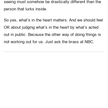
seeing must somehow be drastically different than the
person that lurks inside.
So yes, what’s in the heart matters. And we should feel
OK about judging what’s in the heart by what’s acted
out in public. Because the other way of doing things is
not working out for us. Just ask the brass at NBC.