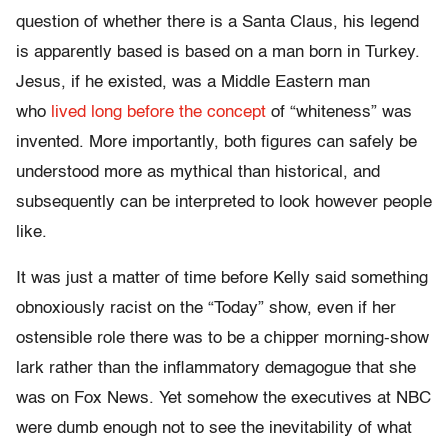
question of whether there is a Santa Claus, his legend
is apparently based is based on a man born in Turkey.
Jesus, if he existed, was a Middle Eastern man
who
lived long before the concept
of “whiteness” was
invented. More importantly, both figures can safely be
understood more as mythical than historical, and
subsequently can be interpreted to look however people
like.
It was just a matter of time before Kelly said something
obnoxiously racist on the “Today” show, even if her
ostensible role there was to be a chipper morning-show
lark rather than the inflammatory demagogue that she
was on Fox News. Yet somehow the executives at NBC
were dumb enough not to see the inevitability of what