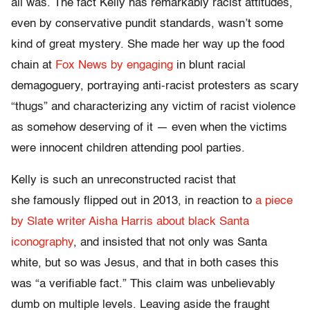
all was. The fact Kelly has remarkably racist attitudes,
even by conservative pundit standards, wasn’t some
kind of great mystery. She made her way up the food
chain at
Fox News by engaging
in blunt racial
demagoguery, portraying anti-racist protesters as scary
“thugs” and characterizing any victim of racist violence
as somehow deserving of it — even when the victims
were innocent children attending pool parties.
Kelly is such an unreconstructed racist that
she famously flipped out in 2013, in reaction to
a piece
by Slate writer Aisha Harris about black Santa
iconography
, and insisted that not only was Santa
white, but so was Jesus, and that in both cases this
was “a verifiable fact.” This claim was unbelievably
dumb on multiple levels. Leaving aside the fraught