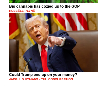
Big cannabis has cozied up to the GOP
RUSSELL PAYNE
Could Trump end up on your money?
JACQUES HYMANS - THE CONVERSATION