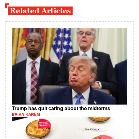
Related Articles
Trump has quit caring about the midterms
BRIAN KAREM