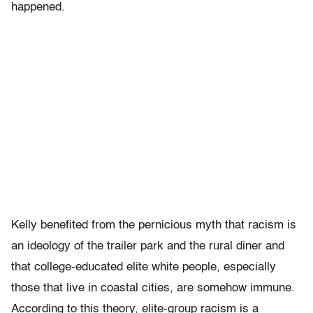
happened.
Kelly benefited from the pernicious myth that racism is
an ideology of the trailer park and the rural diner and
that college-educated elite white people, especially
those that live in coastal cities, are somehow immune.
According to this theory, elite-group racism is a