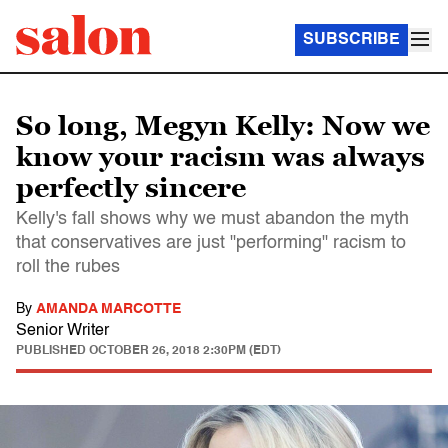
SUBSCRIBE
So long, Megyn Kelly: Now we
know your racism was always
perfectly sincere
Kelly's fall shows why we must abandon the myth
that conservatives are just "performing" racism to
roll the rubes
By
AMANDA MARCOTTE
Senior Writer
PUBLISHED
OCTOBER 26, 2018 2:30PM (EDT)