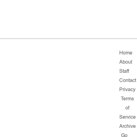
Home
About
Staff
Contact
Privacy
Terms
of
Service
Archive
Go