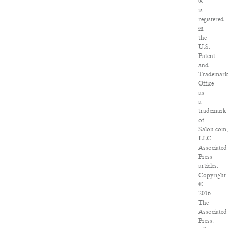
®
is
registered
in
the
U.S.
Patent
and
Trademar
Office
as
a
trademark
of
Salon.com,
LLC.
Associated
Press
articles:
Copyright
©
2016
The
Associated
Press.