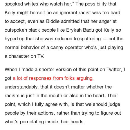
spooked whites who watch her.” The possibility that
Kelly might herself be an ignorant racist was too hard
to accept, even as Biddle admitted that her anger at
outspoken black people like Erykah Badu got Kelly so
hyped up that she was reduced to sputtering — not the
normal behavior of a canny operator who’s just playing
a character on TV.
When I made a shorter version of this point on Twitter, I
got
a lot of responses from folks arguing
,
understandably, that it doesn’t matter whether the
racism is just in the mouth or also in the heart. Their
point, which I fully agree with, is that we should judge
people by their actions, rather than trying to figure out
what’s percolating inside their heads.