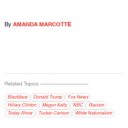
By
AMANDA MARCOTTE
Related Topics
------------------------------------------
Blackface
Donald Trump
Fox News
Hillary Clinton
Megyn Kelly
NBC
Racism
Today Show
Tucker Carlson
White Nationalism