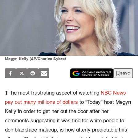
Megyn Kelly (AP/Charles Sykes)
save
T
he most frustrating aspect of watching
NBC News
pay out many millions of dollars
to “Today” host Megyn
Kelly in order to get her out the door after her
comments suggesting it was fine for white people to
don blackface makeup, is how utterly predictable this