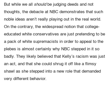
But while we all
should
be judging deeds and not
thoughts, the debacle at NBC demonstrates that such
noble ideas aren’t really playing out in the real world.
On the contrary, the widespread notion that college-
educated white conservatives are just pretending to be
a pack of white supremacists in order to appeal to the
plebes is almost certainly why NBC stepped in it so
badly. They likely believed that Kelly’s racism was just
an act, and that she could shrug it off like a flimsy
shawl as she stepped into a new role that demanded
very different behavior.