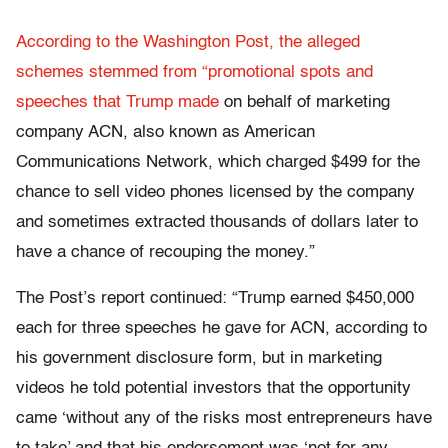
According to the Washington Post, the alleged
schemes stemmed from “promotional spots and
speeches that Trump made
on behalf of marketing
company ACN, also known as American
Communications Network, which charged $499 for the
chance to sell video phones licensed by the company
and sometimes extracted thousands of dollars later to
have a chance of recouping the money.”
The Post’s report continued: “Trump earned $450,000
each for three speeches he gave for ACN, according to
his government disclosure form, but in marketing
videos he told potential investors that the opportunity
came ‘without any of the risks most entrepreneurs have