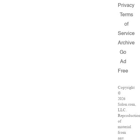
Privacy
Terms
of
Service
Archive
Go
Ad
Free
Copyright
©
2026
Salon.com,
LLC.
Reproductio
of
material
from
any