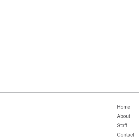
Home
About
Staff
Contact