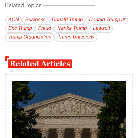
Related Topics
------------------------------------------
ACN
Business
Donald Trump
Donald Trump Jr
Eric Trump
Fraud
Ivanka Trump
Lawsuit
Trump Organization
Trump University
Related Articles