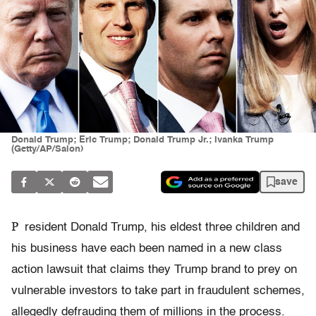
Donald Trump; Eric Trump; Donald Trump Jr.; Ivanka Trump
(Getty/AP/Salon)
save
P
resident Donald Trump, his eldest three children and
his business have each been named in a new class
action lawsuit that claims they Trump brand to prey on
vulnerable investors to take part in fraudulent schemes,
allegedly defrauding them of millions in the process.