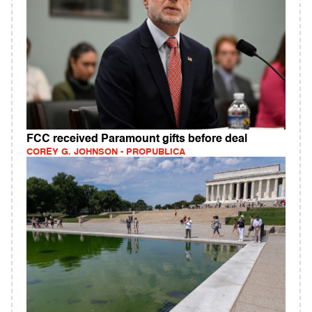
FCC received Paramount gifts before deal
COREY G. JOHNSON - PROPUBLICA