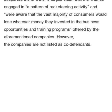
engaged in “a pattern of racketeering activity” and
“were aware that the vast majority of consumers would
lose whatever money they invested in the business
opportunities and training programs” offered by the
aforementioned companies. However,
the companies are not listed as co-defendants.