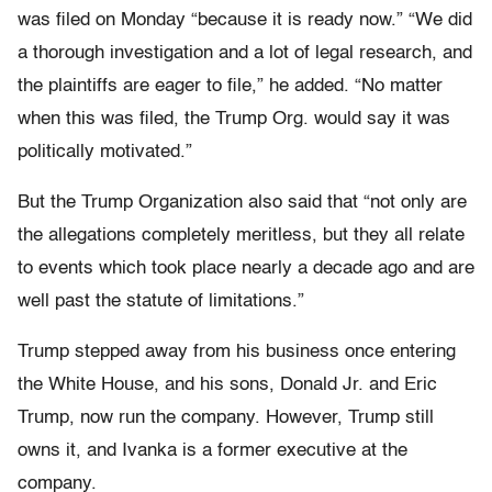
was filed on Monday “because it is ready now.” “We did
a thorough investigation and a lot of legal research, and
the plaintiffs are eager to file,” he added. “No matter
when this was filed, the Trump Org. would say it was
politically motivated.”
But the Trump Organization also said that “not only are
the allegations completely meritless, but they all relate
to events which took place nearly a decade ago and are
well past the statute of limitations.”
Trump stepped away from his business once entering
the White House, and his sons, Donald Jr. and Eric
Trump, now run the company. However, Trump still
owns it, and Ivanka is a former executive at the
company.