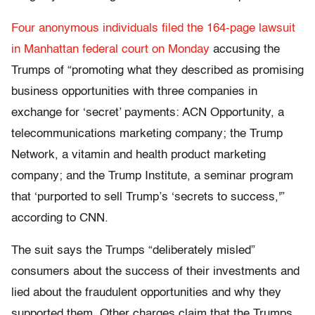
Four anonymous individuals filed the 164-page lawsuit
in Manhattan federal court on Monday
accusing the
Trumps of “promoting what they described as promising
business opportunities with three companies in
exchange for ‘secret’ payments: ACN Opportunity, a
telecommunications marketing company; the Trump
Network, a vitamin and health product marketing
company; and the Trump Institute, a seminar program
that ‘purported to sell Trump’s ‘secrets to success,'”
according to CNN.
The suit says the Trumps “deliberately misled”
consumers about the success of their investments and
lied about the fraudulent opportunities and why they
supported them. Other charges claim that the Trumps