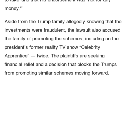
to take’ and that his endorsement was ‘not for any
money.'”
Aside from the Trump family allegedly knowing that the
investments were fraudulent, the lawsuit also accused
the family of promoting the schemes, including on the
president’s former reality TV show “Celebrity
Apprentice” — twice. The plaintiffs are seeking
financial relief and a decision that blocks the Trumps
from promoting similar schemes moving forward.