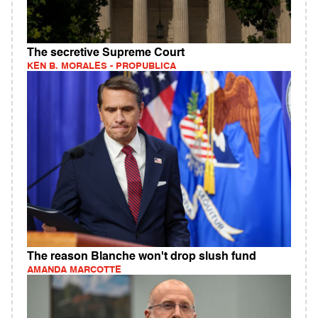
The secretive Supreme Court
KEN B. MORALES - PROPUBLICA
The reason Blanche won't drop slush fund
AMANDA MARCOTTE