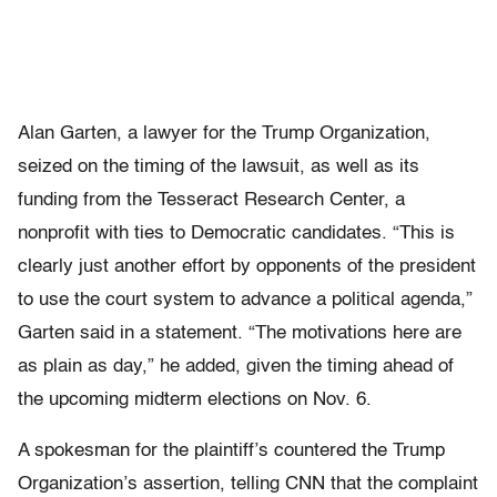
Alan Garten, a lawyer for the Trump Organization,
seized on the timing of the lawsuit, as well as its
funding from the Tesseract Research Center, a
nonprofit with ties to Democratic candidates. “This is
clearly just another effort by opponents of the president
to use the court system to advance a political agenda,”
Garten said in a statement. “The motivations here are
as plain as day,” he added, given the timing ahead of
the upcoming midterm elections on Nov. 6.
A spokesman for the plaintiff’s countered the Trump
Organization’s assertion, telling CNN that the complaint