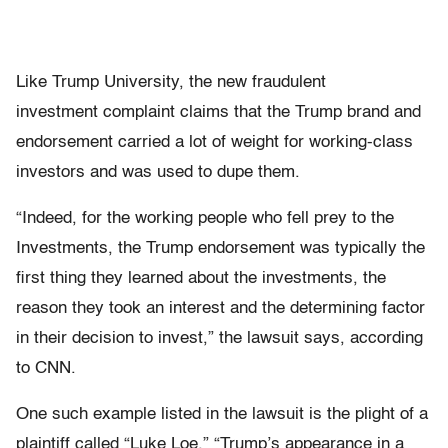
Like Trump University, the new fraudulent
investment complaint claims that the Trump brand and
endorsement carried a lot of weight for working-class
investors and was used to dupe them.
“Indeed, for the working people who fell prey to the
Investments, the Trump endorsement was typically the
first thing they learned about the investments, the
reason they took an interest and the determining factor
in their decision to invest,” the lawsuit says, according
to CNN.
One such example listed in the lawsuit is the plight of a
plaintiff called “Luke Loe.” “Trump’s appearance in a