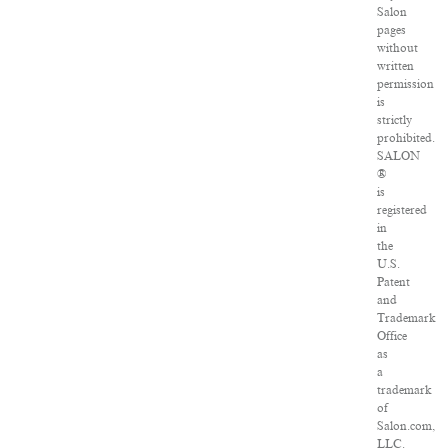
Salon
pages
without
written
permission
is
strictly
prohibited.
SALON
®
is
registered
in
the
U.S.
Patent
and
Trademark
Office
as
a
trademark
of
Salon.com,
LLC.