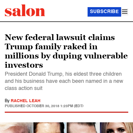
SUBSCRIBE
New federal lawsuit claims
Trump family raked in
millions by duping vulnerable
investors
President Donald Trump, his eldest three children
and his business have each been named in a new
class action suit
By
RACHEL LEAH
PUBLISHED
OCTOBER 30, 2018 1:23PM (EDT)