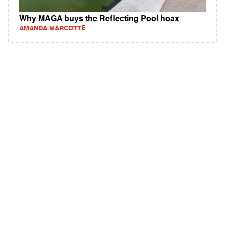
Why MAGA buys the Reflecting Pool hoax
AMANDA MARCOTTE