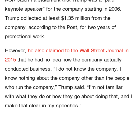
ACN said in a statement that Trump was a “paid
keynote speaker” for the company starting in 2006.
Trump collected at least $1.35 million from the
company, according to the Post, for two years of
promotional work.
However,
he also claimed to the Wall Street Journal in
2015
that he had no idea how the company actually
conducted business. “I do not know the company. I
know nothing about the company other than the people
who run the company,” Trump said. “I’m not familiar
with what they do or how they go about doing that, and I
make that clear in my speeches.”