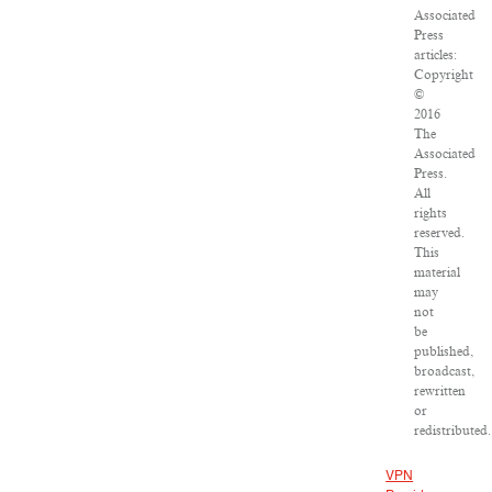
Associated
Press
articles:
Copyright
©
2016
The
Associated
Press.
All
rights
reserved.
This
material
may
not
be
published,
broadcast,
rewritten
or
redistributed.
VPN