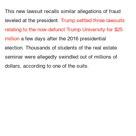
This new lawsuit recalls similar allegations of fraud
leveled at the president.
Trump settled three lawsuits
relating to the now-defunct Trump University for $25
million
a few days after the 2016 presidential
election. Thousands of students of the real estate
seminar were allegedly swindled out of millions of
dollars, according to one of the suits.