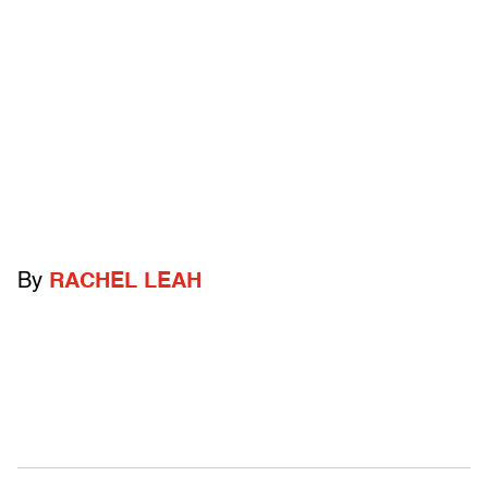
By
RACHEL LEAH