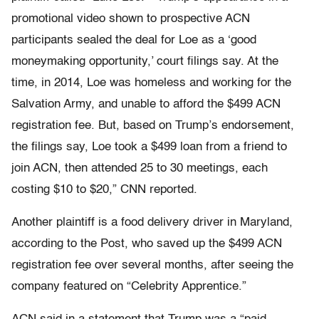
promotional video shown to prospective ACN
participants sealed the deal for Loe as a ‘good
moneymaking opportunity,’ court filings say. At the
time, in 2014, Loe was homeless and working for the
Salvation Army, and unable to afford the $499 ACN
registration fee. But, based on Trump’s endorsement,
the filings say, Loe took a $499 loan from a friend to
join ACN, then attended 25 to 30 meetings, each
costing $10 to $20,” CNN reported.
Another plaintiff is a food delivery driver in Maryland,
according to the Post, who saved up the $499 ACN
registration fee over several months, after seeing the
company featured on “Celebrity Apprentice.”