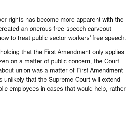
bor rights has become more apparent with the
created an onerous free-speech carveout
ow to treat public sector workers’ free speech.
e holding that the First Amendment only applies
zen on a matter of public concern, the Court
 about union was a matter of First Amendment
rs unlikely that the Supreme Court will extend
lic employees in cases that would help, rather