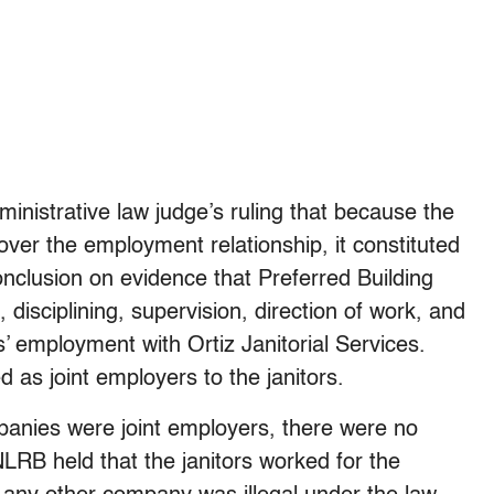
inistrative law judge’s ruling that because the
ver the employment relationship, it constituted
nclusion on evidence that Preferred Building
, disciplining, supervision, direction of work, and
s’ employment with Ortiz Janitorial Services.
 as joint employers to the janitors.
panies were joint employers, there were no
NLRB held that the janitors worked for the