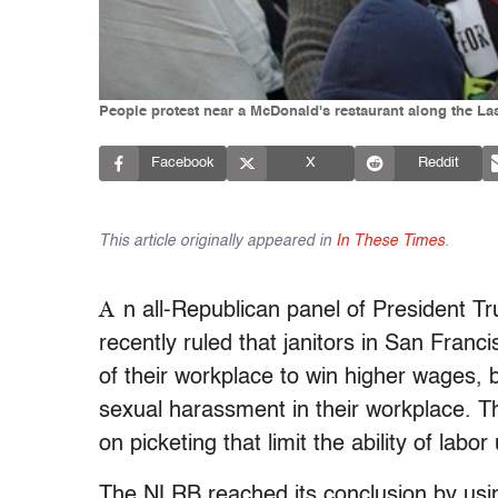
People protest near a McDonald's restaurant along the Las
Facebook
X
Reddit
This article originally appeared in
In These Times
.
A
n all-Republican panel of President 
recently ruled that janitors in San Franc
of their workplace to win higher wages,
sexual harassment in their workplace. The
on picketing that limit the ability of la
The NLRB reached its conclusion by us