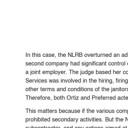
In this case, the NLRB overturned an adm
second company had significant control o
a joint employer. The judge based her co
Services was involved in the hiring, firing
other terms and conditions of the janitor
Therefore, both Ortiz and Preferred acted
This matters because if the various com
prohibited secondary activities. But the 