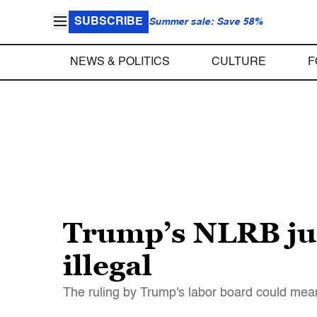
SUBSCRIBE
Summer sale: Save 58%
NEWS & POLITICS
CULTURE
F
Trump’s NLRB jus
illegal
The ruling by Trump's labor board could mean