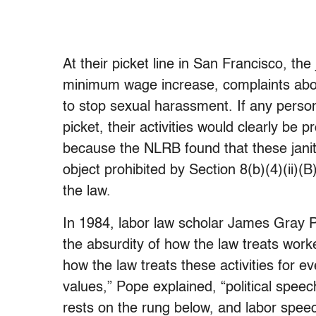
At their picket line in San Francisco, th
minimum wage increase, complaints abo
to stop sexual harassment. If any perso
picket, their activities would clearly b
because the NLRB found that these janit
object prohibited by Section 8(b)(4)(ii)(
the law.
In 1984, labor law scholar James Gray P
the absurdity of how the law treats work
how the law treats these activities for 
values,” Pope explained, “political spe
rests on the rung below, and labor speec