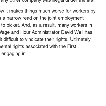
 any other company was illegal under the law.
ow it makes things much worse for workers by
kes a narrow read on the joint employment
t to picket. And, as a result, many workers in
Wage and Hour Administrator David Weil has
 difficult to vindicate their rights. Ultimately,
tal rights associated with the First
 engaging in.