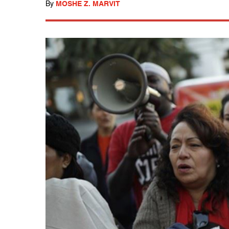
By
MOSHE Z. MARVIT