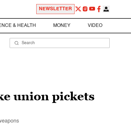
NEWSLETTER
ENCE & HEALTH
MONEY
VIDEO
ke union pickets
t weapons