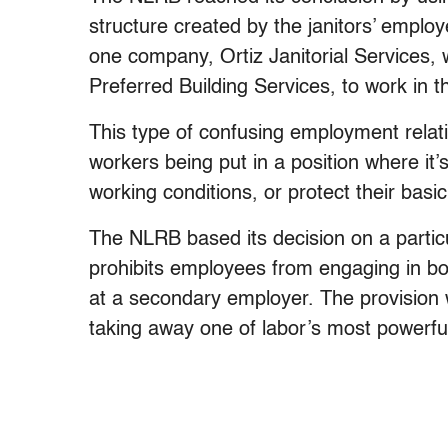
structure created by the janitors’ emplo
one company, Ortiz Janitorial Services
Preferred Building Services, to work in t
This type of confusing employment relat
workers being put in a position where it’s
working conditions, or protect their basi
The NLRB based its decision on a particul
prohibits employees from engaging in boy
at a secondary employer. The provision 
taking away one of labor’s most powerf