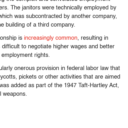
yers. The janitors were technically employed by
, which was subcontracted by another company,
he building of a third company.
ionship is
increasingly common
, resulting in
 difficult to negotiate higher wages and better
c employment rights.
arly onerous provision in federal labor law that
cotts, pickets or other activities that are aimed
was added as part of the 1947 Taft-Hartley Act,
ul weapons.