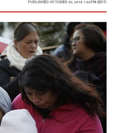
PUBLISHED
OCTOBER 30, 2018 1:55PM (EDT)