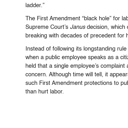
ladder.”
The First Amendment “black hole” for la
Supreme Court’s
Janus
decision, which 
breaking with decades of precedent for h
Instead of following its longstanding rul
when a public employee speaks as a citi
held that a single employee’s complaint
concern. Although time will tell, it appea
such First Amendment protections to pub
than hurt labor.