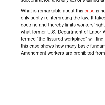
subcontractor, and any actions aimed at
What is remarkable about this
case
is h
only subtly reinterpreting the law. It ta
doctrine and thereby limits workers’ righ
what former U.S. Department of Labor 
termed “the fissured workplace” will find it
this case shows how many basic fundamen
Amendment workers are prohibited from