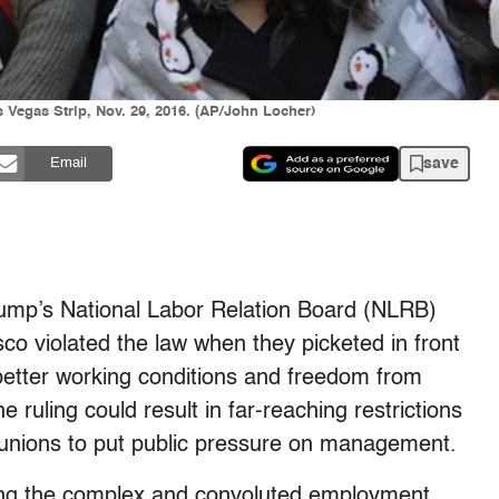
 Vegas Strip, Nov. 29, 2016. (AP/John Locher)
save
Email
Trump’s National Labor Relation Board (NLRB)
isco violated the law when they picketed in front
 better working conditions and freedom from
 ruling could result in far-reaching restrictions
bor unions to put public pressure on management.
ing the complex and convoluted employment