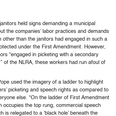
e janitors held signs demanding a municipal
ut the companies’ labor practices and demands
n other than the janitors had engaged in such a
e protected under the First Amendment. However,
ors “engaged in picketing with a secondary
B)” of the NLRA, these workers had run afoul of
ope used the imagery of a ladder to highlight
ers’ picketing and speech rights as compared to
everyone else. “On the ladder of First Amendment
ech occupies the top rung, commercial speech
h is relegated to a ‘black hole’ beneath the