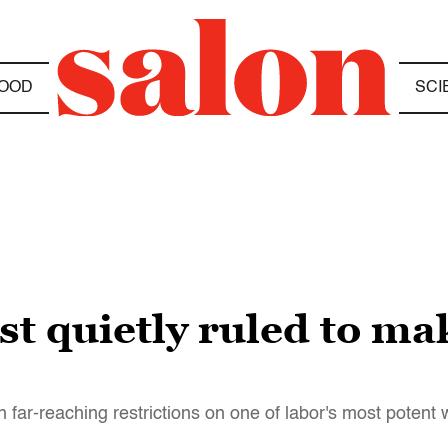
OOD
SCI
t quietly ruled to ma
 far-reaching restrictions on one of labor's most poten