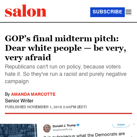
SUBSCRIBE
GOP’s final midterm pitch:
Dear white people — be very,
very afraid
Republicans can't run on policy, because voters
hate it. So they've run a racist and purely negative
campaign
By
AMANDA MARCOTTE
Senior Writer
PUBLISHED
NOVEMBER 1, 2018 2:50PM (EDT)