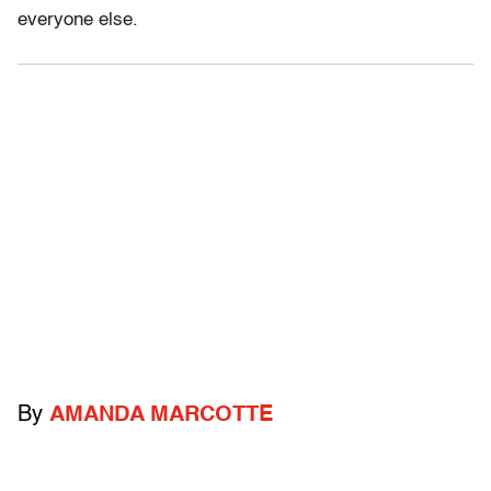
everyone else.
By
AMANDA MARCOTTE