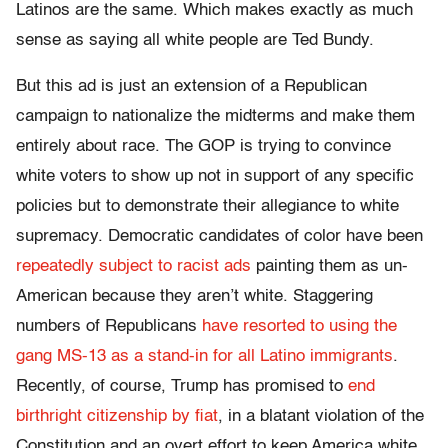
Latinos are the same. Which makes exactly as much
sense as saying all white people are Ted Bundy.
But this ad is just an extension of a Republican
campaign to nationalize the midterms and make them
entirely about race. The GOP is trying to convince
white voters to show up not in support of any specific
policies but to demonstrate their allegiance to white
supremacy. Democratic candidates of color have been
repeatedly subject to racist ads
painting them as un-
American because they aren’t white. Staggering
numbers of Republicans
have resorted to using the
gang MS-13 as a stand-in for all Latino immigrants
.
Recently, of course, Trump has promised to
end
birthright citizenship by fiat
, in a blatant violation of the
Constitution and an overt effort to keep America white.