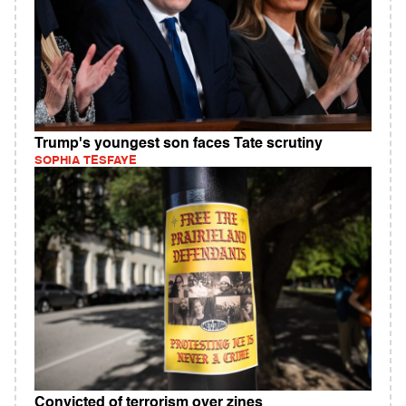
Trump's youngest son faces Tate scrutiny
SOPHIA TESFAYE
Convicted of terrorism over zines