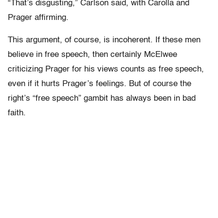
“That’s disgusting,” Carlson said, with Carolla and
Prager affirming.
This argument, of course, is incoherent. If these men
believe in free speech, then certainly McElwee
criticizing Prager for his views counts as free speech,
even if it hurts Prager’s feelings. But of course the
right’s “free speech” gambit has always been in bad
faith.