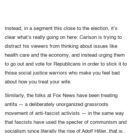
Instead, in a segment this close to the election, it’s
clear what’s really going on here: Carlson is trying to
distract his viewers from thinking about issues like
health care and the economy, and instead urging them
to go out and vote for Republicans in order to stick it to
those social justice warriors who make you feel bad
about how you treat your wife.
Similarly, the folks at Fox News have been treating
antifa — a deliberately unorganized grassroots
movement of anti-fascist activists — in the same way
that fascists have used the specter of communism and
socialism since literally the rise of Adolf Hitler, that is,