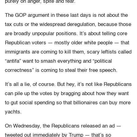
purely on anger, spite and fear.
The GOP argument in these last days is not about the
tax cuts or the widespread deregulation, because those
are broadly unpopular positions. It’s about telling core
Republican voters — mostly older white people — that
immigrants are coming to kill them, scary leftists called
“antifa” want to smash everything and “political
correctness” is coming to steal their free speech.
It’s all a lie, of course. But hey, it’s not like Republicans
can pile up the votes by bragging about how they want
to gut social spending so that billionaires can buy more
yachts.
On Wednesday, the Republicans released an ad —
tweeted out immediately by Trump — that’s so