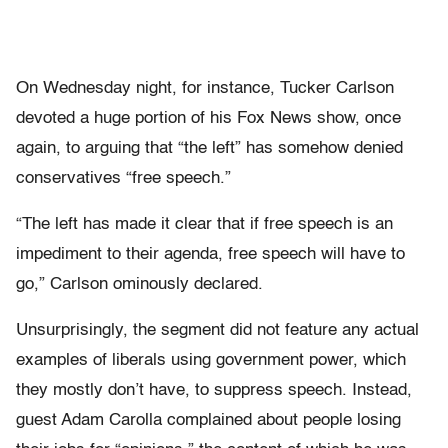
On Wednesday night, for instance, Tucker Carlson
devoted a huge portion of his Fox News show, once
again, to arguing that “the left” has somehow denied
conservatives “free speech.”
“The left has made it clear that if free speech is an
impediment to their agenda, free speech will have to
go,” Carlson ominously declared.
Unsurprisingly, the segment did not feature any actual
examples of liberals using government power, which
they mostly don’t have, to suppress speech. Instead,
guest Adam Carolla complained about people losing