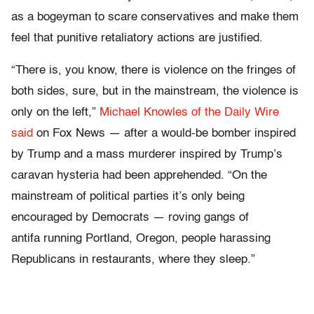
as a bogeyman to scare conservatives and make them
feel that punitive retaliatory actions are justified.
“There is, you know, there is violence on the fringes of
both sides, sure, but in the mainstream, the violence is
only on the left,”
Michael Knowles of the Daily Wire
said
on Fox News — after a would-be bomber inspired
by Trump and a mass murderer inspired by Trump’s
caravan hysteria had been apprehended. “On the
mainstream of political parties it’s only being
encouraged by Democrats — roving gangs of
antifa running Portland, Oregon, people harassing
Republicans in restaurants, where they sleep.”