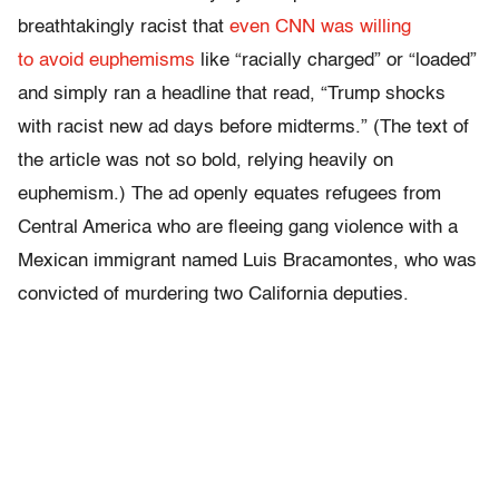
breathtakingly racist that
even CNN was willing
to avoid euphemisms
like “racially charged” or “loaded”
and simply ran a headline that read, “Trump shocks
with racist new ad days before midterms.” (The text of
the article was not so bold, relying heavily on
euphemism.) The ad openly equates refugees from
Central America who are fleeing gang violence with a
Mexican immigrant named Luis Bracamontes, who was
convicted of murdering two California deputies.