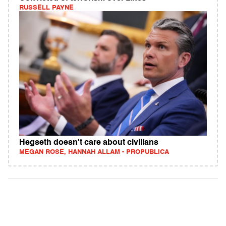
RUSSELL PAYNE
Hegseth doesn't care about civilians
MEGAN ROSE, HANNAH ALLAM - PROPUBLICA