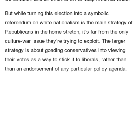
But while turning this election into a symbolic
referendum on white nationalism is the main strategy of
Republicans in the home stretch, it’s far from the only
culture-war issue they’re trying to exploit. The larger
strategy is about goading conservatives into viewing
their votes as a way to stick it to liberals, rather than
than an endorsement of any particular policy agenda.