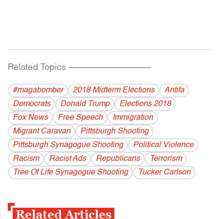
Related Topics
------------------------------------------
#magabomber
2018 Midterm Elections
Antifa
Democrats
Donald Trump
Elections 2018
Fox News
Free Speech
Immigration
Migrant Caravan
Pittsburgh Shooting
Pittsburgh Synagogue Shooting
Political Violence
Racism
Racist Ads
Republicans
Terrorism
Tree Of Life Synagogue Shooting
Tucker Carlson
Related Articles