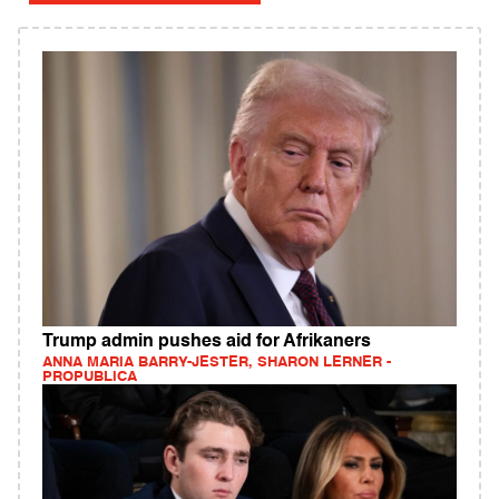
Trump admin pushes aid for Afrikaners
ANNA MARIA BARRY-JESTER, SHARON LERNER -
PROPUBLICA