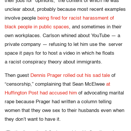
their jobs for “opinions,” the content of which he was
unclear about, probably because most recent examples
involve people
being fired
for racist harassment
of
black people
in public spaces
, and sometimes in their
own workplaces. Carlson whined about YouTube — a
private company — refusing to let him use the server
space it pays for to host a video in which he floats
a racist conspiracy theory about immigrants.
Then guest
Dennis Prager rolled out his sad tale
of
“censorship,” complaining that Sean McElwee
at
Huffington Post had accused him
of advocating marital
rape because Prager had written a column telling
women that they owe sex to their husbands even when
they don’t want to have it.