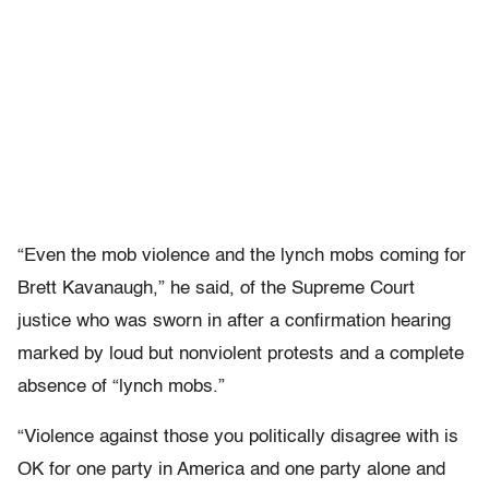
“Even the mob violence and the lynch mobs coming for
Brett Kavanaugh,” he said, of the Supreme Court
justice who was sworn in after a confirmation hearing
marked by loud but nonviolent protests and a complete
absence of “lynch mobs.”
“Violence against those you politically disagree with is
OK for one party in America and one party alone and