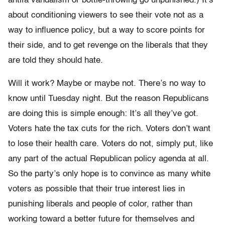
antifa vandalism or bottle-throwing go unpunished.) It’s
about conditioning viewers to see their vote not as a
way to influence policy, but a way to score points for
their side, and to get revenge on the liberals that they
are told they should hate.
Will it work? Maybe or maybe not. There’s no way to
know until Tuesday night. But the reason Republicans
are doing this is simple enough: It’s all they’ve got.
Voters hate the tax cuts for the rich. Voters don’t want
to lose their health care. Voters do not, simply put, like
any part of the actual Republican policy agenda at all.
So the party’s only hope is to convince as many white
voters as possible that their true interest lies in
punishing liberals and people of color, rather than
working toward a better future for themselves and