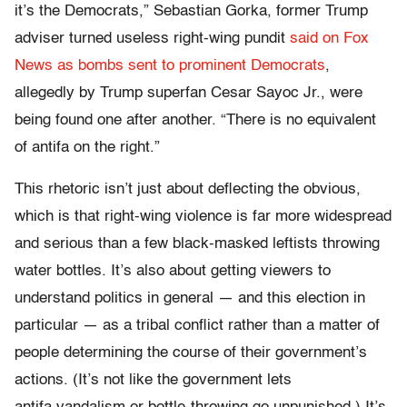
it’s the Democrats,” Sebastian Gorka, former Trump
adviser turned useless right-wing pundit
said on Fox
News as bombs sent to prominent Democrats
,
allegedly by Trump superfan Cesar Sayoc Jr., were
being found one after another. “There is no equivalent
of antifa on the right.”
This rhetoric isn’t just about deflecting the obvious,
which is that right-wing violence is far more widespread
and serious than a few black-masked leftists throwing
water bottles. It’s also about getting viewers to
understand politics in general — and this election in
particular — as a tribal conflict rather than a matter of
people determining the course of their government’s
actions. (It’s not like the government lets