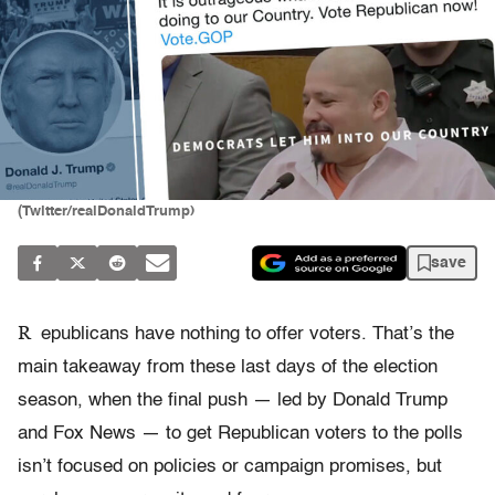
(Twitter/realDonaldTrump)
save
R
epublicans have nothing to offer voters. That’s the
main takeaway from these last days of the election
season, when the final push — led by Donald Trump
and Fox News — to get Republican voters to the polls
isn’t focused on policies or campaign promises, but