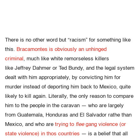
There is no other word but “racism” for something like
this.
Bracamontes is obviously an unhinged
criminal
, much like white remorseless killers
like Jeffrey Dahmer or Ted Bundy, and the legal system
dealt with him appropriately, by convicting him for
murder instead of deporting him back to Mexico, quite
likely to kill again. Literally, the only reason to compare
him to the people in the caravan — who are largely
from Guatemala, Honduras and El Salvador rathe than
Mexico, and who are
trying to
flee
gang violence (or
state violence) in thos countries
— is a belief that all