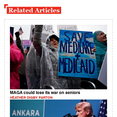
Related Articles
MAGA could lose its war on seniors
HEATHER DIGBY PARTON