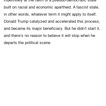
indefinitely at the helm of a pseudo-democratic state
built on racial and economic apartheid. A fascist state,
in other words, whatever term it might apply to itself.
Donald Trump catalyzed and accelerated this process,
and became its major beneficiary. But he didn’t start it,
and there’s no reason to believe it will stop when he
departs the political scene.