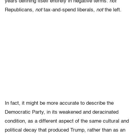
years defining itself entirely in negative terms:
not
Republicans,
not
tax-and-spend liberals,
not
the left.
In fact, it might be more accurate to describe the
Democratic Party, in its weakened and deracinated
condition, as a different aspect of the same cultural and
political decay that produced Trump, rather than as an