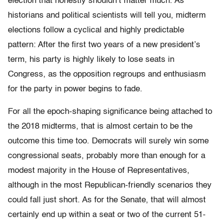
election that honestly shouldn’t matter much. As
historians and political scientists will tell you, midterm
elections follow a cyclical and highly predictable
pattern: After the first two years of a new president’s
term, his party is highly likely to lose seats in
Congress, as the opposition regroups and enthusiasm
for the party in power begins to fade.
For all the epoch-shaping significance being attached to
the 2018 midterms, that is almost certain to be the
outcome this time too. Democrats will surely win some
congressional seats, probably more than enough for a
modest majority in the House of Representatives,
although in the most Republican-friendly scenarios they
could fall just short. As for the Senate, that will almost
certainly end up within a seat or two of the current 51-