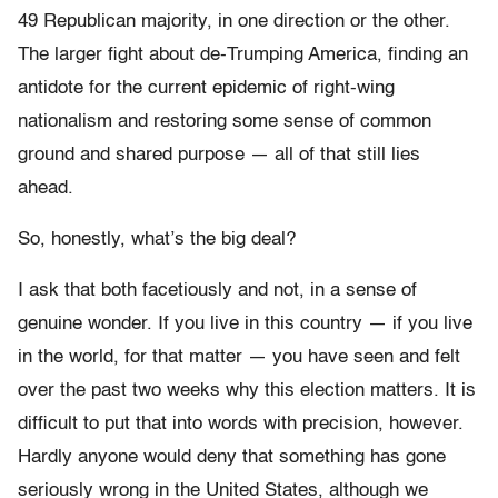
49 Republican majority, in one direction or the other.
The larger fight about de-Trumping America, finding an
antidote for the current epidemic of right-wing
nationalism and restoring some sense of common
ground and shared purpose — all of that still lies
ahead.
So, honestly, what’s the big deal?
I ask that both facetiously and not, in a sense of
genuine wonder. If you live in this country — if you live
in the world, for that matter — you have seen and felt
over the past two weeks why this election matters. It is
difficult to put that into words with precision, however.
Hardly anyone would deny that something has gone
seriously wrong in the United States, although we