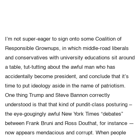
I’m not super-eager to sign onto some Coalition of
Responsible Grownups, in which middle-road liberals
and conservatives with university educations sit around
a table, tut-tutting about the awful man who has
accidentally become president, and conclude that it’s
time to put ideology aside in the name of patriotism.
One thing Trump and Steve Bannon correctly
understood is that that kind of pundit-class posturing –
the eye-gougingly awful New York Times “debates”
between Frank Bruni and Ross Douthat, for instance —
now appears mendacious and corrupt. When people