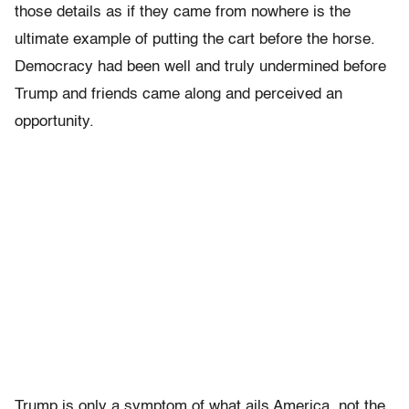
those details as if they came from nowhere is the
ultimate example of putting the cart before the horse.
Democracy had been well and truly undermined before
Trump and friends came along and perceived an
opportunity.
Trump is only a symptom of what ails America, not the