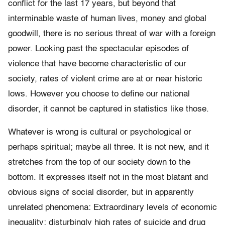
conflict for the last 17 years, but beyond that
interminable waste of human lives, money and global
goodwill, there is no serious threat of war with a foreign
power. Looking past the spectacular episodes of
violence that have become characteristic of our
society, rates of violent crime are at or near historic
lows. However you choose to define our national
disorder, it cannot be captured in statistics like those.
Whatever is wrong is cultural or psychological or
perhaps spiritual; maybe all three. It is not new, and it
stretches from the top of our society down to the
bottom. It expresses itself not in the most blatant and
obvious signs of social disorder, but in apparently
unrelated phenomena: Extraordinary levels of economic
inequality; disturbingly high rates of suicide and drug