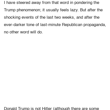
I have steered away from that word in pondering the
Trump phenomenon; it usually feels lazy. But after the
shocking events of the last two weeks, and after the
ever-darker tone of last-minute Republican propaganda,
no other word will do.
Donald Trump is not Hitler (although there are some