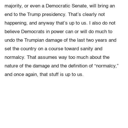
majority, or even a Democratic Senate, will bring an
end to the Trump presidency. That’s clearly not
happening, and anyway that’s up to us. I also do not
believe Democrats in power can or will do much to
undo the Trumpian damage of the last two years and
set the country on a course toward sanity and
normalcy. That assumes way too much about the
nature of the damage and the definition of “normalcy,”
and once again, that stuff is up to us.