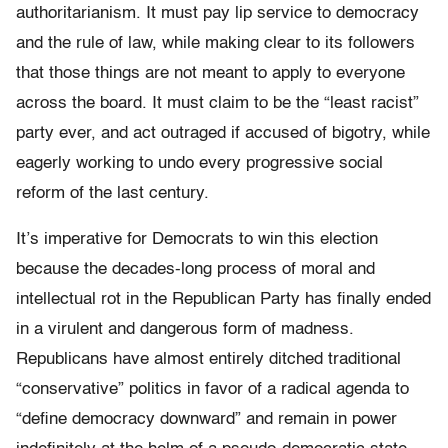
authoritarianism. It must pay lip service to democracy
and the rule of law, while making clear to its followers
that those things are not meant to apply to everyone
across the board. It must claim to be the “least racist”
party ever, and act outraged if accused of bigotry, while
eagerly working to undo every progressive social
reform of the last century.
It’s imperative for Democrats to win this election
because the decades-long process of moral and
intellectual rot in the Republican Party has finally ended
in a virulent and dangerous form of madness.
Republicans have almost entirely ditched traditional
“conservative” politics in favor of a radical agenda to
“define democracy downward” and remain in power