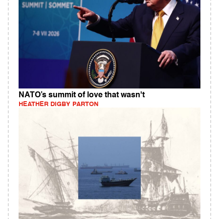
NATO’s summit of love that wasn't
HEATHER DIGBY PARTON