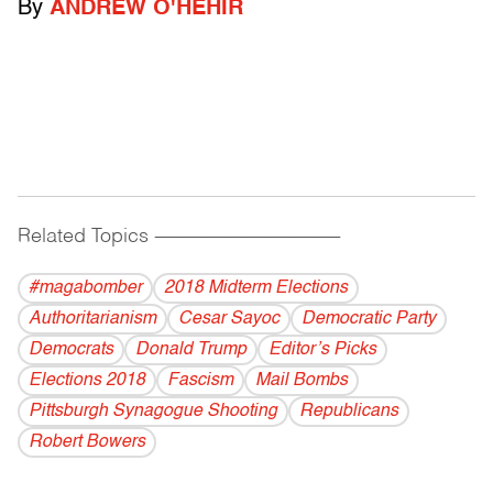
By
ANDREW O'HEHIR
Related Topics
------------------------------------------
#magabomber
2018 Midterm Elections
Authoritarianism
Cesar Sayoc
Democratic Party
Democrats
Donald Trump
Editor’s Picks
Elections 2018
Fascism
Mail Bombs
Pittsburgh Synagogue Shooting
Republicans
Robert Bowers