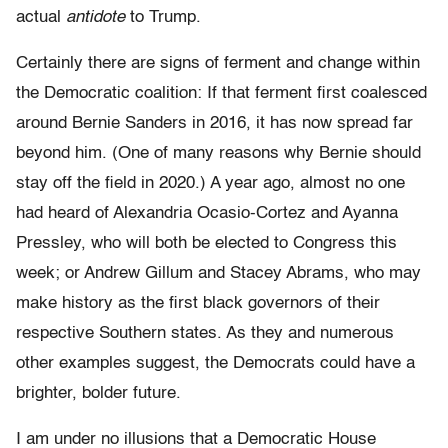
actual
antidote
to Trump.
Certainly there are signs of ferment and change within
the Democratic coalition: If that ferment first coalesced
around Bernie Sanders in 2016, it has now spread far
beyond him. (One of many reasons why Bernie should
stay off the field in 2020.) A year ago, almost no one
had heard of Alexandria Ocasio-Cortez and Ayanna
Pressley, who will both be elected to Congress this
week; or Andrew Gillum and Stacey Abrams, who may
make history as the first black governors of their
respective Southern states. As they and numerous
other examples suggest, the Democrats could have a
brighter, bolder future.
I am under no illusions that a Democratic House