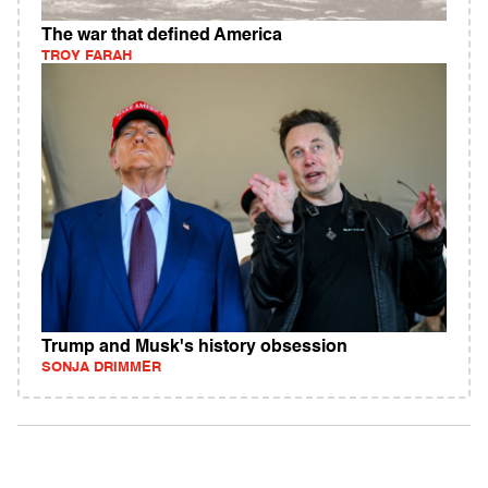
The war that defined America
TROY FARAH
Trump and Musk's history obsession
SONJA DRIMMER