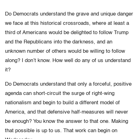
Do Democrats understand the grave and unique danger
we face at this historical crossroads, where at least a
third of Americans would be delighted to follow Trump
and the Republicans into the darkness, and an
unknown number of others would be willing to follow
along? I don’t know. How well do any of us understand
it?
Do Democrats understand that only a forceful, positive
agenda can short-circuit the surge of right-wing
nationalism and begin to build a different model of
America, and that defensive half-measures will never
be enough? You know the answer to that one. Making
that possible is up to us. That work can begin on