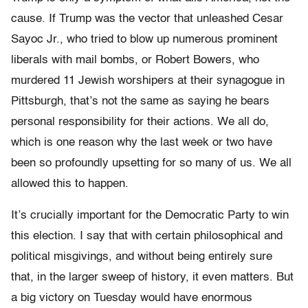
cause. If Trump was the vector that unleashed Cesar
Sayoc Jr., who tried to blow up numerous prominent
liberals with mail bombs, or Robert Bowers, who
murdered 11 Jewish worshipers at their synagogue in
Pittsburgh, that’s not the same as saying he bears
personal responsibility for their actions. We all do,
which is one reason why the last week or two have
been so profoundly upsetting for so many of us. We all
allowed this to happen.
It’s crucially important for the Democratic Party to win
this election. I say that with certain philosophical and
political misgivings, and without being entirely sure
that, in the larger sweep of history, it even matters. But
a big victory on Tuesday would have enormous