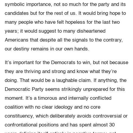
symbolic importance, not so much for the party and its
candidates but for the rest of us. It would bring hope to
many people who have felt hopeless for the last two
years; it would suggest to many disheartened
Americans that despite all the signals to the contrary,
our destiny remains in our own hands.
It’s important for the Democrats to win, but not because
they are thriving and strong and know what they’re
doing. That would be a laughable claim. If anything, the
Democratic Party seems strikingly unprepared for this
moment. It’s a timorous and internally conflicted
coalition with no clear ideology and no core
constituency, which deliberately avoids controversial or
confrontational positions and has spent almost 30