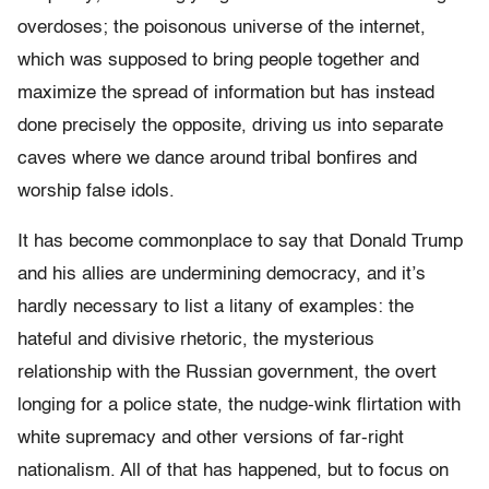
overdoses; the poisonous universe of the internet,
which was supposed to bring people together and
maximize the spread of information but has instead
done precisely the opposite, driving us into separate
caves where we dance around tribal bonfires and
worship false idols.
It has become commonplace to say that Donald Trump
and his allies are undermining democracy, and it’s
hardly necessary to list a litany of examples: the
hateful and divisive rhetoric, the mysterious
relationship with the Russian government, the overt
longing for a police state, the nudge-wink flirtation with
white supremacy and other versions of far-right
nationalism. All of that has happened, but to focus on