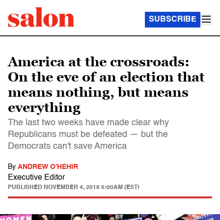
SUBSCRIBE
America at the crossroads:
On the eve of an election that
means nothing, but means
everything
The last two weeks have made clear why
Republicans must be defeated — but the
Democrats can't save America
By
ANDREW O'HEHIR
Executive Editor
PUBLISHED
NOVEMBER 4, 2018 6:00AM (EST)