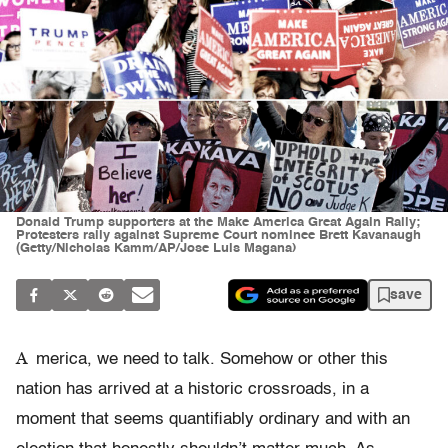
Donald Trump supporters at the Make America Great Again Rally;
Protesters rally against Supreme Court nominee Brett Kavanaugh
(Getty/Nicholas Kamm/AP/Jose Luis Magana)
save
A
merica, we need to talk. Somehow or other this
nation has arrived at a historic crossroads, in a
moment that seems quantifiably ordinary and with an