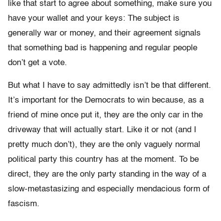
like that start to agree about something, make sure you
have your wallet and your keys: The subject is
generally war or money, and their agreement signals
that something bad is happening and regular people
don’t get a vote.
But what I have to say admittedly isn’t be that different.
It’s important for the Democrats to win because, as a
friend of mine once put it, they are the only car in the
driveway that will actually start. Like it or not (and I
pretty much don’t), they are the only vaguely normal
political party this country has at the moment. To be
direct, they are the only party standing in the way of a
slow-metastasizing and especially mendacious form of
fascism.