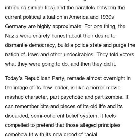
intriguing similarities) and the parallels between the
current political situation in America and 1930s
Germany are highly approximate. For one thing, the
Nazis were entirely honest about their desire to
dismantle democracy, build a police state and purge the
nation of Jews and other undesirables. They told voters
what they were going to do, and then they did it.
Today’s Republican Party, remade almost overnight in
the image of its new leader, is like a horror-movie
mashup character, part psychotic and part zombie. It
can remember bits and pieces of its old life and its
discarded, semi-coherent belief system; it feels
compelled to pretend that those alleged principles
somehow fit with its new creed of racial