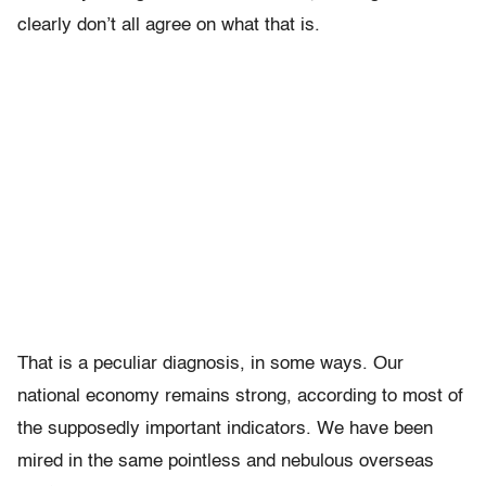
clearly don’t all agree on what that is.
That is a peculiar diagnosis, in some ways. Our
national economy remains strong, according to most of
the supposedly important indicators. We have been
mired in the same pointless and nebulous overseas