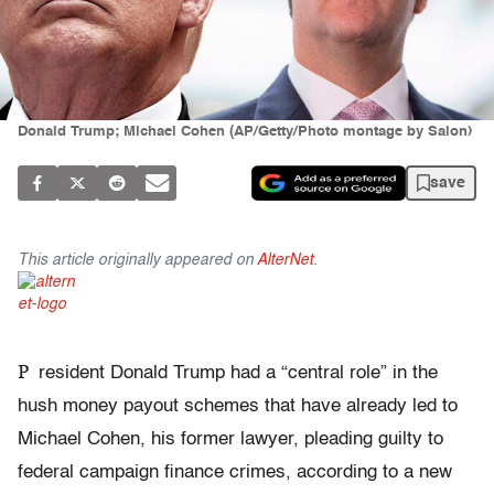
Donald Trump; Michael Cohen (AP/Getty/Photo montage by Salon)
save
This article originally appeared on
AlterNet
.
P
resident Donald Trump had a “central role” in the
hush money payout schemes that have already led to
Michael Cohen, his former lawyer, pleading guilty to
federal campaign finance crimes, according to a new