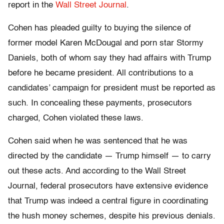
report in the
Wall Street Journal
.
Cohen has pleaded guilty to buying the silence of
former model Karen McDougal and porn star Stormy
Daniels, both of whom say they had affairs with Trump
before he became president. All contributions to a
candidates’ campaign for president must be reported as
such. In concealing these payments, prosecutors
charged, Cohen violated these laws.
Cohen said when he was sentenced that he was
directed by the candidate — Trump himself — to carry
out these acts. And according to the Wall Street
Journal, federal prosecutors have extensive evidence
that Trump was indeed a central figure in coordinating
the hush money schemes, despite his previous denials.