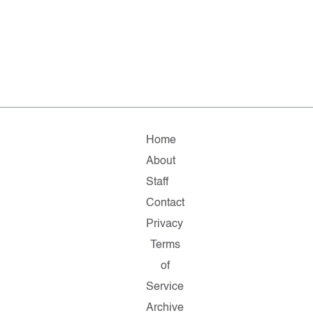
Home
About
Staff
Contact
Privacy
Terms
of
Service
Archive