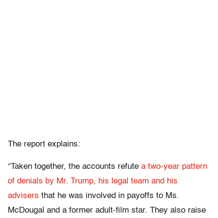
The report explains:
“Taken together, the accounts refute
a two-year pattern
of denials by Mr. Trump, his legal team and his
advisers
that he was involved in payoffs to Ms.
McDougal and a former adult-film star. They also raise