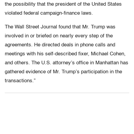
the possibility that the president of the United States
violated federal campaign-finance laws.
The Wall Street Journal found that Mr. Trump was
involved in or briefed on nearly every step of the
agreements. He directed deals in phone calls and
meetings with his self-described fixer, Michael Cohen,
and others. The U.S. attorney’s office in Manhattan has
gathered evidence of Mr. Trump’s participation in the
transactions.”