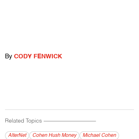
By
CODY FENWICK
Related Topics
------------------------------------------
AlterNet
Cohen Hush Money
Michael Cohen