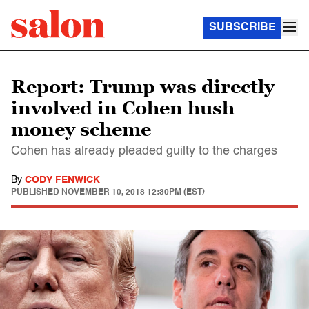
SUBSCRIBE
Report: Trump was directly
involved in Cohen hush
money scheme
Cohen has already pleaded guilty to the charges
By
CODY FENWICK
PUBLISHED
NOVEMBER 10, 2018 12:30PM (EST)