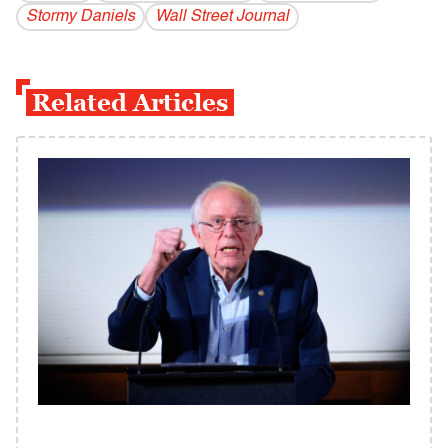
Stormy Daniels
Wall Street Journal
Related Articles