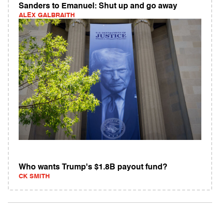
Sanders to Emanuel: Shut up and go away
ALEX GALBRAITH
Who wants Trump's $1.8B payout fund?
CK SMITH