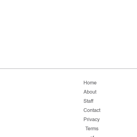
Home
About
Staff
Contact
Privacy
Terms