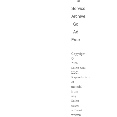
of
Service
Archive
Go
Ad
Free
Copyright
©
2026
Salon.com,
LLC.
Reproduction
of
material
from
any
Salon
pages
without
written