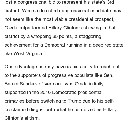
lost a congressional bid to represent his state’s 3rd
district. While a defeated congressional candidate may
not seem like the most viable presidential prospect,
Ojeda outperformed Hillary Clinton’s showing in that
district by a whopping 35 points, a staggering
achievement for a Democrat running in a deep red state
like West Virginia.
One advantage he may have is his ability to reach out
to the supporters of progressive populists like Sen.
Bernie Sanders of Vermont, who Ojeda initially
supported in the 2016 Democratic presidential
primaries before switching to Trump due to his self-
proclaimed disgust with what he perceived as Hillary
Clinton’s elitism.