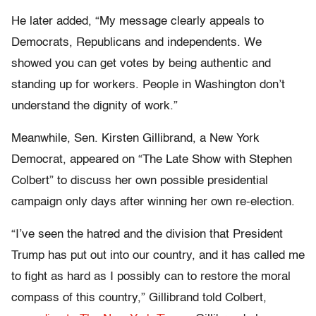
He later added, “My message clearly appeals to
Democrats, Republicans and independents. We
showed you can get votes by being authentic and
standing up for workers. People in Washington don’t
understand the dignity of work.”
Meanwhile, Sen. Kirsten Gillibrand, a New York
Democrat, appeared on “The Late Show with Stephen
Colbert” to discuss her own possible presidential
campaign only days after winning her own re-election.
“I’ve seen the hatred and the division that President
Trump has put out into our country, and it has called me
to fight as hard as I possibly can to restore the moral
compass of this country,” Gillibrand told Colbert,