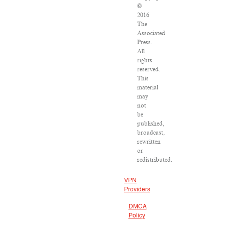
©
2016
The
Associated
Press.
All
rights
reserved.
This
material
may
not
be
published,
broadcast,
rewritten
or
redistributed.
VPN
Providers
DMCA
Policy