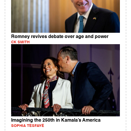
Romney revives debate over age and power
CK SMITH
Imagining the 250th in Kamala’s America
SOPHIA TESFAYE