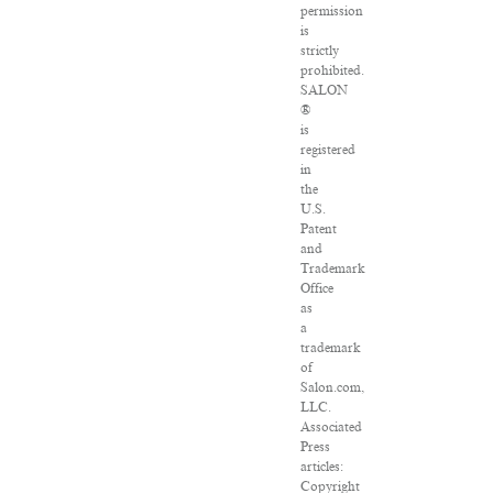
permission
is
strictly
prohibited.
SALON
®
is
registered
in
the
U.S.
Patent
and
Trademark
Office
as
a
trademark
of
Salon.com,
LLC.
Associated
Press
articles:
Copyright