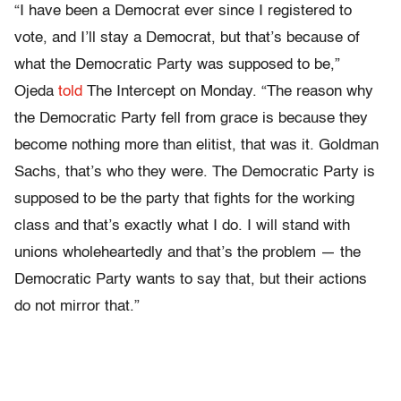
“I have been a Democrat ever since I registered to
vote, and I’ll stay a Democrat, but that’s because of
what the Democratic Party was supposed to be,”
Ojeda
told
The Intercept on Monday. “The reason why
the Democratic Party fell from grace is because they
become nothing more than elitist, that was it. Goldman
Sachs, that’s who they were. The Democratic Party is
supposed to be the party that fights for the working
class and that’s exactly what I do. I will stand with
unions wholeheartedly and that’s the problem — the
Democratic Party wants to say that, but their actions
do not mirror that.”