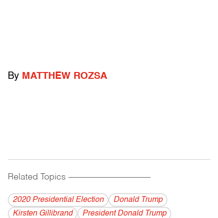
By
MATTHEW ROZSA
Related Topics
------------------------------------------
2020 Presidential Election
Donald Trump
Kirsten Gillibrand
President Donald Trump