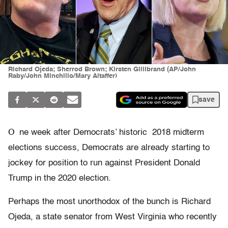
Richard Ojeda; Sherrod Brown; Kirsten Gillibrand (AP/John
Raby/John Minchillo/Mary Altaffer)
save
O
ne week after Democrats’ historic 2018 midterm
elections success, Democrats are already starting to
jockey for position to run against President Donald
Trump in the 2020 election.
Perhaps the most unorthodox of the bunch is Richard
Ojeda, a state senator from West Virginia who recently