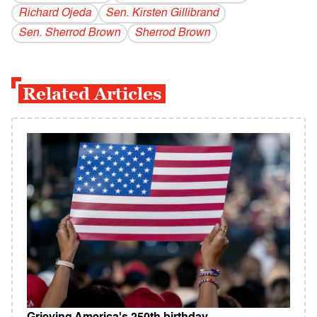
Richard Ojeda
Sen. Kirsten Gillibrand
Sen. Sherrod Brown
Sherrod Brown
Related Articles