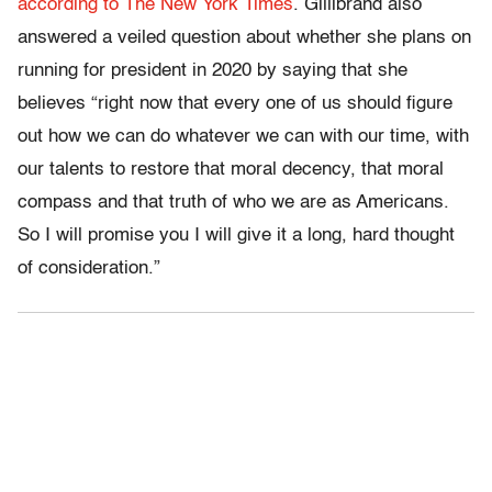
according to The New York Times
. Gillibrand also
answered a veiled question about whether she plans on
running for president in 2020 by saying that she
believes “right now that every one of us should figure
out how we can do whatever we can with our time, with
our talents to restore that moral decency, that moral
compass and that truth of who we are as Americans.
So I will promise you I will give it a long, hard thought
of consideration.”