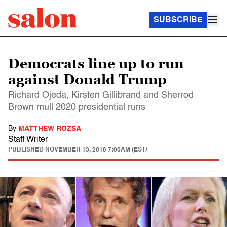
SUBSCRIBE
Democrats line up to run
against Donald Trump
Richard Ojeda, Kirsten Gillibrand and Sherrod
Brown mull 2020 presidential runs
By
MATTHEW ROZSA
Staff Writer
PUBLISHED
NOVEMBER 13, 2018 7:00AM (EST)