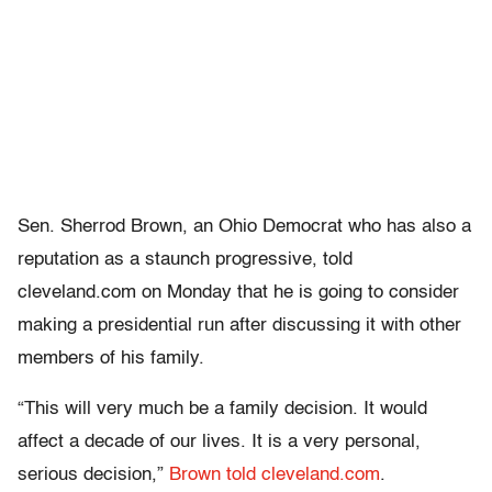
Sen. Sherrod Brown, an Ohio Democrat who has also a
reputation as a staunch progressive, told
cleveland.com on Monday that he is going to consider
making a presidential run after discussing it with other
members of his family.
“This will very much be a family decision. It would
affect a decade of our lives. It is a very personal,
serious decision,”
Brown told cleveland.com
.