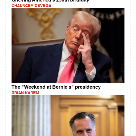
Grieving America's 250th birthday
CHAUNCEY DEVEGA
The "Weekend at Bernie's" presidency
BRIAN KAREM