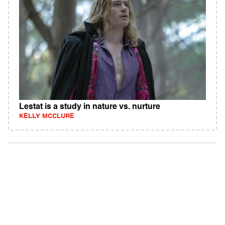
Lestat is a study in nature vs. nurture
KELLY MCCLURE