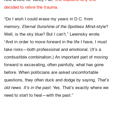
decided to relive the trauma.
“Do I wish I could erase my years in D.C. from
memory,
Eternal Sunshine of the Spotless Mind
–style?
Well, is the sky blue? But I can’t,” Lewinsky wrote.
“And in order to move forward in the life I have, I must
take risks—both professional and emotional. (It’s a
combustible combination.) An important part of moving
forward is excavating, often painfully, what has gone
before. When politicians are asked uncomfortable
questions, they often duck and dodge by saying,
That’s
old news. It’s in the past.
Yes. That’s exactly where we
need to start to heal—with the past.”