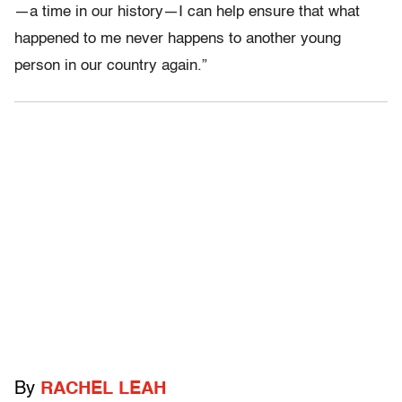
—a time in our history—I can help ensure that what
happened to me never happens to another young
person in our country again.”
By
RACHEL LEAH