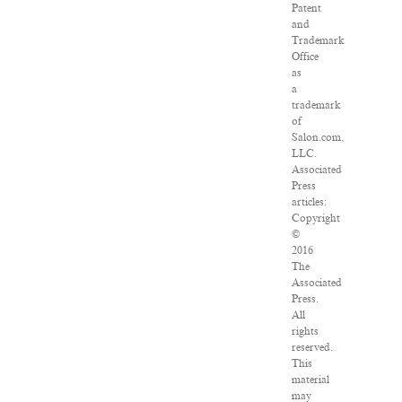
Patent
and
Trademark
Office
as
a
trademark
of
Salon.com,
LLC.
Associated
Press
articles:
Copyright
©
2016
The
Associated
Press.
All
rights
reserved.
This
material
may