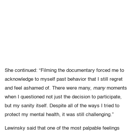
She continued: “Filming the documentary forced me to
acknowledge to myself past behavior that I still regret
and feel ashamed of. There were many,
many
moments
when I questioned not just the decision to participate,
but my sanity itself. Despite all of the ways I tried to
protect my mental health, it was still challenging.”
Lewinsky said that one of the most palpable feelings