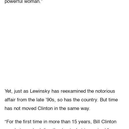
powerful woman.”
Yet, just as Lewinsky has reexamined the notorious
affair from the late ’90s, so has the country. But time
has not moved Clinton in the same way.
“For the first time in more than 15 years, Bill Clinton