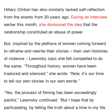
Hillary Clinton has also similarly lacked self-reflection
from the events from 20 years ago.
During an interview
earlier this month,
she dismissed the idea
that the
relationship constituted an abuse of power.
But, inspired by the plethora of women coming forward
to reframe and rewrite their stories – their own histories
of violence – Lewinsky says she felt compelled to do
the same. “Throughout history, women have been
traduced and silenced,” she wrote. “Now, it’s our time
to tell our own stories in our own words.”
“Yes, the process of filming has been exceedingly
painful,” Lewinsky continued. “But I hope that by
participating, by telling the truth about a time in my life