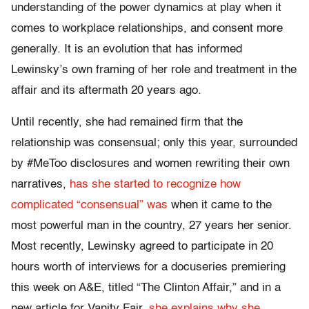
understanding of the power dynamics at play when it
comes to workplace relationships, and consent more
generally. It is an evolution that has informed
Lewinsky’s own framing of her role and treatment in the
affair and its aftermath 20 years ago.
Until recently, she had remained firm that the
relationship was consensual; only this year, surrounded
by #MeToo disclosures and women rewriting their own
narratives,
has she started to recognize how
complicated “consensual” was
when it came to the
most powerful man in the country, 27 years her senior.
Most recently, Lewinsky agreed to participate in 20
hours worth of interviews for a docuseries premiering
this week on A&E, titled “The Clinton Affair,” and in a
new article for Vanity Fair,
she explains why she