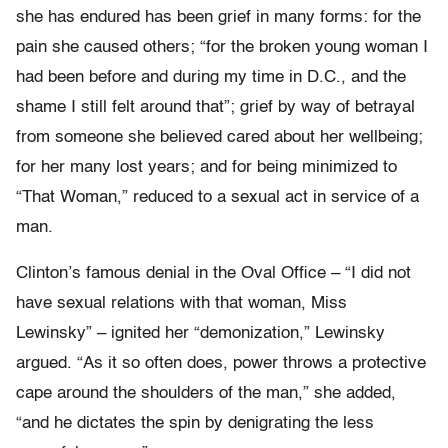
she has endured has been grief in many forms: for the
pain she caused others; “for the broken young woman I
had been before and during my time in D.C., and the
shame I still felt around that”; grief by way of betrayal
from someone she believed cared about her wellbeing;
for her many lost years; and for being minimized to
“That Woman,” reduced to a sexual act in service of a
man.
Clinton’s famous denial in the Oval Office – “I did not
have sexual relations with that woman, Miss
Lewinsky” – ignited her “demonization,” Lewinsky
argued. “As it so often does, power throws a protective
cape around the shoulders of the man,” she added,
“and he dictates the spin by denigrating the less