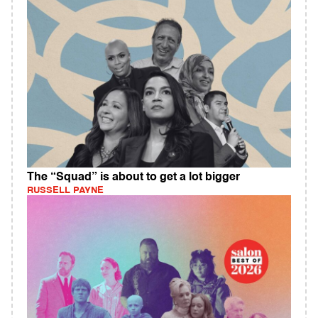
The “Squad” is about to get a lot bigger
RUSSELL PAYNE