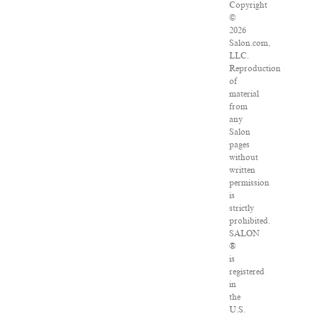
Copyright
©
2026
Salon.com,
LLC.
Reproduction
of
material
from
any
Salon
pages
without
written
permission
is
strictly
prohibited.
SALON
®
is
registered
in
the
U.S.