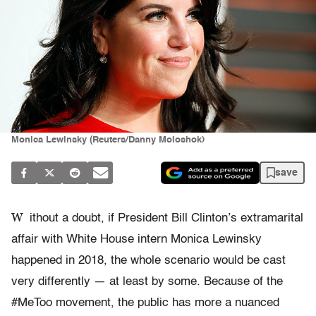
Monica Lewinsky (Reuters/Danny Moloshok)
save
W
ithout a doubt, if President Bill Clinton’s extramarital
affair with White House intern Monica Lewinsky
happened in 2018, the whole scenario would be cast
very differently — at least by some. Because of the
#MeToo movement, the public has more a nuanced