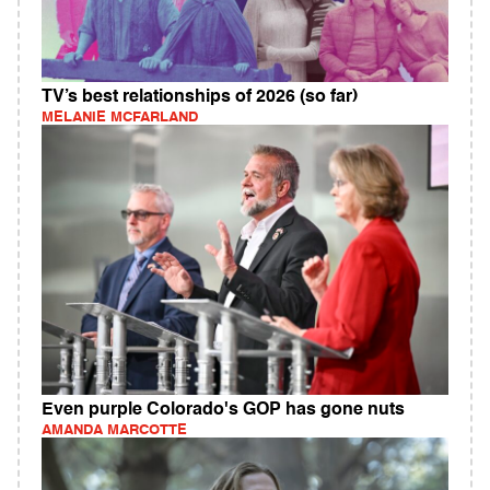
TV’s best relationships of 2026 (so far)
MELANIE MCFARLAND
Even purple Colorado's GOP has gone nuts
AMANDA MARCOTTE