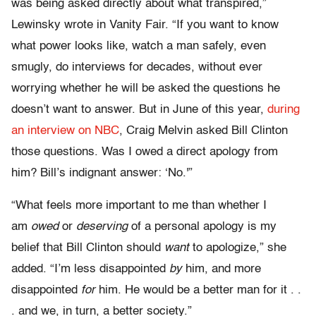
was being asked directly about what transpired,”
Lewinsky wrote in Vanity Fair. “If you want to know
what power looks like, watch a man safely, even
smugly, do interviews for decades, without ever
worrying whether he will be asked the questions he
doesn’t want to answer. But in June of this year,
during
an interview on NBC
, Craig Melvin
asked Bill Clinton
those questions. Was I owed a direct apology from
him? Bill’s indignant answer: ‘No.'”
“What feels more important to me than whether I
am
owed
or
deserving
of a personal apology is my
belief that Bill Clinton should
want
to apologize,” she
added. “I’m less disappointed
by
him, and more
disappointed
for
him. He would be a better man for it . .
. and we, in turn, a better society.”