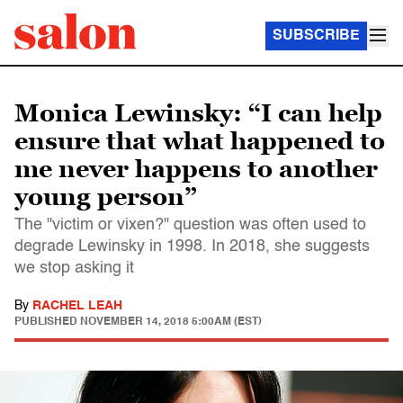
SUBSCRIBE
Monica Lewinsky: “I can help
ensure that what happened to
me never happens to another
young person”
The "victim or vixen?" question was often used to
degrade Lewinsky in 1998. In 2018, she suggests
we stop asking it
By
RACHEL LEAH
PUBLISHED
NOVEMBER 14, 2018 5:00AM (EST)