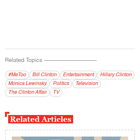
Related Topics
------------------------------------------
#MeToo
Bill Clinton
Entertainment
Hillary Clinton
Monica Lewinsky
Politics
Television
The Clinton Affair
TV
Related Articles