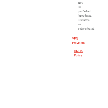
not
be
published,
broadcast,
rewritten
or
redistributed.
VPN
Providers
DMCA
Policy