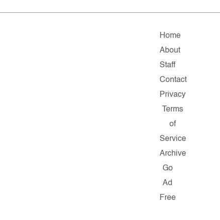
Home
About
Staff
Contact
Privacy
Terms
of
Service
Archive
Go
Ad
Free