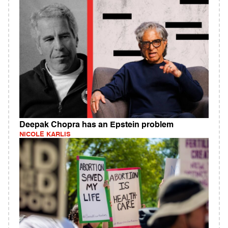
Deepak Chopra has an Epstein problem
NICOLE KARLIS