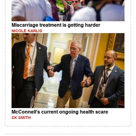
Miscarriage treatment is getting harder
NICOLE KARLIS
McConnell's current ongoing health scare
CK SMITH