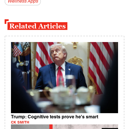
Wellness Apps
Related Articles
Trump: Cognitive tests prove he's smart
CK SMITH