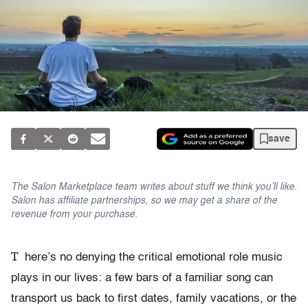
save
The Salon Marketplace team writes about stuff we think you’ll like.
Salon has affiliate partnerships, so we may get a share of the
revenue from your purchase.
T
here’s no denying the critical emotional role music
plays in our lives: a few bars of a familiar song can
transport us back to first dates, family vacations, or the