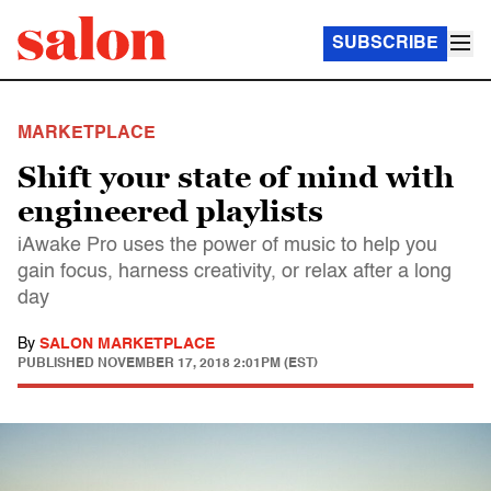
SUBSCRIBE
MARKETPLACE
Shift your state of mind with
engineered playlists
iAwake Pro uses the power of music to help you
gain focus, harness creativity, or relax after a long
day
By
SALON MARKETPLACE
PUBLISHED
NOVEMBER 17, 2018 2:01PM (EST)