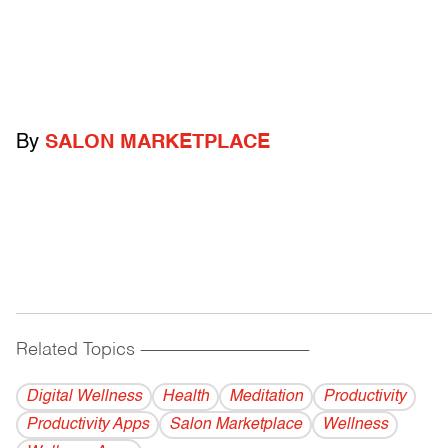
By
SALON MARKETPLACE
Related Topics
------------------------------------------
Digital Wellness
Health
Meditation
Productivity
Productivity Apps
Salon Marketplace
Wellness