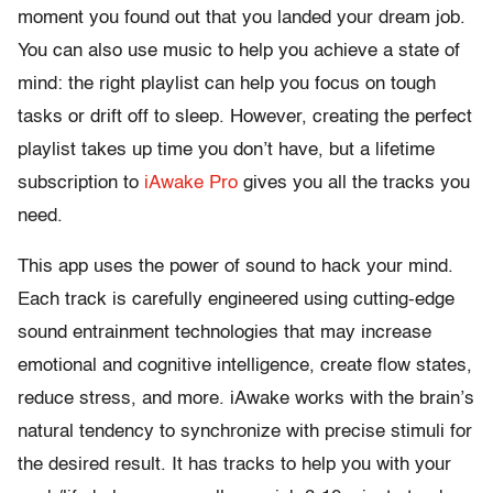
moment you found out that you landed your dream job.
You can also use music to help you achieve a state of
mind: the right playlist can help you focus on tough
tasks or drift off to sleep. However, creating the perfect
playlist takes up time you don’t have, but a lifetime
subscription to
iAwake Pro
gives you all the tracks you
need.
This app uses the power of sound to hack your mind.
Each track is carefully engineered using cutting-edge
sound entrainment technologies that may increase
emotional and cognitive intelligence, create flow states,
reduce stress, and more. iAwake works with the brain’s
natural tendency to synchronize with precise stimuli for
the desired result. It has tracks to help you with your