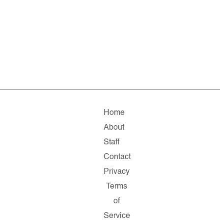
Home
About
Staff
Contact
Privacy
Terms
of
Service