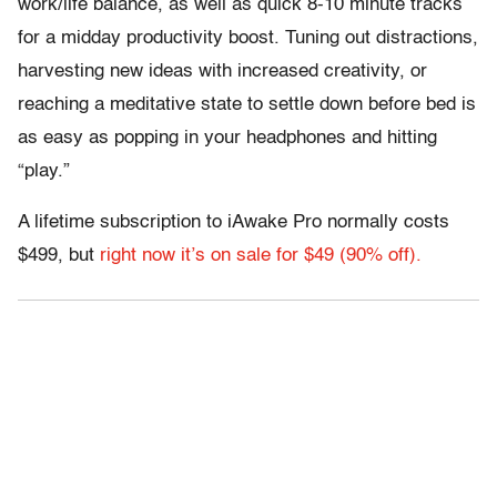
work/life balance, as well as quick 8-10 minute tracks
for a midday productivity boost. Tuning out distractions,
harvesting new ideas with increased creativity, or
reaching a meditative state to settle down before bed is
as easy as popping in your headphones and hitting
“play.”
A lifetime subscription to iAwake Pro normally costs
$499, but
right now it’s on sale for $49 (90% off).