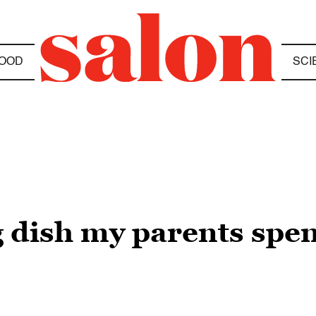
OOD
SCI
 dish my parents spe