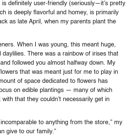
 is definitely user-friendly (seriously—it’s pretty
ch is deeply flavorful and homey, is primarily
ack as late April, when my parents plant the
eners. When I was young, this meant huge,
daylilies. There was a rainbow of irises that
y and followed you almost halfway down. My
lowers that was meant just for me to play in
amount of space dedicated to flowers has
focus on edible plantings — many of which
with that they couldn’t necessarily get in
incomparable to anything from the store,” my
n give to our family.”