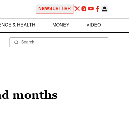
NEWSLETTER
ENCE & HEALTH
MONEY
VIDEO
nd months