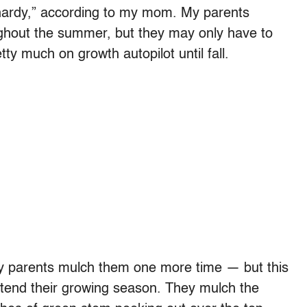
 hardy,” according to my mom. My parents
ghout the summer, but they may only have to
tty much on growth autopilot until fall.
y parents mulch them one more time — but this
extend their growing season. They mulch the