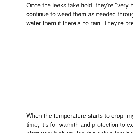
Once the leeks take hold, they’re “very
continue to weed them as needed throu
water them if there’s no rain. They’re pre
When the temperature starts to drop, m
time, it’s for warmth and protection to 