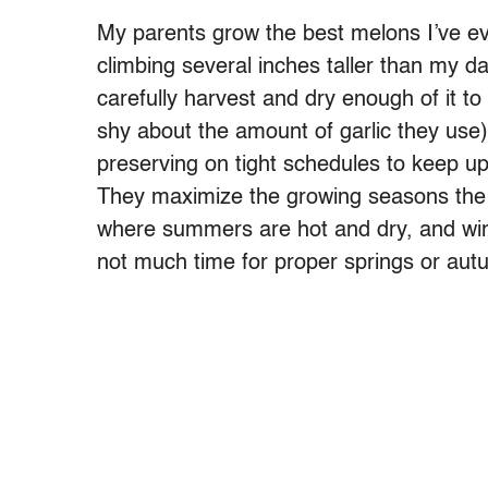
My parents grow the best melons I’ve ev
climbing several inches taller than my d
carefully harvest and dry enough of it to
shy about the amount of garlic they us
preserving on tight schedules to keep up 
They maximize the growing seasons the 
where summers are hot and dry, and wint
not much time for proper springs or aut