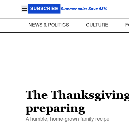
SUBSCRIBE
Summer sale: Save 58%
NEWS & POLITICS
CULTURE
F
The Thanksgiving
preparing
A humble, home-grown family recipe