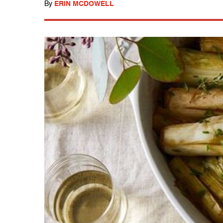
By
ERIN MCDOWELL