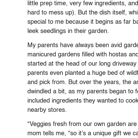
little prep time, very few ingredients, and
hard to mess up). But the dish itself, whi
special to me because it begins as far b
leek seedlings in their garden.
My parents have always been avid gard
manicured gardens filled with hostas and 
started at the head of our long drivewa
parents even planted a huge bed of wildf
and pick from. But over the years, the 
dwindled a bit, as my parents began to 
included ingredients they wanted to cook 
nearby stores.
“Veggies fresh from our own garden are 
mom tells me, “so it’s a unique gift we ca