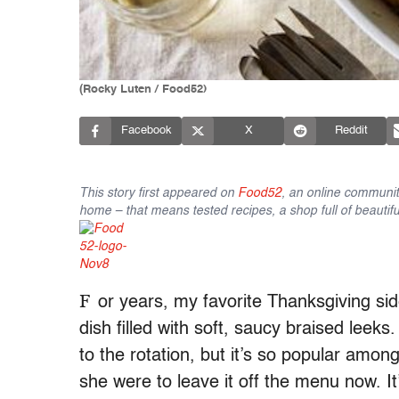
(Rocky Luten / Food52)
Facebook
X
Reddit
This story first appeared on
Food52
, an online communit
home – that means tested recipes, a shop full of beautifu
F
or years, my favorite Thanksgiving si
dish filled with soft, saucy braised lee
to the rotation, but it’s so popular amongs
she were to leave it off the menu now. It’