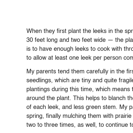
When they first plant the leeks in the s
30 feet long and two feet wide — the pla
is to have enough leeks to cook with thr
to allow at least one leek per person c
My parents tend them carefully in the fir
seedlings, which are tiny and quite fragile
plantings during this time, which means 
around the plant. This helps to blanch th
of each leek, and less green stem. My par
spring, finally mulching them with prairi
two to three times, as well, to continue t