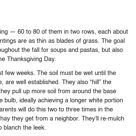
pring — 60 to 80 of them in two rows, each about
ntings are as thin as blades of grass. The goal
oughout the fall for soups and pastas, but also
ome Thanksgiving Day.
st few weeks. The soil must be wet until the
, are well established. They also “hill” the
they pull up more soil from around the base
e bulb, ideally achieving a longer white portion
ents will do this two to three times in the
e hay they get from a neighbor. They’ll re-mulch
o blanch the leek.