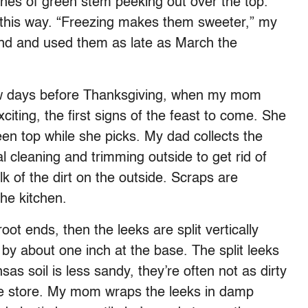
nches of green stem peeking out over the top.
 this way. “Freezing makes them sweeter,” my
nd and used them as late as March the
few days before Thanksgiving, when my mom
xciting, the first signs of the feast to come. She
een top while she picks. My dad collects the
l cleaning and trimming outside to get rid of
k of the dirt on the outside. Scraps are
he kitchen.
t ends, then the leeks are split vertically
 by about one inch at the base. The split leeks
s soil is less sandy, they’re often not as dirty
the store. My mom wraps the leeks in damp