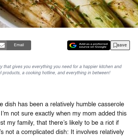
save
Email
y that gives you everything you need for a happier kitchen and
l products, a cooking hotline, and everything in between!
de dish has been a relatively humble casserole
ks. I’m not sure exactly when my mom added this
t my family, that there’s likely to be a riot if
s not a complicated dish: It involves relatively