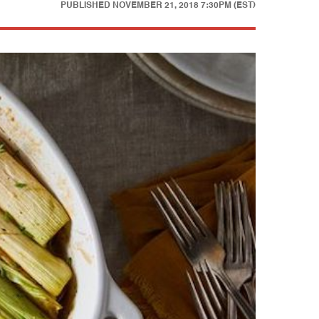
PUBLISHED
NOVEMBER 21, 2018 7:30PM (EST)