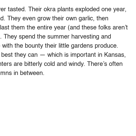
er tasted. Their okra plants exploded one year,
ad. They even grow their own garlic, then
 last them the entire year (and these folks aren’t
e). They spend the summer harvesting and
with the bounty their little gardens produce.
best they can — which is important in Kansas,
ers are bitterly cold and windy. There’s often
umns in between.