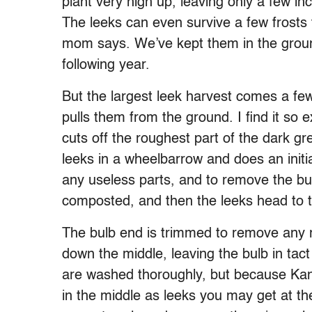
plant very high up, leaving only a few i
The leeks can even survive a few frosts
mom says. We’ve kept them in the grou
following year.
But the largest leek harvest comes a 
pulls them from the ground. I find it so e
cuts off the roughest part of the dark gr
leeks in a wheelbarrow and does an initia
any useless parts, and to remove the bul
composted, and then the leeks head to t
The bulb end is trimmed to remove any roo
down the middle, leaving the bulb in tact
are washed thoroughly, but because Kansa
in the middle as leeks you may get at 