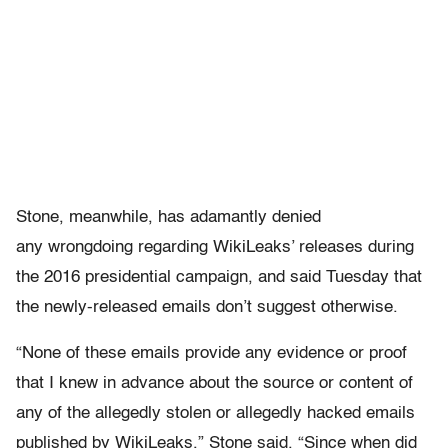
Stone, meanwhile, has adamantly denied
any wrongdoing regarding WikiLeaks’ releases during
the 2016 presidential campaign, and said Tuesday that
the newly-released emails don’t suggest otherwise.
“None of these emails provide any evidence or proof
that I knew in advance about the source or content of
any of the allegedly stolen or allegedly hacked emails
published by WikiLeaks,” Stone said. “Since when did