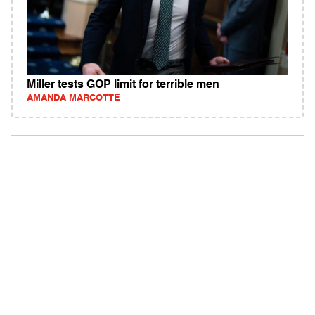
Miller tests GOP limit for terrible men
AMANDA MARCOTTE