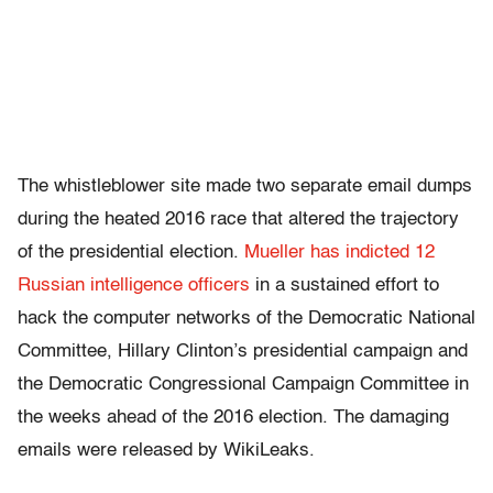
The whistleblower site made two separate email dumps
during the heated 2016 race that altered the trajectory
of the presidential election.
Mueller has indicted 12
Russian intelligence officers
in a sustained effort to
hack the computer networks of the Democratic National
Committee, Hillary Clinton’s presidential campaign and
the Democratic Congressional Campaign Committee in
the weeks ahead of the 2016 election. The damaging
emails were released by WikiLeaks.