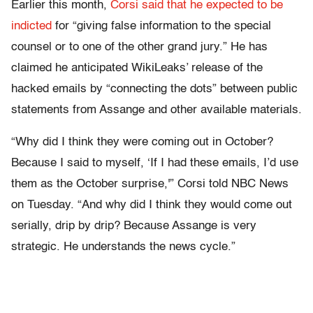
Earlier this month,
Corsi said that he expected to be
indicted
for “giving false information to the special
counsel or to one of the other grand jury.” He has
claimed he anticipated WikiLeaks’ release of the
hacked emails by “connecting the dots” between public
statements from Assange and other available materials.
“Why did I think they were coming out in October?
Because I said to myself, ‘If I had these emails, I’d use
them as the October surprise,'” Corsi told NBC News
on Tuesday. “And why did I think they would come out
serially, drip by drip? Because Assange is very
strategic. He understands the news cycle.”