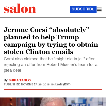
SUBSCRIBE
Jerome Corsi “absolutely”
planned to help Trump
campaign by trying to obtain
stolen Clinton emails
Corsi also claimed that he "might die in jail" after
rejecting an offer from Robert Mueller's team for a
plea deal
By
SHIRA TARLO
PUBLISHED
NOVEMBER 29, 2018 10:42AM (EST)