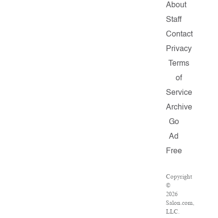
About
Staff
Contact
Privacy
Terms
of
Service
Archive
Go
Ad
Free
Copyright
©
2026
Salon.com,
LLC.