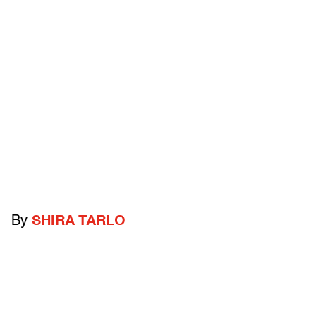
By
SHIRA TARLO