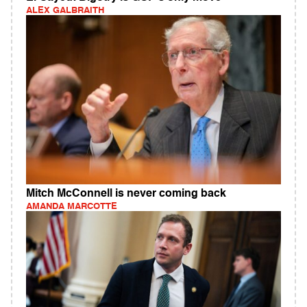
ALEX GALBRAITH
Mitch McConnell is never coming back
AMANDA MARCOTTE