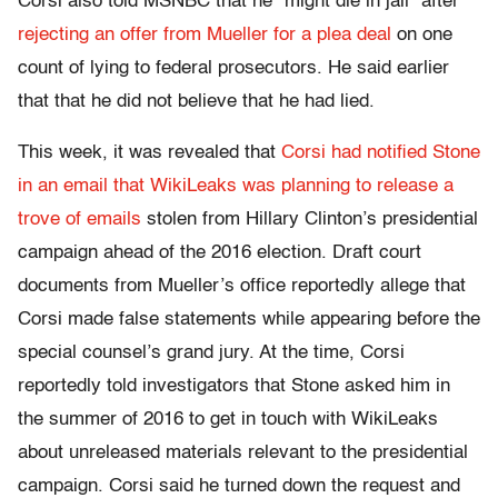
Corsi also told MSNBC that he “might die in jail” after
rejecting an offer from Mueller for a plea deal
on one
count of lying to federal prosecutors. He said earlier
that that he did not believe that he had lied.
This week, it was revealed that
Corsi had notified Stone
in an email that WikiLeaks was planning to release a
trove of emails
stolen from Hillary Clinton’s presidential
campaign ahead of the 2016 election. Draft court
documents from Mueller’s office reportedly allege that
Corsi made false statements while appearing before the
special counsel’s grand jury. At the time, Corsi
reportedly told investigators that Stone asked
him in
the summer of 2016 to get in touch with WikiLeaks
about unreleased materials relevant to the presidential
campaign.
Corsi said he turned down the request and