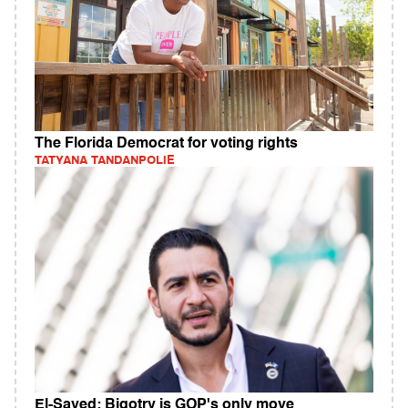
The Florida Democrat for voting rights
TATYANA TANDANPOLIE
El-Sayed: Bigotry is GOP's only move