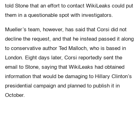
told Stone that an effort to contact WikiLeaks could put
them in a questionable spot with investigators.
Mueller’s team, however, has said that Corsi did not
decline the request, and that he instead passed it along
to
conservative author Ted Malloch, who is based in
London. Eight days later, Corsi reportedly sent the
email to Stone, saying that WikiLeaks had obtained
information that would be damaging to Hillary Clinton’s
presidential campaign and planned to publish it in
October.