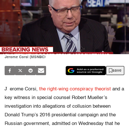
Jerome Corsi (MSNBC)
save
J
erome Corsi,
the right-wing conspiracy theorist
and a
key witness in special counsel Robert Mueller’s
investigation into allegations of collusion between
Donald Trump’s 2016 presidential campaign and the
Russian government, admitted on Wednesday that he