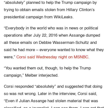
“absolutely” planned to help the Trump campaign by
trying to obtain emails stolen from Hillary Clinton’s
presidential campaign from WikiLeaks.
“Everybody in the world who was in news or political
operations after July 22, 2016 when Assange dumped
all these emails on Debbie Wasserman-Schultz and
said he had more – everyone wanted to know what they
were,”
Corsi said Wednesday night on MSNBC
.
“You wanted them out, though, to help the Trump
campaign,” Melber interjected.
Corsi responded “absolutely” and suggested that doing
so was not wrong. Later in the interview, Corsi said,
“Even if Julian Assange had stolen material that was