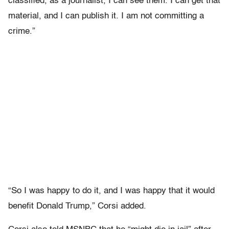
classified, as a journalist, I can see them. I can get that
material, and I can publish it. I am not committing a
crime.”
“So I was happy to do it, and I was happy that it would
benefit Donald Trump,” Corsi added.