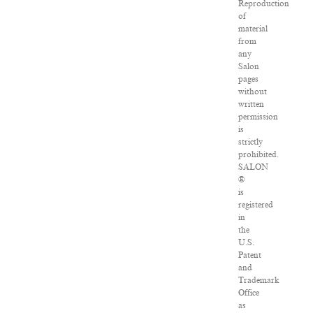
Reproduction
of
material
from
any
Salon
pages
without
written
permission
is
strictly
prohibited.
SALON
®
is
registered
in
the
U.S.
Patent
and
Trademark
Office
as