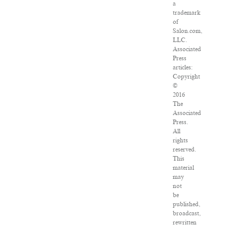
a
trademark
of
Salon.com,
LLC.
Associated
Press
articles:
Copyright
©
2016
The
Associated
Press.
All
rights
reserved.
This
material
may
not
be
published,
broadcast,
rewritten