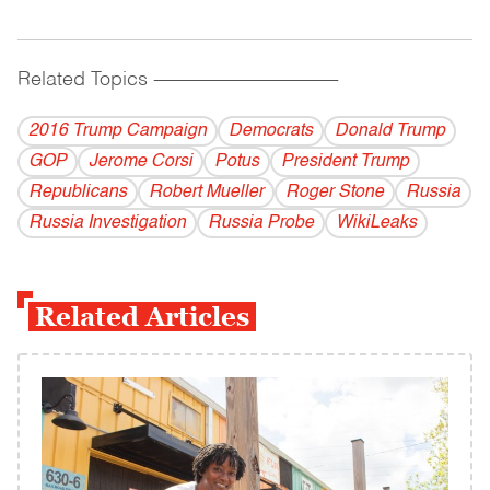
Related Topics
------------------------------------------
2016 Trump Campaign
Democrats
Donald Trump
GOP
Jerome Corsi
Potus
President Trump
Republicans
Robert Mueller
Roger Stone
Russia
Russia Investigation
Russia Probe
WikiLeaks
Related Articles