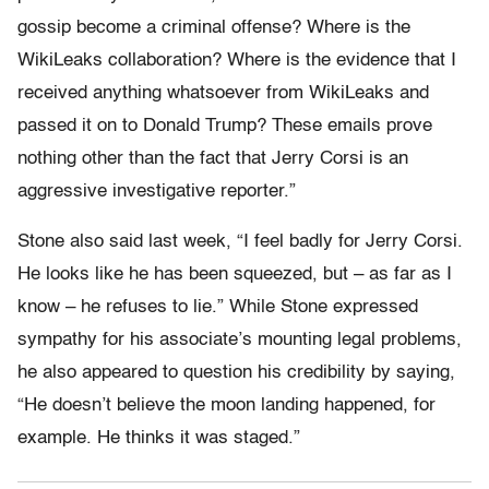
gossip become a criminal offense? Where is the
WikiLeaks collaboration? Where is the evidence that I
received anything whatsoever from WikiLeaks and
passed it on to Donald Trump? These emails prove
nothing other than the fact that Jerry Corsi is an
aggressive investigative reporter.”
Stone also said last week, “I feel badly for Jerry Corsi.
He looks like he has been squeezed, but – as far as I
know – he refuses to lie.” While Stone expressed
sympathy for his associate’s mounting legal problems,
he also appeared to question his credibility by saying,
“He doesn’t believe the moon landing happened, for
example. He thinks it was staged.”