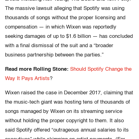
The massive lawsuit alleging that Spotify was using
thousands of songs without the proper licensing and
compensation — in which Wixen was reportedly
seeking damages of up to $1.6 billion — has concluded
with a final dismissal of the suit and a “broader
business partnership between the parties.”
Read more Rolling Stone:
Should Spotify Change the
Way It Pays Artists
?
Wixen raised the case in December 2017, claiming that
the music-tech giant was hosting tens of thousands of
songs managed by Wixen on its streaming service
without holding the proper copyright to them. It also
said Spotify offered “outrageous annual salaries to its