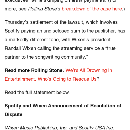
executives” while skimping on artist payments. (For
more, see
Rolling Stone
‘s
breakdown of the case here
.)
Thursday’s settlement of the lawsuit, which involves
Spotify paying an undisclosed sum to the publisher, has
a markedly different tone, with Wixen’s president
Randall Wixen calling the streaming service a “true
partner to the songwriting community.”
Read more Rolling Stone:
We’re All Drowning in
Entertainment. Who’s Going to Rescue Us
?
Read the full statement below.
Spotify and Wixen Announcement of Resolution of
Dispute
Wixen Music Publishing, Inc. and Spotify USA Inc.