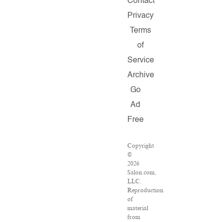
Contact
Privacy
Terms
of
Service
Archive
Go
Ad
Free
Copyright
©
2026
Salon.com,
LLC.
Reproduction
of
material
from