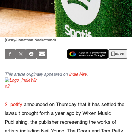
(Getty/Jonathan Nackstrand)
save
This article originally appeared on
IndieWire
.
S
potify
announced on Thursday that it has settled the
lawsuit brought forth a year ago by Wixen Music
Publishing, the publisher representing the works of
artists including Neil Young, The Doors and Tom Petty.