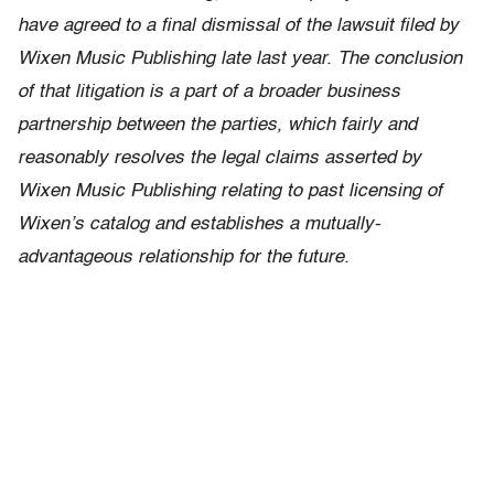
have agreed to a final dismissal of the lawsuit filed by
Wixen Music Publishing late last year. The conclusion
of that litigation is a part of a broader business
partnership between the parties, which fairly and
reasonably resolves the legal claims asserted by
Wixen Music Publishing relating to past licensing of
Wixen’s catalog and establishes a mutually-
advantageous relationship for the future.