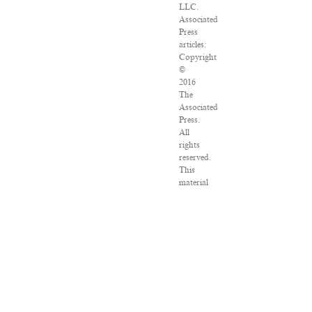
LLC.
Associated
Press
articles:
Copyright
©
2016
The
Associated
Press.
All
rights
reserved.
This
material
may
not
be
published,
broadcast,
rewritten
or
redistributed.