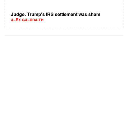
Judge: Trump's IRS settlement was sham
ALEX GALBRAITH