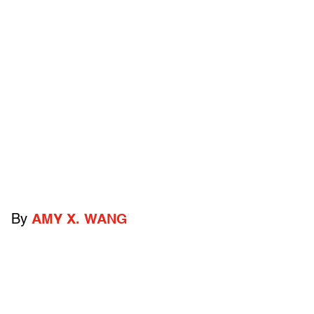
By
AMY X. WANG