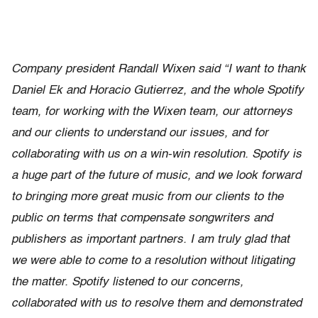
Company president Randall Wixen said “I want to thank
Daniel Ek and Horacio Gutierrez, and the whole Spotify
team, for working with the Wixen team, our attorneys
and our clients to understand our issues, and for
collaborating with us on a win-win resolution. Spotify is
a huge part of the future of music, and we look forward
to bringing more great music from our clients to the
public on terms that compensate songwriters and
publishers as important partners. I am truly glad that
we were able to come to a resolution without litigating
the matter. Spotify listened to our concerns,
collaborated with us to resolve them and demonstrated