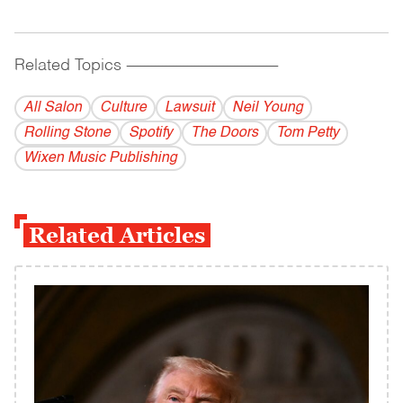
Related Topics
------------------------------------------
All Salon
Culture
Lawsuit
Neil Young
Rolling Stone
Spotify
The Doors
Tom Petty
Wixen Music Publishing
Related Articles