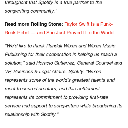
throughout that Spotify is a true partner to the
songwriting community.”
Read more Rolling Stone:
Taylor Swift Is a Punk-
Rock Rebel — and She Just Proved It to the World
“We’d like to thank Randall Wixen and Wixen Music
Publishing for their cooperation in helping us reach a
solution,” said Horacio Gutierrez, General Counsel and
VP, Business & Legal Affairs, Spotify. “Wixen
represents some of the world’s greatest talents and
most treasured creators, and this settlement
represents its commitment to providing first-rate
service and support to songwriters while broadening its
relationship with Spotify.”