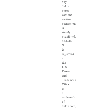
any
Salon
pages
without
written
permission
is
strictly
prohibited.
SALON
®
is
registered
in
the
U.S.
Patent
and
Trademark
Office
as
a
trademark
of
Salon.com,