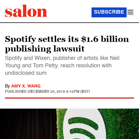
SUBSCRIBE
Spotify settles its $1.6 billion
publishing lawsuit
Spotify and Wixen, publisher of artists like Neil
Young and Tom Petty, reach resolution with
undisclosed sum
By
AMY X. WANG
PUBLISHED
DECEMBER 20, 2018 8:15PM (EST)