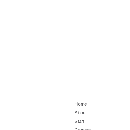
Home
About
Staff