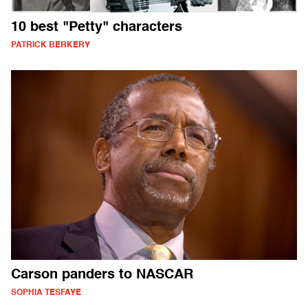
10 best "Petty" characters
PATRICK BERKERY
Carson panders to NASCAR
SOPHIA TESFAYE