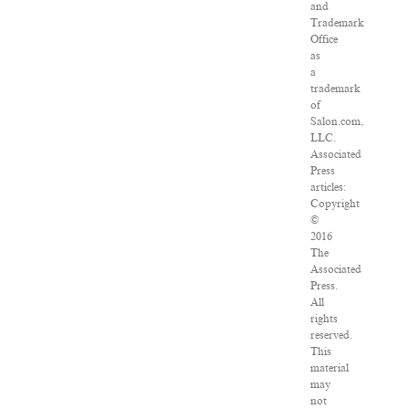
and
Trademark
Office
as
a
trademark
of
Salon.com,
LLC.
Associated
Press
articles:
Copyright
©
2016
The
Associated
Press.
All
rights
reserved.
This
material
may
not