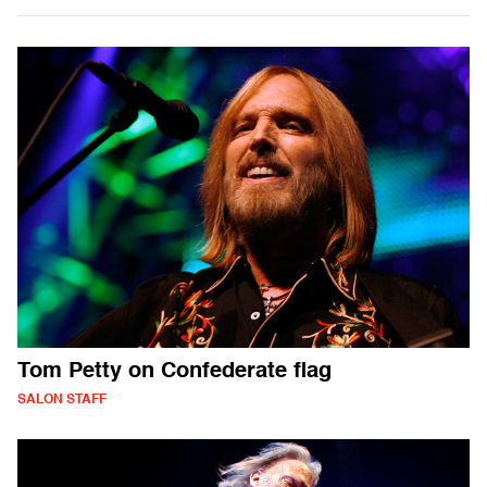
Tom Petty on Confederate flag
SALON STAFF