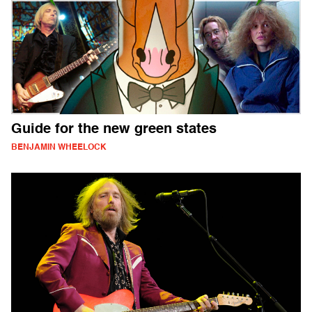
Guide for the new green states
BENJAMIN WHEELOCK