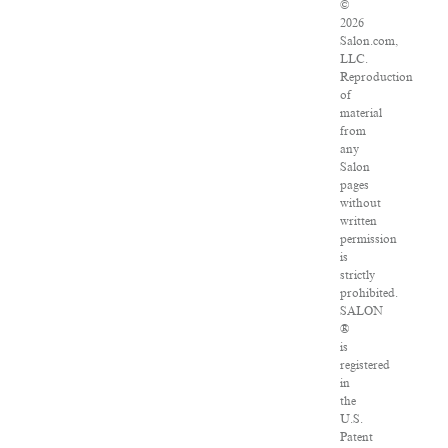
©
2026
Salon.com,
LLC.
Reproduction
of
material
from
any
Salon
pages
without
written
permission
is
strictly
prohibited.
SALON
®
is
registered
in
the
U.S.
Patent