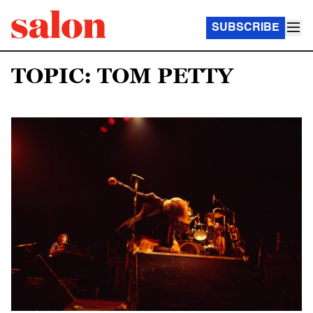
SUBSCRIBE
TOPIC: TOM PETTY