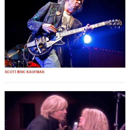
SCOTT ERIC KAUFMAN