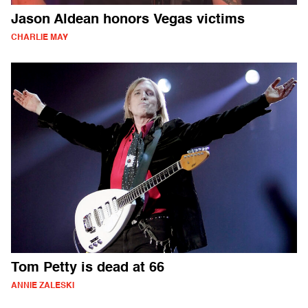
Jason Aldean honors Vegas victims
CHARLIE MAY
Tom Petty is dead at 66
ANNIE ZALESKI