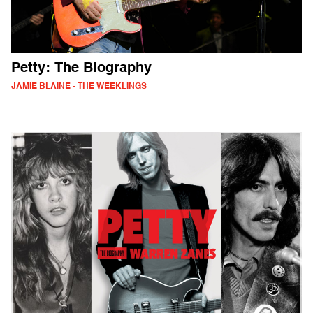
Petty: The Biography
JAMIE BLAINE - THE WEEKLINGS