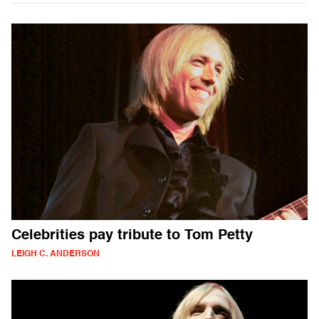
Celebrities pay tribute to Tom Petty
LEIGH C. ANDERSON