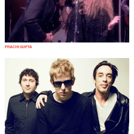
PRACHI GUPTA