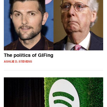
The politics of GIFing
ASHLIE D. STEVENS