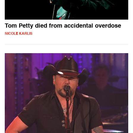
Tom Petty died from accidental overdose
NICOLE KARLIS