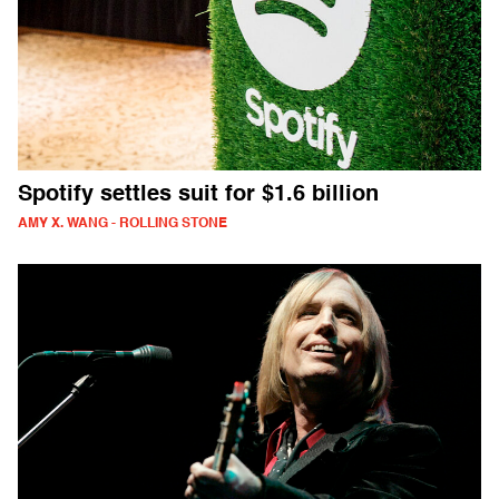
Spotify settles suit for $1.6 billion
AMY X. WANG - ROLLING STONE