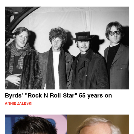
Byrds' "Rock N Roll Star" 55 years on
ANNIE ZALESKI