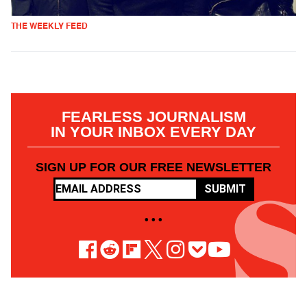
THE WEEKLY FEED
FEARLESS JOURNALISM
IN YOUR INBOX EVERY DAY
SIGN UP FOR OUR FREE NEWSLETTER
SUBMIT
• • •