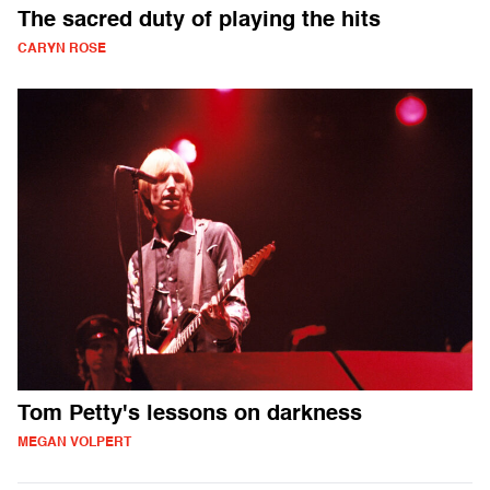
The sacred duty of playing the hits
CARYN ROSE
Tom Petty's lessons on darkness
MEGAN VOLPERT