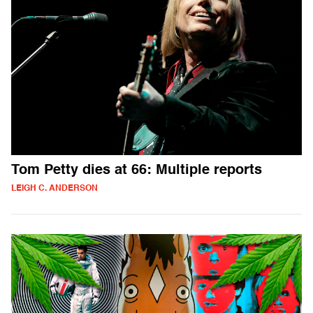
Tom Petty dies at 66: Multiple reports
LEIGH C. ANDERSON