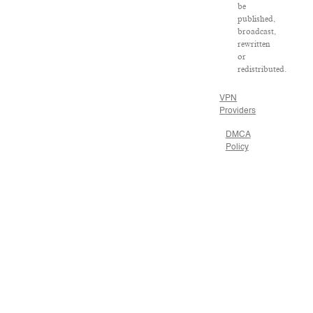
be
published,
broadcast,
rewritten
or
redistributed.
VPN
Providers
DMCA
Policy