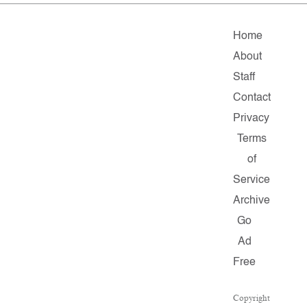
Home
About
Staff
Contact
Privacy
Terms
of
Service
Archive
Go
Ad
Free
Copyright