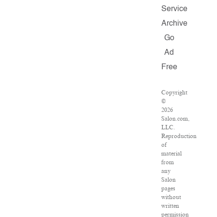
Service
Archive
Go
Ad
Free
Copyright
©
2026
Salon.com,
LLC.
Reproduction
of
material
from
any
Salon
pages
without
written
permission