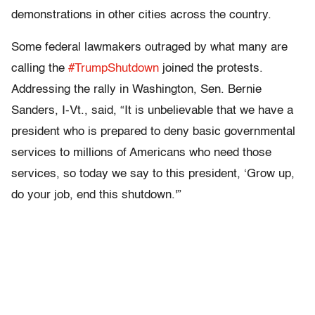
demonstrations in other cities across the country.
Some federal lawmakers outraged by what many are
calling the
#TrumpShutdown
joined the protests.
Addressing the rally in Washington, Sen. Bernie
Sanders, I-Vt., said, “It is unbelievable that we have a
president who is prepared to deny basic governmental
services to millions of Americans who need those
services, so today we say to this president, ‘Grow up,
do your job, end this shutdown.'”