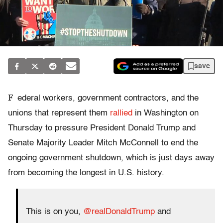
save
F
ederal workers, government contractors, and the
unions that represent them
rallied
in Washington on
Thursday to pressure President Donald Trump and
Senate Majority Leader Mitch McConnell to end the
ongoing government shutdown, which is just days away
from becoming the longest in U.S. history.
This is on you,
@realDonaldTrump
and