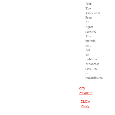
2016
The
Associated
Press.
All
rights
reserved.
This
material
may
not
be
published,
broadcast,
rewritten
or
redistributed.
VPN
Providers
DMCA
Policy