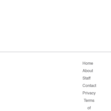
Home
About
Staff
Contact
Privacy
Terms
of