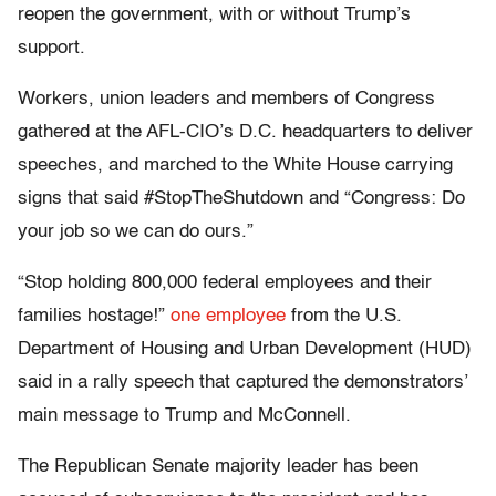
reopen the government, with or without Trump’s
support.
Workers, union leaders and members of Congress
gathered at the AFL-CIO’s D.C. headquarters to deliver
speeches, and marched to the White House carrying
signs that said #StopTheShutdown and “Congress: Do
your job so we can do ours.”
“Stop holding 800,000 federal employees and their
families hostage!”
one employee
from the U.S.
Department of Housing and Urban Development (HUD)
said in a rally speech that captured the demonstrators’
main message to Trump and McConnell.
The Republican Senate majority leader has been