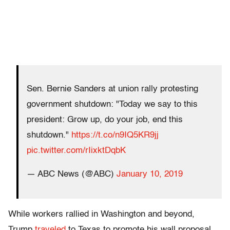
Sen. Bernie Sanders at union rally protesting
government shutdown: "Today we say to this
president: Grow up, do your job, end this
shutdown."
https://t.co/n9IQ5KR9jj
pic.twitter.com/rIixktDqbK
— ABC News (@ABC)
January 10, 2019
While workers rallied in Washington and beyond,
Trump
traveled
to Texas to promote his wall proposal