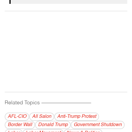
Related Topics
------------------------------------------
AFL-CIO
All Salon
Anti-Trump Protest
Border Wall
Donald Trump
Government Shutdown