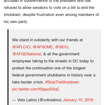
accused of subservience to the president and has
refused to allow senators to vote on a bill to end the
shutdown, despite frustration even among members of
his own party.
We stand in solidarity with our friends at
@AFLCIO
,
@AFSCME
,
@SEIU
,
@AFGENational
, & all the government
employees taking to the streets in DC today to
protest the continuation one of the longest
federal government shutdowns in history over a
fake border crisis.
#StopTheShutdown
pic.twitter.com/f0jquoSXqC
— Voto Latino (@votolatino)
January 10, 2019