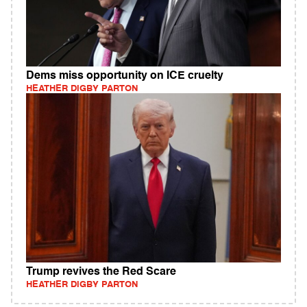
Dems miss opportunity on ICE cruelty
HEATHER DIGBY PARTON
Trump revives the Red Scare
HEATHER DIGBY PARTON