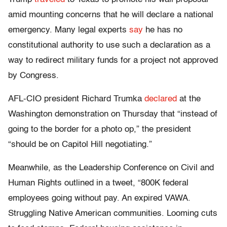
amid mounting concerns that he will declare a national
emergency. Many legal experts
say
he has no
constitutional authority to use such a declaration as a
way to redirect military funds for a project not approved
by Congress.
AFL-CIO president Richard Trumka
declared
at the
Washington demonstration on Thursday that “instead of
going to the border for a photo op,” the president
“should be on Capitol Hill negotiating.”
Meanwhile, as the Leadership Conference on Civil and
Human Rights outlined in a tweet, “800K federal
employees going without pay. An expired VAWA.
Struggling Native American communities. Looming cuts