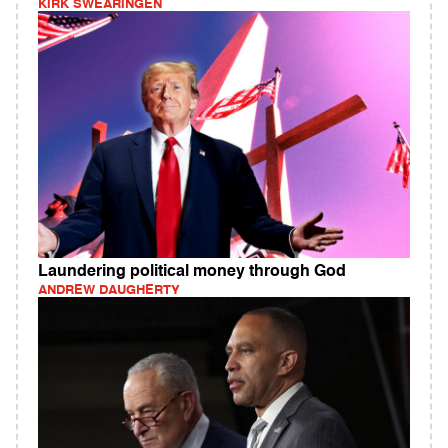
KIRK SWEARINGEN
Laundering political money through God
ANDREW DAUGHERTY