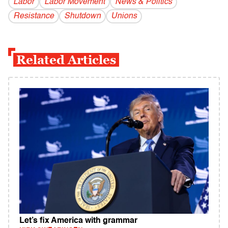
Labor
Labor Movement
News & Politics
Resistance
Shutdown
Unions
Related Articles
Let’s fix America with grammar