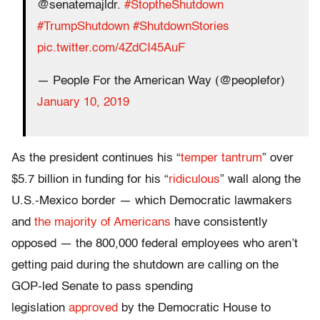
@senatemajldr.
#StoptheShutdown
#TrumpShutdown
#ShutdownStories
pic.twitter.com/4ZdCI45AuF
— People For the American Way (@peoplefor)
January 10, 2019
As the president continues his “
temper tantrum
” over
$5.7 billion in funding for his “
ridiculous
” wall along the
U.S.-Mexico border — which Democratic lawmakers
and
the majority of Americans
have consistently
opposed — the 800,000 federal employees who aren’t
getting paid during the shutdown are calling on the
GOP-led Senate to pass spending
legislation
approved
by the Democratic House to