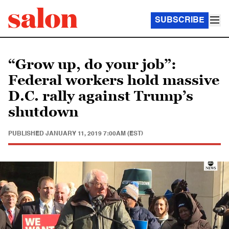
SUBSCRIBE
“Grow up, do your job”:
Federal workers hold massive
D.C. rally against Trump’s
shutdown
PUBLISHED
JANUARY 11, 2019 7:00AM (EST)