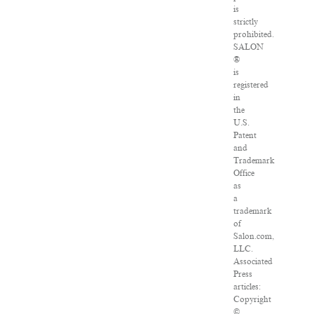
is
strictly
prohibited.
SALON
®
is
registered
in
the
U.S.
Patent
and
Trademark
Office
as
a
trademark
of
Salon.com,
LLC.
Associated
Press
articles:
Copyright
©