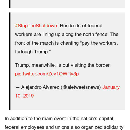
#StopTheShutdown
: Hundreds of federal
workers are lining up along the north fence. The
front of the march is chanting “pay the workers,
furlough Trump.”
Trump, meanwhile, is out visiting the border.
pic.twitter.com/Zcv1OWRy3p
— Alejandro Alvarez (@aletweetsnews)
January
10, 2019
In addition to the main event in the nation’s capital,
federal employees and unions also organized solidarity