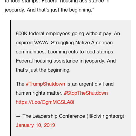
to food stamps. Federal housing assistance in
jeopardy. And that’s just the beginning.”
800K federal employees going without pay. An
expired VAWA. Struggling Native American
communities. Looming cuts to food stamps.
Federal housing assistance in jeopardy. And
that's just the beginning.
The
#TrumpShutdown
is an urgent civil and
human rights matter.
#StopTheShutdown
https://t.co/GgmMGSLA8i
— The Leadership Conference (@civilrightsorg)
January 10, 2019