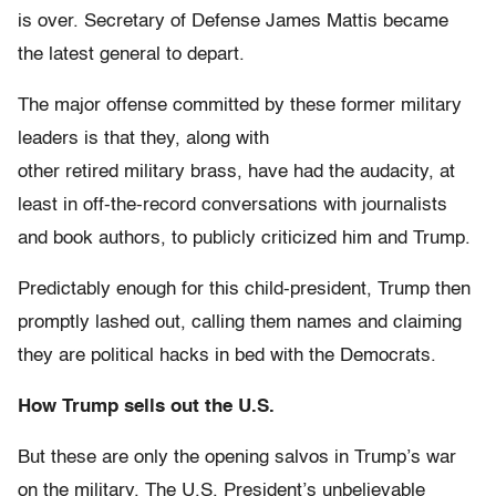
is over. Secretary of Defense James Mattis became
the latest general to depart.
The major offense committed by these former military
leaders is that they, along with
other retired military brass, have had the audacity, at
least in off-the-record conversations with journalists
and book authors, to publicly criticized him and Trump.
Predictably enough for this child-president, Trump then
promptly lashed out, calling them names and claiming
they are political hacks in bed with the Democrats.
How Trump sells out the U.S.
But these are only the opening salvos in Trump’s war
on the military. The U.S. President’s unbelievable