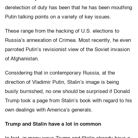
derelection of duty has been that he has been mouthing
Putin talking points on a variety of key issues.
These range from the hacking of U.S. elections to
Russia’s annexation of Crimea. Most recently, he even
parroted Putin’s revisionist view of the Soviet invasion
of Afghanistan.
Considering that in contemporary Russia, at the
direction of Vladimir Putin, Stalin’s image is being
busily burnished, no one should be surprised if Donald
Trump took a page from Stalin’s book with regard to his
own dealings with America’s generals.
Trump and Stalin have a lot in common