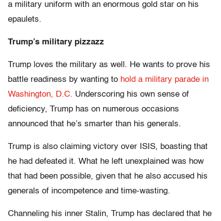
a military uniform with an enormous gold star on his
epaulets.
Trump’s military pizzazz
Trump loves the military as well. He wants to prove his
battle readiness by wanting to
hold a military parade in
Washington, D.C.
Underscoring his own sense of
deficiency, Trump has on numerous occasions
announced that he’s smarter than his generals.
Trump is also claiming victory over ISIS, boasting that
he had defeated it. What he left unexplained was how
that had been possible, given that he also accused his
generals of incompetence and time-wasting.
Channeling his inner Stalin, Trump has declared that he