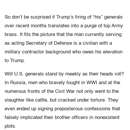
So don’t be surprised if Trump’s firing of “his” generals
over recent months translates into a purge of top Army
brass. It fits the picture that the man currently serving
as acting Secretary of Defense is a civilian with a
military contractor background who owes his elevation
to Trump.
Will U.S. generals stand by meekly as their heads roll?
In Russia, men who bravely fought in WWI and at the
numerous fronts of the Civil War not only went to the
slaughter like cattle, but cracked under torture. They
even ended up signing preposterous confessions that
falsely implicated their brother officers in nonexistent
plots.