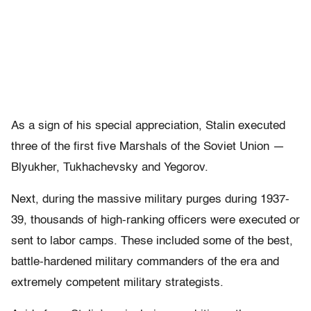
As a sign of his special appreciation, Stalin executed
three of the first five Marshals of the Soviet Union —
Blyukher, Tukhachevsky and Yegorov.
Next, during the massive military purges during 1937-
39, thousands of high-ranking officers were executed or
sent to labor camps. These included some of the best,
battle-hardened military commanders of the era and
extremely competent military strategists.