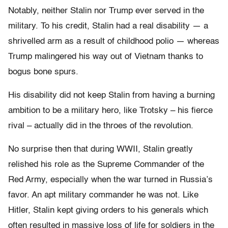
Notably, neither Stalin nor Trump ever served in the
military. To his credit, Stalin had a real disability — a
shrivelled arm as a result of childhood polio — whereas
Trump malingered his way out of Vietnam thanks to
bogus bone spurs.
His disability did not keep Stalin from having a burning
ambition to be a military hero, like Trotsky – his fierce
rival – actually did in the throes of the revolution.
No surprise then that during WWII, Stalin greatly
relished his role as the Supreme Commander of the
Red Army, especially when the war turned in Russia’s
favor. An apt military commander he was not. Like
Hitler, Stalin kept giving orders to his generals which
often resulted in massive loss of life for soldiers in the