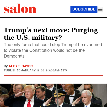
SUBSCRIBE
Trump’s next move: Purging
the U.S. military?
The only force that could stop Trump if he ever tried
to violate the Constitution would not be the
Democrats
By
ALEXEI BAYER
PUBLISHED
JANUARY 11, 2019 3:00AM (EST)