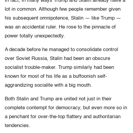
In fact, in many ways Trump and Stalin already have a
lot in common. Although few people remember given
his subsequent omnipotence, Stalin — like Trump —
was an accidental ruler. He rose to the pinnacle of
power totally unexpectedly.
A decade before he managed to consolidate control
over Soviet Russia, Stalin had been an obscure
socialist trouble-maker. Trump similarly had been
known for most of his life as a buffoonish self-
aggrandizing socialite with a big mouth.
Both Stalin and Trump are united not just in their
complete contempt for democracy, but even more so in
a penchant for over-the-top flattery and authoritarian
tendencies.