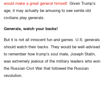
would make a great general himself.
Given Trump’s
age, it may actually be amusing to see senile old
civilians play generals.
Generals, watch your backs!
But it is not all innocent fun and games. U.S. generals
should watch their backs. They would be well-advised
to remember how trump’s soul mate, Joseph Stalin,
was extremely jealous of the military leaders who won
the Russian Civil War that followed the Russian
revolution.