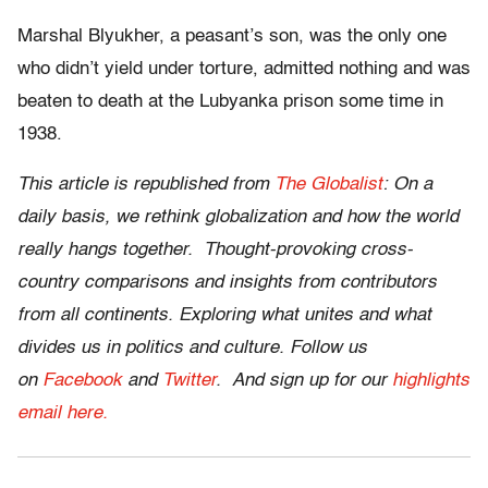
Marshal Blyukher, a peasant’s son, was the only one
who didn’t yield under torture, admitted nothing and was
beaten to death at the Lubyanka prison some time in
1938.
This article is republished from
The Globalist
: On a
daily basis, we rethink globalization and how the world
really hangs together. Thought-provoking cross-
country comparisons and insights from contributors
from all continents. Exploring what unites and what
divides us in politics and culture. Follow us
on
Facebook
and
Twitter
.
And sign up for our
highlights
email here.