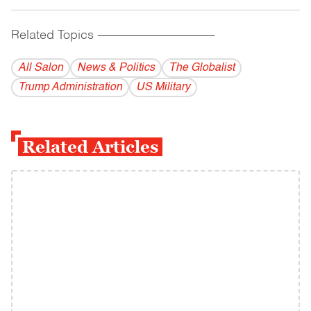
Related Topics
------------------------------------------
All Salon
News & Politics
The Globalist
Trump Administration
US Military
Related Articles