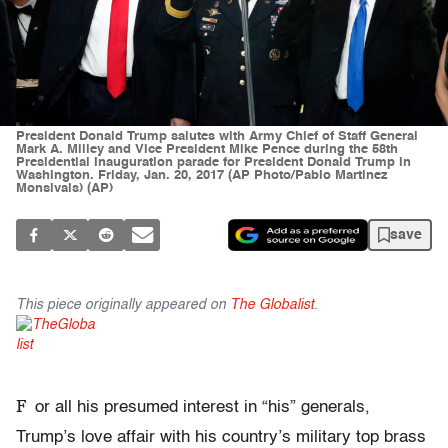
President Donald Trump salutes with Army Chief of Staff General
Mark A. Milley and Vice President Mike Pence during the 58th
Presidential Inauguration parade for President Donald Trump in
Washington. Friday, Jan. 20, 2017 (AP Photo/Pablo Martinez
Monsivais) (AP)
save
This piece originally appeared on
The Globalist
.
F
or all his presumed interest in “his” generals,
Trump’s love affair with his country’s military top brass