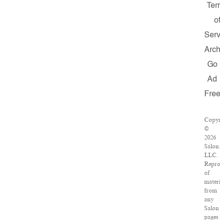
Ter
o
Serv
Arch
Go
Ad
Fre
Copyr
©
2026
Salon
LLC.
Repro
of
materi
from
any
Salon
pages