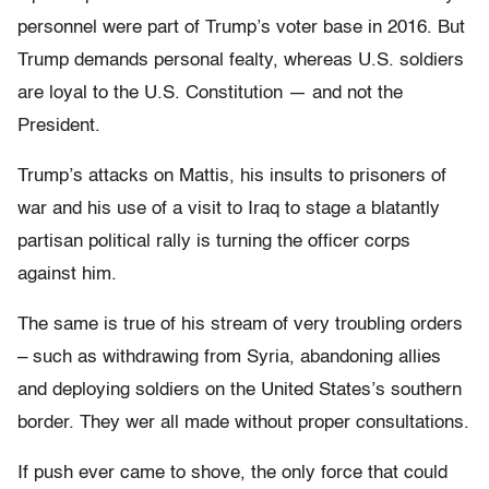
personnel were part of Trump’s voter base in 2016. But
Trump demands personal fealty, whereas U.S. soldiers
are loyal to the U.S. Constitution — and not the
President.
Trump’s attacks on Mattis, his insults to prisoners of
war and his use of a visit to Iraq to stage a blatantly
partisan political rally is turning the officer corps
against him.
The same is true of his stream of very troubling orders
– such as withdrawing from Syria, abandoning allies
and deploying soldiers on the United States’s southern
border. They wer all made without proper consultations.
If push ever came to shove, the only force that could