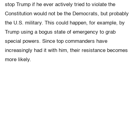
stop Trump if he ever actively tried to violate the
Constitution would not be the Democrats, but probably
the U.S. military. This could happen, for example, by
Trump using a bogus state of emergency to grab
special powers. Since top commanders have
increasingly had it with him, their resistance becomes
more likely.