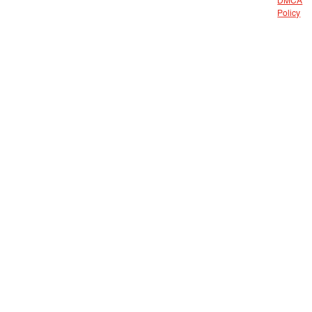
DMCA
Policy