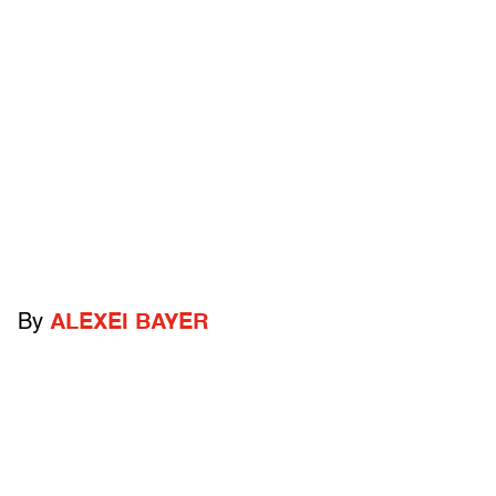
By
ALEXEI BAYER