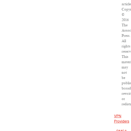
article
Copyr
©
2016
The
Assoc
Press.
All
rights
reserv
This
materi
may
not
be
publi
broad
rewrit
or
redist
VPN
Providers