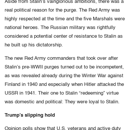
Aside from Stalin’s vainglorious ambitions, there was a
real political reason for the purge. The Red Army was
highly respected at the time and the five Marshals were
national heroes. The Russian military was rightfully
considered a potential center of resistance to Stalin as
he built up his dictatorship.
The new Red Army commanders that took over after
Stalin’s pre-WWII purges turned out to be incompetent,
as was revealed already during the Winter War against
Finland in 1940 and especially when Hitler attacked the
USSR in 1941. Their one to Stalin “redeeming” virtue
was domestic and political: They were loyal to Stalin.
Trump’s slipping hold
Opinion polls show that U.S. veterans and active duty