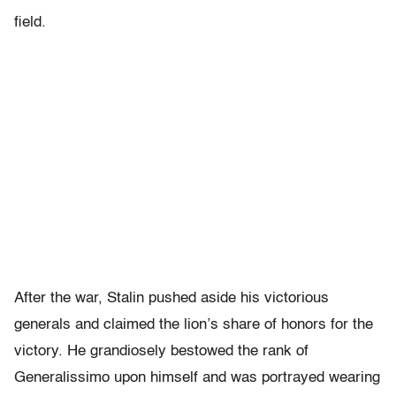
field.
After the war, Stalin pushed aside his victorious
generals and claimed the lion’s share of honors for the
victory. He grandiosely bestowed the rank of
Generalissimo upon himself and was portrayed wearing