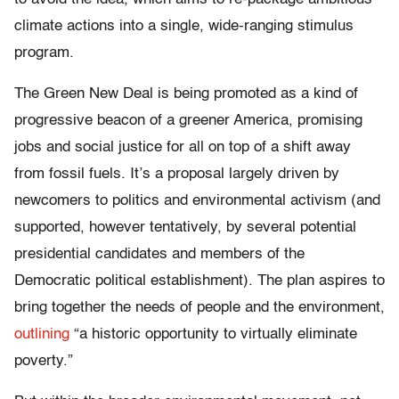
climate actions into a single, wide-ranging stimulus
program.
The Green New Deal is being promoted as a kind of
progressive beacon of a greener America, promising
jobs and social justice for all on top of a shift away
from fossil fuels. It’s a proposal largely driven by
newcomers to politics and environmental activism (and
supported, however tentatively, by several potential
presidential candidates and members of the
Democratic political establishment). The plan aspires to
bring together the needs of people and the environment,
outlining
“a historic opportunity to virtually eliminate
poverty.”