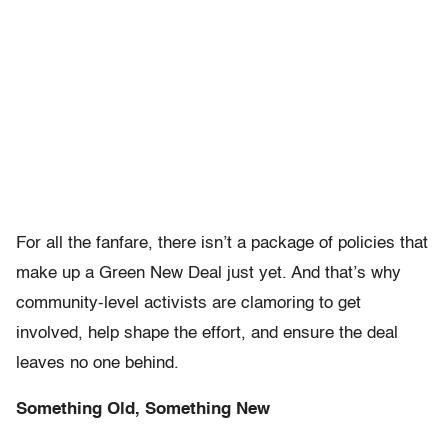
For all the fanfare, there isn’t a package of policies that
make up a Green New Deal just yet. And that’s why
community-level activists are clamoring to get
involved, help shape the effort, and ensure the deal
leaves no one behind.
Something Old, Something New