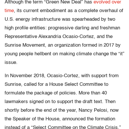
Although the term “Green New Deal” has
evolved over
time
, its current embodiment as a complete overhaul of
U.S. energy infrastructure was spearheaded by two
high profile entities: progressive darling and freshman
Representative Alexandria Ocasio-Cortez, and the
Sunrise Movement, an organization formed in 2017 by
young people hellbent on making climate change the “it”
issue.
In November 2018, Ocasio-Cortez, with support from
Sunrise, called for a House Select Committee to
formulate the package of policies. More than 40
lawmakers signed on to support the draft text. Then
shortly before the end of the year, Nancy Pelosi, now
the Speaker of the House, announced the formation
instead of a “Select Committee on the Climate Crisis.”