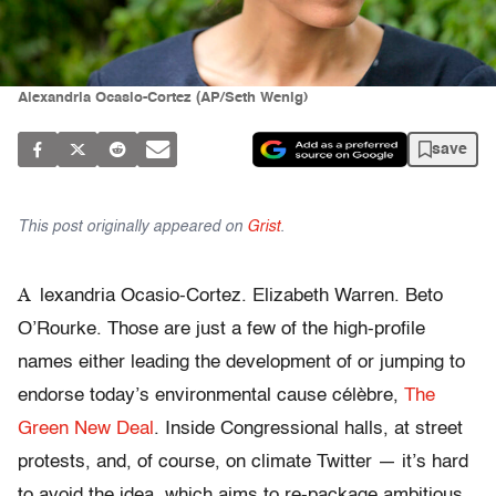
Alexandria Ocasio-Cortez (AP/Seth Wenig)
save
This post originally appeared on
Grist
.
A
lexandria Ocasio-Cortez. Elizabeth Warren. Beto
O’Rourke. Those are just a few of the high-profile
names either leading the development of or jumping to
endorse today’s environmental cause célèbre,
The
Green New Deal
. Inside Congressional halls, at street
protests, and, of course, on climate Twitter — it’s hard
to avoid the idea, which aims to re-package ambitious