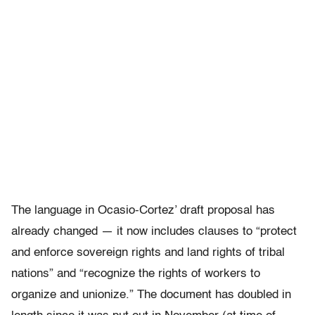
The language in Ocasio-Cortez’ draft proposal has
already changed — it now includes clauses to “protect
and enforce sovereign rights and land rights of tribal
nations” and “recognize the rights of workers to
organize and unionize.” The document has doubled in