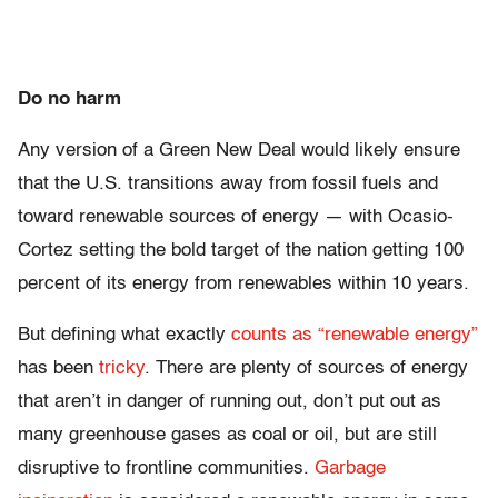
Do no harm
Any version of a Green New Deal would likely ensure
that the U.S. transitions away from fossil fuels and
toward renewable sources of energy — with Ocasio-
Cortez setting the bold target of the nation getting 100
percent of its energy from renewables within 10 years.
But defining what exactly
counts as “renewable energy”
has been
tricky
. There are plenty of sources of energy
that aren’t in danger of running out, don’t put out as
many greenhouse gases as coal or oil, but are still
disruptive to frontline communities.
Garbage