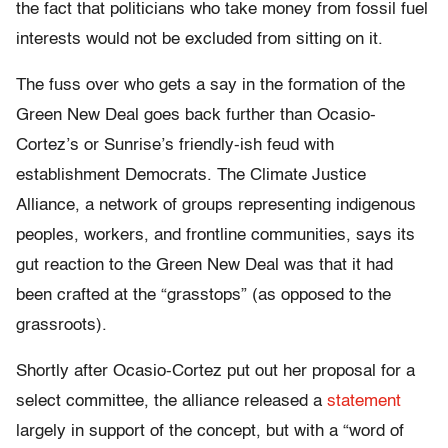
the fact that politicians who take money from fossil fuel
interests would not be excluded from sitting on it.
The fuss over who gets a say in the formation of the
Green New Deal goes back further than Ocasio-
Cortez’s or Sunrise’s friendly-ish feud with
establishment Democrats. The Climate Justice
Alliance, a network of groups representing indigenous
peoples, workers, and frontline communities, says its
gut reaction to the Green New Deal was that it had
been crafted at the “grasstops” (as opposed to the
grassroots).
Shortly after Ocasio-Cortez put out her proposal for a
select committee, the alliance released a
statement
largely in support of the concept, but with a “word of