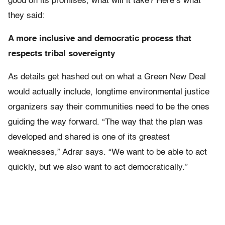
good on its promises, what will it take? Here’s what
they said:
A more inclusive and democratic process that
respects tribal sovereignty
As details get hashed out on what a Green New Deal
would actually include, longtime environmental justice
organizers say their communities need to be the ones
guiding the way forward. “The way that the plan was
developed and shared is one of its greatest
weaknesses,” Adrar says. “We want to be able to act
quickly, but we also want to act democratically.”