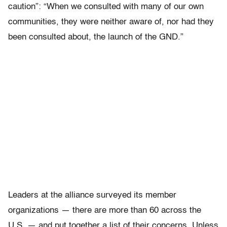
caution”: “When we consulted with many of our own
communities, they were neither aware of, nor had they
been consulted about, the launch of the GND.”
Leaders at the alliance surveyed its member
organizations — there are more than 60 across the
U.S. — and put together a list of their concerns. Unless