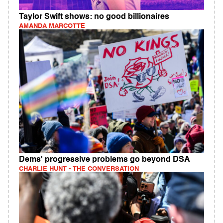
Taylor Swift shows: no good billionaires
AMANDA MARCOTTE
Dems' progressive problems go beyond DSA
CHARLIE HUNT - THE CONVERSATION