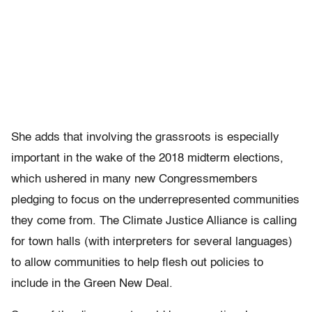
She adds that involving the grassroots is especially
important in the wake of the 2018 midterm elections,
which ushered in many new Congressmembers
pledging to focus on the underrepresented communities
they come from. The Climate Justice Alliance is calling
for town halls (with interpreters for several languages)
to allow communities to help flesh out policies to
include in the Green New Deal.