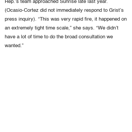
Rep.’s team approached Sunrise late last year.
(Ocasio-Cortez did not immediately respond to Grist’s
press inquiry). “This was very rapid fire, it happened on
an extremely tight time scale,” she says. “We didn’t
have a lot of time to do the broad consultation we
wanted.”