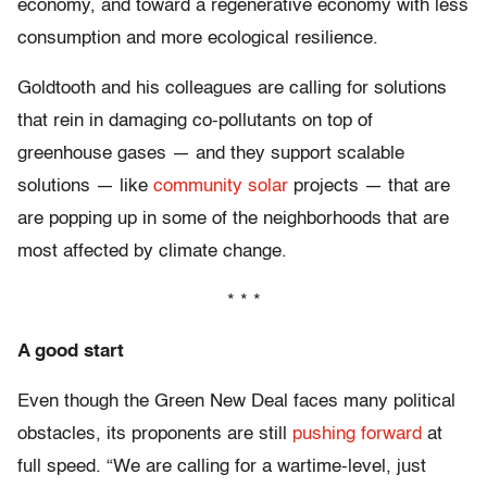
economy, and toward a regenerative economy with less
consumption and more ecological resilience.
Goldtooth and his colleagues are calling for solutions
that rein in damaging co-pollutants on top of
greenhouse gases — and they support scalable
solutions — like
community solar
projects — that are
are popping up in some of the neighborhoods that are
most affected by climate change.
* * *
A good start
Even though the Green New Deal faces many political
obstacles, its proponents are still
pushing forward
at
full speed. “We are calling for a wartime-level, just