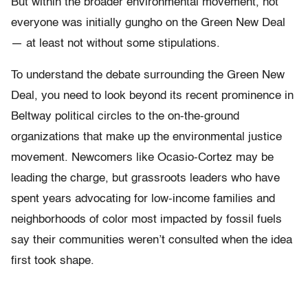
But within the broader environmental movement, not
everyone was initially gungho on the Green New Deal
— at least not without some stipulations.
To understand the debate surrounding the Green New
Deal, you need to look beyond its recent prominence in
Beltway political circles to the on-the-ground
organizations that make up the environmental justice
movement. Newcomers like Ocasio-Cortez may be
leading the charge, but grassroots leaders who have
spent years advocating for low-income families and
neighborhoods of color most impacted by fossil fuels
say their communities weren’t consulted when the idea
first took shape.