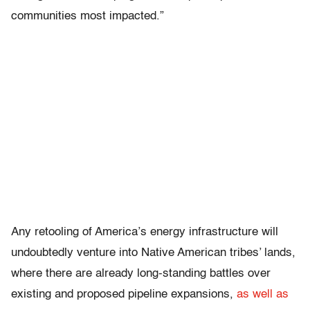
communities most impacted.”
Any retooling of America’s energy infrastructure will
undoubtedly venture into Native American tribes’ lands,
where there are already long-standing battles over
existing and proposed pipeline expansions,
as well as