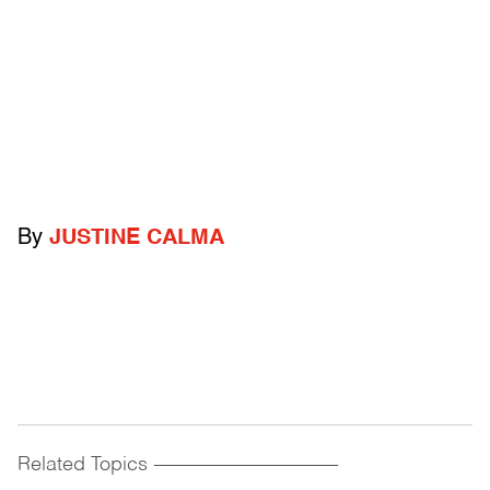
By
JUSTINE CALMA
Related Topics
------------------------------------------