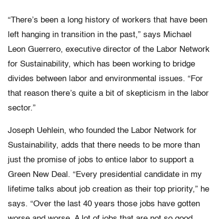
“There’s been a long history of workers that have been
left hanging in transition in the past,” says Michael
Leon Guerrero, executive director of the Labor Network
for Sustainability, which has been working to bridge
divides between labor and environmental issues. “For
that reason there’s quite a bit of skepticism in the labor
sector.”
Joseph Uehlein, who founded the Labor Network for
Sustainability, adds that there needs to be more than
just the promise of jobs to entice labor to support a
Green New Deal. “Every presidential candidate in my
lifetime talks about job creation as their top priority,” he
says. “Over the last 40 years those jobs have gotten
worse and worse. A lot of jobs that are not so good,