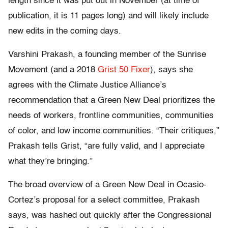
length since it was put out in November (at time of
publication, it is 11 pages long) and will likely include
new edits in the coming days.
Varshini Prakash, a founding member of the Sunrise
Movement (and a 2018
Grist 50 Fixer
), says she
agrees with the Climate Justice Alliance’s
recommendation that a Green New Deal prioritizes the
needs of workers, frontline communities, communities
of color, and low income communities. “Their critiques,”
Prakash tells Grist, “are fully valid, and I appreciate
what they’re bringing.”
The broad overview of a Green New Deal in Ocasio-
Cortez’s proposal for a select committee, Prakash
says, was hashed out quickly after the Congressional