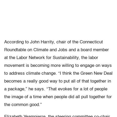
According to John Harrity, chair of the Connecticut
Roundtable on Climate and Jobs and a board member
at the Labor Network for Sustainability, the labor
movement is becoming more willing to engage on ways
to address climate change. “I think the Green New Deal
becomes a really good way to put all of that together in
a package,” he says. “That evokes for a lot of people
the image of a time when people did all pull together for
the common good.”
Elizabeth Yeampierre, the steering committee co-chair