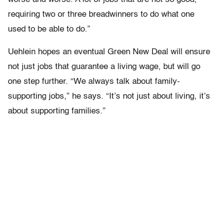
requiring two or three breadwinners to do what one
used to be able to do.”
Uehlein hopes an eventual Green New Deal will ensure
not just jobs that guarantee a living wage, but will go
one step further. “We always talk about family-
supporting jobs,” he says. “It’s not just about living, it’s
about supporting families.”