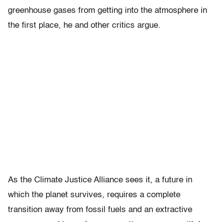
greenhouse gases from getting into the atmosphere in
the first place, he and other critics argue.
As the Climate Justice Alliance sees it, a future in
which the planet survives, requires a complete
transition away from fossil fuels and an extractive