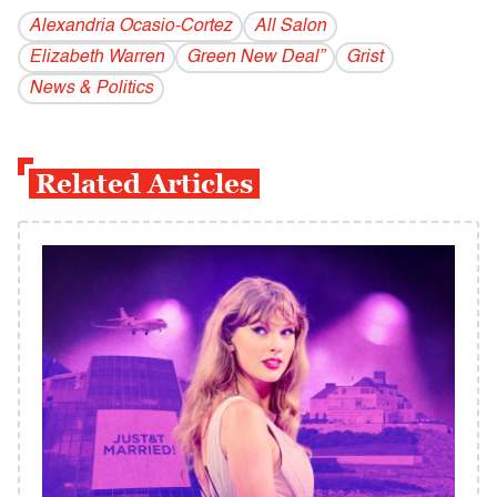
Alexandria Ocasio-Cortez
All Salon
Elizabeth Warren
Green New Deal”
Grist
News & Politics
Related Articles