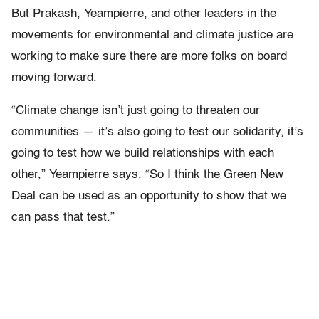
But Prakash, Yeampierre, and other leaders in the
movements for environmental and climate justice are
working to make sure there are more folks on board
moving forward.
“Climate change isn’t just going to threaten our
communities — it’s also going to test our solidarity, it’s
going to test how we build relationships with each
other,” Yeampierre says. “So I think the Green New
Deal can be used as an opportunity to show that we
can pass that test.”