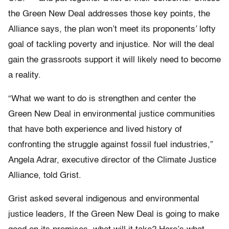
the Green New Deal addresses those key points, the
Alliance says, the plan won’t meet its proponents’ lofty
goal of tackling poverty and injustice. Nor will the deal
gain the grassroots support it will likely need to become
a reality.
“What we want to do is strengthen and center the
Green New Deal in environmental justice communities
that have both experience and lived history of
confronting the struggle against fossil fuel industries,”
Angela Adrar, executive director of the Climate Justice
Alliance, told Grist.
Grist asked several indigenous and environmental
justice leaders, If the Green New Deal is going to make