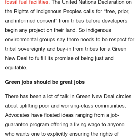
fossil fuel facilities
. The United Nations Declaration on
the Rights of Indigenous Peoples calls for “free, prior,
and informed consent” from tribes before developers
begin any project on their land. So indigenous
environmental groups say there needs to be respect for
tribal sovereignty and buy-in from tribes for a Green
New Deal to fulfill its promise of being just and
equitable.
Green jobs should be great jobs
There has been a lot of talk in Green New Deal circles
about uplifting poor and working-class communities.
Advocates have floated ideas ranging from a job-
guarantee program offering a living wage to anyone
who wants one to explicitly ensuring the rights of