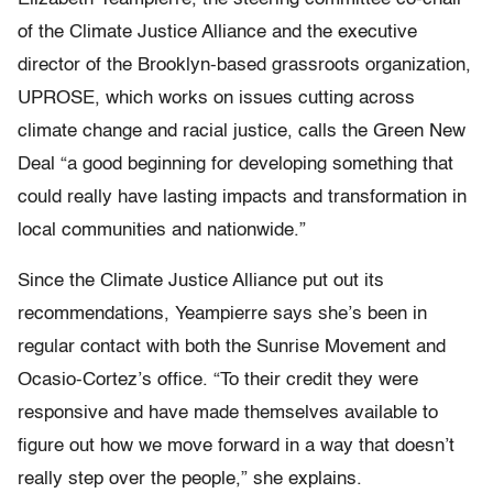
of the Climate Justice Alliance and the executive
director of the Brooklyn-based grassroots organization,
UPROSE, which works on issues cutting across
climate change and racial justice, calls the Green New
Deal “a good beginning for developing something that
could really have lasting impacts and transformation in
local communities and nationwide.”
Since the Climate Justice Alliance put out its
recommendations, Yeampierre says she’s been in
regular contact with both the Sunrise Movement and
Ocasio-Cortez’s office. “To their credit they were
responsive and have made themselves available to
figure out how we move forward in a way that doesn’t
really step over the people,” she explains.