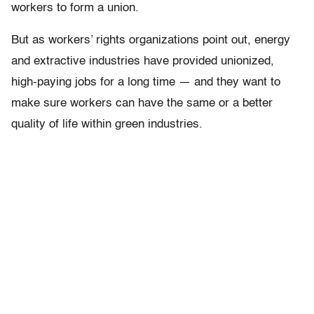
workers to form a union.
But as workers’ rights organizations point out, energy
and extractive industries have provided unionized,
high-paying jobs for a long time — and they want to
make sure workers can have the same or a better
quality of life within green industries.