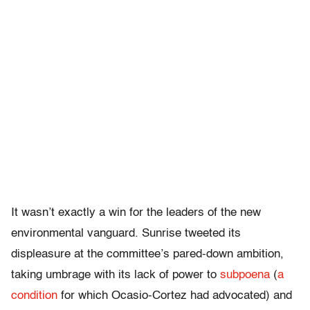
It wasn’t exactly a win for the leaders of the new
environmental vanguard. Sunrise tweeted its
displeasure at the committee’s pared-down ambition,
taking umbrage with its lack of power to
subpoena
(
a
condition
for which Ocasio-Cortez had advocated) and