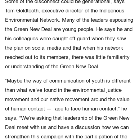
Some of the disconnect could be generational, says
Tom Goldtooth, executive director of the Indigenous
Environmental Network. Many of the leaders espousing
the Green New Deal are young people. He says he and
his colleagues were caught off guard when they saw
the plan on social media and that when his network
reached out to its members, there was little familiarity
or understanding of the Green New Deal.
“Maybe the way of communication of youth is different
than what we’ve found in the environmental justice
movement and our native movement around the value
of human contact — face to face human contact,” he
says. “We’re asking that leadership of the Green New
Deal meet with us and have a discussion how we can
strengthen this campaign with the participation of the