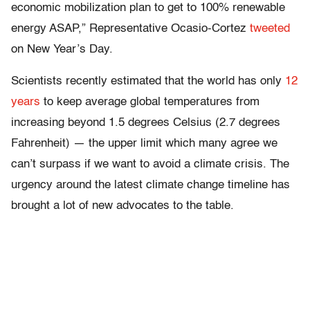
economic mobilization plan to get to 100% renewable
energy ASAP,” Representative Ocasio-Cortez
tweeted
on New Year’s Day.
Scientists recently estimated that the world has only
12
years
to keep average global temperatures from
increasing beyond 1.5 degrees Celsius (2.7 degrees
Fahrenheit) — the upper limit which many agree we
can’t surpass if we want to avoid a climate crisis. The
urgency around the latest climate change timeline has
brought a lot of new advocates to the table.