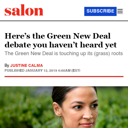
SUBSCRIBE
Here’s the Green New Deal
debate you haven’t heard yet
The Green New Deal is touching up its (grass) roots
By
JUSTINE CALMA
PUBLISHED
JANUARY 12, 2019 4:00AM (EST)