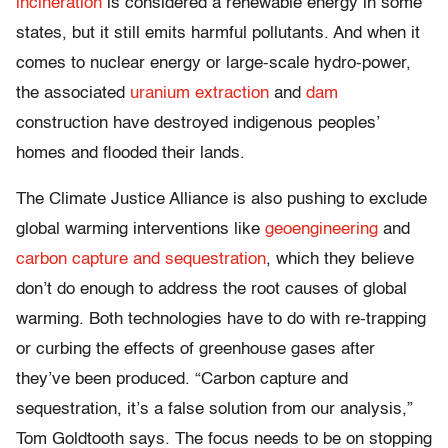
incineration
is considered a renewable energy in some
states, but it still emits harmful pollutants. And when it
comes to nuclear energy or large-scale hydro-power,
the associated
uranium extraction
and
dam
construction have destroyed indigenous peoples’
homes and flooded their lands.
The Climate Justice Alliance is also pushing to exclude
global warming interventions like
geoengineering
and
carbon capture and sequestration
, which they believe
don’t do enough to address the root causes of global
warming. Both technologies have to do with re-trapping
or curbing the effects of greenhouse gases after
they’ve been produced. “Carbon capture and
sequestration, it’s a false solution from our analysis,”
Tom Goldtooth says. The focus needs to be on stopping