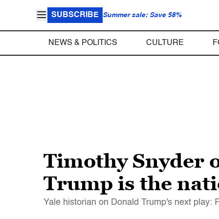
SUBSCRIBE
Summer sale: Save 58%
NEWS & POLITICS
CULTURE
F
Timothy Snyder 
Trump is the nat
Yale historian on Donald Trump's next play: