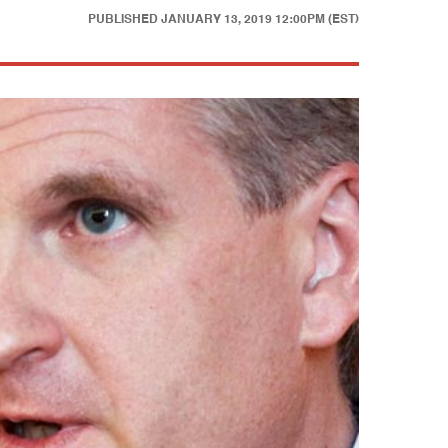
PUBLISHED
JANUARY 13, 2019 12:00PM (EST)