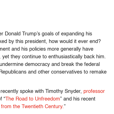
er Donald Trump’s goals of expanding his
ed by this president, how would it ever end?
ent and his policies more generally have
 yet they continue to enthusiastically back him.
o undermine democracy and break the federal
 Republicans and other conservatives to remake
I recently spoke with Timothy Snyder,
professor
f “
The Road to Unfreedom
” and his recent
from the Twentieth Century.
”