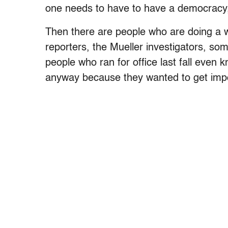
one needs to have to have a democracy, 
Then there are people who are doing a w
reporters, the Mueller investigators, some
people who ran for office last fall even k
anyway because they wanted to get impor