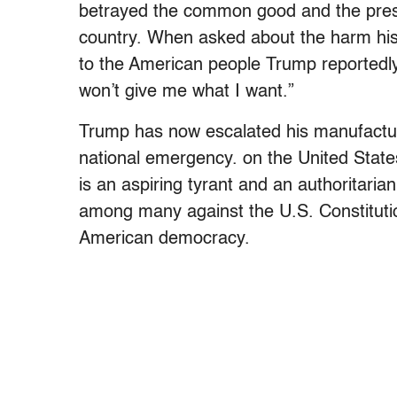
betrayed the common good and the presid
country. When asked about the harm his
to the American people Trump reportedly
won’t give me what I want.”
Trump has now escalated his manufacture
national emergency. on the United State
is an aspiring tyrant and an authoritar
among many against the U.S. Constitutio
American democracy.