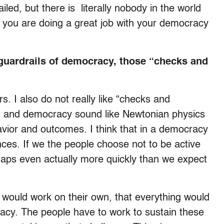
iled, but there is literally nobody in the world
, you are doing a great job with your democracy
guardrails of democracy, those “checks and
s. I also do not really like “checks and
 and democracy sound like Newtonian physics
vior and outcomes. I think that in a democracy
ces. If we the people choose not to be active
erhaps even actually more quickly than we expect
 would work on their own, that everything would
racy. The people have to work to sustain these