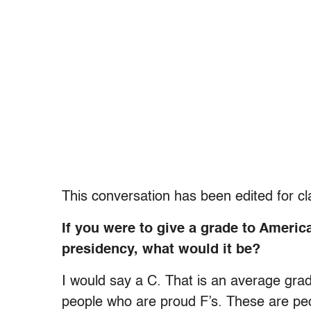
This conversation has been edited for cla
If you were to give a grade to Americ
presidency, what would it be?
I would say a C. That is an average gra
people who are proud F’s. These are peo