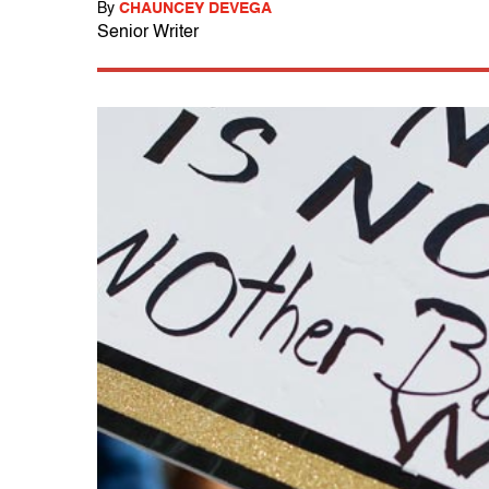
By
CHAUNCEY DEVEGA
Senior Writer