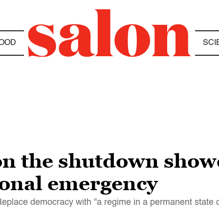
OOD
SCI
on the shutdown sho
ional emergency
 Replace democracy with "a regime in a permanent state