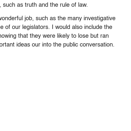
such as truth and the rule of law.
onderful job, such as the many investigative
 of our legislators. I would also include the
nowing that they were likely to lose but ran
tant ideas our into the public conversation.