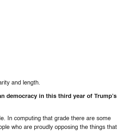
rity and length.
an democracy in this third year of Trump’s
de. In computing that grade there are some
ple who are proudly opposing the things that