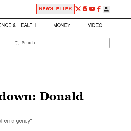
NEWSLETTER
ENCE & HEALTH
MONEY
VIDEO
wdown: Donald
 of emergency"