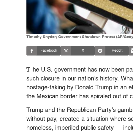
Timothy Snyder; Government Shutdown Protest (AP/Getty
Facebook
X
Reddit
T
he U.S. government has now been part
such closure in our nation’s history. Wh
hostage-taking by Donald Trump in an effor
the Mexican border has spiraled out of c
Trump and the Republican Party’s gambit
without pay, created a situation wher
homeless, imperiled public safety — incl