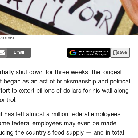
/Salon)
save
Email
ially shut down for three weeks, the longest
at began as an act of brinksmanship and political
t to extort billions of dollars for his wall along
ontrol.
 has left almost a million federal employees
e some federal employees may even be made
uding the country’s food supply — and in total