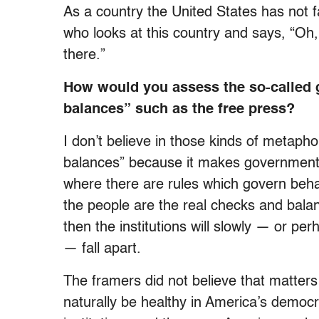
As a country the United States has not fa
who looks at this country and says, “Oh
there.”
How would you assess the so-called 
balances” such as the free press?
I don’t believe in those kinds of metaphor
balances” because it makes government
where there are rules which govern beha
the people are the real checks and balan
then the institutions will slowly — or p
— fall apart.
The framers did not believe that matters
naturally be healthy in America’s democ