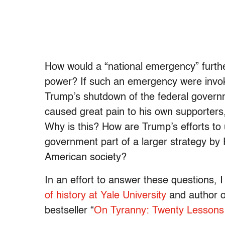
How would a “national emergency” furth
power? If such an emergency were invok
Trump’s shutdown of the federal governm
caused great pain to his own supporters,
Why is this? How are Trump’s efforts t
government part of a larger strategy by
American society?
In an effort to answer these questions, 
of history at Yale University
and author o
bestseller “
On Tyranny: Twenty Lessons 