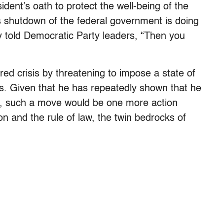
ent’s oath to protect the well-being of the
 shutdown of the federal government is doing
 told Democratic Party leaders, “Then you
d crisis by threatening to impose a state of
s. Given that he has repeatedly shown that he
ian, such a move would be one more action
n and the rule of law, the twin bedrocks of