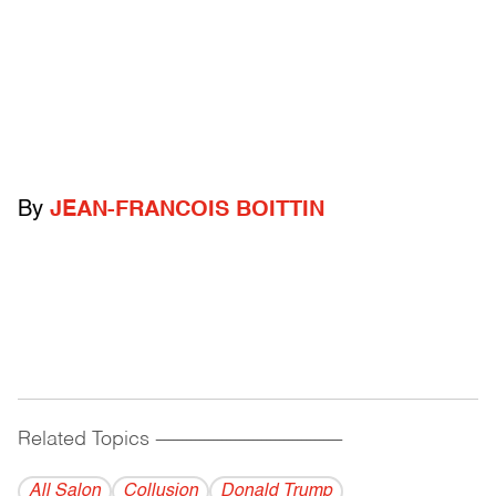
By
JEAN-FRANCOIS BOITTIN
Related Topics
------------------------------------------
All Salon
Collusion
Donald Trump