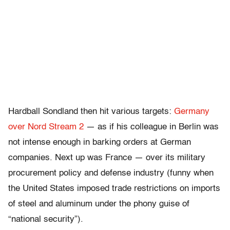
Hardball Sondland then hit various targets:
Germany
over Nord Stream 2
— as if his colleague in Berlin was
not intense enough in barking orders at German
companies. Next up was France — over its military
procurement policy and defense industry (funny when
the United States imposed trade restrictions on imports
of steel and aluminum under the phony guise of
“national security”).