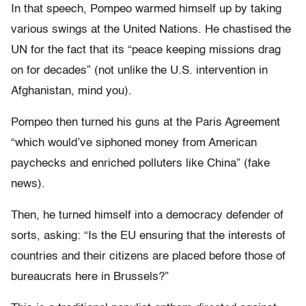
In that speech, Pompeo warmed himself up by taking
various swings at the United Nations. He chastised the
UN for the fact that its “peace keeping missions drag
on for decades” (not unlike the U.S. intervention in
Afghanistan, mind you).
Pompeo then turned his guns at the Paris Agreement
“which would’ve siphoned money from American
paychecks and enriched polluters like China” (fake
news).
Then, he turned himself into a democracy defender of
sorts, asking: “Is the EU ensuring that the interests of
countries and their citizens are placed before those of
bureaucrats here in Brussels?”