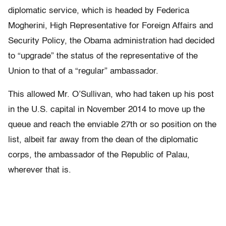
diplomatic service, which is headed by Federica
Mogherini, High Representative for Foreign Affairs and
Security Policy, the Obama administration had decided
to “upgrade” the status of the representative of the
Union to that of a “regular” ambassador.
This allowed Mr. O’Sullivan, who had taken up his post
in the U.S. capital in November 2014 to move up the
queue and reach the enviable 27th or so position on the
list, albeit far away from the dean of the diplomatic
corps, the ambassador of the Republic of Palau,
wherever that is.