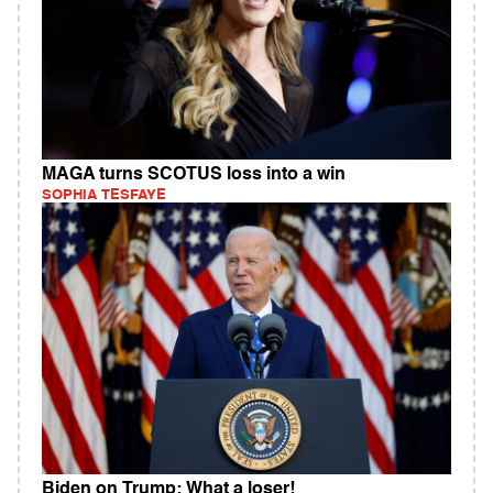
MAGA turns SCOTUS loss into a win
SOPHIA TESFAYE
Biden on Trump: What a loser!