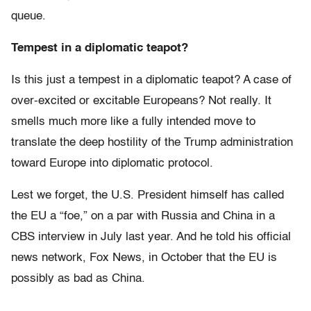
queue.
Tempest in a diplomatic teapot?
Is this just a tempest in a diplomatic teapot? A case of
over-excited or excitable Europeans? Not really. It
smells much more like a fully intended move to
translate the deep hostility of the Trump administration
toward Europe into diplomatic protocol.
Lest we forget, the U.S. President himself has called
the EU a “foe,” on a par with Russia and China in a
CBS interview in July last year. And he told his official
news network, Fox News, in October that the EU is
possibly as bad as China.