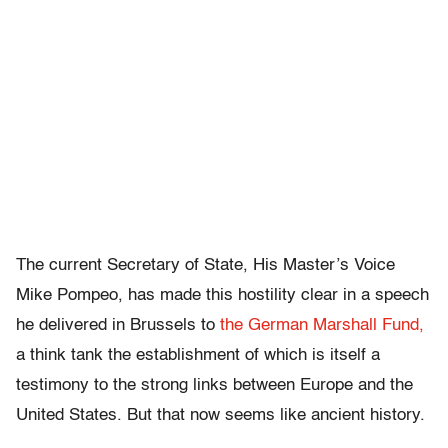
The current Secretary of State, His Master’s Voice
Mike Pompeo, has made this hostility clear in a speech
he delivered in Brussels to
the German Marshall Fund,
a think tank the establishment of which is itself a
testimony to the strong links between Europe and the
United States. But that now seems like ancient history.