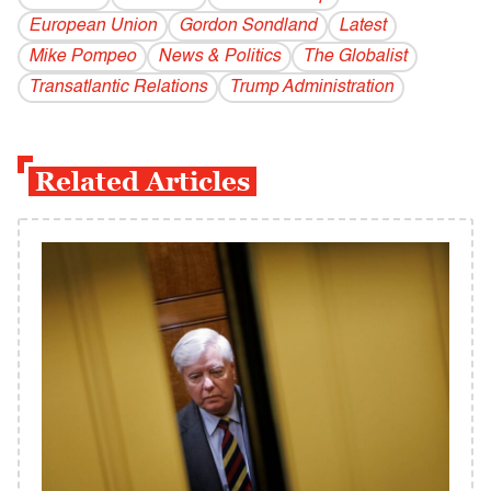
European Union
Gordon Sondland
Latest
Mike Pompeo
News & Politics
The Globalist
Transatlantic Relations
Trump Administration
Related Articles