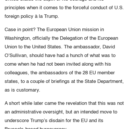
principles when it comes to the forceful conduct of U.S.
foreign policy à la Trump.
Case in point? The European Union mission in
Washington, officially the Delegation of the European
Union to the United States. The ambassador, David
O’Sullivan, should have had a hunch of what was to
come when he had not been invited along with his
colleagues, the ambassadors of the 28 EU member
states, to a couple of briefings at the State Department,
as is customary.
A short while later came the revelation that this was not
an administrative oversight, but an intended move to
underscore Trump’s disdain for the EU and its