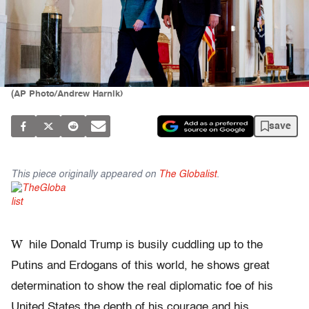
(AP Photo/Andrew Harnik)
save
This piece originally appeared on
The Globalist
.
W
hile Donald Trump is busily cuddling up to the
Putins and Erdogans of this world, he shows great
determination to show the real diplomatic foe of his
United States the depth of his courage and his