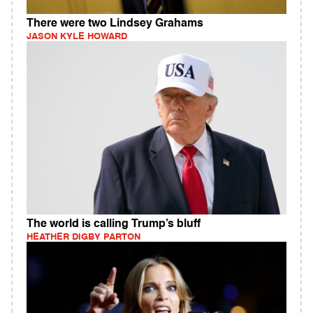
There were two Lindsey Grahams
JASON KYLE HOWARD
The world is calling Trump’s bluff
HEATHER DIGBY PARTON