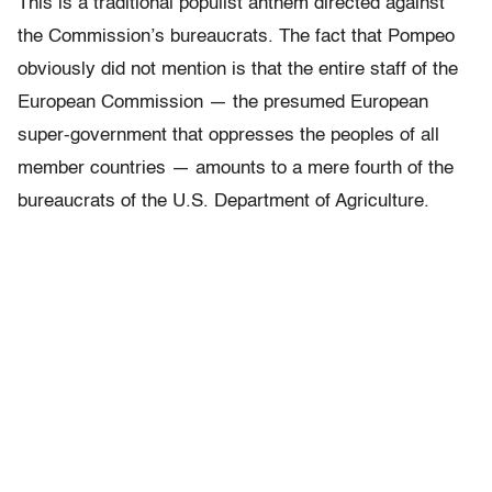
This is a traditional populist anthem directed against
the Commission’s bureaucrats. The fact that Pompeo
obviously did not mention is that the entire staff of the
European Commission — the presumed European
super-government that oppresses the peoples of all
member countries — amounts to a mere fourth of the
bureaucrats of the U.S. Department of Agriculture.