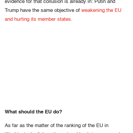
evidence for that collusion is already in: Putin and
Trump have the same objective of
weakening the EU
and hurting its member states.
What should the EU do?
As far as the matter of the ranking of the EU in