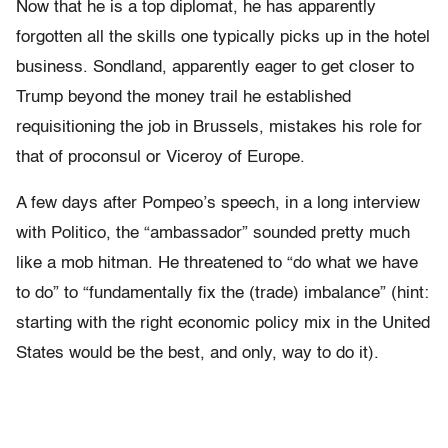
Now that he is a top diplomat, he has apparently
forgotten all the skills one typically picks up in the hotel
business. Sondland, apparently eager to get closer to
Trump beyond the money trail he established
requisitioning the job in Brussels, mistakes his role for
that of proconsul or Viceroy of Europe.
A few days after Pompeo’s speech, in a long interview
with Politico, the “ambassador” sounded pretty much
like a mob hitman. He threatened to “do what we have
to do” to “fundamentally fix the (trade) imbalance” (hint:
starting with the right economic policy mix in the United
States would be the best, and only, way to do it).