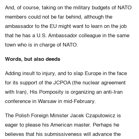
And, of course, taking on the military budgets of NATO
members could not be far behind, although the
ambassador to the EU might want to learn on the job
that he has a U.S. Ambassador colleague in the same
town who is in charge of NATO.
Words, but also deeds
Adding insult to injury, and to slap Europe in the face
for its support of the JCPOA (the nuclear agreement
with Iran), His Pomposity is organizing an anti-Iran
conference in Warsaw in mid-February.
The Polish Foreign Minister Jacek Czaputowicz is
eager to please his American master. Perhaps he
believes that his submissiveness will advance the