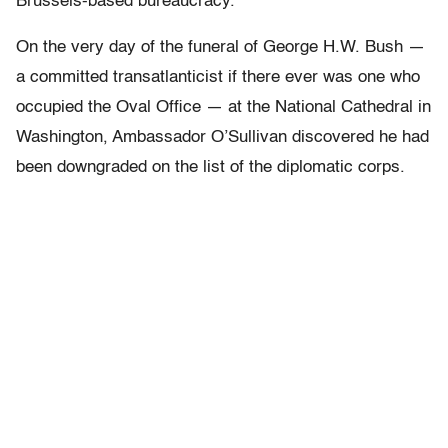
Brussels-based bureaucracy.
On the very day of the funeral of George H.W. Bush —
a committed transatlanticist if there ever was one who
occupied the Oval Office — at the National Cathedral in
Washington, Ambassador O’Sullivan discovered he had
been downgraded on the list of the diplomatic corps.