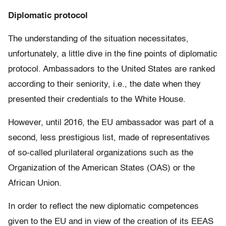
Diplomatic protocol
The understanding of the situation necessitates,
unfortunately, a little dive in the fine points of diplomatic
protocol. Ambassadors to the United States are ranked
according to their seniority, i.e., the date when they
presented their credentials to the White House.
However, until 2016, the EU ambassador was part of a
second, less prestigious list, made of representatives
of so-called plurilateral organizations such as the
Organization of the American States (OAS) or the
African Union.
In order to reflect the new diplomatic competences
given to the EU and in view of the creation of its EEAS