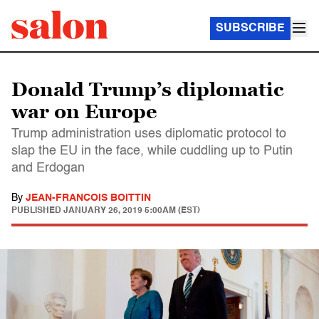
SUBSCRIBE
Donald Trump’s diplomatic
war on Europe
Trump administration uses diplomatic protocol to
slap the EU in the face, while cuddling up to Putin
and Erdogan
By
JEAN-FRANCOIS BOITTIN
PUBLISHED
JANUARY 26, 2019 5:00AM (EST)