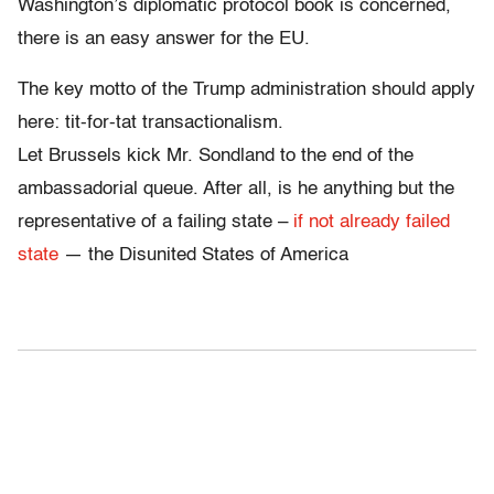
Washington’s diplomatic protocol book is concerned,
there is an easy answer for the EU.
The key motto of the Trump administration should apply
here: tit-for-tat transactionalism.
Let Brussels kick Mr. Sondland to the end of the
ambassadorial queue. After all, is he anything but the
representative of a failing state –
if not already failed
state
— the Disunited States of America