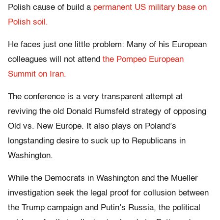
Polish cause of build a
permanent US military base on
Polish soil.
He faces just one little problem: Many of his European
colleagues will not attend
the Pompeo European
Summit on Iran.
The conference is a very transparent attempt at
reviving the old Donald Rumsfeld strategy of opposing
Old vs. New Europe. It also plays on Poland’s
longstanding desire to suck up to Republicans in
Washington.
While the Democrats in Washington and the Mueller
investigation seek the legal proof for collusion between
the Trump campaign and Putin’s Russia, the political