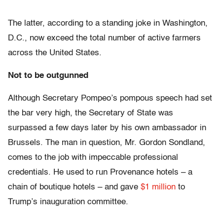
The latter, according to a standing joke in Washington,
D.C., now exceed the total number of active farmers
across the United States.
Not to be outgunned
Although Secretary Pompeo’s pompous speech had set
the bar very high, the Secretary of State was
surpassed a few days later by his own ambassador in
Brussels. The man in question, Mr. Gordon Sondland,
comes to the job with impeccable professional
credentials. He used to run Provenance hotels – a
chain of boutique hotels – and gave
$1 million
to
Trump’s inauguration committee.