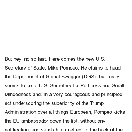
But hey, no so fast. Here comes the new U.S.
Secretary of State, Mike Pompeo. He claims to head
the Department of Global Swagger (DGS), but really
seems to be to U.S. Secretary for Pettiness and Small-
Mindedness and. In a very courageous and principled
act underscoring the superiority of the Trump
Administration over all things European, Pompeo kicks
the EU ambassador down the list, without any
notification, and sends him in effect to the back of the