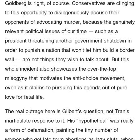
Goldberg is right, of course. Conservatives are clinging
to this opportunity to disingenuously accuse their
opponents of advocating murder, because the genuinely
relevant political issues of our time — such as a
president threatening another government shutdown in
order to punish a nation that won’t let him build a border
wall — are not things they wish to talk about. But this
whole incident also showcases the over-the-top
misogyny that motivates the anti-choice movement,
even as it claims to pursuing this agenda out of pure
love for fetal life.
The real outrage here is Gilbert’s question, not Tran’s
inarticulate response to it. His “hypothetical” was really
a form of defamation, painting the tiny number of
women who get late-term abortions as lazy sluts, when