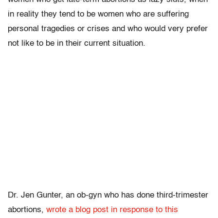
in reality they tend to be women who are suffering
personal tragedies or crises and who would very prefer
not like to be in their current situation.
Dr. Jen Gunter, an ob-gyn who has done third-trimester
abortions,
wrote a blog post in response to this