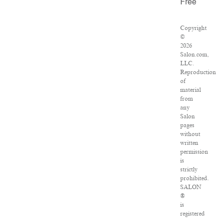
Free
Copyright
©
2026
Salon.com,
LLC.
Reproduction
of
material
from
any
Salon
pages
without
written
permission
is
strictly
prohibited.
SALON
®
is
registered