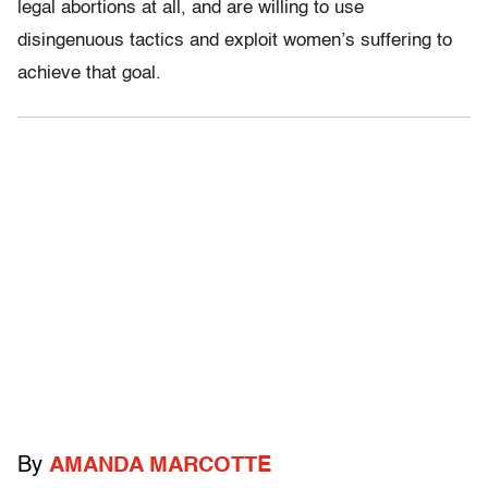
legal abortions at all, and are willing to use
disingenuous tactics and exploit women’s suffering to
achieve that goal.
By
AMANDA MARCOTTE