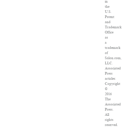
in
the
U.S.
Patent
and
Trademark
Office
as
a
trademark
of
Salon.com,
LLC.
Associated
Press
articles:
Copyright
©
2016
The
Associated
Press.
All
rights
reserved.