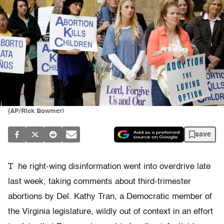
(AP/Rick Bowmer)
save
T
he right-wing disinformation went into overdrive late
last week, taking comments about third-trimester
abortions by Del. Kathy Tran, a Democratic member of
the Virginia legislature, wildly out of context in an effort