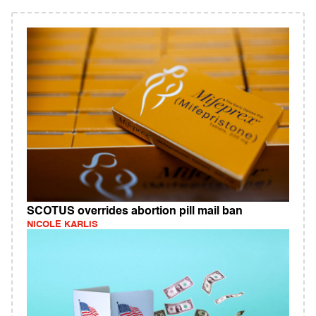
SCOTUS overrides abortion pill mail ban
NICOLE KARLIS