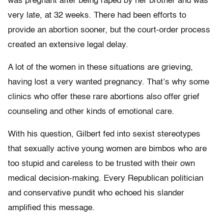
was pregnant after being raped by her brother and was
very late, at 32 weeks. There had been efforts to
provide an abortion sooner, but the court-order process
created an extensive legal delay.
A lot of the women in these situations are grieving,
having lost a very wanted pregnancy. That’s why some
clinics who offer these rare abortions also offer grief
counseling and other kinds of emotional care.
With his question, Gilbert fed into sexist stereotypes
that sexually active young women are bimbos who are
too stupid and careless to be trusted with their own
medical decision-making. Every Republican politician
and conservative pundit who echoed his slander
amplified this message.