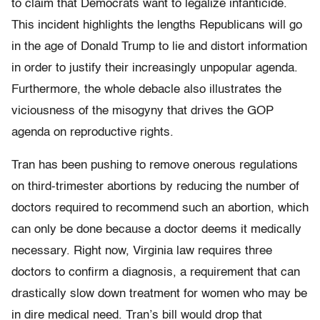
to claim that Democrats want to legalize infanticide.
This incident highlights the lengths Republicans will go
in the age of Donald Trump to lie and distort information
in order to justify their increasingly unpopular agenda.
Furthermore, the whole debacle also illustrates the
viciousness of the misogyny that drives the GOP
agenda on reproductive rights.
Tran has been pushing to remove onerous regulations
on third-trimester abortions by reducing the number of
doctors required to recommend such an abortion, which
can only be done because a doctor deems it medically
necessary. Right now, Virginia law requires three
doctors to confirm a diagnosis, a requirement that can
drastically slow down treatment for women who may be
in dire medical need. Tran’s bill would drop that