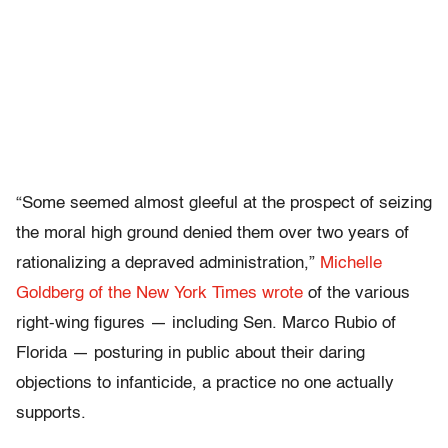
“Some seemed almost gleeful at the prospect of seizing
the moral high ground denied them over two years of
rationalizing a depraved administration,”
Michelle
Goldberg of the New York Times wrote
of the various
right-wing figures — including Sen. Marco Rubio of
Florida — posturing in public about their daring
objections to infanticide, a practice no one actually
supports.