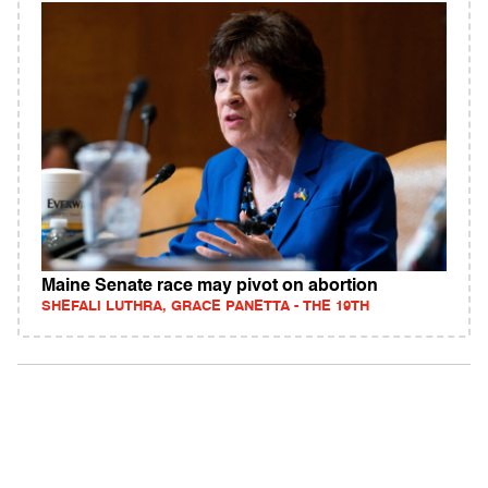
Maine Senate race may pivot on abortion
SHEFALI LUTHRA, GRACE PANETTA - THE 19TH