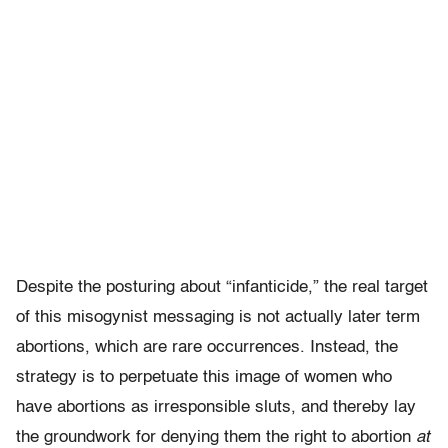
Despite the posturing about “infanticide,” the real target
of this misogynist messaging is not actually later term
abortions, which are rare occurrences. Instead, the
strategy is to perpetuate this image of women who
have abortions as irresponsible sluts, and thereby lay
the groundwork for denying them the right to abortion
at