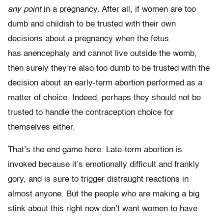
any point
in a pregnancy. After all, if women are too
dumb and childish to be trusted with their own
decisions about a pregnancy when the fetus
has anencephaly and cannot live outside the womb,
then surely they’re also too dumb to be trusted with the
decision about an early-term abortion performed as a
matter of choice. Indeed, perhaps they should not be
trusted to handle the contraception choice for
themselves either.
That’s the end game here. Late-term abortion is
invoked because it’s emotionally difficult and frankly
gory, and is sure to trigger distraught reactions in
almost anyone. But the people who are making a big
stink about this right now don’t want women to have