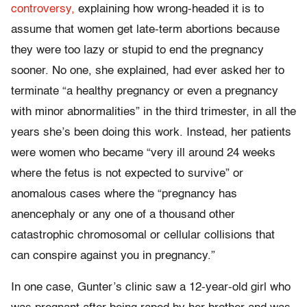
controversy,
explaining how wrong-headed it is to
assume that women get late-term abortions because
they were too lazy or stupid to end the pregnancy
sooner. No one, she explained, had ever asked her to
terminate “a healthy pregnancy or even a pregnancy
with minor abnormalities” in the third trimester, in all the
years she’s been doing this work. Instead, her patients
were women who became “very ill around 24 weeks
where the fetus is not expected to survive” or
anomalous cases where the “pregnancy has
anencephaly or any one of a thousand other
catastrophic chromosomal or cellular collisions that
can conspire against you in pregnancy.”
In one case, Gunter’s clinic saw a 12-year-old girl who