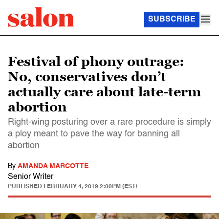
SUBSCRIBE
Festival of phony outrage:
No, conservatives don’t
actually care about late-term
abortion
Right-wing posturing over a rare procedure is simply
a ploy meant to pave the way for banning all
abortion
By
AMANDA MARCOTTE
Senior Writer
PUBLISHED
FEBRUARY 4, 2019 2:00PM (EST)