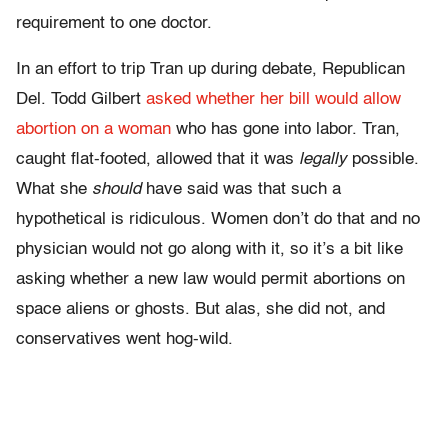
requirement to one doctor.
In an effort to trip Tran up during debate, Republican
Del. Todd Gilbert
asked whether her bill would allow
abortion on a woman
who has gone into labor. Tran,
caught flat-footed, allowed that it was
legally
possible.
What she
should
have said was that such a
hypothetical is ridiculous. Women don’t do that and no
physician would not go along with it, so it’s a bit like
asking whether a new law would permit abortions on
space aliens or ghosts. But alas, she did not, and
conservatives went hog-wild.