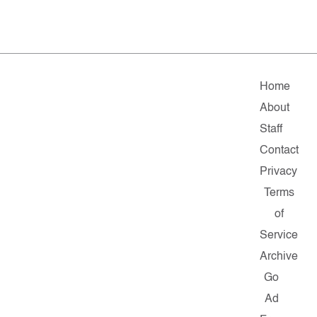
Home
About
Staff
Contact
Privacy
Terms
of
Service
Archive
Go
Ad