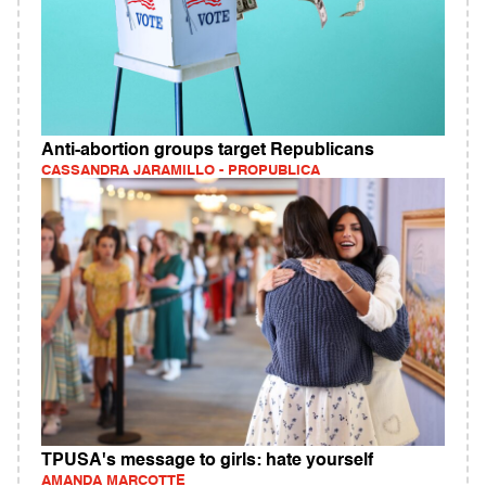
Anti-abortion groups target Republicans
CASSANDRA JARAMILLO - PROPUBLICA
TPUSA's message to girls: hate yourself
AMANDA MARCOTTE