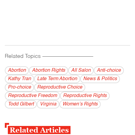
Related Topics
------------------------------------------
Abortion
Abortion Rights
All Salon
Anti-choice
Kathy Tran
Late Term Abortion
News & Politics
Pro-choice
Reproductive Choice
Reproductive Freedom
Reproductive Rights
Todd Gilbert
Virginia
Women’s Rights
Related Articles