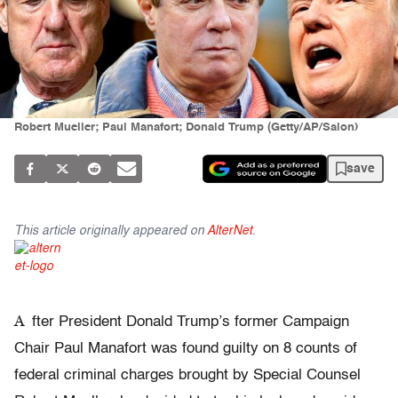
Robert Mueller; Paul Manafort; Donald Trump (Getty/AP/Salon)
save
This article originally appeared on
AlterNet
.
A
fter President Donald Trump’s former Campaign
Chair Paul Manafort was found guilty on 8 counts of
federal criminal charges brought by Special Counsel