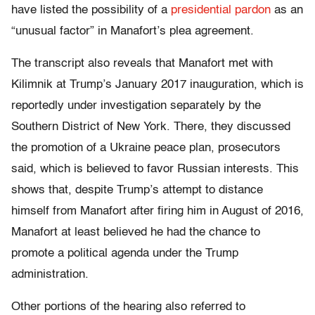
have listed the possibility of a
presidential pardon
as an
“unusual factor” in Manafort’s plea agreement.
The transcript also reveals that Manafort met with
Kilimnik at Trump’s January 2017 inauguration, which is
reportedly under investigation separately by the
Southern District of New York. There, they discussed
the promotion of a Ukraine peace plan, prosecutors
said, which is believed to favor Russian interests. This
shows that, despite Trump’s attempt to distance
himself from Manafort after firing him in August of 2016,
Manafort at least believed he had the chance to
promote a political agenda under the Trump
administration.
Other portions of the hearing also referred to