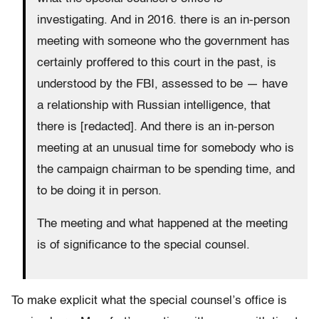
investigating. And in 2016. there is an in-person
meeting with someone who the government has
certainly proffered to this court in the past, is
understood by the FBI, assessed to be — have
a relationship with Russian intelligence, that
there is [redacted]. And there is an in-person
meeting at an unusual time for somebody who is
the campaign chairman to be spending time, and
to be doing it in person.
The meeting and what happened at the meeting
is of significance to the special counsel.
To make explicit what the special counsel’s office is