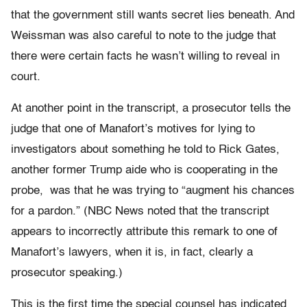
that the government still wants secret lies beneath. And
Weissman was also careful to note to the judge that
there were certain facts he wasn’t willing to reveal in
court.
At another point in the transcript, a prosecutor tells the
judge that one of Manafort’s motives for lying to
investigators about something he told to Rick Gates,
another former Trump aide who is cooperating in the
probe, was that he was trying to “augment his chances
for a pardon.” (NBC News noted that the transcript
appears to incorrectly attribute this remark to one of
Manafort’s lawyers, when it is, in fact, clearly a
prosecutor speaking.)
This is the first time the special counsel has indicated