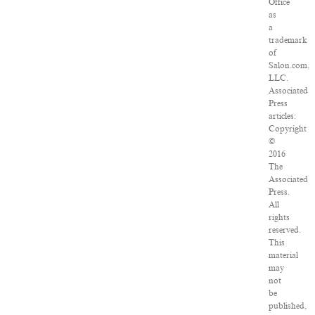
Office
as
a
trademark
of
Salon.com,
LLC.
Associated
Press
articles:
Copyright
©
2016
The
Associated
Press.
All
rights
reserved.
This
material
may
not
be
published,