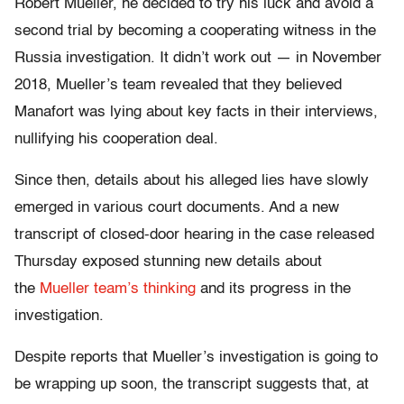
Robert Mueller, he decided to try his luck and avoid a
second trial by becoming a cooperating witness in the
Russia investigation. It didn’t work out — in November
2018, Mueller’s team revealed that they believed
Manafort was lying about key facts in their interviews,
nullifying his cooperation deal.
Since then, details about his alleged lies have slowly
emerged in various court documents. And a new
transcript of closed-door hearing in the case released
Thursday exposed stunning new details about
the
Mueller team’s thinking
and its progress in the
investigation.
Despite reports that Mueller’s investigation is going to
be wrapping up soon, the transcript suggests that, at