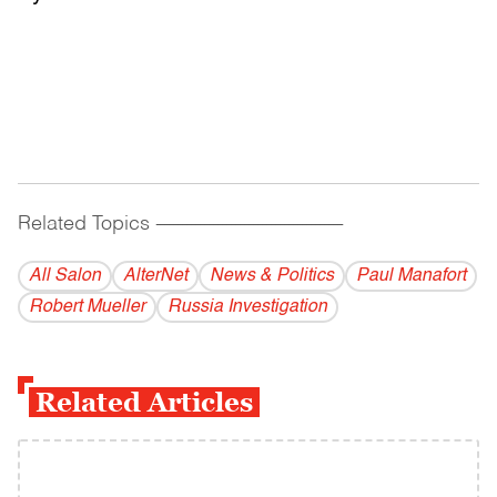
Related Topics
------------------------------------------
All Salon
AlterNet
News & Politics
Paul Manafort
Robert Mueller
Russia Investigation
Related Articles