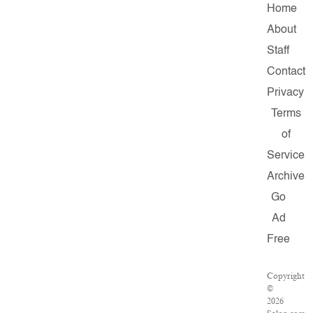
Home
About
Staff
Contact
Privacy
Terms
of
Service
Archive
Go
Ad
Free
Copyright
©
2026