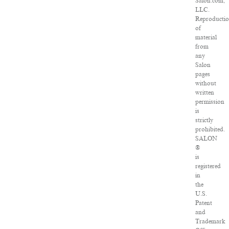
Salon.com,
LLC.
Reproducti
of
material
from
any
Salon
pages
without
written
permission
is
strictly
prohibited.
SALON
®
is
registered
in
the
U.S.
Patent
and
Trademark