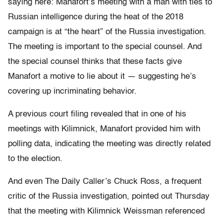
saying here: Manafort’s meeting with a man with ties to
Russian intelligence during the heat of the 2018
campaign is at “the heart” of the Russia investigation.
The meeting is important to the special counsel. And
the special counsel thinks that these facts give
Manafort a motive to lie about it — suggesting he’s
covering up incriminating behavior.
A previous court filing revealed that in one of his
meetings with Kilimnick, Manafort provided him with
polling data, indicating the meeting was directly related
to the election.
And even The Daily Caller’s Chuck Ross, a frequent
critic of the Russia investigation, pointed out Thursday
that the meeting with Kilimnick Weissman referenced