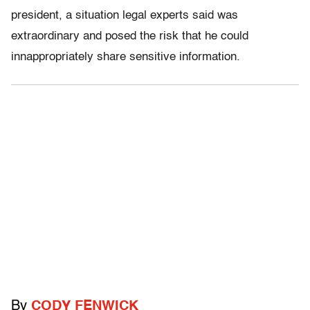
president, a situation legal experts said was
extraordinary and posed the risk that he could
innappropriately share sensitive information.
By
CODY FENWICK