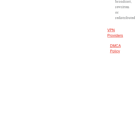
broadcast,
rewritten
or
redistributed
VPN
Providers
DMCA
Policy