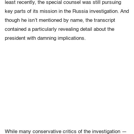
least recently, the special counsel was still pursuing
key parts of its mission in the Russia investigation. And
though he isn’t mentioned by name, the transcript
contained a particularly revealing detail about the
president with damning implications.
While many conservative critics of the investigation —