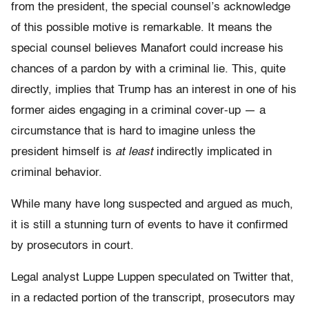
from the president, the special counsel’s acknowledge
of this possible motive is remarkable. It means the
special counsel believes Manafort could increase his
chances of a pardon by with a criminal lie. This, quite
directly, implies that Trump has an interest in one of his
former aides engaging in a criminal cover-up — a
circumstance that is hard to imagine unless the
president himself is
at least
indirectly implicated in
criminal behavior.
While many have long suspected and argued as much,
it is still a stunning turn of events to have it confirmed
by prosecutors in court.
Legal analyst Luppe Luppen speculated on Twitter that,
in a redacted portion of the transcript, prosecutors may