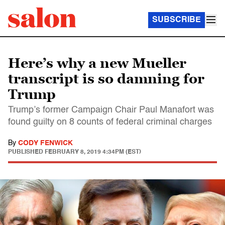
SUBSCRIBE
Here’s why a new Mueller
transcript is so damning for
Trump
Trump’s former Campaign Chair Paul Manafort was
found guilty on 8 counts of federal criminal charges
By
CODY FENWICK
PUBLISHED
FEBRUARY 8, 2019 4:34PM (EST)