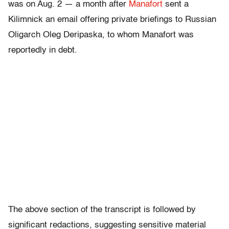
was on Aug. 2 — a month after
Manafort
sent a
Kilimnick an email offering private briefings to Russian
Oligarch Oleg Deripaska, to whom Manafort was
reportedly in debt.
The above section of the transcript is followed by
significant redactions, suggesting sensitive material