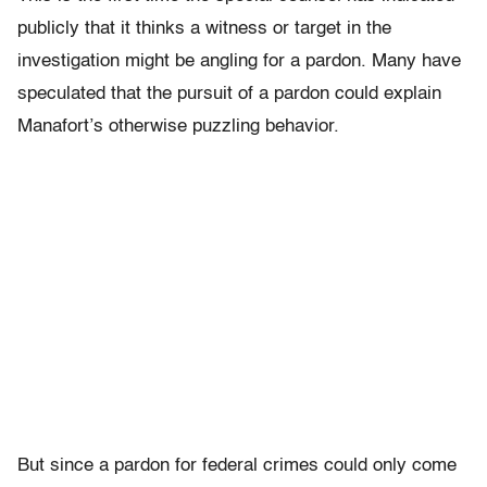
publicly that it thinks a witness or target in the
investigation might be angling for a pardon. Many have
speculated that the pursuit of a pardon could explain
Manafort’s otherwise puzzling behavior.
But since a pardon for federal crimes could only come