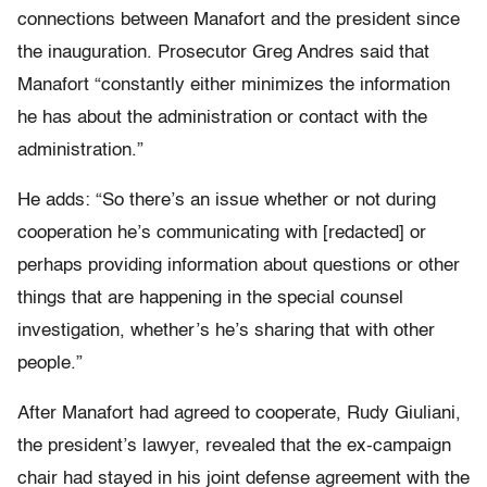
connections between Manafort and the president since
the inauguration. Prosecutor Greg Andres said that
Manafort “constantly either minimizes the information
he has about the administration or contact with the
administration.”
He adds: “So there’s an issue whether or not during
cooperation he’s communicating with [redacted] or
perhaps providing information about questions or other
things that are happening in the special counsel
investigation, whether’s he’s sharing that with other
people.”
After Manafort had agreed to cooperate, Rudy Giuliani,
the president’s lawyer, revealed that the ex-campaign
chair had stayed in his joint defense agreement with the