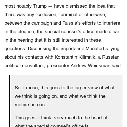
most notably Trump — have dismissed the idea that
there was any “collusion,” criminal or otherwise,
between the campaign and Russia’s efforts to interfere
in the election, the special counsel’s office made clear
in the hearing that it is still interested in these
questions. Discussing the importance Manafort’s lying
about his contacts with Konstantin Kilimnik, a Russian
political consultant, prosecutor Andrew Weissman said:
So, I mean, this goes to the larger view of what
we think is going on, and what we think the
motive here is.
This goes, I think, very much to the heart of
what the special counsel’s office is