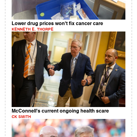
Lower drug prices won't fix cancer care
KENNETH E. THORPE
McConnell's current ongoing health scare
CK SMITH