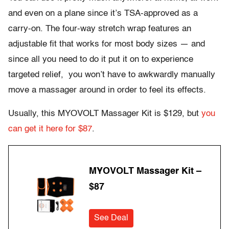
and even on a plane since it’s TSA-approved as a
carry-on. The four-way stretch wrap features an
adjustable fit that works for most body sizes — and
since all you need to do it put it on to experience
targeted relief, you won’t have to awkwardly manually
move a massager around in order to feel its effects.
Usually, this MYOVOLT Massager Kit is $129, but
you
can get it here for $87
.
MYOVOLT Massager Kit –
$87
See Deal