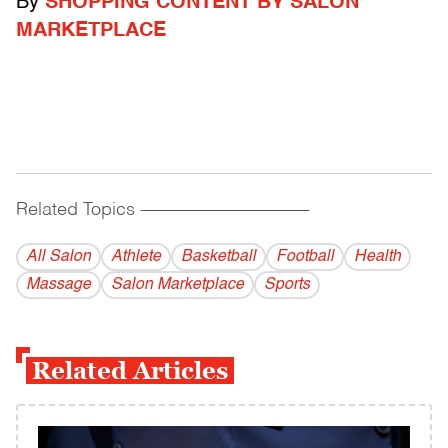
By
SHOPPING CONTENT BY SALON
MARKETPLACE
Related Topics
------------------------------------------
All Salon
Athlete
Basketball
Football
Health
Massage
Salon Marketplace
Sports
Related Articles