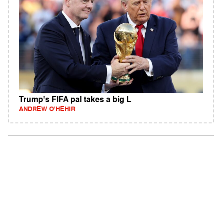
Trump's FIFA pal takes a big L
ANDREW O'HEHIR