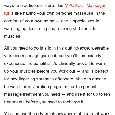
ways to practice self-care: this
MYOVOLT Massager
Kit
is like having your own personal masseuse in the
comfort of your own home — and it specializes in
warming up, loosening and relaxing stiff shoulder
muscles.
All you need to do is slip in this cutting-edge, wearable
vibration massage garment, and you’ll immediately
experience the benefits. It’s clinically proven to warm-
up your muscles before you work out — and is perfect
for any lingering soreness afterward. You can choose
between three vibration programs for the perfect
massage treatment you need — and use it for up to ten
treatments before you need to recharge it.
You can use it pretty much anywhere: at home, at work