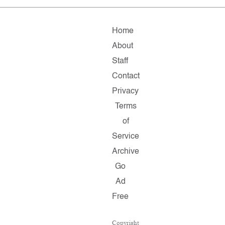
Home
About
Staff
Contact
Privacy
Terms
of
Service
Archive
Go
Ad
Free
Copyright