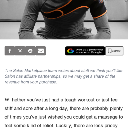
save
The Salon Marketplace team writes about stuff we think you’ll like.
Salon has affiliate partnerships, so we may get a share of the
revenue from your purchase.
W
hether you’ve just had a tough workout or just feel
stiff and sore after a long day, there are probably plenty
of times you’ve just wished you could get a massage to
feel some kind of relief. Luckily, there are less pricey