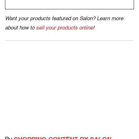
Want your products featured on Salon? Learn more
about how to
sell your products online
!