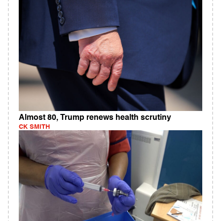
Almost 80, Trump renews health scrutiny
CK SMITH