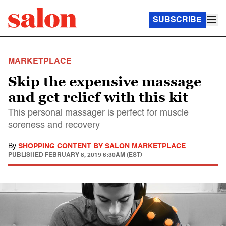
SUBSCRIBE
MARKETPLACE
Skip the expensive massage
and get relief with this kit
This personal massager is perfect for muscle
soreness and recovery
By
SHOPPING CONTENT BY SALON MARKETPLACE
PUBLISHED
FEBRUARY 8, 2019 6:30AM (EST)