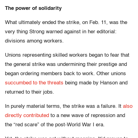
The power of solidarity
What ultimately ended the strike, on Feb. 11, was the
very thing Strong warned against in her editorial:
divisions among workers.
Unions representing skilled workers began to fear that
the general strike was undermining their prestige and
began ordering members back to work. Other unions
succumbed to the threats
being made by Hanson and
returned to their jobs.
In purely material terms, the strike was a failure. It
also
directly contributed
to a new wave of repression and
the “red scare” of the post-World War I era.