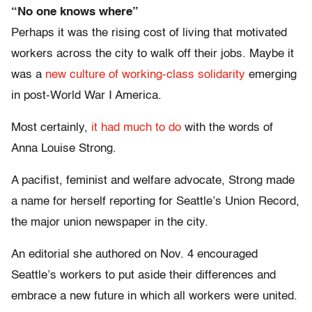
“No one knows where”
Perhaps it was the rising cost of living that motivated
workers across the city to walk off their jobs. Maybe it
was a
new culture of working-class solidarity
emerging
in post-World War I America.
Most certainly,
it had much to do
with the words of
Anna Louise Strong.
A pacifist, feminist and welfare advocate, Strong made
a name for herself reporting for Seattle’s Union Record,
the major union newspaper in the city.
An editorial she authored on Nov. 4 encouraged
Seattle’s workers to put aside their differences and
embrace a new future in which all workers were united.