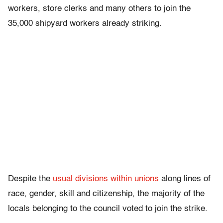
workers, store clerks and many others to join the
35,000 shipyard workers already striking.
Despite the
usual divisions within unions
along lines of
race, gender, skill and citizenship, the majority of the
locals belonging to the council voted to join the strike.