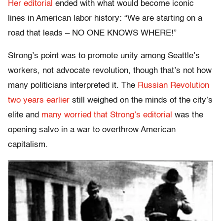
Her editorial
ended with what would become iconic
lines in American labor history: “We are starting on a
road that leads – NO ONE KNOWS WHERE!”
Strong’s point was to promote unity among Seattle’s
workers, not advocate revolution, though that’s not how
many politicians interpreted it. The
Russian Revolution
two years earlier
still weighed on the minds of the city’s
elite and
many worried that Strong’s editorial
was the
opening salvo in a war to overthrow American
capitalism.