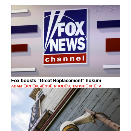
Fox boosts "Great Replacement" hokum
ADAM EICHEN, JESSE RHODES, TATISHE NTETA