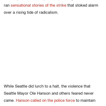
ran
sensational stories of the strike
that stoked alarm
over a rising tide of radicalism.
While Seattle did lurch to a halt, the violence that
Seattle Mayor Ole Hanson and others feared never
came.
Hanson called on the police force
to maintain