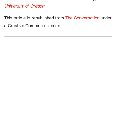
University of Oregon
This article is republished from
The Conversation
under
a Creative Commons license.