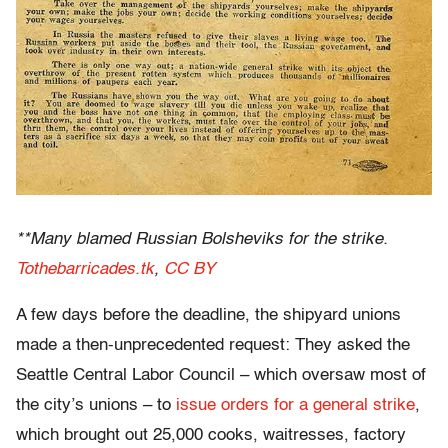
**Many blamed Russian Bolsheviks for the strike.
Tothebarricades.tk
,
CC BY
A few days before the deadline, the shipyard unions
made a then-unprecedented request: They asked the
Seattle Central Labor Council – which oversaw most of
the city’s unions – to
issue orders for a general strike
,
which brought out 25,000 cooks, waitresses, factory