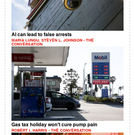
AI can lead to false arrests
MARIA LUNGU, STEVEN L. JOHNSON - THE
CONVERSATION
Gas tax holiday won't cure pump pain
ROBERT I. HARRIS - THE CONVERSATION