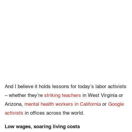
And I believe it holds lessons for today’s labor activists
– whether they’re
striking teachers
in West Virginia or
Arizona,
mental health workers in California
or
Google
activists
in offices across the world.
Low wages, soaring living costs