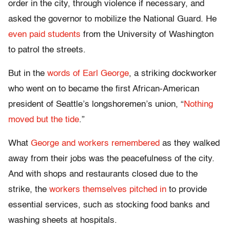
order in the city, through violence if necessary, and
asked the governor to mobilize the National Guard. He
even paid students
from the University of Washington
to patrol the streets.
But in the
words of Earl George
, a striking dockworker
who went on to became the first African-American
president of Seattle’s longshoremen’s union, “
Nothing
moved but the tide
.”
What
George and workers remembered
as they walked
away from their jobs was the peacefulness of the city.
And with shops and restaurants closed due to the
strike, the
workers themselves pitched in
to provide
essential services, such as stocking food banks and
washing sheets at hospitals.