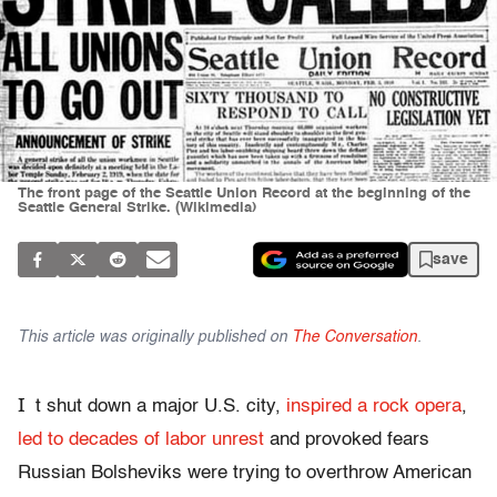
The front page of the Seattle Union Record at the beginning of the
Seattle General Strike. (Wikimedia)
save
This article was originally published on
The Conversation
.
I
t shut down a major U.S. city,
inspired a rock opera
,
led to decades of labor unrest
and provoked fears
Russian Bolsheviks were trying to overthrow American