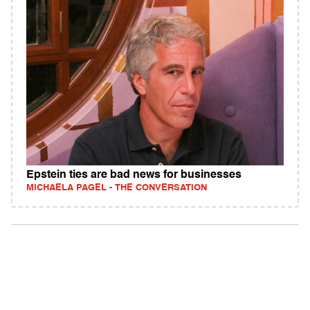
Epstein ties are bad news for businesses
MICHAELA PAGEL - THE CONVERSATION