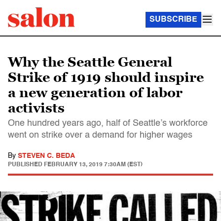
SUBSCRIBE
Why the Seattle General
Strike of 1919 should inspire
a new generation of labor
activists
One hundred years ago, half of Seattle’s workforce
went on strike over a demand for higher wages
By
STEVEN C. BEDA
PUBLISHED
FEBRUARY 13, 2019 7:30AM (EST)