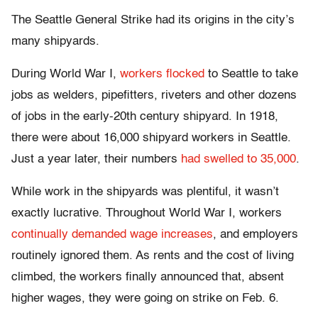
The Seattle General Strike had its origins in the city’s
many shipyards.
During World War I,
workers flocked
to Seattle to take
jobs as welders, pipefitters, riveters and other dozens
of jobs in the early-20th century shipyard. In 1918,
there were about 16,000 shipyard workers in Seattle.
Just a year later, their numbers
had swelled to 35,000
.
While work in the shipyards was plentiful, it wasn’t
exactly lucrative. Throughout World War I, workers
continually demanded wage increases
, and employers
routinely ignored them. As rents and the cost of living
climbed, the workers finally announced that, absent
higher wages, they were going on strike on Feb. 6.