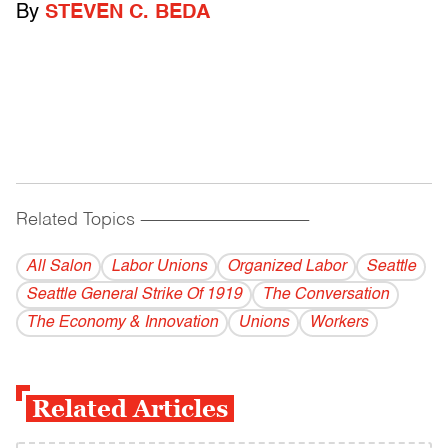
By
STEVEN C. BEDA
Related Topics
------------------------------------------
All Salon
Labor Unions
Organized Labor
Seattle
Seattle General Strike Of 1919
The Conversation
The Economy & Innovation
Unions
Workers
Related Articles