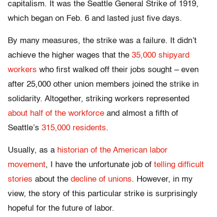
capitalism. It was the Seattle General Strike of 1919,
which began on Feb. 6 and lasted just five days.
By many measures, the strike was a failure. It didn’t
achieve the higher wages that the
35,000 shipyard
workers
who first walked off their jobs sought – even
after 25,000 other union members joined the strike in
solidarity. Altogether, striking workers represented
about half of the workforce
and almost a fifth of
Seattle’s
315,000 residents
.
Usually, as a
historian of the American labor
movement
, I have the unfortunate job of
telling difficult
stories
about the
decline of unions
. However, in my
view, the story of this particular strike is surprisingly
hopeful for the future of labor.