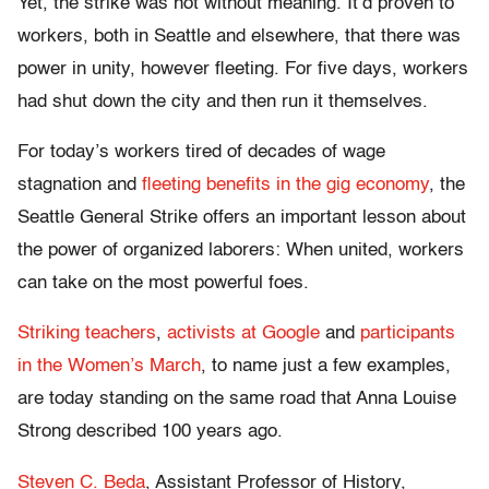
Yet, the strike was not without meaning. It’d proven to
workers, both in Seattle and elsewhere, that there was
power in unity, however fleeting. For five days, workers
had shut down the city and then run it themselves.
For today’s workers tired of decades of wage
stagnation and
fleeting benefits in the gig economy
, the
Seattle General Strike offers an important lesson about
the power of organized laborers: When united, workers
can take on the most powerful foes.
Striking teachers
,
activists at Google
and
participants
in the Women’s March
, to name just a few examples,
are today standing on the same road that Anna Louise
Strong described 100 years ago.
Steven C. Beda
, Assistant Professor of History,