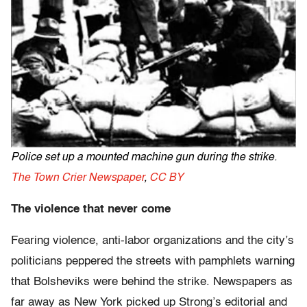
Police set up a mounted machine gun during the strike.
The Town Crier Newspaper
,
CC BY
The violence that never come
Fearing violence, anti-labor organizations and the city’s
politicians peppered the streets with pamphlets warning
that Bolsheviks were behind the strike. Newspapers as
far away as New York picked up Strong’s editorial and