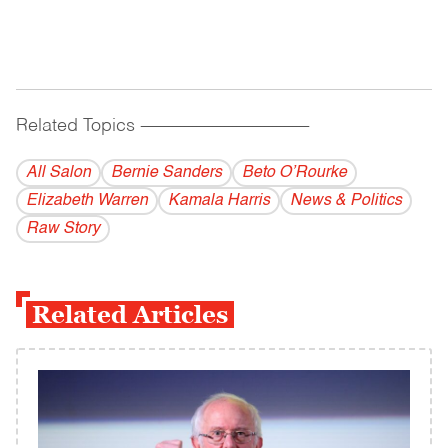
Related Topics
------------------------------------------
All Salon
Bernie Sanders
Beto O’Rourke
Elizabeth Warren
Kamala Harris
News & Politics
Raw Story
Related Articles