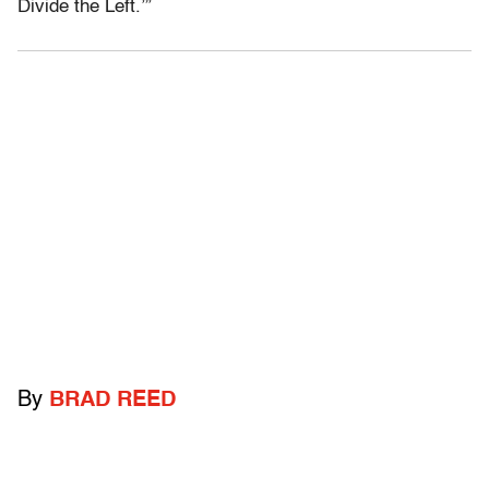
Divide the Left.’”
By
BRAD REED