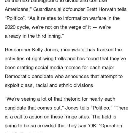
be the next battleground to divide and confuse
Americans,” Guardians.ai cofounder Brett Horvath tells
“Politico”. “As it relates to information warfare in the
2020 cycle, we’re not on the verge of it — we’re
already in the third inning.”
Researcher Kelly Jones, meanwhile, has tracked the
activities of right-wing trolls and has found that they’ve
been crafting social media memes for each major
Democratic candidate who announces that attempt to
exploit class, racial and ethnic divisions.
“We’re seeing a lot of that rhetoric for nearly each
candidate that comes out,” Jones tells “Politico.” “There
is a call to action on these fringe sites. The field is
going to be so crowded that they say ‘OK: ‘Operation