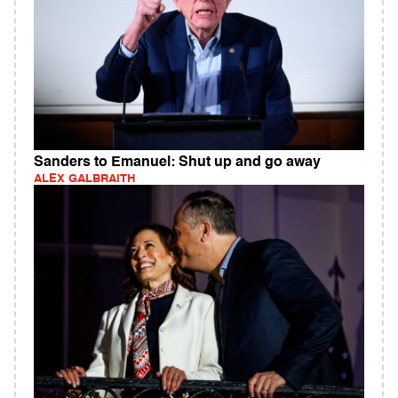
Sanders to Emanuel: Shut up and go away
ALEX GALBRAITH