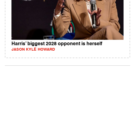
Harris’ biggest 2028 opponent is herself
JASON KYLE HOWARD