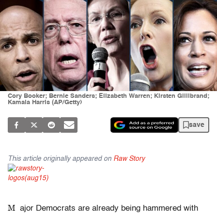
Cory Booker; Bernie Sanders; Elizabeth Warren; Kirsten Gillibrand;
Kamala Harris (AP/Getty)
save
This article originally appeared on
Raw Story
M
ajor Democrats are already being hammered with