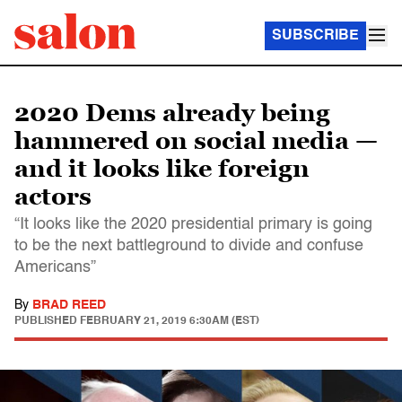
SUBSCRIBE
2020 Dems already being
hammered on social media —
and it looks like foreign
actors
“It looks like the 2020 presidential primary is going
to be the next battleground to divide and confuse
Americans”
By
BRAD REED
PUBLISHED
FEBRUARY 21, 2019 6:30AM (EST)