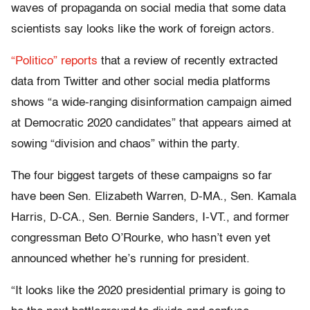
waves of propaganda on social media that some data
scientists say looks like the work of foreign actors.
“Politico” reports
that a review of recently extracted
data from Twitter and other social media platforms
shows “a wide-ranging disinformation campaign aimed
at Democratic 2020 candidates” that appears aimed at
sowing “division and chaos” within the party.
The four biggest targets of these campaigns so far
have been Sen. Elizabeth Warren, D-MA., Sen. Kamala
Harris, D-CA., Sen. Bernie Sanders, I-VT., and former
congressman Beto O’Rourke, who hasn’t even yet
announced whether he’s running for president.
“It looks like the 2020 presidential primary is going to