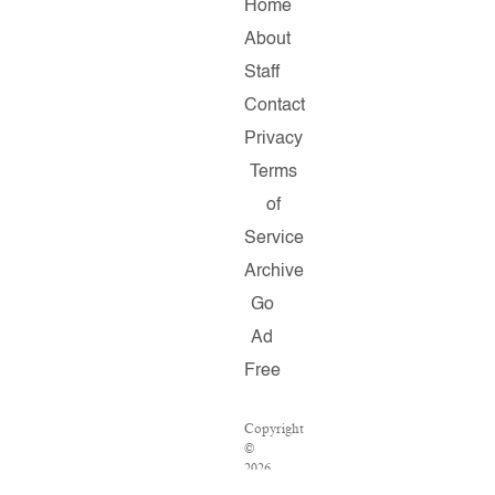
Home
About
Staff
Contact
Privacy
Terms
of
Service
Archive
Go
Ad
Free
Copyright
©
2026
Salon.com,