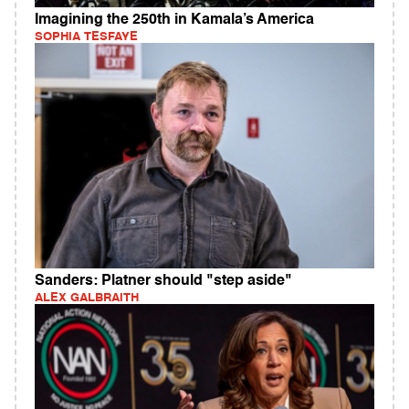
Imagining the 250th in Kamala’s America
SOPHIA TESFAYE
Sanders: Platner should "step aside"
ALEX GALBRAITH