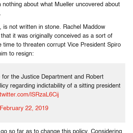
n nothing about what Mueller uncovered about
.
, is not written in stone. Rachel Maddow
hat it was originally conceived as a sort of
e time to threaten corrupt Vice President Spiro
him to resign:
e for the Justice Department and Robert
cy regarding indictability of a sitting president
.twitter.com/lSRzaL6Cij
February 22, 2019
l go so far as to change this policy. Considering