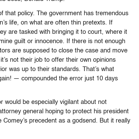
s of that policy. The government has tremendous
’s life, on what are often thin pretexts. If
ey are tasked with bringing it to court, where it
rmine guilt or innocence. If there is not enough
ators are supposed to close the case and move
t’s not their job to offer their own opinions
ior was up to their standards. That’s what
again! — compounded the error just 10 days
 would be especially vigilant about not
attorney general hoping to protect his president
ee Comey’s precedent as a godsend. But it really