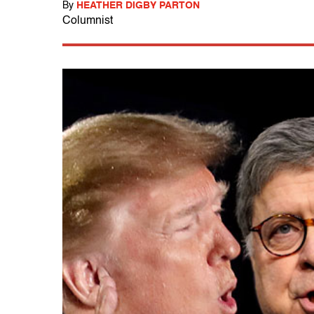
By
HEATHER DIGBY PARTON
Columnist