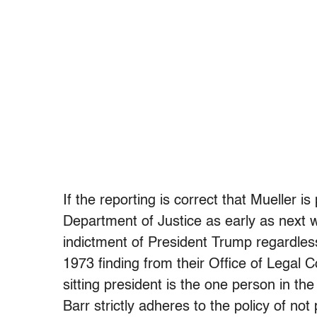
If the reporting is correct that Mueller is
Department of Justice as early as next wee
indictment of President Trump regardles
1973 finding from their Office of Legal
sitting president is the one person in th
Barr strictly adheres to the policy of no