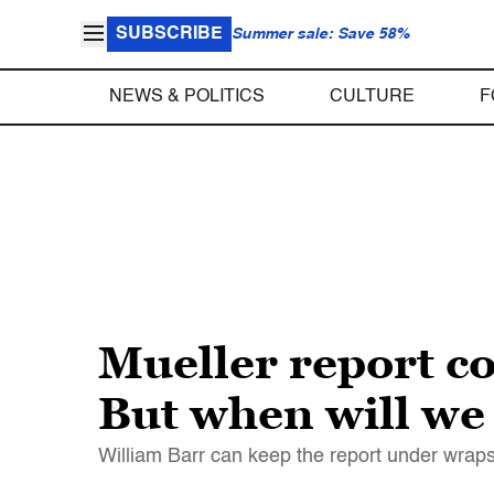
SUBSCRIBE
Summer sale: Save 58%
NEWS & POLITICS
CULTURE
F
Mueller report co
But when will we g
William Barr can keep the report under wraps,