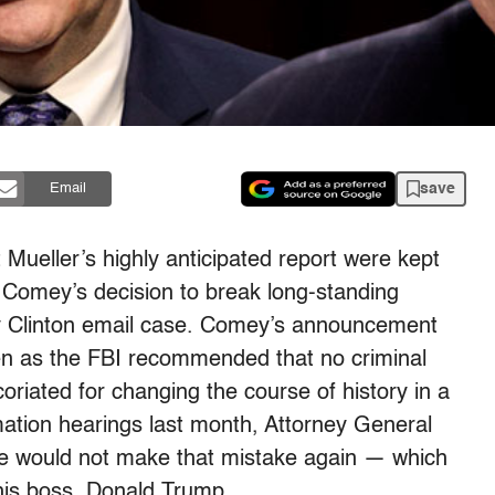
save
Email
t Mueller’s highly anticipated report were kept
s Comey’s decision to break long-standing
ary Clinton email case. Comey’s announcement
en as the FBI recommended that no criminal
oriated for changing the course of history in a
rmation
hearings
last month, Attorney General
 he would not make that mistake again — which
 his boss, Donald Trump.