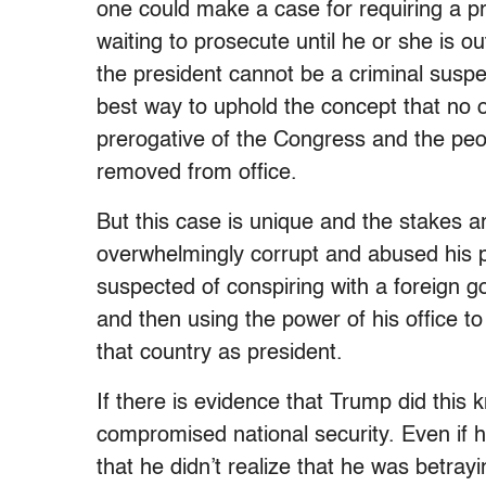
one could make a case for requiring a pre
waiting to prosecute until he or she is ou
the president cannot be a criminal suspec
best way to uphold the concept that no o
prerogative of the C
ongress
and the peo
removed from office.
But this case is unique and the stakes 
overwhelmingly corrupt and abused his pow
suspected of conspiring with a foreign g
and then using the power of his office to 
that country as president.
If there is evidence that Trump did this 
compromised national security. Even if 
that he didn’t realize that he was betrayi