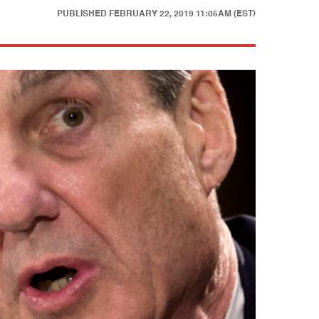
PUBLISHED
FEBRUARY 22, 2019 11:05AM (EST)