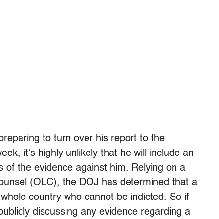
 preparing to turn over his report to the
k, it’s highly unlikely that he will include an
s of the evidence against him. Relying on a
 Counsel (OLC), the DOJ has determined that a
e whole country who cannot be indicted. So if
t publicly discussing any evidence regarding a