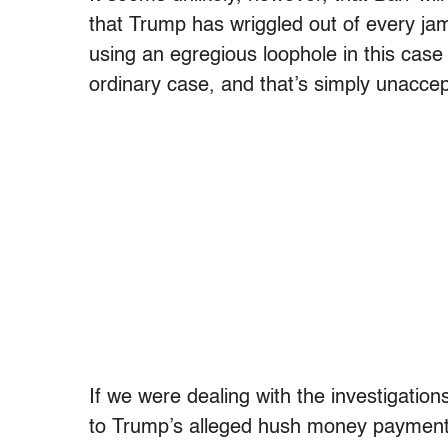
that Trump has wriggled out of every jam 
using an egregious loophole in this case w
ordinary case, and that’s simply unaccep
If we were dealing with the investigation
to Trump’s alleged hush money payments