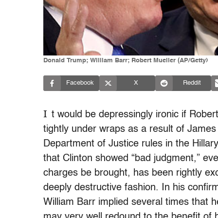
Donald Trump; William Barr; Robert Mueller (AP/Getty)
Facebook
X
Reddit
I
t would be depressingly ironic if Rober
tightly under wraps as a result of Jame
Department of Justice rules in the Hill
that Clinton showed “bad judgment,” ev
charges be brought, has been rightly exc
deeply destructive fashion. In his confi
William Barr implied several times that
may very well redound to the benefit of