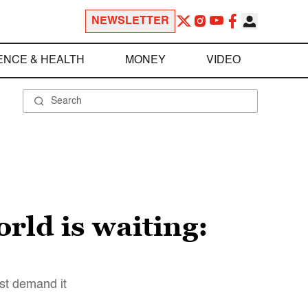
NEWSLETTER
ENCE & HEALTH
MONEY
VIDEO
rld is waiting:
ust demand it