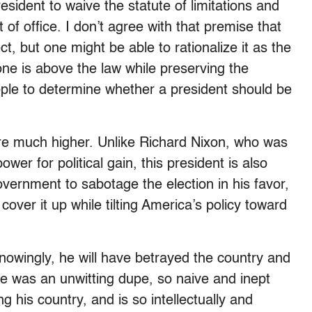
sident to waive the statute of limitations and
t of office. I don’t agree with that premise that
t, but one might be able to rationalize it as the
ne is above the law while preserving the
ple to determine whether a president should be
are much higher. Unlike Richard Nixon, who was
er for political gain, this president is also
overnment to sabotage the election in his favor,
cover it up while tilting America’s policy toward
knowingly, he will have betrayed the country and
he was an unwitting dupe, so naive and inept
ng his country, and is so intellectually and