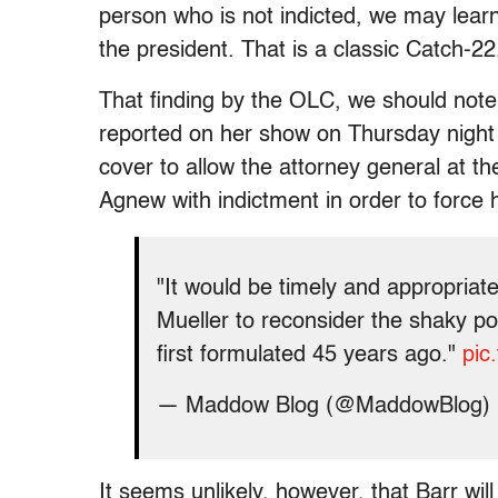
person who is not indicted, we may lear
the president. That is a classic Catch-22
That finding by the OLC, we should note
reported on her show on Thursday night t
cover to allow the attorney general at th
Agnew with indictment in order to force 
"It would be timely and appropriat
Mueller to reconsider the shaky poli
first formulated 45 years ago."
pic
— Maddow Blog (@MaddowBlog)
It seems unlikely, however, that Barr wil