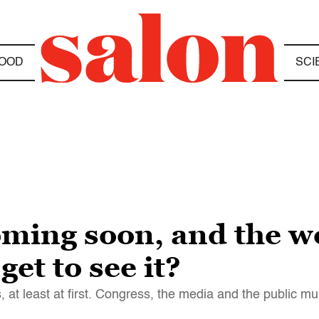
OOD
SCI
ming soon, and the wo
et to see it?
 at least at first. Congress, the media and the public m