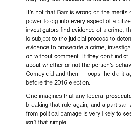
It’s not that Barr is wrong on the merit
power to dig into every aspect of a citizen
investigators find evidence of a crime, th
is subject to the judicial process to dete
evidence to prosecute a crime, investig
on without comment. If they don’t indict, i
about whether or not the person’s behav
Comey did and then —
oops,
he did it 
before the 2016 election.
One imagines that any federal prosecutor
breaking that rule again, and a partisan 
from political damage is very likely to s
isn’t that simple.