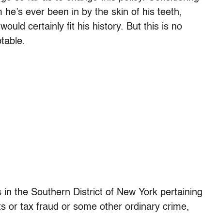
he’s ever been in by the skin of his teeth,
ould certainly fit his history. But this is no
table.
s in the Southern District of New York pertaining
 or tax fraud or some other ordinary crime,