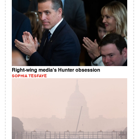
Right-wing media's Hunter obsession
SOPHIA TESFAYE