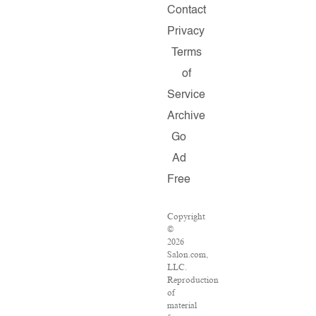
Contact
Privacy
Terms
of
Service
Archive
Go
Ad
Free
Copyright
©
2026
Salon.com,
LLC.
Reproduction
of
material