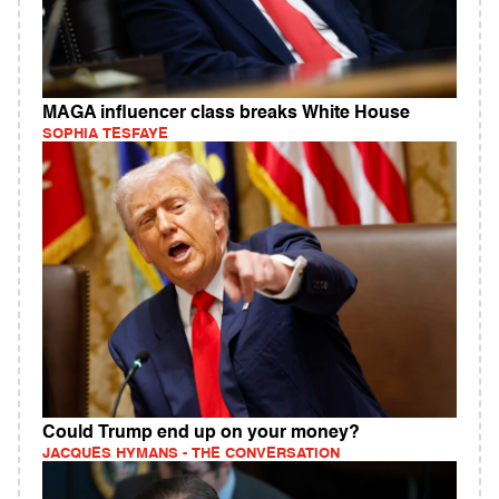
MAGA influencer class breaks White House
SOPHIA TESFAYE
Could Trump end up on your money?
JACQUES HYMANS - THE CONVERSATION