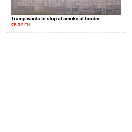
Trump wants to stop at smoke at border
CK SMITH