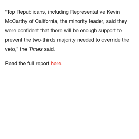
“Top Republicans, including Representative Kevin
McCarthy of California, the minority leader, said they
were confident that there will be enough support to
prevent the two-thirds majority needed to override the
veto,” the
Times
said.
Read the full report
here
.