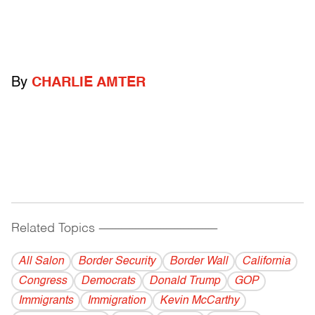
By
CHARLIE AMTER
Related Topics
------------------------------------------
All Salon
Border Security
Border Wall
California
Congress
Democrats
Donald Trump
GOP
Immigrants
Immigration
Kevin McCarthy