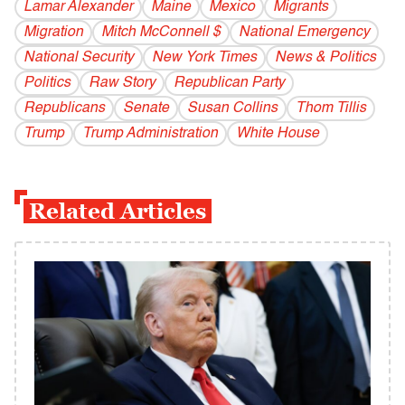
Lamar Alexander
Maine
Mexico
Migrants
Migration
Mitch McConnell $
National Emergency
National Security
New York Times
News & Politics
Politics
Raw Story
Republican Party
Republicans
Senate
Susan Collins
Thom Tillis
Trump
Trump Administration
White House
Related Articles