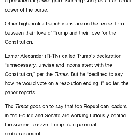
a presidential power grab usurping Congress’ traditional
power of the purse.
Other high-profile Republicans are on the fence, torn
between their love of Trump and their love for the
Constitution.
Lamar Alexander (R-TN) called Trump’s declaration
“unnecessary, unwise and inconsistent with the
Constitution,” per the
Times
. But he “declined to say
how he would vote on a resolution ending it” so far, the
paper reports.
The
Times
goes on to say that top Republican leaders
in the House and Senate are working furiously behind
the scenes to save Trump from potential
embarrassment.