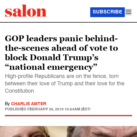
SUBSCRIBE
GOP leaders panic behind-
the-scenes ahead of vote to
block Donald Trump’s
“national emergency”
High-profile Republicans are on the fence, torn
between their love of Trump and their love for the
Constitution
By
CHARLIE AMTER
PUBLISHED
FEBRUARY 26, 2019 10:54AM (EST)