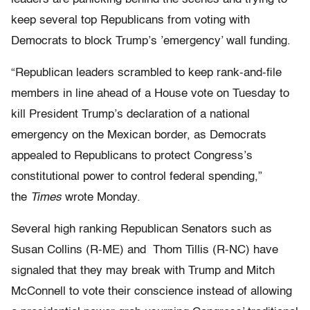
keep several top Republicans from voting with
Democrats to block Trump’s ’emergency’ wall funding.
“Republican leaders scrambled to keep rank-and-file
members in line ahead of a House vote on Tuesday to
kill President Trump’s declaration of a national
emergency on the Mexican border, as Democrats
appealed to Republicans to protect Congress’s
constitutional power to control federal spending,”
the
Times
wrote Monday.
Several high ranking Republican Senators such as
Susan Collins (R-ME) and Thom Tillis (R-NC) have
signaled that they may break with Trump and Mitch
McConnell to vote their conscience instead of allowing