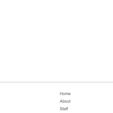
Home
About
Staff