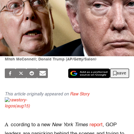
Mitch McConnell; Donald Trump (AP/Getty/Salon)
save
This article originally appeared on
Raw Story
A
ccording to a new
New York Times
report
, GOP
leaders are panicking behind the scenes and trying to