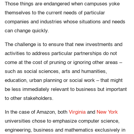
Those things are endangered when campuses yoke
themselves to the current needs of particular
companies and industries whose situations and needs
can change quickly.
The challenge is to ensure that new investments and
activities to address particular partnerships do not
come at the cost of pruning or ignoring other areas –
such as social sciences, arts and humanities,
education, urban planning or social work – that might
be less immediately relevant to business but important
to other stakeholders.
In the case of Amazon, both
Virginia
and
New York
universities chose to emphasize computer science,
engineering, business and mathematics exclusively in