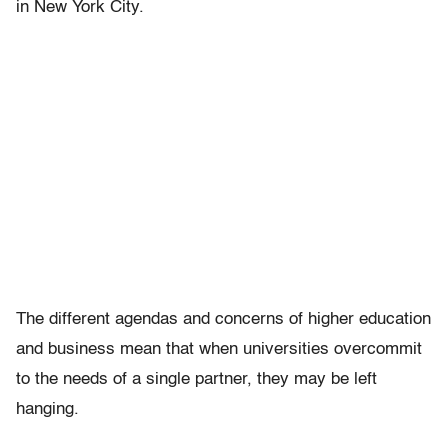
in New York City.
The different agendas and concerns of higher education
and business mean that when universities overcommit
to the needs of a single partner, they may be left
hanging.