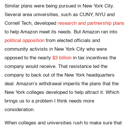
Similar plans were being pursued in New York City.
Several area universities, such as CUNY, NYU and
Cornell Tech, developed
research and partnership plans
to help Amazon meet its needs. But Amazon ran into
political opposition
from elected officials and
community activists in New York City who were
opposed to the nearly
$3 billion
in tax incentives the
company would receive. That resistance led the
company to back out of the New York headquarters
deal. Amazon’s withdrawal imperils the plans that the
New York colleges developed to help attract it. Which
brings us to a problem I think needs more
consideration.
When colleges and universities rush to make sure that