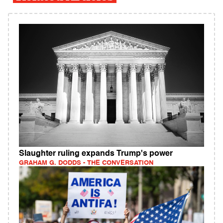
Slaughter ruling expands Trump's power
GRAHAM G. DODDS - THE CONVERSATION