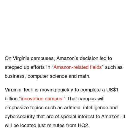
On Virginia campuses, Amazon’s decision led to
stepped up efforts in “
Amazon-related fields
” such as
business, computer science and math.
Virginia Tech is moving quickly to complete a US$1
billion “
innovation campus
.” That campus will
emphasize topics such as artificial intelligence and
cybersecurity that are of special interest to Amazon. It
will be located just minutes from HQ2.