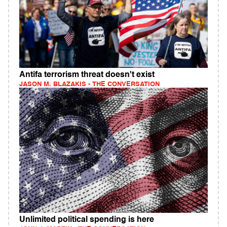
Antifa terrorism threat doesn't exist
JASON M. BLAZAKIS - THE CONVERSATION
Unlimited political spending is here