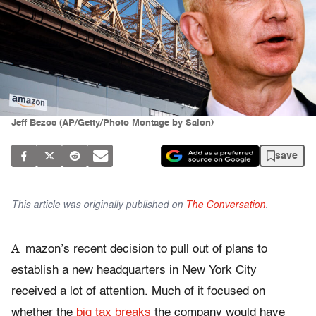
Jeff Bezos (AP/Getty/Photo Montage by Salon)
save
This article was originally published on
The Conversation
.
A
mazon’s recent decision to pull out of plans to
establish a new headquarters in New York City
received a lot of attention. Much of it focused on
whether the
big tax breaks
the company would have