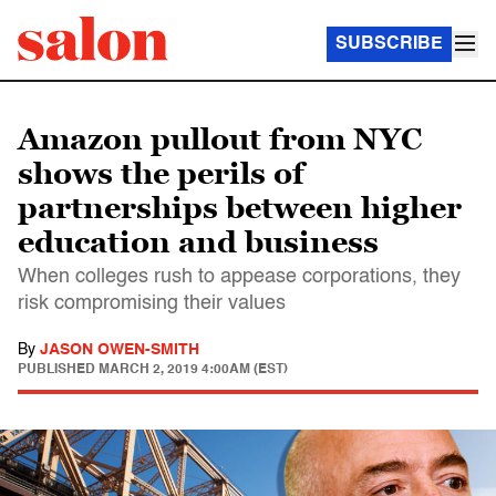
SUBSCRIBE
Amazon pullout from NYC
shows the perils of
partnerships between higher
education and business
When colleges rush to appease corporations, they
risk compromising their values
By
JASON OWEN-SMITH
PUBLISHED
MARCH 2, 2019 4:00AM (EST)