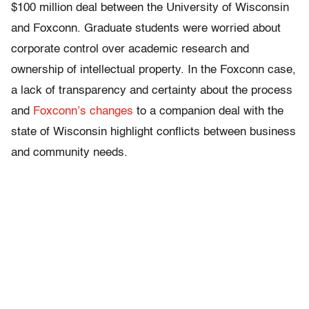
$100 million deal between the University of Wisconsin
and Foxconn. Graduate students were worried about
corporate control over academic research and
ownership of intellectual property. In the Foxconn case,
a lack of transparency and certainty about the process
and
Foxconn’s changes
to a companion deal with the
state of Wisconsin highlight conflicts between business
and community needs.