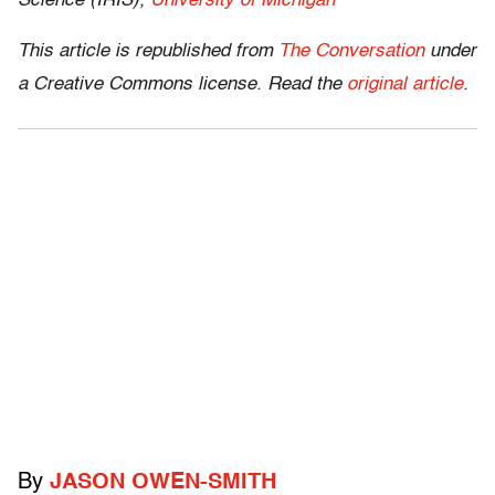
Science (IRIS),
University of Michigan
This article is republished from
The Conversation
under
a Creative Commons license. Read the
original article
.
By
JASON OWEN-SMITH