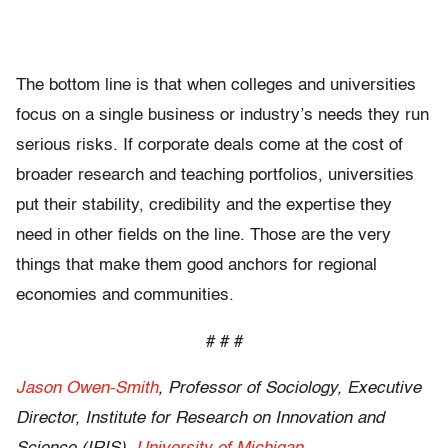
The bottom line is that when colleges and universities
focus on a single business or industry’s needs they run
serious risks. If corporate deals come at the cost of
broader research and teaching portfolios, universities
put their stability, credibility and the expertise they
need in other fields on the line. Those are the very
things that make them good anchors for regional
economies and communities.
# # #
Jason Owen-Smith
, Professor of Sociology, Executive
Director, Institute for Research on Innovation and