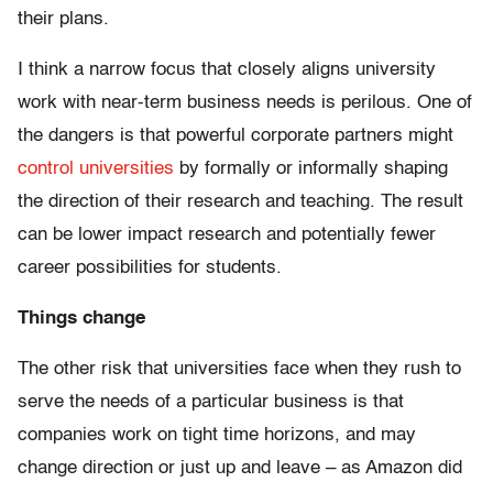
their plans.
I think a narrow focus that closely aligns university
work with near-term business needs is perilous. One of
the dangers is that powerful corporate partners might
control universities
by formally or informally shaping
the direction of their research and teaching. The result
can be lower impact research and potentially fewer
career possibilities for students.
Things change
The other risk that universities face when they rush to
serve the needs of a particular business is that
companies work on tight time horizons, and may
change direction or just up and leave – as Amazon did