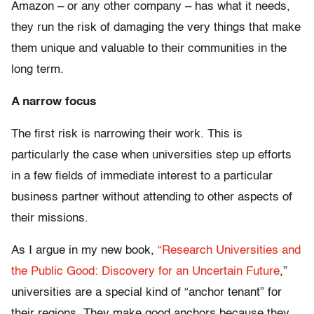
Amazon – or any other company – has what it needs,
they run the risk of damaging the very things that make
them unique and valuable to their communities in the
long term.
A narrow focus
The first risk is narrowing their work. This is
particularly the case when universities step up efforts
in a few fields of immediate interest to a particular
business partner without attending to other aspects of
their missions.
As I argue in my new book,
“Research Universities and
the Public Good: Discovery for an Uncertain Future
,”
universities are a special kind of “anchor tenant” for
their regions. They make good anchors because they