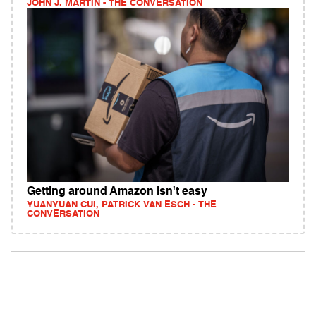
JOHN J. MARTIN - THE CONVERSATION
Getting around Amazon isn't easy
YUANYUAN CUI, PATRICK VAN ESCH - THE
CONVERSATION