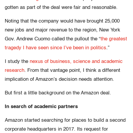
gotten as part of the deal were fair and reasonable.
Noting that the company would have brought 25,000
new jobs and major revenue to the region, New York
Gov. Andrew Cuomo called the pullout the “
the greatest
tragedy I have seen since I’ve been in politics
.”
I study the
nexus of business, science and academic
research
. From that vantage point, I think a different
implication of Amazon’s decision needs attention.
But first a little background on the Amazon deal.
In search of academic partners
Amazon started searching for places to build a second
corporate headquarters in 2017. Its request for