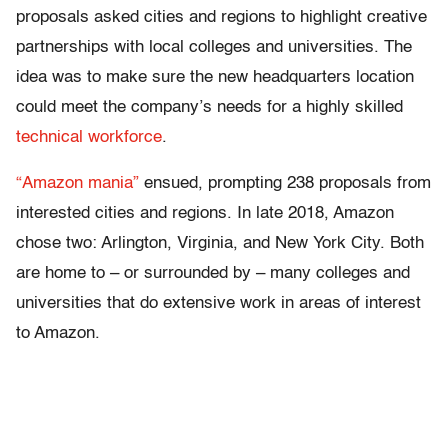
proposals asked cities and regions to highlight creative
partnerships with local colleges and universities. The
idea was to make sure the new headquarters location
could meet the company’s needs for a highly skilled
technical workforce
.
“Amazon mania”
ensued, prompting 238 proposals from
interested cities and regions. In late 2018, Amazon
chose two: Arlington, Virginia, and New York City. Both
are home to – or surrounded by – many colleges and
universities that do extensive work in areas of interest
to Amazon.