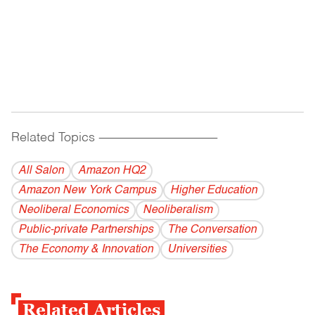
Related Topics
------------------------------------------
All Salon
Amazon HQ2
Amazon New York Campus
Higher Education
Neoliberal Economics
Neoliberalism
Public-private Partnerships
The Conversation
The Economy & Innovation
Universities
Related Articles