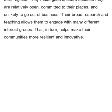
are relatively open, committed to their places, and
unlikely to go out of business. Their broad research and
teaching allows them to engage with many different
interest groups. That, in turn, helps make their
communities more resilient and innovative.