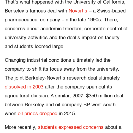
That’s what happened with the University of California,
Berkeley’s famous deal with
Novartis
– a Swiss-based
pharmaceutical company –in the late 1990s. There,
concerns about academic freedom, corporate control of
university activities and the deal’s impact on faculty
and students loomed large.
Changing industrial conditions ultimately led the
company to shift its focus away from the university.
The joint Berkeley-Novartis research deal ultimately
dissolved in 2003
after the company spun out its
agricultural division. A similar, 2007, $350 million deal
between Berkeley and oil company BP went south
when
oil prices dropped
in 2015.
More recently,
students expressed concerns
about a