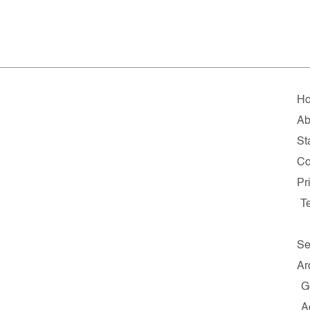
H
Ab
Sta
Co
Pr
T
Se
Ar
G
A