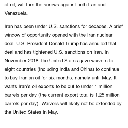
of oil, will turn the screws against both Iran and
Venezuela.
Iran has been under U.S. sanctions for decades. A brief
window of opportunity opened with the Iran nuclear
deal. U.S. President Donald Trump has annulled that
deal and has tightened U.S. sanctions on Iran. In
November 2018, the United States gave waivers to
eight countries (including India and China) to continue
to buy Iranian oil for six months, namely until May. It
wants Iran’s oil exports to be cut to under 1 million
barrels per day (the current export total is 1.25 million
barrels per day). Waivers will likely not be extended by
the United States in May.