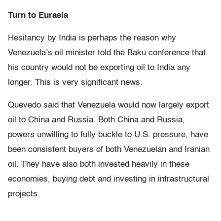
Turn to Eurasia
Hesitancy by India is perhaps the reason why
Venezuela’s oil minister told the Baku conference that
his country would not be exporting oil to India any
longer. This is very significant news.
Quevedo said that Venezuela would now largely export
oil to China and Russia. Both China and Russia,
powers unwilling to fully buckle to U.S. pressure, have
been consistent buyers of both Venezuelan and Iranian
oil. They have also both invested heavily in these
economies, buying debt and investing in infrastructural
projects.