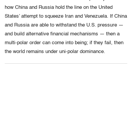
how China and Russia hold the line on the United
States’ attempt to squeeze Iran and Venezuela. If China
and Russia are able to withstand the U.S. pressure —
and build alternative financial mechanisms — then a
multi-polar order can come into being; if they fail, then
the world remains under uni-polar dominance.