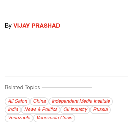
By
VIJAY PRASHAD
Related Topics
------------------------------------------
All Salon
China
Independent Media Institute
India
News & Politics
Oil Industry
Russia
Venezuela
Venezuela Crisis