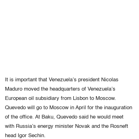
It is important that Venezuela’s president Nicolas
Maduro moved the headquarters of Venezuela’s
European oil subsidiary from Lisbon to Moscow.
Quevedo will go to Moscow in April for the inauguration
of the office. At Baku, Quevedo said he would meet
with Russia’s energy minister Novak and the Rosneft
head Igor Sechin.