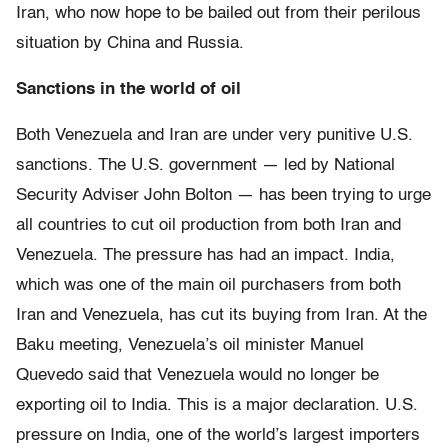
Iran, who now hope to be bailed out from their perilous
situation by China and Russia.
Sanctions in the world of oil
Both Venezuela and Iran are under very punitive U.S.
sanctions. The U.S. government — led by National
Security Adviser John Bolton — has been trying to urge
all countries to cut oil production from both Iran and
Venezuela. The pressure has had an impact. India,
which was one of the main oil purchasers from both
Iran and Venezuela, has cut its buying from Iran. At the
Baku meeting, Venezuela’s oil minister Manuel
Quevedo said that Venezuela would no longer be
exporting oil to India. This is a major declaration. U.S.
pressure on India, one of the world’s largest importers