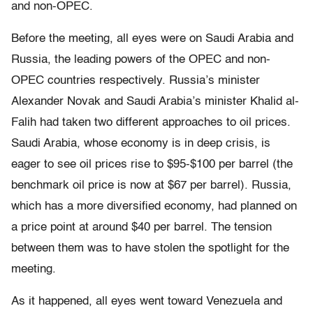
and non-OPEC.
Before the meeting, all eyes were on Saudi Arabia and
Russia, the leading powers of the OPEC and non-
OPEC countries respectively. Russia’s minister
Alexander Novak and Saudi Arabia’s minister Khalid al-
Falih had taken two different approaches to oil prices.
Saudi Arabia, whose economy is in deep crisis, is
eager to see oil prices rise to $95-$100 per barrel (the
benchmark oil price is now at $67 per barrel). Russia,
which has a more diversified economy, had planned on
a price point at around $40 per barrel. The tension
between them was to have stolen the spotlight for the
meeting.
As it happened, all eyes went toward Venezuela and