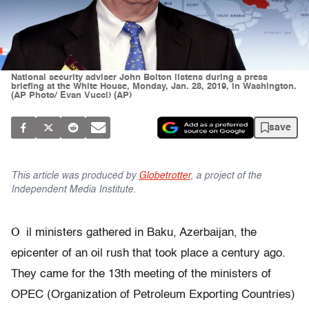
National security adviser John Bolton listens during a press
briefing at the White House, Monday, Jan. 28, 2019, in Washington.
(AP Photo/ Evan Vucci) (AP)
save
This article was produced by
Globetrotter
, a project of the
Independent Media Institute.
O
il ministers gathered in Baku, Azerbaijan, the
epicenter of an oil rush that took place a century ago.
They came for the 13th meeting of the ministers of
OPEC (Organization of Petroleum Exporting Countries)