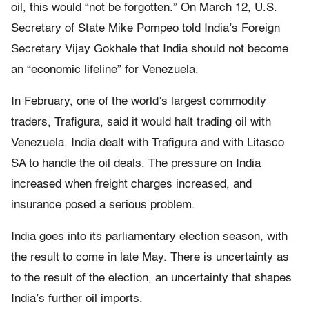
oil, this would “not be forgotten.” On March 12, U.S.
Secretary of State Mike Pompeo told India’s Foreign
Secretary Vijay Gokhale that India should not become
an “economic lifeline” for Venezuela.
In February, one of the world’s largest commodity
traders, Trafigura, said it would halt trading oil with
Venezuela. India dealt with Trafigura and with Litasco
SA to handle the oil deals. The pressure on India
increased when freight charges increased, and
insurance posed a serious problem.
India goes into its parliamentary election season, with
the result to come in late May. There is uncertainty as
to the result of the election, an uncertainty that shapes
India’s further oil imports.