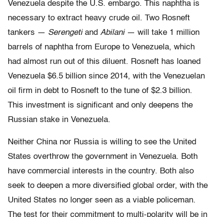
Venezuela despite the U.S. embargo. This naphtha is
necessary to extract heavy crude oil. Two Rosneft
tankers —
Serengeti
and
Abilani
— will take 1 million
barrels of naphtha from Europe to Venezuela, which
had almost run out of this diluent. Rosneft has loaned
Venezuela $6.5 billion since 2014, with the Venezuelan
oil firm in debt to Rosneft to the tune of $2.3 billion.
This investment is significant and only deepens the
Russian stake in Venezuela.
Neither China nor Russia is willing to see the United
States overthrow the government in Venezuela. Both
have commercial interests in the country. Both also
seek to deepen a more diversified global order, with the
United States no longer seen as a viable policeman.
The test for their commitment to multi-polarity will be in