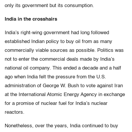
only its government but its consumption.
India in the crosshairs
India’s right-wing government had long followed
established Indian policy to buy oil from as many
commercially viable sources as possible. Politics was
not to enter the commercial deals made by India’s
national oil company. This ended a decade and a half
ago when India felt the pressure from the U.S.
administration of George W. Bush to vote against Iran
at the International Atomic Energy Agency in exchange
for a promise of nuclear fuel for India’s nuclear
reactors.
Nonetheless, over the years, India continued to buy