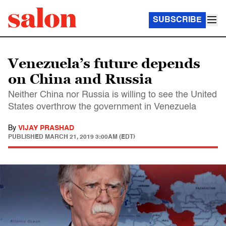
SUBSCRIBE
Venezuela’s future depends
on China and Russia
Neither China nor Russia is willing to see the United
States overthrow the government in Venezuela
By
VIJAY PRASHAD
PUBLISHED
MARCH 21, 2019 3:00AM (EDT)