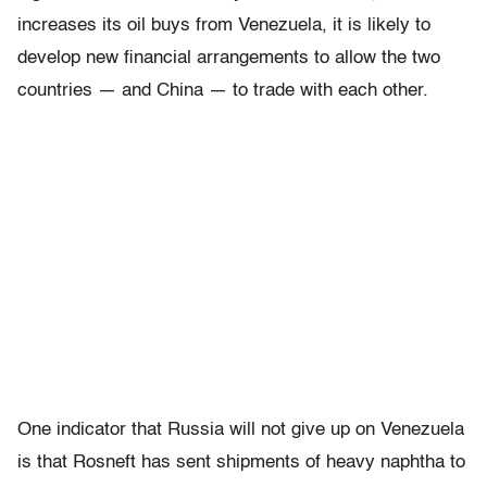
increases its oil buys from Venezuela, it is likely to
develop new financial arrangements to allow the two
countries — and China — to trade with each other.
One indicator that Russia will not give up on Venezuela
is that Rosneft has sent shipments of heavy naphtha to