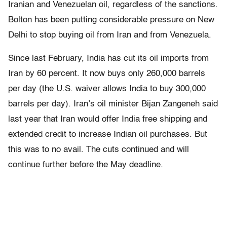
Iranian and Venezuelan oil, regardless of the sanctions.
Bolton has been putting considerable pressure on New
Delhi to stop buying oil from Iran and from Venezuela.
Since last February, India has cut its oil imports from
Iran by 60 percent. It now buys only 260,000 barrels
per day (the U.S. waiver allows India to buy 300,000
barrels per day). Iran’s oil minister Bijan Zangeneh said
last year that Iran would offer India free shipping and
extended credit to increase Indian oil purchases. But
this was to no avail. The cuts continued and will
continue further before the May deadline.