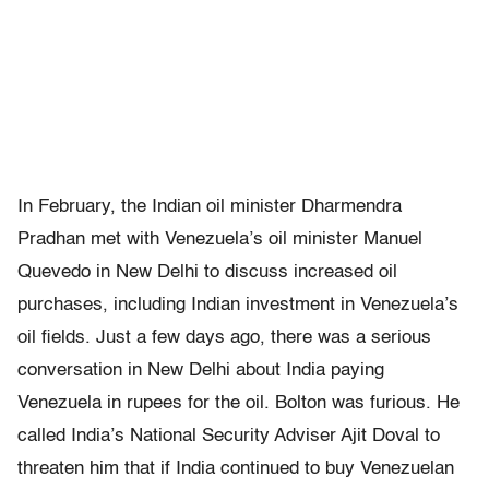
In February, the Indian oil minister Dharmendra
Pradhan met with Venezuela’s oil minister Manuel
Quevedo in New Delhi to discuss increased oil
purchases, including Indian investment in Venezuela’s
oil fields. Just a few days ago, there was a serious
conversation in New Delhi about India paying
Venezuela in rupees for the oil. Bolton was furious. He
called India’s National Security Adviser Ajit Doval to
threaten him that if India continued to buy Venezuelan