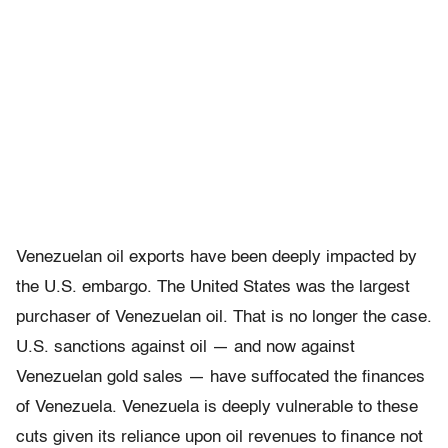
Venezuelan oil exports have been deeply impacted by
the U.S. embargo. The United States was the largest
purchaser of Venezuelan oil. That is no longer the case.
U.S. sanctions against oil — and now against
Venezuelan gold sales — have suffocated the finances
of Venezuela. Venezuela is deeply vulnerable to these
cuts given its reliance upon oil revenues to finance not