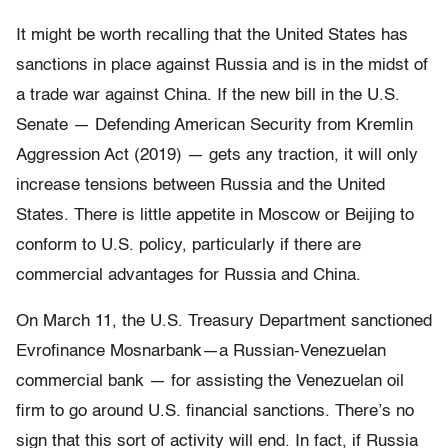
It might be worth recalling that the United States has
sanctions in place against Russia and is in the midst of
a trade war against China. If the new bill in the U.S.
Senate — Defending American Security from Kremlin
Aggression Act (2019) — gets any traction, it will only
increase tensions between Russia and the United
States. There is little appetite in Moscow or Beijing to
conform to U.S. policy, particularly if there are
commercial advantages for Russia and China.
On March 11, the U.S. Treasury Department sanctioned
Evrofinance Mosnarbank—a Russian-Venezuelan
commercial bank — for assisting the Venezuelan oil
firm to go around U.S. financial sanctions. There’s no
sign that this sort of activity will end. In fact, if Russia