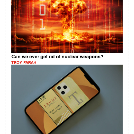
Can we ever get rid of nuclear weapons?
TROY FARAH