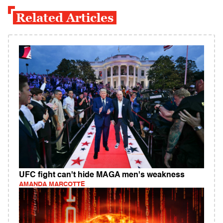
Related Articles
UFC fight can't hide MAGA men's weakness
AMANDA MARCOTTE