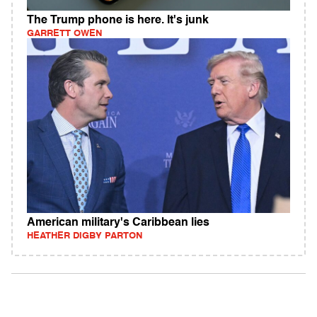
The Trump phone is here. It's junk
GARRETT OWEN
American military's Caribbean lies
HEATHER DIGBY PARTON