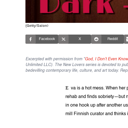
(Getty/Salon)
Facebook
X
Reddit
Excerpted with permission from "
God, I Don’t Even Kno
Unlimited LLC). The New Lovers series is devoted to publ
bedevilling contemporary life, culture, and art today. Re
E
va is a hot mess. When her 
rehab and finds sobriety—but 
in one hook up after another u
mill Finnish curator and thinks i