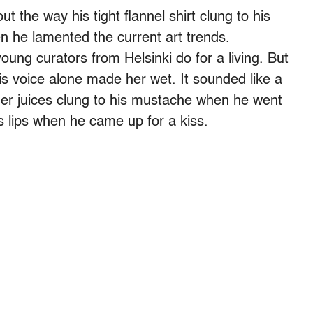
t the way his tight flannel shirt clung to his
n he lamented the current art trends.
oung curators from Helsinki do for a living. But
His voice alone made her wet. It sounded like a
 her juices clung to his mustache when he went
s lips when he came up for a kiss.