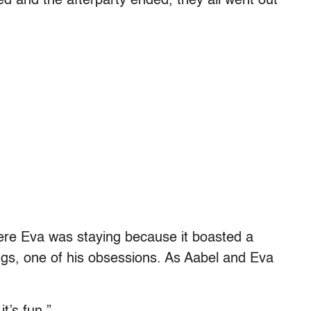
d and the afterparty ended, they all went out
ere Eva was staying because it boasted a
ngs, one of his obsessions. As Aabel and Eva