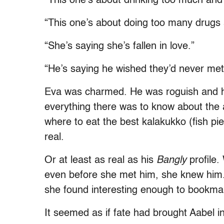
“This one’s about drinking too much and i
“This one’s about doing too many drugs a
“She’s saying she’s fallen in love.”
“He’s saying he wished they’d never met
Eva was charmed. He was roguish and h
everything there was to know about the 
where to eat the best kalakukko (fish pi
real.
Or at least as real as his
Bangly
profile.
even before she met him, she knew him. 
she found interesting enough to bookm
It seemed as if fate had brought Aabel int