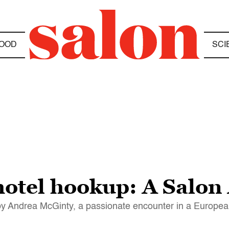
OOD
SCI
tel hookup: A Salon 
y Andrea McGinty, a passionate encounter in a Europea