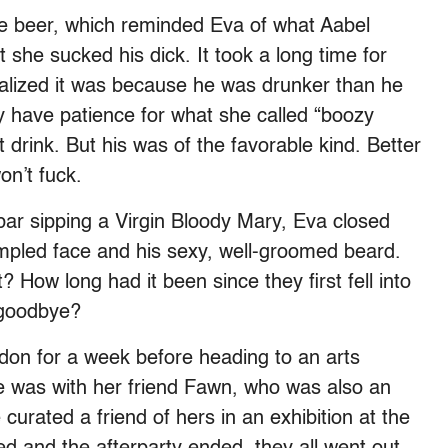
ke beer, which reminded Eva of what Aabel
ht she sucked his dick. It took a long time for
alized it was because he was drunker than he
lly have patience for what she called “boozy
 drink. But his was of the favorable kind. Better
on’t fuck.
 bar sipping a Virgin Bloody Mary, Eva closed
impled face and his sexy, well-groomed beard.
? How long had it been since they first fell into
t goodbye?
don for a week before heading to an arts
he was with her friend Fawn, who was also an
urated a friend of hers in an exhibition at the