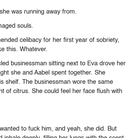
 she was running away from.
maged souls.
ded celibacy for her first year of sobriety,
ike this. Whatever.
led businessman sitting next to Eva drove her
 night she and Aabel spent together. She
is shelf. The businessman wore the same
t of citrus. She could feel her face flush with
anted to fuck him, and yeah, she did. But