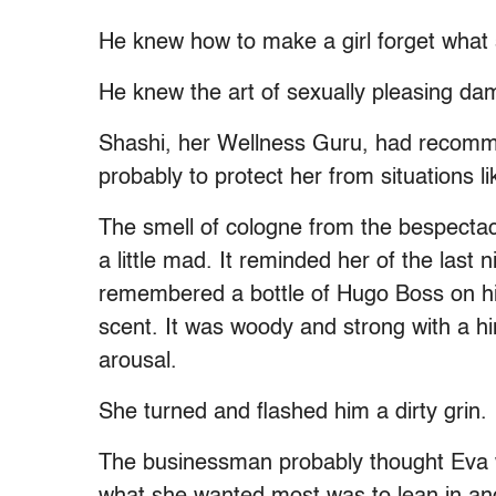
He knew how to make a girl forget what
He knew the art of sexually pleasing da
Shashi, her Wellness Guru, had recommen
probably to protect her from situations l
The smell of cologne from the bespectac
a little mad. It reminded her of the last
remembered a bottle of Hugo Boss on h
scent. It was woody and strong with a hin
arousal.
She turned and flashed him a dirty grin.
The businessman probably thought Eva w