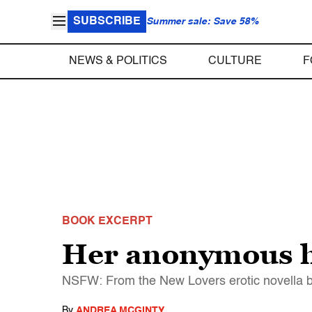
SUBSCRIBE
Summer sale: Save 58%
NEWS & POLITICS
CULTURE
F
BOOK EXCERPT
Her anonymous ho
NSFW: From the New Lovers erotic novella b
By
ANDREA MCGINTY