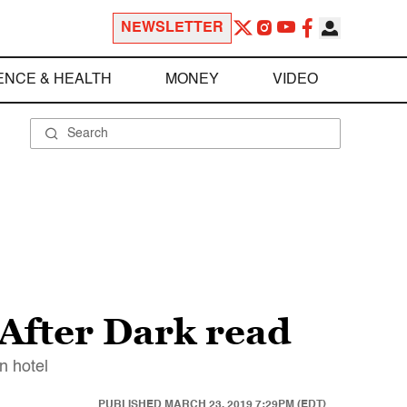
NEWSLETTER
ENCE & HEALTH
MONEY
VIDEO
After Dark read
n hotel
PUBLISHED
MARCH 23, 2019 7:29PM (EDT)