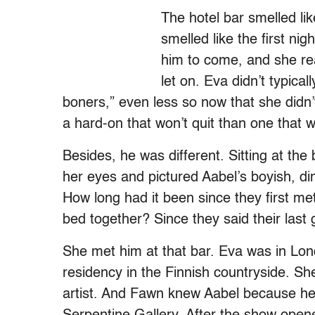
The hotel bar smelled li
smelled like the first nig
him to come, and she re
let on. Eva didn’t typica
boners,” even less so now that she didn’t
a hard-on that won’t quit than one that w
Besides, he was different. Sitting at the
her eyes and pictured Aabel’s boyish, d
How long had it been since they first met
bed together? Since they said their las
She met him at that bar. Eva was in Lon
residency in the Finnish countryside. S
artist. And Fawn knew Aabel because he c