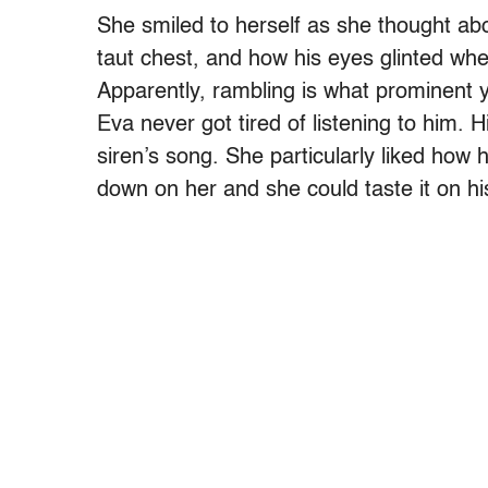
She smiled to herself as she thought abou
taut chest, and how his eyes glinted whe
Apparently, rambling is what prominent y
Eva never got tired of listening to him. 
siren’s song. She particularly liked how
down on her and she could taste it on hi