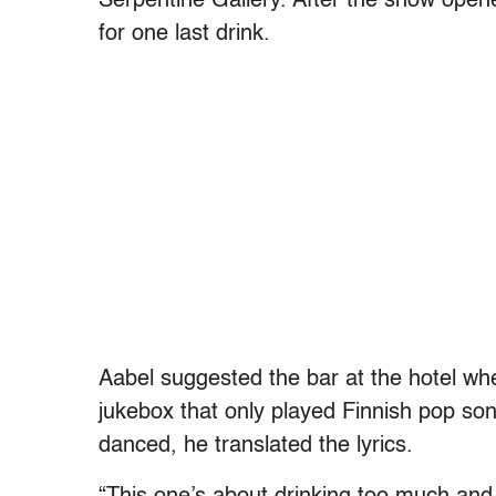
Serpentine Gallery. After the show opene
for one last drink.
Aabel suggested the bar at the hotel wh
jukebox that only played Finnish pop so
danced, he translated the lyrics.