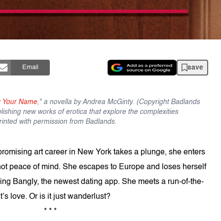
save
Email
w Your Name
," a novella by Andrea McGinty. (Copyright Badlands
ishing new works of erotica that explore the complexities
printed with permission from Badlands.
promising art career in New York takes a plunge, she enters
not peace of mind. She escapes to Europe and loses herself
sing Bangly, the newest dating app. She meets a run-of-the-
t’s love. Or is it just wanderlust?
* * *