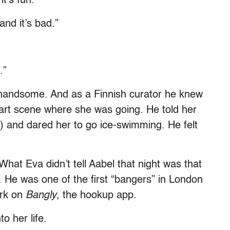
t’s fun.”
nd it’s bad.”
.”
andsome. And as a Finnish curator he knew
art scene where she was going. He told her
e) and dared her to go ice-swimming. He felt
 What Eva didn’t tell Aabel that night was that
He was one of the first “bangers” in London
ark on
Bangly
, the hookup app.
o her life.