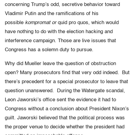
concerning Trump’s odd, secretive behavior toward
Vladimir Putin and the ramifications of his
possible
kompromat or
quid pro quos, which would
have nothing to do with the election hacking and
interference campaign. Those are live issues that
Congress has a solemn duty to pursue.
Why did Mueller leave the question of obstruction
open? Many prosecutors find that very odd indeed. But
there’s precedent for a special prosecutor to leave that
question unanswered. During the Watergate scandal,
Leon Jaworski’s office sent the evidence it had to
C
ongress
without a conclusion about President Nixon’s
guilt. Jaworski believed that the political process was
the proper venue to decide whether the president had