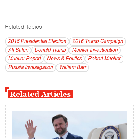
Related Topics
------------------------------------------
2016 Presidential Election
2016 Trump Campaign
All Salon
Donald Trump
Mueller Investigation
Mueller Report
News & Politics
Robert Mueller
Russia Investigation
William Barr
Related Articles