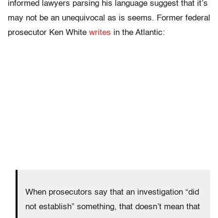
informed lawyers parsing his language suggest that it’s
may not be an unequivocal as is seems. Former federal
prosecutor Ken White
writes
in the Atlantic:
When prosecutors say that an investigation “did
not establish” something, that doesn’t mean that