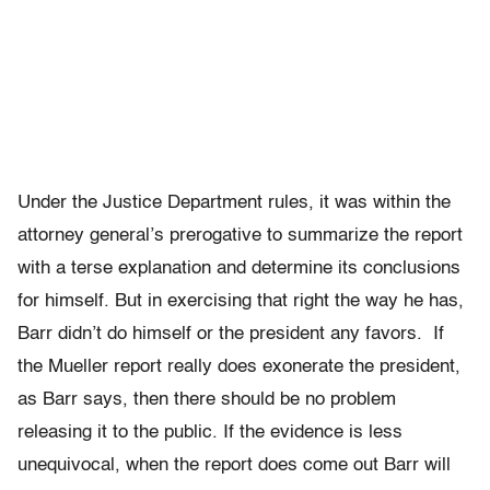
Under the Justice Department rules, it was within the
attorney general’s prerogative to summarize the report
with a terse explanation and determine its conclusions
for himself. But in exercising that right the way he has,
Barr didn’t do himself or the president any favors. If
the Mueller report really does exonerate the president,
as Barr says, then there should be no problem
releasing it to the public. If the evidence is less
unequivocal, when the report does come out Barr will