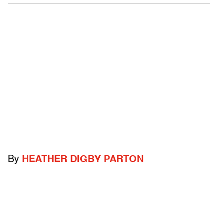
By
HEATHER DIGBY PARTON