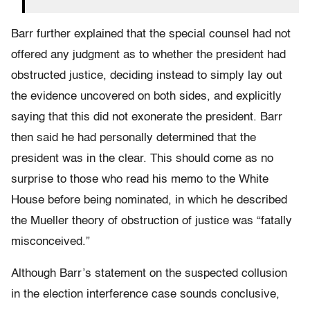
Barr further explained that the special counsel had not
offered any judgment as to whether the president had
obstructed justice, deciding instead to simply lay out
the evidence uncovered on both sides, and explicitly
saying that this did not exonerate the president. Barr
then said he had personally determined that the
president was in the clear. This should come as no
surprise to those who read his memo to the White
House before being nominated, in which he described
the Mueller theory of obstruction of justice was “fatally
misconceived.”
Although Barr’s statement on the suspected collusion
in the election interference case sounds conclusive,