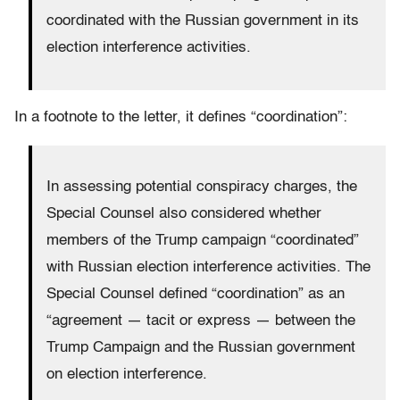
coordinated with the Russian government in its
election interference activities.
In a footnote to the letter, it defines “coordination”:
In assessing potential conspiracy charges, the
Special Counsel also considered whether
members of the Trump campaign “coordinated”
with Russian election interference activities. The
Special Counsel defined “coordination” as an
“agreement — tacit or express — between the
Trump Campaign and the Russian government
on election interference.