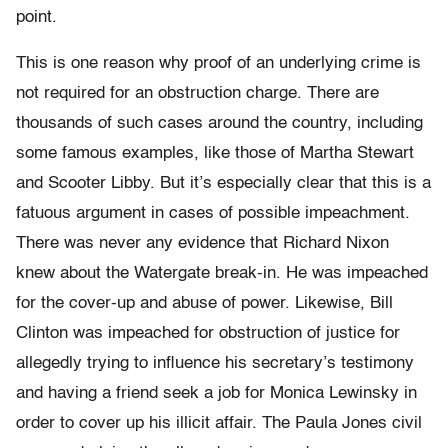
point.
This is one reason why proof of an underlying crime is
not required for an obstruction charge. There are
thousands of such cases around the country, including
some famous examples, like those of Martha Stewart
and Scooter Libby. But it’s especially clear that this is a
fatuous argument in cases of possible impeachment.
There was never any evidence that Richard Nixon
knew about the Watergate break-in. He was impeached
for the cover-up and abuse of power. Likewise, Bill
Clinton was impeached for obstruction of justice for
allegedly trying to influence his secretary’s testimony
and having a friend seek a job for Monica Lewinsky in
order to cover up his illicit affair. The Paula Jones civil