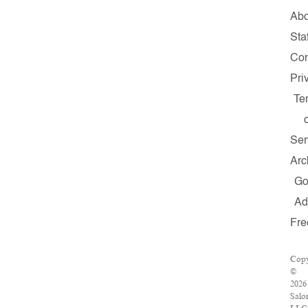
Abo
Staf
Con
Pri
Te
Ser
Arc
G
A
Fre
Copy
©
2026
Salo