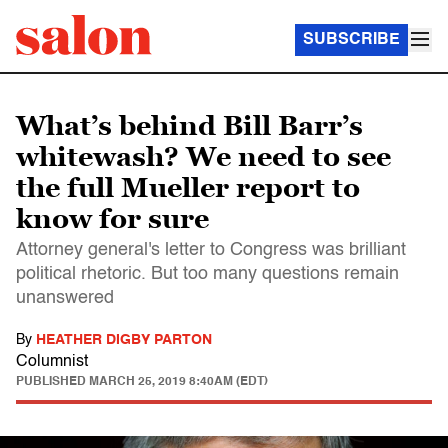
SUBSCRIBE
What’s behind Bill Barr’s
whitewash? We need to see
the full Mueller report to
know for sure
Attorney general's letter to Congress was brilliant
political rhetoric. But too many questions remain
unanswered
By
HEATHER DIGBY PARTON
Columnist
PUBLISHED
MARCH 25, 2019 8:40AM (EDT)