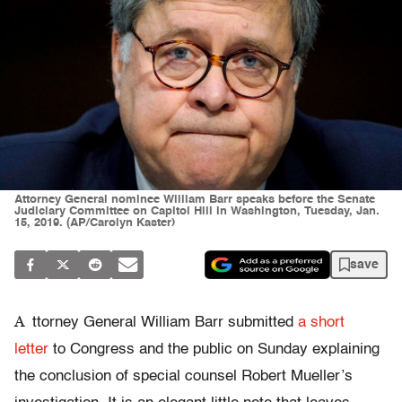
Attorney General nominee William Barr speaks before the Senate
Judiciary Committee on Capitol Hill in Washington, Tuesday, Jan.
15, 2019. (AP/Carolyn Kaster)
save
A
ttorney General William Barr submitted
a short
letter
to C
ongress
and the public on Sunday explaining
the conclusion of special counsel Robert Mueller’s