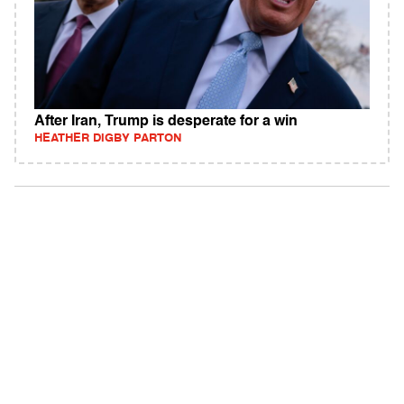
After Iran, Trump is desperate for a win
HEATHER DIGBY PARTON