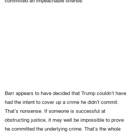
committed an impeachable offense.
Barr appears to have decided that Trump couldn’t have
had the intent to cover up a crime he didn’t commit.
That’s nonsense. If someone is successful at
obstructing justice, it may well be impossible to prove
he committed the underlying crime. That’s the whole