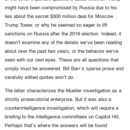
might have been compromised by Russia due to his
lies about the secret $300 million deal for Moscow
Trump Tower, or why he seemed so eager to lift
sanctions on Russia after the 2016 election. Indeed, it
doesn’t examine any of the details we’ve been reading
about over the past two years, or the behavior we’ve
seen with our own eyes. These are all questions that
simply must be answered. Bill Barr’s sparse prose and
carefully edited quotes won’t do.
The letter characterizes the Mueller investigation as a
strictly prosecutorial enterprise. But it was also a
counterintelligence investigation, which will require a
briefing to the Intelligence committees on Capitol Hill.
Perhaps that’s where the answers will be found