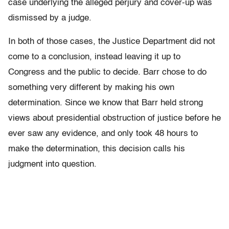
case underlying the alleged perjury and
cover-up
was
dismissed by a judge.
In both of those
cases,
the Justice Department did not
come to a conclusion, instead leaving it up to
C
ongress
and the public to decide. Barr chose to do
something very different by making his own
determination. Since we know that Barr held strong
views about presidential obstruction of justice before he
ever saw any evidence, and only took 48 hours to
make the determination, this decision calls his
judgment into question.