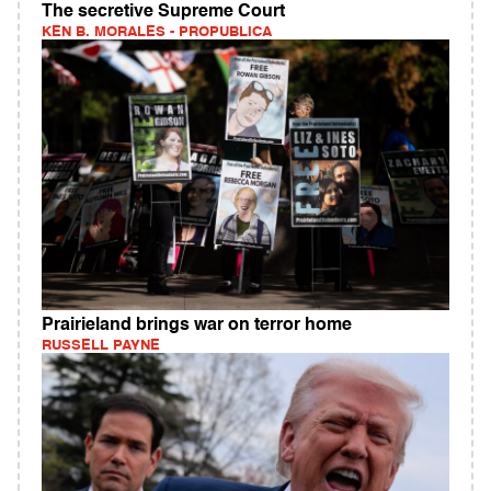
The secretive Supreme Court
KEN B. MORALES - PROPUBLICA
Prairieland brings war on terror home
RUSSELL PAYNE