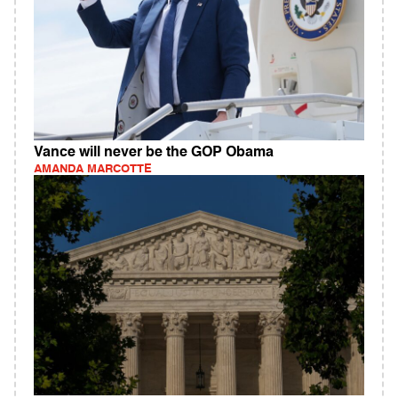
Vance will never be the GOP Obama
AMANDA MARCOTTE