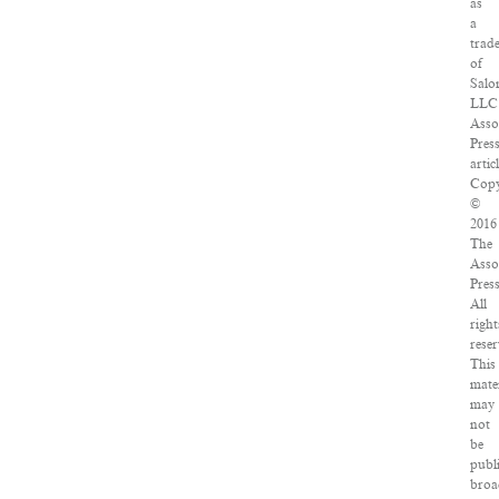
as
a
trad
of
Salo
LLC
Asso
Pres
articl
Copy
©
2016
The
Asso
Press
All
right
reser
This
mate
may
not
be
publ
broa