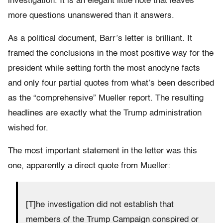
investigation. It is an elegant little note that leaves
more questions unanswered than it answers.
As a political document, Barr’s letter is brilliant. It
framed the conclusions in the most positive way for the
president while setting forth the most anodyne facts
and only four partial quotes from what’s been described
as the “comprehensive” Mueller report. The resulting
headlines are exactly what the Trump administration
wished for.
The most important statement in the letter was this
one, apparently a direct quote from Mueller:
[T]he investigation did not establish that
members of the Trump Campaign conspired or