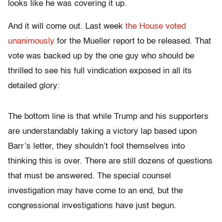
looks like he was covering it up.
And it will come out. Last week
the House voted
unanimously
for the Mueller report to be released. That
vote was backed up by the one guy who should be
thrilled to see his full vindication exposed in all its
detailed glory:
The bottom line is that while Trump and his supporters
are understandably taking a victory lap based upon
Barr’s letter, they shouldn’t fool themselves into
thinking this is over. There are still dozens of questions
that must be answered. The special counsel
investigation may have come to an end, but the
congressional investigations have just begun.