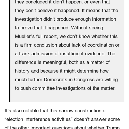
they concluded it didn’t happen, or even that
they don’t believe it happened. It means that the
investigation didn’t produce enough information
to prove that it happened. Without seeing
Mueller’s full report, we don’t know whether this
is a firm conclusion about lack of coordination or
a frank admission of insufficient evidence. The
difference is meaningful, both as a matter of
history and because it might determine how
much further Democrats in Congress are willing
to push committee investigations of the matter.
It’s also notable that this narrow construction of
“election interference activities” doesn’t answer some
of the other important questions about whether Trump