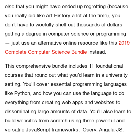
else that you might have ended up regretting (because
you really did like Art History a lot at the time), you
don’t have to woefully shelf out thousands of dollars
getting a degree in computer science or programming
— just use an alternative online resource like this
2019
Complete Computer Science Bundle
instead.
This comprehensive bundle includes 11 foundational
courses that round out what you’d learn in a university
setting. You’ll cover essential programming languages
like Python, and how you can use the language to do
everything from creating web apps and websites to
disseminating large amounts of data. You’ll also learn to
build websites from scratch using three powerful and
versatile JavaScript frameworks: jQuery, AngularJS,