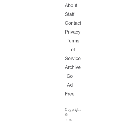
About
Staff
Contact
Privacy
Terms
of
Service
Archive
Go
Ad
Free
Copyright
©
2026
Salon.com,
LLC.