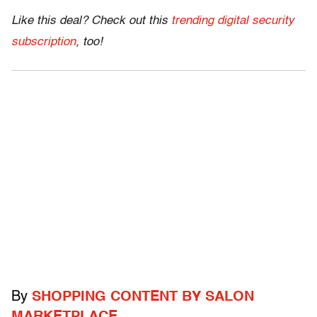
Like this deal? Check out this
trending digital security
subscription
, too!
By
SHOPPING CONTENT BY SALON