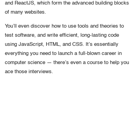
and ReactJS, which form the advanced building blocks
of many websites.
You’ll even discover how to use tools and theories to
test software, and write efficient, long-lasting code
using JavaScript, HTML, and CSS. It’s essentially
everything you need to launch a full-blown career in
computer science — there’s even a course to help you
ace those interviews.