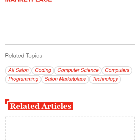
MARKETPLACE
Related Topics
------------------------------------------
All Salon
Coding
Computer Science
Computers
Programming
Salon Marketplace
Technology
Related Articles