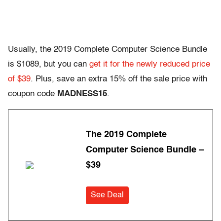
Usually, the 2019 Complete Computer Science Bundle
is $1089, but you can
get it for the newly reduced price
of $39
. Plus, save an extra 15% off the sale price with
coupon code
MADNESS15
.
The 2019 Complete
Computer Science Bundle –
$39
See Deal