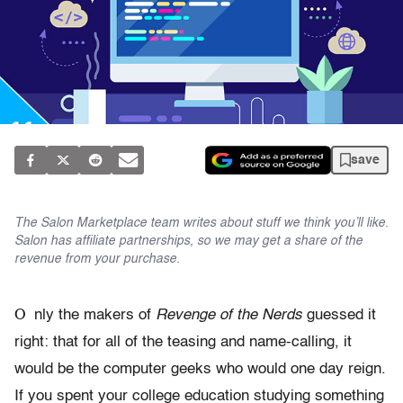
save
The Salon Marketplace team writes about stuff we think you’ll like.
Salon has affiliate partnerships, so we may get a share of the
revenue from your purchase.
O
nly the makers of
Revenge of the Nerds
guessed it
right: that for all of the teasing and name-calling, it
would be the computer geeks who would one day reign.
If you spent your college education studying something