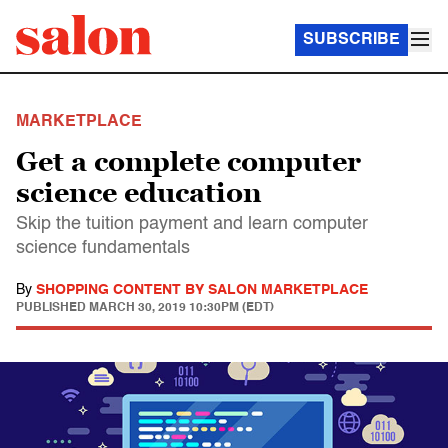
SUBSCRIBE
MARKETPLACE
Get a complete computer
science education
Skip the tuition payment and learn computer
science fundamentals
By
SHOPPING CONTENT BY SALON MARKETPLACE
PUBLISHED
MARCH 30, 2019 10:30PM (EDT)