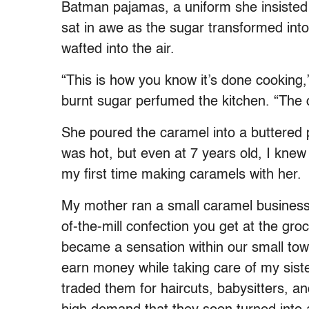
Batman pajamas, a uniform she insisted 
sat in awe as the sugar transformed int
wafted into the air.
“This is how you know it’s done cooking,
burnt sugar perfumed the kitchen. “The d
She poured the caramel into a buttered
was hot, but even at 7 years old, I knew 
my first time making caramels with her.
My mother ran a small caramel business
of-the-mill confection you get at the gr
became a sensation within our small tow
earn money while taking care of my sist
traded them for haircuts, babysitters, a