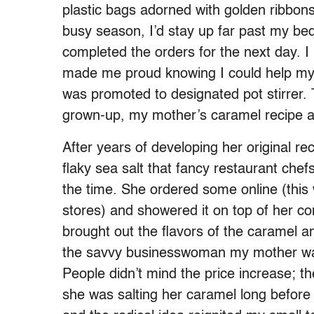
plastic bags adorned with golden ribbons
busy season, I’d stay up far past my be
completed the orders for the next day. I 
made me proud knowing I could help my m
was promoted to designated pot stirrer.
grown-up, my mother’s caramel recipe a
After years of developing her original r
flaky sea salt that fancy restaurant chefs
the time. She ordered some online (this w
stores) and showered it on top of her con
brought out the flavors of the caramel
the savvy businesswoman my mother was
People didn’t mind the price increase; t
she was salting her caramel long before