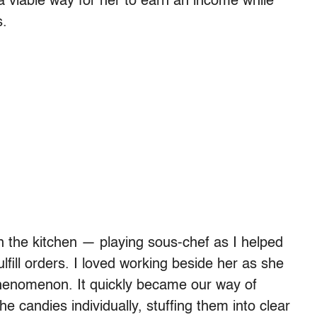
a viable way for her to earn an income while
s.
 the kitchen — playing sous-chef as I helped
fill orders. I loved working beside her as she
phenomenon. It quickly became our way of
he candies individually, stuffing them into clear