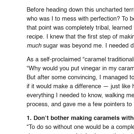
Before heading down this uncharted terri
who was I to mess with perfection? To b
that point was completely tribal, learned
recipe. I knew that the first step of ma
much
sugar was beyond me. I needed dir
As a self-proclaimed “caramel traditiona
“Why would you put vinegar in my caram
But after some convincing, I managed t
if it would make a difference — just like
everything I needed to know, walking m
process, and gave me a few pointers to 
1. Don’t bother making caramels wit
“To do so without one would be a compl