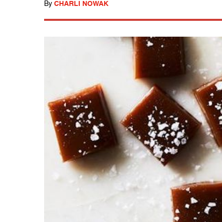
By
CHARLI NOWAK