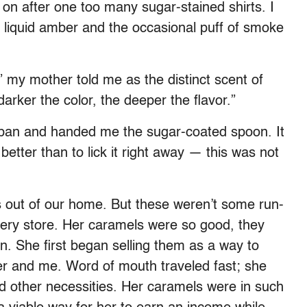
on after one too many sugar-stained shirts. I
o liquid amber and the occasional puff of smoke
” my mother told me as the distinct scent of
arker the color, the deeper the flavor.”
 pan and handed me the sugar-coated spoon. It
better than to lick it right away — this was not
 out of our home. But these weren’t some run-
ocery store. Her caramels were so good, they
n. She first began selling them as a way to
er and me. Word of mouth traveled fast; she
nd other necessities. Her caramels were in such