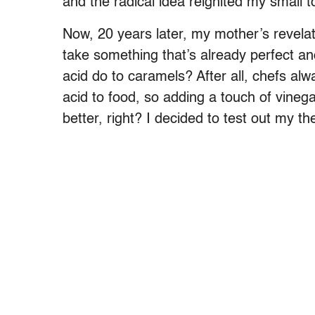
and the radical idea reignited my small 
Now, 20 years later, my mother’s revelat
take something that’s already perfect an
acid do to caramels? After all, chefs alw
acid to food, so adding a touch of vin
better, right? I decided to test out my th