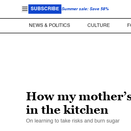
SUBSCRIBE
Summer sale: Save 58%
NEWS & POLITICS
CULTURE
F
How my mother’s 
in the kitchen
On learning to take risks and burn sugar