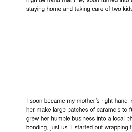
high demand that they soon turned into 
staying home and taking care of two kid
I soon became my mother’s right hand in
her make large batches of caramels to ful
grew her humble business into a local 
bonding, just us. I started out wrapping t