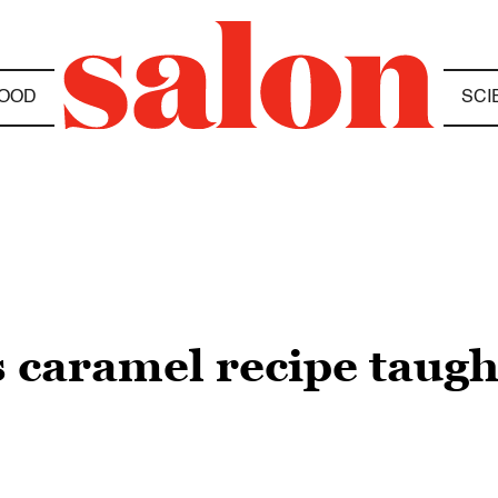
OOD
SCI
caramel recipe taugh