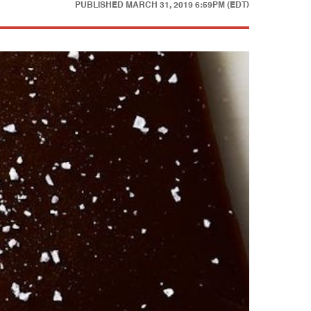
PUBLISHED
MARCH 31, 2019 6:59PM (EDT)