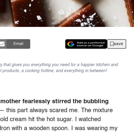
save
Email
y that gives you everything you need for a happier kitchen and
l products, a cooking hotline, and everything in between!
other fearlessly stirred the bubbling
 — this part always scared me. The mixture
old cream hit the hot sugar. I watched
dron with a wooden spoon. I was wearing my