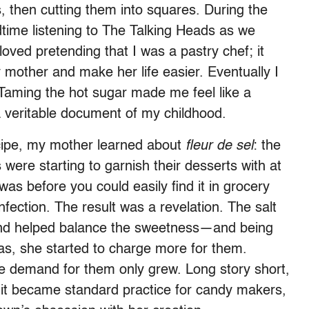
, then cutting them into squares. During the
dtime listening to The Talking Heads as we
loved pretending that I was a pastry chef; it
other and make her life easier. Eventually I
 Taming the hot sugar made me feel like a
 veritable document of my childhood.
ecipe, my mother learned about
fleur de sel
: the
 were starting to garnish their desserts with at
as before you could easily find it in grocery
fection. The result was a revelation. The salt
 and helped balance the sweetness—and being
, she started to charge more for them.
he demand for them only grew. Long story short,
 it became standard practice for candy makers,