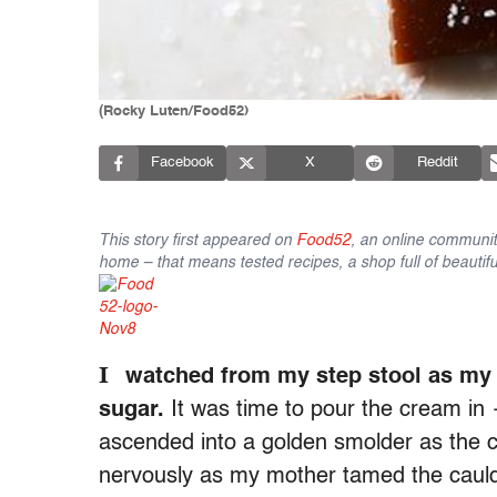
(Rocky Luten/Food52)
Facebook
X
Reddit
This story first appeared on
Food52
, an online communit
home – that means tested recipes, a shop full of beautifu
I
watched from my step stool as my m
sugar.
It was time to pour the cream in
ascended into a golden smolder as the c
nervously as my mother tamed the caul