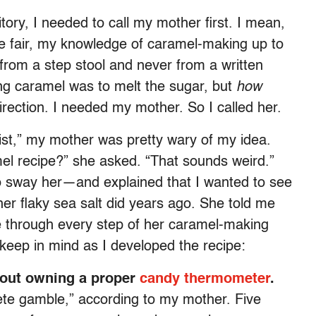
tory, I needed to call my mother first. I mean,
e fair, my knowledge of caramel-making up to
 from a step stool and never from a written
king caramel was to melt the sugar, but
how
ection. I needed my mother. So I called her.
list,” my mother was pretty wary of my idea.
el recipe?” she asked. “That sounds weird.”
o sway her—and explained that I wanted to see
 her flaky sea salt did years ago. She told me
e through every step of her caramel-making
keep in mind as I developed the recipe:
hout owning a proper
candy thermometer
.
ete gamble,” according to my mother. Five