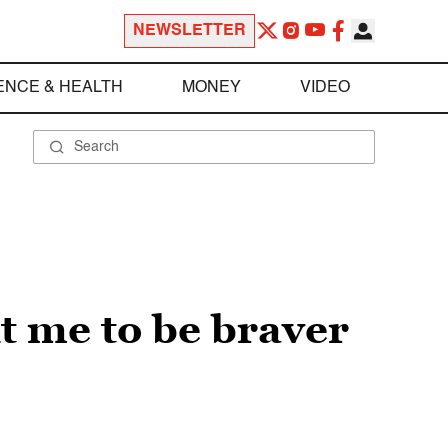
NEWSLETTER
ENCE & HEALTH
MONEY
VIDEO
t me to be braver