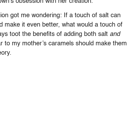
town’s obsession with her creation.
ion got me wondering: If a touch of salt can
d make it even better, what would a touch of
ays toot the benefits of adding both salt
and
egar to my mother’s caramels should make them
eory.