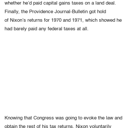
whether he’d paid capital gains taxes on a land deal.
Finally, the Providence Journal-Bulletin got hold
of Nixon’s returns for 1970 and 1971, which showed he
had barely paid any federal taxes at all.
Knowing that Congress was going to evoke the law and
obtain the rest of his tax returns, Nixon voluntarily