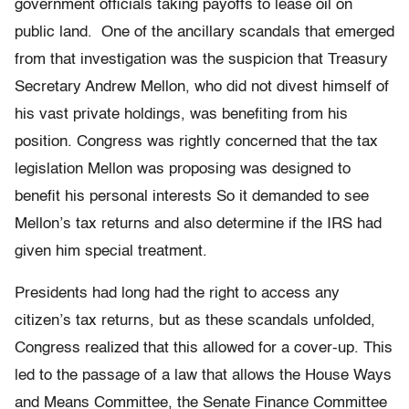
government officials taking payoffs to lease oil on
public land. One of the ancillary scandals that emerged
from that investigation was the suspicion that Treasury
Secretary Andrew Mellon, who did not divest himself of
his vast private holdings, was benefiting from his
position. Congress was rightly concerned that the tax
legislation Mellon was proposing was designed to
benefit his personal interests So it demanded to see
Mellon’s tax returns and also determine if the IRS had
given him special treatment.
Presidents had long had the right to access any
citizen’s tax returns, but as these scandals unfolded,
Congress realized that this allowed for a
cover-up
. This
led to
the passage
of a law that allows the House Ways
and Means Committee, the Senate Finance Committee