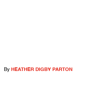
By
HEATHER DIGBY PARTON