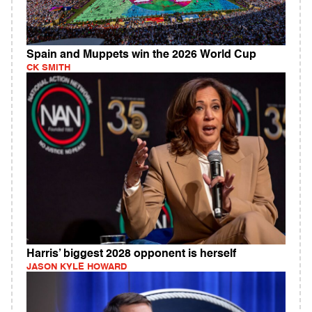
Spain and Muppets win the 2026 World Cup
CK SMITH
Harris’ biggest 2028 opponent is herself
JASON KYLE HOWARD