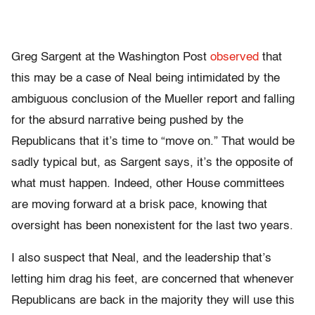
Greg Sargent at the Washington Post
observed
that
this may be a case of Neal being intimidated by the
ambiguous conclusion of the Mueller report and falling
for the absurd narrative being pushed by the
Republicans that it’s time to “move on.” That would be
sadly typical but, as Sargent says, it’s the opposite of
what must happen. Indeed, other House committees
are moving forward at a brisk pace, knowing that
oversight has been nonexistent for the last two years.
I also suspect that Neal, and the leadership that’s
letting him drag his feet, are concerned that whenever
Republicans are back in the majority they will use this