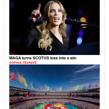
MAGA turns SCOTUS loss into a win
SOPHIA TESFAYE