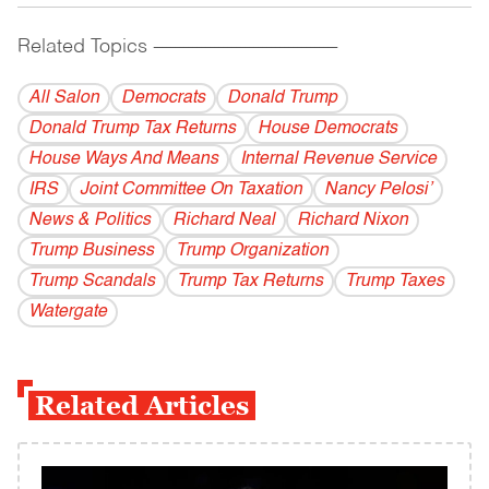
Related Topics
------------------------------------------
All Salon
Democrats
Donald Trump
Donald Trump Tax Returns
House Democrats
House Ways And Means
Internal Revenue Service
IRS
Joint Committee On Taxation
Nancy Pelosi’
News & Politics
Richard Neal
Richard Nixon
Trump Business
Trump Organization
Trump Scandals
Trump Tax Returns
Trump Taxes
Watergate
Related Articles