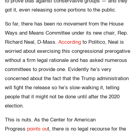
to prove bias against conservative groups — and they
got it, even releasing some portions to the public.
So far, there has been no movement from the House
Ways and Means Committee under its new chair, Rep.
Richard Neal, D-Mass.
According
to Politico, Neal is
worried about exercising this congressional prerogative
without a firm legal rationale and has asked numerous
committees to provide one.
Evidently
he’s very
concerned about the fact that the Trump administration
will fight the release so he’s slow-walking it, telling
people that it might not be done until after the 2020
election.
This is nuts. As the Center for American
Progress
points ou
t, there is no legal recourse for the