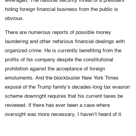
leveraged. The national security threat of a president
hiding foreign financial business from the public is
obvious.
There are numerous reports of possible money
laundering and other nefarious financial dealings
with
organized
crime. He is currently benefiting from the
profits of his company despite the constitutional
prohibition against the acceptance of foreign
emoluments. And the blockbuster New York Times
exposé of the Trump family’s decades-long tax evasion
scheme downright requires that his current taxes be
reviewed. If there has ever been a case where
oversight was more necessary, I haven’t heard of it.