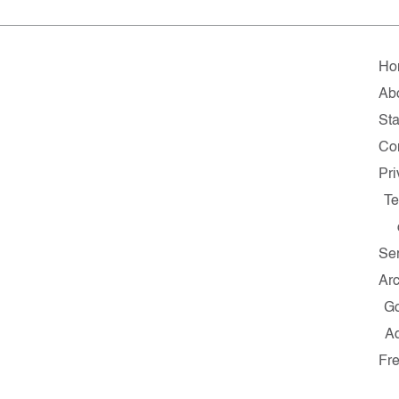
Ho
Ab
Sta
Co
Pr
T
Se
Ar
G
A
Fr