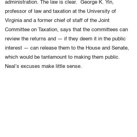
administration. The law is clear. George K. Yin,
professor of law and taxation at the University of
Virginia and a former chief of staff of the Joint
Committee on Taxation, says that the committees can
review the returns and — if they deem it in the public
interest — can release them to the House and Senate,
which would be tantamount to making them public.
Neal’s excuses make little sense.