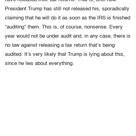
President Trump has still not released his, sporadically
claiming that he will do it as soon as the IRS is finished
“auditing” them. This is, of course, nonsense. Every
year would not be under audit and, in any case, there is
no law against releasing a tax return that’s being
audited. It’s very likely that Trump is lying about this,
since he lies about everything.