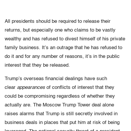
All presidents should be required to release their
returns, but especially one who claims to be vastly
wealthy and has refused to divest himself of his private
family business. It’s an outrage that he has refused to
do it and for any number of reasons, it’s in the public
interest that they
be
released.
Trump’s overseas financial dealings have such
clear
appearances
of conflicts of interest that they
could be compromising regardless of whether they
actually are. The Moscow Trump Tower deal alone
raises alarms that Trump is still secretly involved in
business deals in places that put him at risk of being