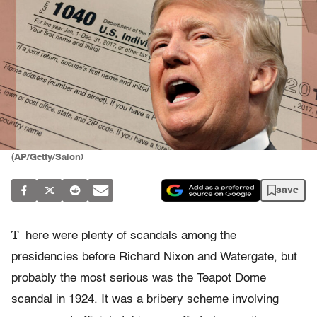
(AP/Getty/Salon)
save
T
here were plenty of scandals among the
presidencies before Richard Nixon and Watergate, but
probably the most serious was the Teapot Dome
scandal in 1924. It was a bribery scheme involving