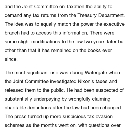
and the Joint Committee on Taxation the ability to
demand any tax returns from the Treasury Department.
The idea was to equally match the power the executive
branch had to access this information. There were
some slight modifications to the law two years later but
other than that it has remained on the books ever
since.
The most significant use was during Watergate when
the Joint Committee investigated
Nixon’s
taxes and
released them to the public. He had been suspected of
substantially underpaying by wrongfully claiming
charitable deductions after the law had been changed.
The press turned up more suspicious tax evasion
schemes as the months went on, with questions over