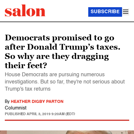
SUBSCRIBE
Democrats promised to go
after Donald Trump’s taxes.
So why are they dragging
their feet?
House Democrats are pursuing numerous
investigations. But so far, they're not serious about
Trump's tax returns
By
HEATHER DIGBY PARTON
Columnist
PUBLISHED
APRIL 3, 2019 9:20AM (EDT)