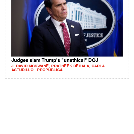
Judges slam Trump's "unethical" DOJ
J. DAVID MCSWANE, PRATHEEK REBALA, CARLA
ASTUDILLO - PROPUBLICA