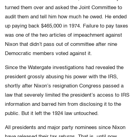
turned them over and asked the Joint Committee to
audit them and tell him how much he owed. He ended
up paying back $465,000 in 1974. Failure to pay taxes
was one of the two articles of impeachment against
Nixon that didn’t pass out of committee after nine
Democratic members voted against it.
Since the Watergate investigations had revealed the
president grossly abusing his power with the IRS,
shortly after Nixon’s resignation Congress passed a
law that severely limited the president’s access to IRS
information and barred him from disclosing it to the
public. But it left the 1924 law untouched.
All presidents and major party nominees since Nixon
have released their tax returns. That is, until now.