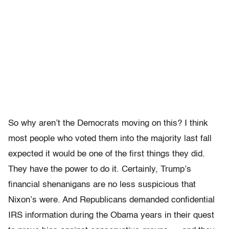
So why aren’t the Democrats moving on this? I think
most people who voted them into the majority last fall
expected it would be one of the first things they did.
They have the power to do it. Certainly, Trump’s
financial shenanigans are no less suspicious that
Nixon’s were. And Republicans demanded confidential
IRS information during the Obama years in their quest