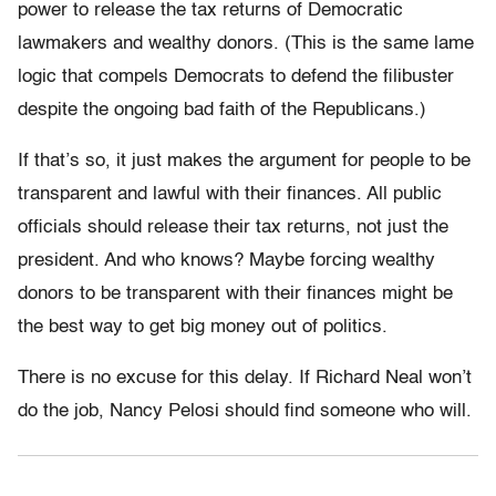
power to release the tax returns of Democratic
lawmakers and wealthy donors. (This is the same lame
logic that compels Democrats to defend the filibuster
despite the ongoing bad faith of the Republicans.)
If that’s so, it just makes the argument for people to be
transparent and lawful with their finances. All public
officials should release their tax returns, not just the
president. And who knows? Maybe forcing wealthy
donors to be transparent with their finances might be
the best way to get big money out of politics.
There is no excuse for this delay. If Richard Neal won’t
do the job, Nancy Pelosi should find someone who will.