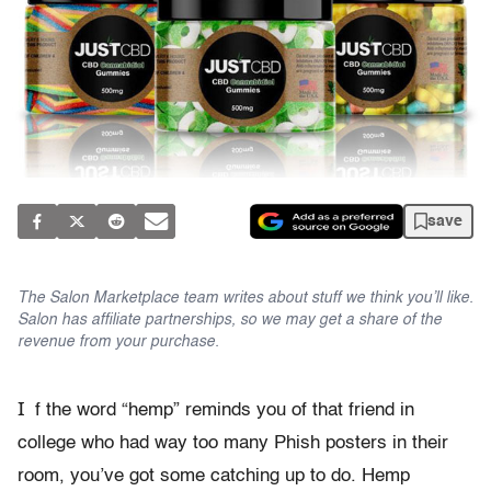
save
The Salon Marketplace team writes about stuff we think you’ll like.
Salon has affiliate partnerships, so we may get a share of the
revenue from your purchase.
I
f the word “hemp” reminds you of that friend in
college who had way too many Phish posters in their
room, you’ve got some catching up to do. Hemp