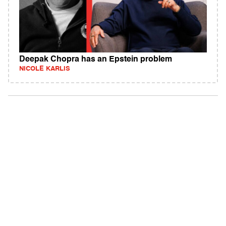
Deepak Chopra has an Epstein problem
NICOLE KARLIS