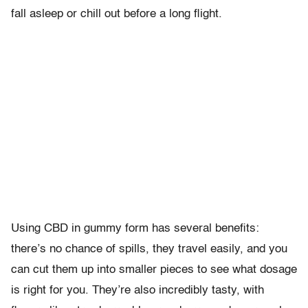
fall asleep or chill out before a long flight.
Using CBD in gummy form has several benefits:
there’s no chance of spills, they travel easily, and you
can cut them up into smaller pieces to see what dosage
is right for you. They’re also incredibly tasty, with