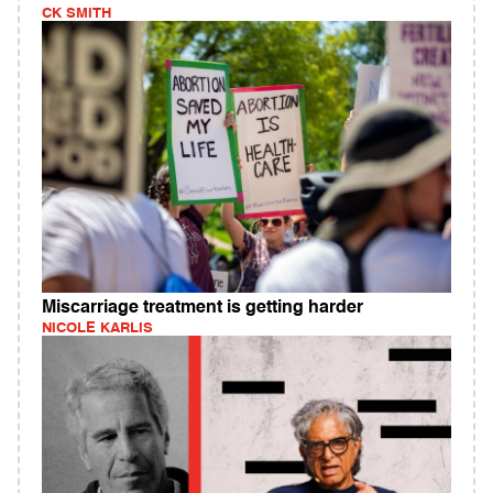
CK SMITH
Miscarriage treatment is getting harder
NICOLE KARLIS