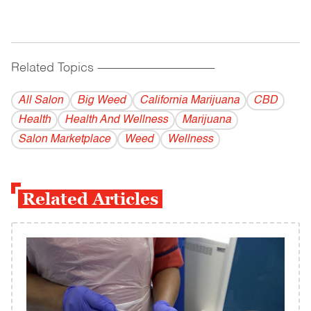
Related Topics
------------------------------------------
All Salon
Big Weed
California Marijuana
CBD
Health
Health And Wellness
Marijuana
Salon Marketplace
Weed
Wellness
Related Articles