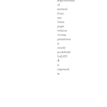
Reproduction
of
material
from
any
Salon
pages
without
written
permission
is
strictly
prohibited.
SALON
®
is
registered
in
the
U.S.
Patent
and
Trademark
Office
as