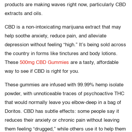
products are making waves right now, particularly CBD
extracts and oils.
CBD is a non-intoxicating marijuana extract that may
help soothe anxiety, reduce pain, and alleviate
depression without feeling “high.” It’s being sold across
the country in forms like tinctures and body lotions.
These
500mg CBD Gummies
are a tasty, affordable
way to see if CBD is right for you.
These gummies are infused with 99.99% hemp isolate
powder, with unnoticeable traces of psychoactive THC
that would normally leave you elbow-deep in a bag of
Doritos. CBD has subtle effects: some people say it
reduces their anxiety or chronic pain without leaving
them feeling “drugged,” while others use it to help them