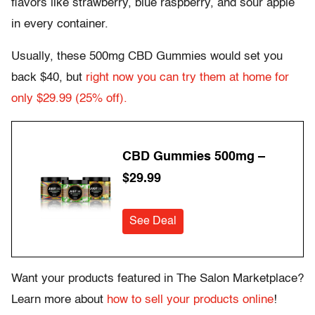
flavors like strawberry, blue raspberry, and sour apple
in every container.
Usually, these 500mg CBD Gummies would set you
back $40, but
right now you can try them at home for
only $29.99 (25% off).
CBD Gummies 500mg –
$29.99
See Deal
Want your products featured in The Salon Marketplace?
Learn more about
how to sell your products online
!