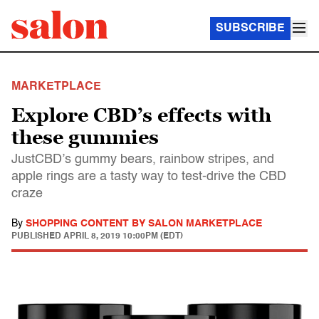
SUBSCRIBE
MARKETPLACE
Explore CBD’s effects with
these gummies
JustCBD’s gummy bears, rainbow stripes, and
apple rings are a tasty way to test-drive the CBD
craze
By
SHOPPING CONTENT BY SALON MARKETPLACE
PUBLISHED
APRIL 8, 2019 10:00PM (EDT)