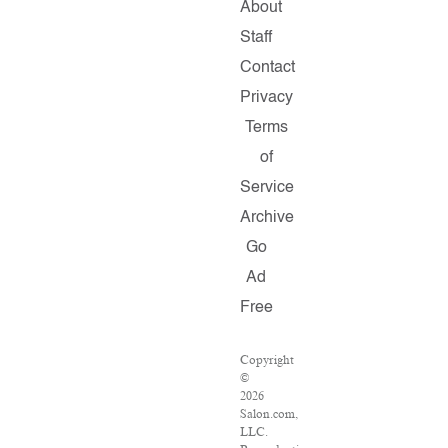
About
Staff
Contact
Privacy
Terms
of
Service
Archive
Go
Ad
Free
Copyright
©
2026
Salon.com,
LLC.