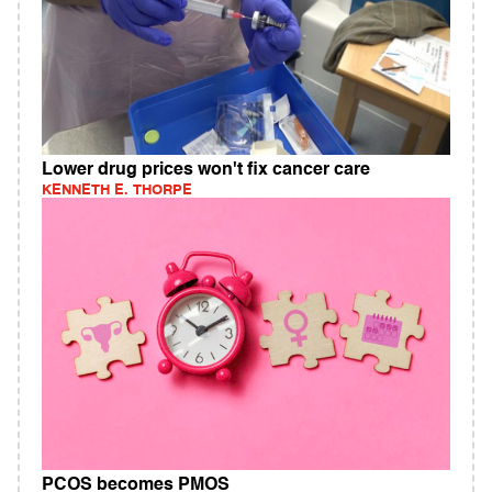
Lower drug prices won't fix cancer care
KENNETH E. THORPE
PCOS becomes PMOS