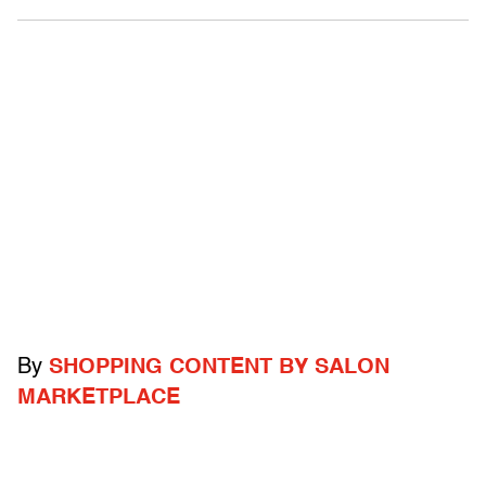
By
SHOPPING CONTENT BY SALON
MARKETPLACE