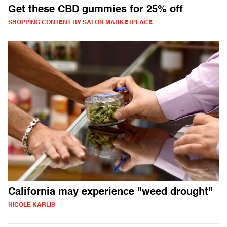
Get these CBD gummies for 25% off
SHOPPING CONTENT BY SALON MARKETPLACE
California may experience "weed drought"
NICOLE KARLIS