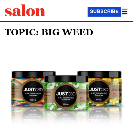
SUBSCRIBE
TOPIC: BIG WEED