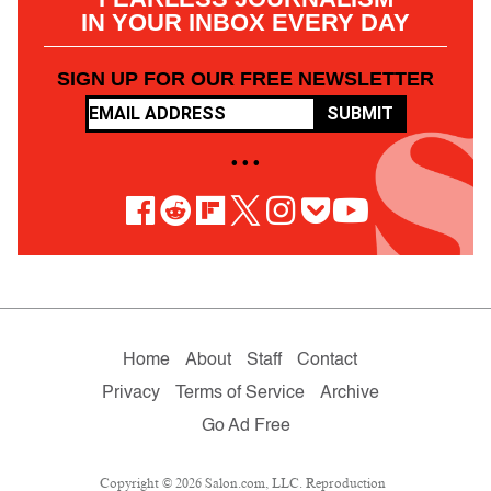
IN YOUR INBOX EVERY DAY
SIGN UP FOR OUR FREE NEWSLETTER
SUBMIT
• • •
Home
About
Staff
Contact
Privacy
Terms of Service
Archive
Go Ad Free
Copyright © 2026 Salon.com, LLC. Reproduction