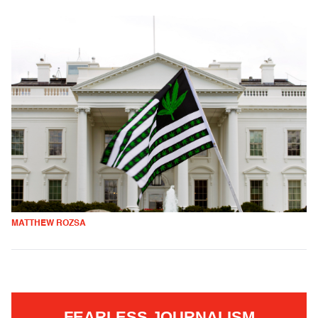
MATTHEW ROZSA
FEARLESS JOURNALISM