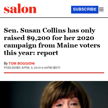
SUBSCRIBE
Sen. Susan Collins has only
raised $9,200 for her 2020
campaign from Maine voters
this year: report
By
TOM BOGGIONI
PUBLISHED
APRIL 9, 2019 6:49PM (EDT)