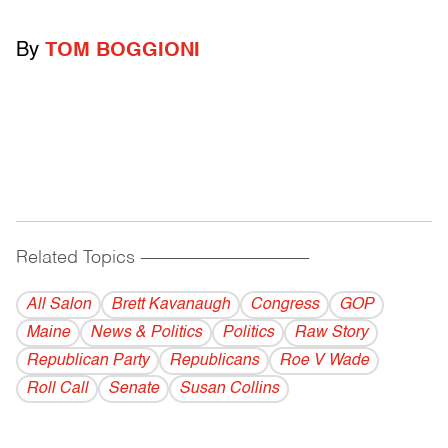
By
TOM BOGGIONI
Related Topics
------------------------------------------
All Salon
Brett Kavanaugh
Congress
GOP
Maine
News & Politics
Politics
Raw Story
Republican Party
Republicans
Roe V Wade
Roll Call
Senate
Susan Collins