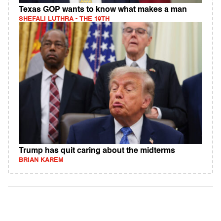
Texas GOP wants to know what makes a man
SHEFALI LUTHRA - THE 19TH
Trump has quit caring about the midterms
BRIAN KAREM