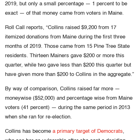
2019, but only a small percentage — 1 percent to be
exact — of that money came from voters in Maine.
Roll Call reports, “Collins raised $9,200 from 17
itemized donations from Maine during the first three
months of 2019. Those came from 15 Pine Tree State
residents. Thirteen Mainers gave $200 or more this
quarter, while two gave less than $200 this quarter but
have given more than $200 to Collins in the aggregate.”
By way of comparison, Collins raised far more —
moneywise ($52,000) and percentage wise from Maine
voters (41 percent) — during the same period in 2013
when she ran for re-election.
Collins has become
a primary target of Democrats
,