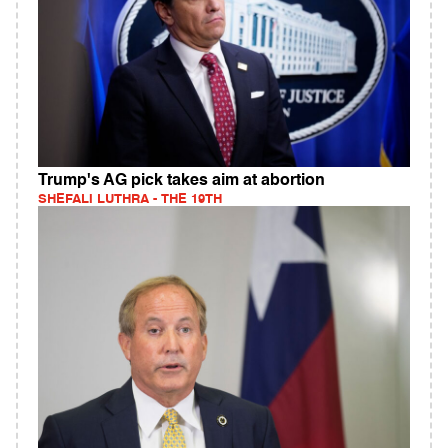
Trump's AG pick takes aim at abortion
SHEFALI LUTHRA - THE 19TH