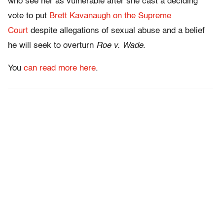
who see her as vulnerable after she cast a deciding
vote to put
Brett Kavanaugh on the Supreme
Court
despite allegations of sexual abuse and a belief
he will seek to overturn
Roe v. Wade
.
You
can read more here
.