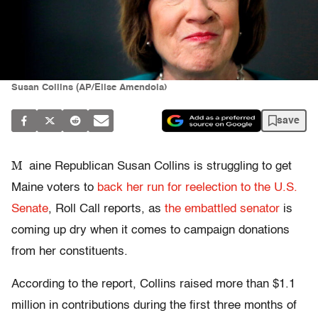
Susan Collins (AP/Elise Amendola)
save
M
aine Republican Susan Collins is struggling to get
Maine voters to
back her run for reelection to the U.S.
Senate
, Roll Call reports, as
the embattled senator
is
coming up dry when it comes to campaign donations
from her constituents.
According to the report, Collins raised more than $1.1
million in contributions during the first three months of