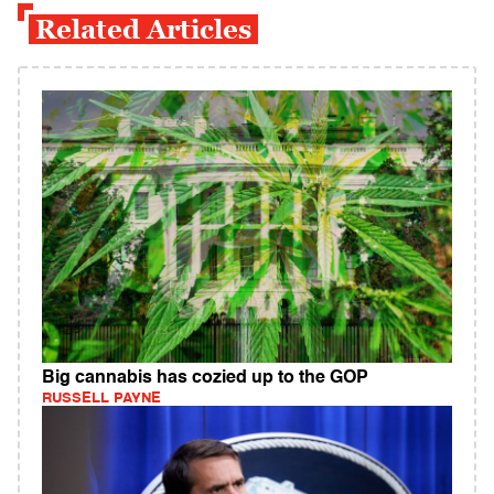
Related Articles
Big cannabis has cozied up to the GOP
RUSSELL PAYNE