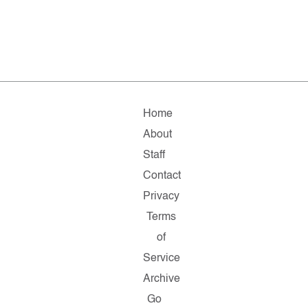
Home
About
Staff
Contact
Privacy
Terms
of
Service
Archive
Go