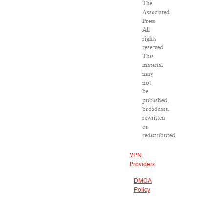
The
Associated
Press.
All
rights
reserved.
This
material
may
not
be
published,
broadcast,
rewritten
or
redistributed.
VPN
Providers
DMCA
Policy