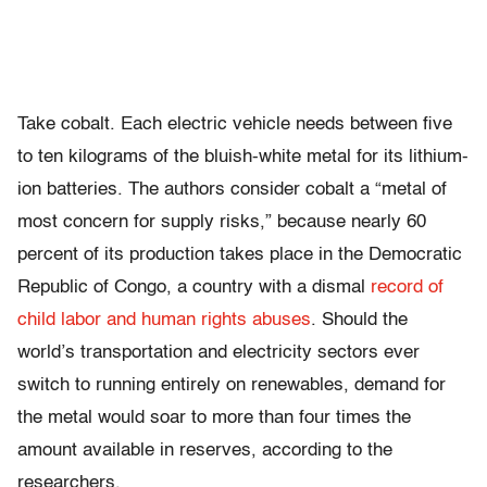
Take cobalt. Each electric vehicle needs between five
to ten kilograms of the bluish-white metal for its lithium-
ion batteries. The authors consider cobalt a “metal of
most concern for supply risks,” because nearly 60
percent of its production takes place in the Democratic
Republic of Congo, a country with a dismal
record of
child labor and human rights abuses
. Should the
world’s transportation and electricity sectors ever
switch to running entirely on renewables, demand for
the metal would soar to more than four times the
amount available in reserves, according to the
researchers.