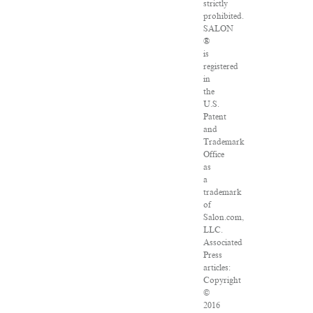
strictly
prohibited.
SALON
®
is
registered
in
the
U.S.
Patent
and
Trademark
Office
as
a
trademark
of
Salon.com,
LLC.
Associated
Press
articles:
Copyright
©
2016