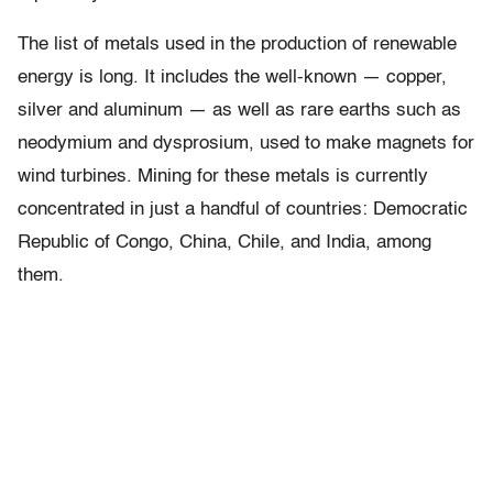
The list of metals used in the production of renewable
energy is long. It includes the well-known — copper,
silver and aluminum — as well as rare earths such as
neodymium and dysprosium, used to make magnets for
wind turbines. Mining for these metals is currently
concentrated in just a handful of countries: Democratic
Republic of Congo, China, Chile, and India, among
them.