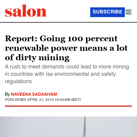
SUBSCRIBE
Report: Going 100 percent
renewable power means a lot
of dirty mining
A rush to meet demands could lead to more mining
in countries with lax environmental and safety
regulations
By
NAVEENA SADASIVAM
PUBLISHED
APRIL 21, 2019 10:00AM (EDT)