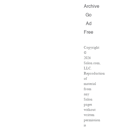
Archive
Go
Ad
Free
Copyright
©
2026
Salon.com,
LLC.
Reproduction
of
material
from
any
Salon
pages
without
written
permission
is