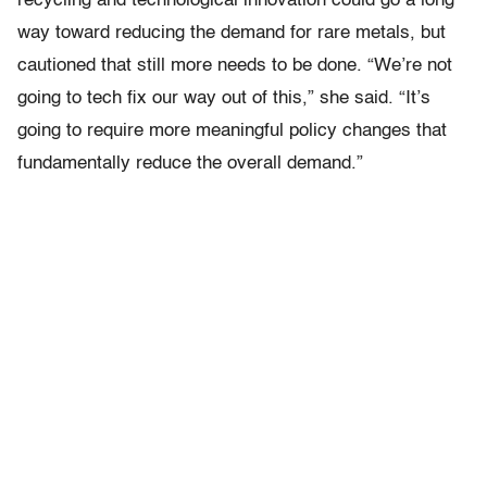
recycling and technological innovation could go a long
way toward reducing the demand for rare metals, but
cautioned that still more needs to be done. “We’re not
going to tech fix our way out of this,” she said. “It’s
going to require more meaningful policy changes that
fundamentally reduce the overall demand.”