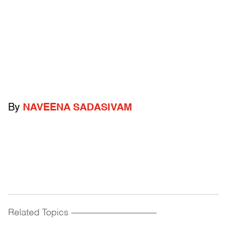
By
NAVEENA SADASIVAM
Related Topics
------------------------------------------