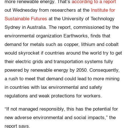
more renewable energy. That’s
according to a report
out Wednesday from researchers at the
Institute for
Sustainable Futures
at the University of Technology
Sydney in Australia. The report, commissioned by the
environmental organization Earthworks, finds that
demand for metals such as copper, lithium and cobalt
would skyrocket if countries around the world try to get
their electric grids and transportation systems fully
powered by renewable energy by 2050. Consequently,
a rush to meet that demand could lead to more mining
in countries with lax environmental and safety
regulations and weak protections for workers.
“If not managed responsibly, this has the potential for
new adverse environmental and social impacts,” the
report says.