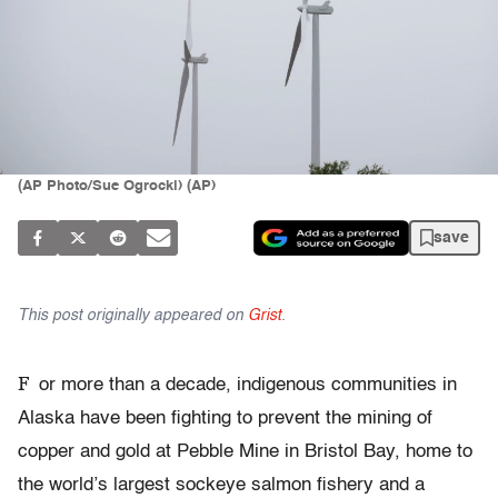
(AP Photo/Sue Ogrocki) (AP)
save
This post originally appeared on
Grist
.
F
or more than a decade, indigenous communities in
Alaska have been fighting to prevent the mining of
copper and gold at Pebble Mine in Bristol Bay, home to
the world’s largest sockeye salmon fishery and a