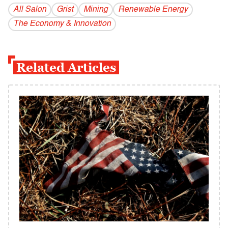
All Salon
Grist
Mining
Renewable Energy
The Economy & Innovation
Related Articles