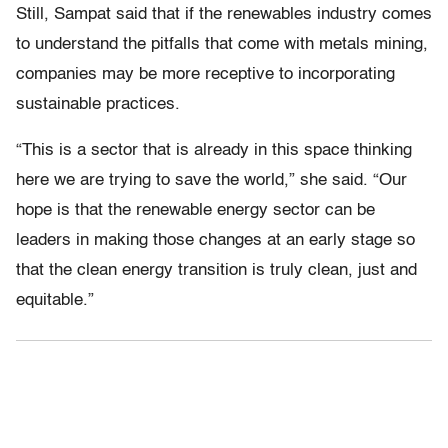
Still, Sampat said that if the renewables industry comes
to understand the pitfalls that come with metals mining,
companies may be more receptive to incorporating
sustainable practices.
“This is a sector that is already in this space thinking
here we are trying to save the world,” she said. “Our
hope is that the renewable energy sector can be
leaders in making those changes at an early stage so
that the clean energy transition is truly clean, just and
equitable.”