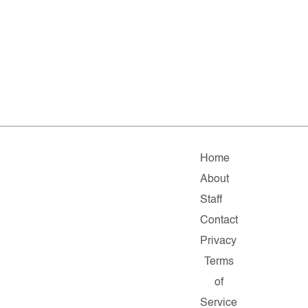
Home
About
Staff
Contact
Privacy
Terms
of
Service