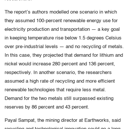
The report’s authors modelled one scenario in which
they assumed 100-percent renewable energy use for
electricity production and transportation — a key goal
in keeping temperature rise below 1.5 degrees Celsius
over pre-industrial levels — and no recycling of metals.
In this case, they projected that demand for lithium and
nickel would increase 280 percent and 136 percent,
respectively. In another scenario, the researchers
assumed a high rate of recycling and more efficient
renewable technologies that require less metal.
Demand for the two metals still surpassed existing
reserves by 86 percent and 43 percent.
Payal Sampat, the mining director at Earthworks, said