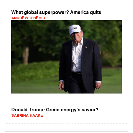
What global superpower? America quits
ANDREW O'HEHIR
Donald Trump: Green energy's savior?
SABRINA HAAKE