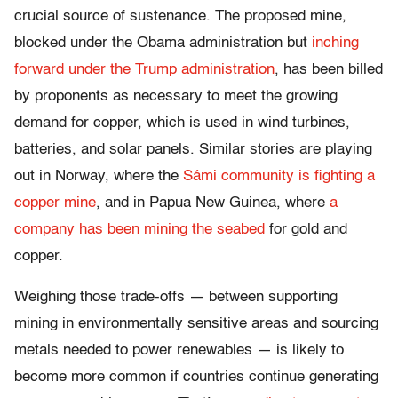
crucial source of sustenance. The proposed mine,
blocked under the Obama administration but
inching
forward under the Trump administration
, has been billed
by proponents as necessary to meet the growing
demand for copper, which is used in wind turbines,
batteries, and solar panels. Similar stories are playing
out in Norway, where the
Sámi community is fighting a
copper mine
, and in Papua New Guinea, where
a
company has been mining the seabed
for gold and
copper.
Weighing those trade-offs — between supporting
mining in environmentally sensitive areas and sourcing
metals needed to power renewables — is likely to
become more common if countries continue generating