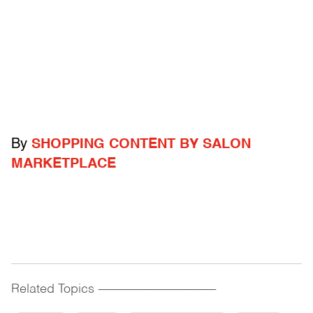
By
SHOPPING CONTENT BY SALON
MARKETPLACE
Related Topics
------------------------------------------