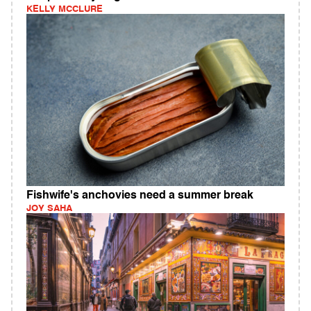
KELLY MCCLURE
Fishwife's anchovies need a summer break
JOY SAHA