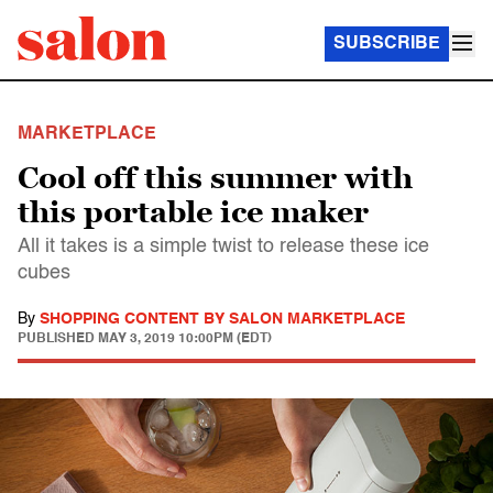
SUBSCRIBE
MARKETPLACE
Cool off this summer with
this portable ice maker
All it takes is a simple twist to release these ice
cubes
By
SHOPPING CONTENT BY SALON MARKETPLACE
PUBLISHED
MAY 3, 2019 10:00PM (EDT)