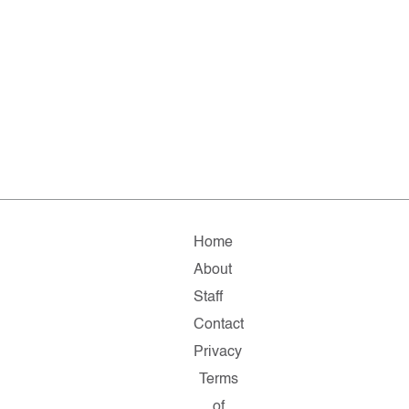
Home
About
Staff
Contact
Privacy
Terms
of