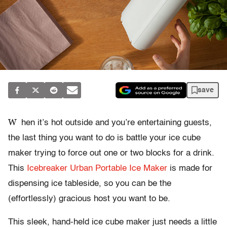
save
W
hen it’s hot outside and you’re entertaining guests,
the last thing you want to do is battle your ice cube
maker trying to force out one or two blocks for a drink.
This
Icebreaker Urban Portable Ice Maker
is made for
dispensing ice tableside, so you can be the
(effortlessly) gracious host you want to be.
This sleek, hand-held ice cube maker just needs a little