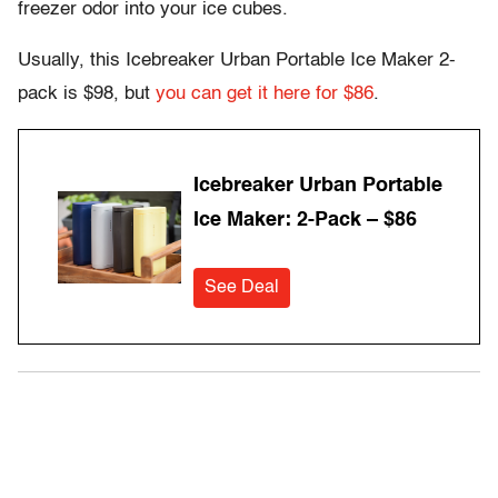
freezer odor into your ice cubes.
Usually, this Icebreaker Urban Portable Ice Maker 2-
pack is $98, but
you can get it here for $86
.
Icebreaker Urban Portable
Ice Maker: 2-Pack – $86
See Deal