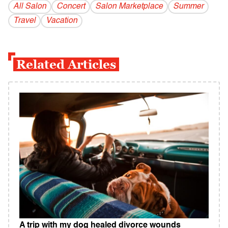
All Salon
Concert
Salon Marketplace
Summer
Travel
Vacation
Related Articles
A trip with my dog healed divorce wounds