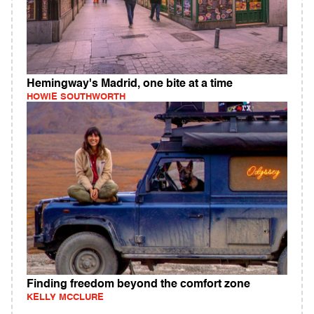
Hemingway's Madrid, one bite at a time
HOWIE SOUTHWORTH
Finding freedom beyond the comfort zone
KELLY MCCLURE