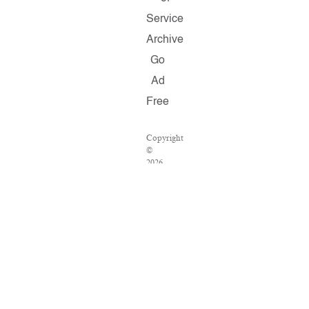
Service
Archive
Go
Ad
Free
Copyright
©
2026
Salon.com,
LLC.
Reproduction
of
material
from
any
Salon
pages
without
written