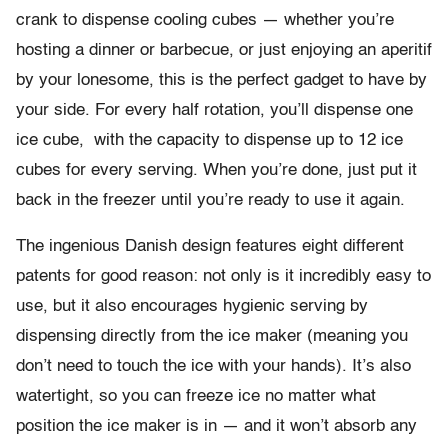
crank to dispense cooling cubes — whether you’re
hosting a dinner or barbecue, or just enjoying an aperitif
by your lonesome, this is the perfect gadget to have by
your side. For every half rotation, you’ll dispense one
ice cube, with the capacity to dispense up to 12 ice
cubes for every serving. When you’re done, just put it
back in the freezer until you’re ready to use it again.
The ingenious Danish design features eight different
patents for good reason: not only is it incredibly easy to
use, but it also encourages hygienic serving by
dispensing directly from the ice maker (meaning you
don’t need to touch the ice with your hands). It’s also
watertight, so you can freeze ice no matter what
position the ice maker is in — and it won’t absorb any