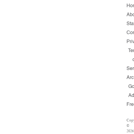
Ho
Ab
Sta
Con
Pri
Te
Ser
Arc
G
A
Fre
Copy
©
2026