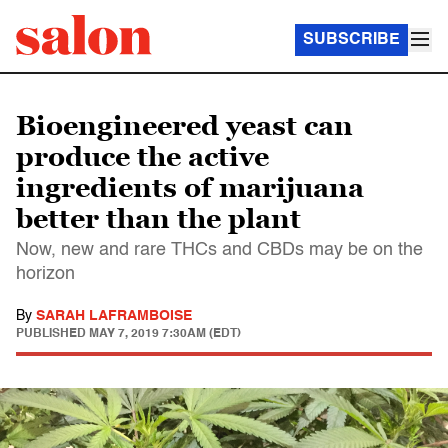
SUBSCRIBE
Bioengineered yeast can
produce the active
ingredients of marijuana
better than the plant
Now, new and rare THCs and CBDs may be on the
horizon
By
SARAH LAFRAMBOISE
PUBLISHED
MAY 7, 2019 7:30AM (EDT)