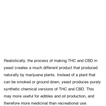
Realistically, the process of making THC and CBD in
yeast creates a much different product that produced
naturally by marijuana plants. Instead of a plant that
can be smoked or ground down, yeast produces purely
synthetic chemical versions of THC and CBD. This
may more useful for edibles and oil production, and
therefore more medicinal than recreational use.