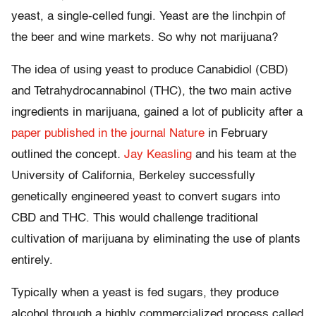
yeast, a single-celled fungi. Yeast are the linchpin of
the beer and wine markets. So why not marijuana?
The idea of using yeast to produce Canabidiol (CBD)
and Tetrahydrocannabinol (THC), the two main active
ingredients in marijuana, gained a lot of publicity after a
paper published in the journal Nature
in February
outlined the concept
.
Jay Keasling
and his team at the
University of California, Berkeley successfully
genetically engineered yeast to convert sugars into
CBD and THC. This would challenge traditional
cultivation of marijuana by eliminating the use of plants
entirely.
Typically when a yeast is fed sugars, they produce
alcohol through a highly commercialized process called