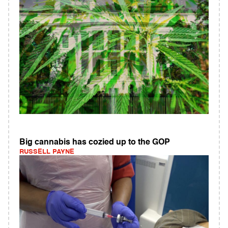
Big cannabis has cozied up to the GOP
RUSSELL PAYNE