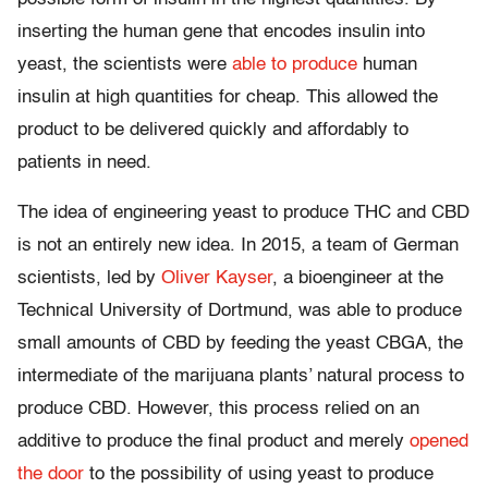
inserting the human gene that encodes insulin into
yeast, the scientists were
able to produce
human
insulin at high quantities for cheap. This allowed the
product to be delivered quickly and affordably to
patients in need.
The idea of engineering yeast to produce THC and CBD
is not an entirely new idea. In 2015, a team of German
scientists, led by
Oliver Kayser
, a bioengineer at the
Technical University of Dortmund, was able to produce
small amounts of CBD by feeding the yeast CBGA, the
intermediate of the marijuana plants’ natural process to
produce CBD. However, this process relied on an
additive to produce the final product and merely
opened
the door
to the possibility of using yeast to produce