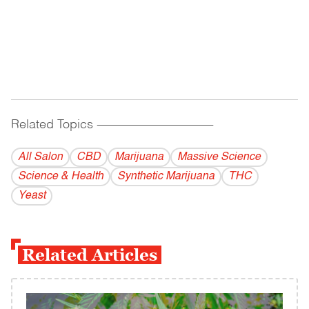
Related Topics
------------------------------------------
All Salon
CBD
Marijuana
Massive Science
Science & Health
Synthetic Marijuana
THC
Yeast
Related Articles