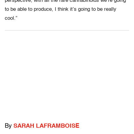
perspective, with all the rare cannabinoids we’re going
to be able to produce, I think it’s going to be really
cool.”
By
SARAH LAFRAMBOISE