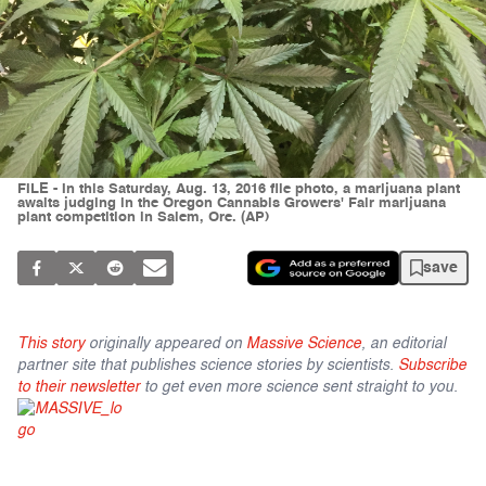
FILE - In this Saturday, Aug. 13, 2016 file photo, a marijuana plant
awaits judging in the Oregon Cannabis Growers' Fair marijuana
plant competition in Salem, Ore. (AP)
save
This story
originally appeared on
Massive Science
, an editorial
partner site that publishes science stories by scientists.
Subscribe
to their newsletter
to get even more science sent straight to you.