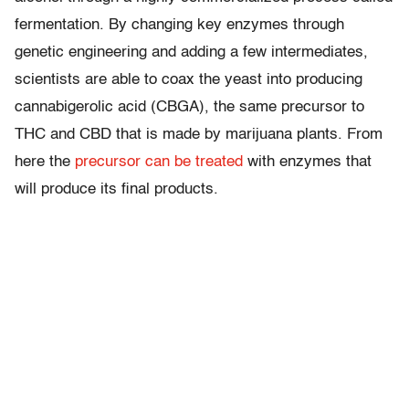
fermentation. By changing key enzymes through
genetic engineering and adding a few intermediates,
scientists are able to coax the yeast into producing
cannabigerolic acid (CBGA), the same precursor to
THC and CBD that is made by marijuana plants. From
here the
precursor can be treated
with enzymes that
will produce its final products.