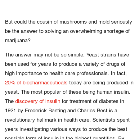
But could the cousin of mushrooms and mold seriously
be the answer to solving an overwhelming shortage of
marijuana?
The answer may not be so simple. Yeast strains have
been used for years to produce a variety of drugs of
high importance to health care professionals. In fact,
20% of biopharmaceuticals
today are being produced in
yeast. The most popular of these being human insulin.
The
discovery of insulin
for treatment of diabetes in
1921 by Frederick Banting and Charles Best is a
revolutionary hallmark in health care. Scientists spent
years investigating various ways to produce the best
possible form of insulin in the highest quantities. By