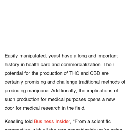
Easily manipulated, yeast have a long and important
history in health care and commercialization. Their
potential for the production of THC and CBD are
certainly promising and challenge traditional methods of
producing marijuana. Additionally, the implications of
such production for medical purposes opens a new
door for medical research in the field.
Keasling told
Business Insider
, “From a scientific