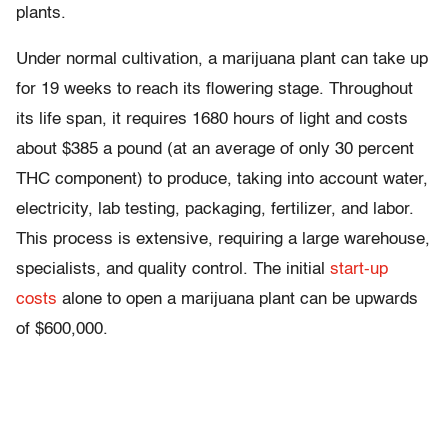
plants.
Under normal cultivation, a marijuana plant can take up
for 19 weeks to reach its flowering stage. Throughout
its life span, it requires 1680 hours of light and costs
about $385 a pound (at an average of only 30 percent
THC component) to produce, taking into account water,
electricity, lab testing, packaging, fertilizer, and labor.
This process is extensive, requiring a large warehouse,
specialists, and quality control. The initial
start-up
costs
alone to open a marijuana plant can be upwards
of $600,000.