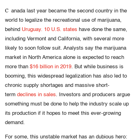
C
anada last year became the second country in the
world to legalize the recreational use of marijuana,
behind
Uruguay.
10 U.S. states
have done the same,
including Vermont and California, with several more
likely to soon follow suit. Analysts say the marijuana
market in North America alone is expected to reach
more than
$16 billion in 2019
. But while business is
booming, this widespread legalization has also led to
chronic supply shortages and massive short-
term
declines in sales
. Investors and producers argue
something must be done to help the industry scale up
its production if it hopes to meet this ever-growing
demand.
For some, this unstable market has an dubious hero: