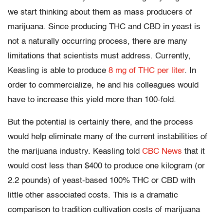
we start thinking about them as mass producers of
marijuana. Since producing THC and CBD in yeast is
not a naturally occurring process, there are many
limitations that scientists must address. Currently,
Keasling is able to produce
8 mg of THC per liter
. In
order to commercialize, he and his colleagues would
have to increase this yield more than 100-fold.
But the potential is certainly there, and the process
would help eliminate many of the current instabilities of
the marijuana industry. Keasling told
CBC News
that it
would cost less than $400 to produce one kilogram (or
2.2 pounds) of yeast-based 100% THC or CBD with
little other associated costs. This is a dramatic
comparison to tradition cultivation costs of marijuana