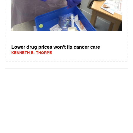
Lower drug prices won't fix cancer care
KENNETH E. THORPE