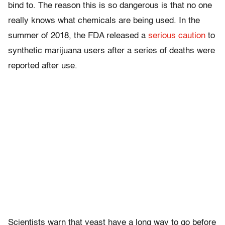
bind to. The reason this is so dangerous is that no one
really knows what chemicals are being used. In the
summer of 2018, the FDA released a
serious caution
to
synthetic marijuana users after a series of deaths were
reported after use.
Scientists warn that yeast have a long way to go before