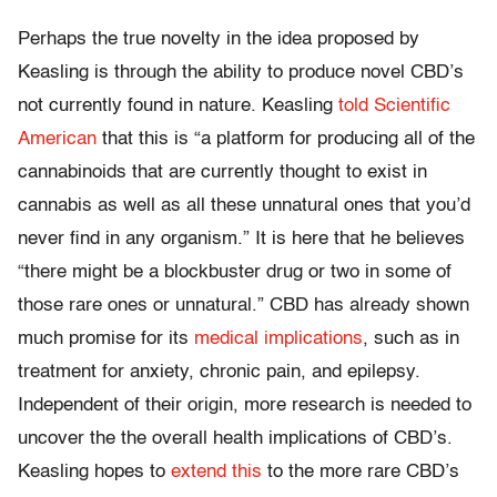
Perhaps the true novelty in the idea proposed by
Keasling is through the ability to produce novel CBD’s
not currently found in nature. Keasling
told Scientific
American
that this is “a platform for producing all of the
cannabinoids that are currently thought to exist in
cannabis as well as all these unnatural ones that you’d
never find in any organism.” It is here that he believes
“there might be a blockbuster drug or two in some of
those rare ones or unnatural.” CBD has already shown
much promise for its
medical implications
, such as in
treatment for anxiety, chronic pain, and epilepsy.
Independent of their origin, more research is needed to
uncover the the overall health implications of CBD’s.
Keasling hopes to
extend this
to the more rare CBD’s