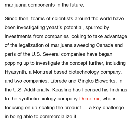
marijuana components in the future.
Since then, teams of scientists around the world have
been investigating yeast’s potential, spurred by
investments from companies looking to take advantage
of the legalization of marijuana sweeping Canada and
parts of the U.S. Several companies have began
popping up to investigate the concept further, including
Hyasynth, a Montreal based biotechnology company,
and two companies, Librede and Gingko Bioworks, in
the U.S. Additionally, Keasling has licensed his findings
to the synthetic biology company
Demetrix
, who is
focusing on up-scaling the product — a key challenge
in being able to commercialize it.