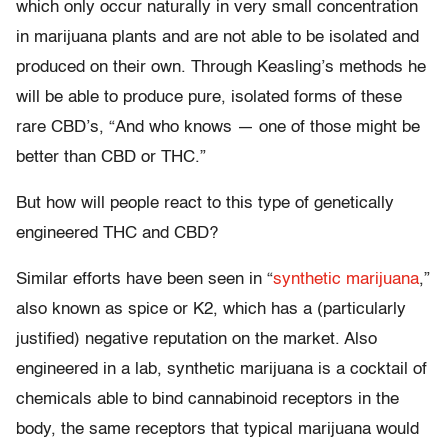
which only occur naturally in very small concentration
in marijuana plants and are not able to be isolated and
produced on their own. Through Keasling’s methods he
will be able to produce pure, isolated forms of these
rare CBD’s, “And who knows — one of those might be
better than CBD or THC.”
But how will people react to this type of genetically
engineered THC and CBD?
Similar efforts have been seen in “
synthetic marijuana
,”
also known as spice or K2, which has a (particularly
justified) negative reputation on the market. Also
engineered in a lab, synthetic marijuana is a cocktail of
chemicals able to bind cannabinoid receptors in the
body, the same receptors that typical marijuana would