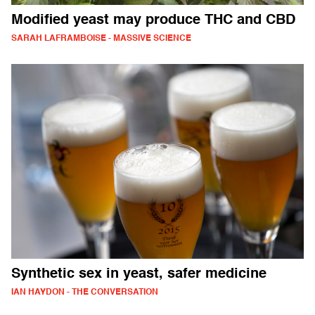
Modified yeast may produce THC and CBD
SARAH LAFRAMBOISE - MASSIVE SCIENCE
Synthetic sex in yeast, safer medicine
IAN HAYDON - THE CONVERSATION