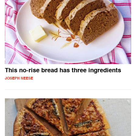
This no-rise bread has three ingredients
JOSEPH NEESE