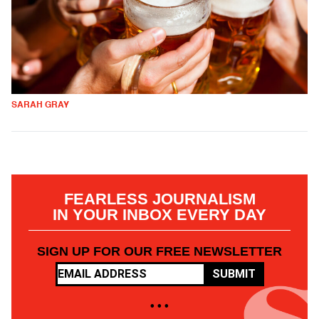
SARAH GRAY
FEARLESS JOURNALISM
IN YOUR INBOX EVERY DAY
SIGN UP FOR OUR FREE NEWSLETTER
SUBMIT
• • •