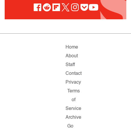
Home
About
Staff
Contact
Privacy
Terms
of
Service
Archive
Go