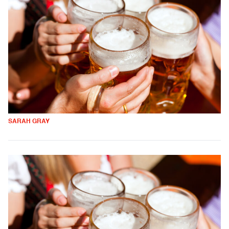
SARAH GRAY