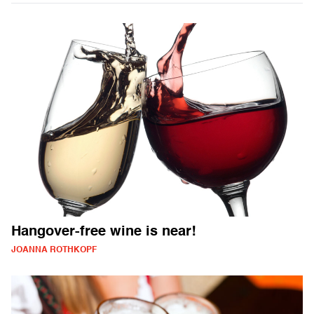
Hangover-free wine is near!
JOANNA ROTHKOPF