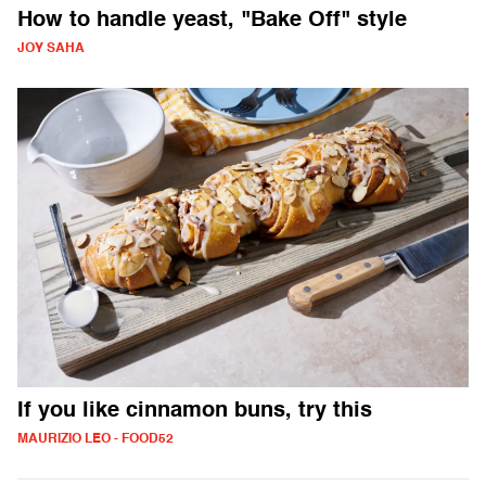
How to handle yeast, "Bake Off" style
JOY SAHA
If you like cinnamon buns, try this
MAURIZIO LEO - FOOD52