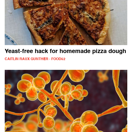
Yeast-free hack for homemade pizza dough
CAITLIN RAUX GUNTHER - FOOD52