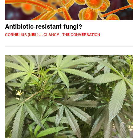
Antibiotic-resistant fungi?
CORNELIUS (NEIL) J. CLANCY - THE CONVERSATION