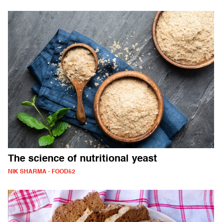
The science of nutritional yeast
NIK SHARMA - FOOD52