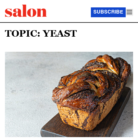
SUBSCRIBE
TOPIC: YEAST